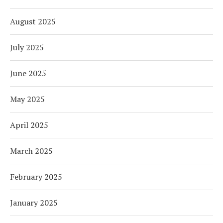
August 2025
July 2025
June 2025
May 2025
April 2025
March 2025
February 2025
January 2025