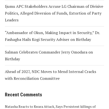
Ijumu APC Stakeholders Accuse LG Chairman of Divisive
Politics, Alleged Diversion of Funds, Extortion of Party
Leaders
“Ambassador of Okun, Making Impact in Security,” Dr.
Fashagba Hails Kogi Security Adviser on Birthday
Salman Celebrates Commander Jerry Omodara on
Birthday
Ahead of 2027, NDC Moves to Mend Internal Cracks
with Reconciliation Committee
Recent Comments
Natasha Reacts to Kwara Attack, Says Persistent killings of