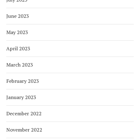
June 2023
May 2023
April 2023
March 2023
February 2023
January 2023
December 2022
November 2022