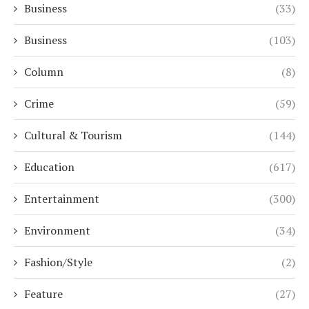
Business
(33)
Business
(103)
Column
(8)
Crime
(59)
Cultural & Tourism
(144)
Education
(617)
Entertainment
(300)
Environment
(34)
Fashion/Style
(2)
Feature
(27)