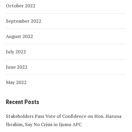
October 2022
September 2022
August 2022
July 2022
June 2022
May 2022
Recent Posts
Stakeholders Pass Vote of Confidence on Hon. Haruna
Ibrahim, Say No Crisis in Ijumu APC