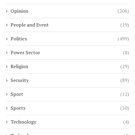
Opinion
(206)
People and Event
(19)
Politics
(499)
Power Sector
(8)
Religion
(29)
Security
(89)
Sport
(12)
Sports
(50)
Technology
(4)