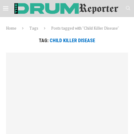
Home
Tags
Posts tagged with "Child Killer Disease"
TAG:
CHILD KILLER DISEASE