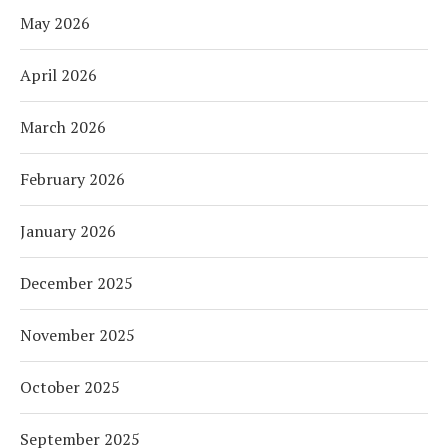
May 2026
April 2026
March 2026
February 2026
January 2026
December 2025
November 2025
October 2025
September 2025