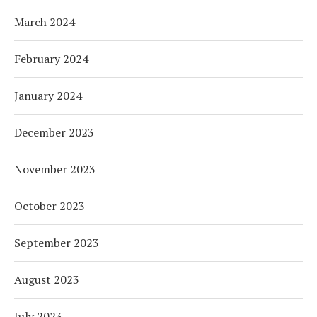
March 2024
February 2024
January 2024
December 2023
November 2023
October 2023
September 2023
August 2023
July 2023