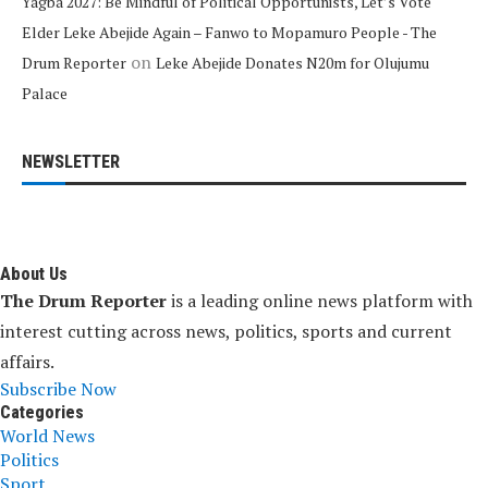
Yagba 2027: Be Mindful of Political Opportunists, Let’s Vote
Elder Leke Abejide Again – Fanwo to Mopamuro People - The
on
Drum Reporter
Leke Abejide Donates N20m for Olujumu
Palace
NEWSLETTER
About Us
The Drum Reporter
is a leading online news platform with
interest cutting across news, politics, sports and current
affairs.
Subscribe Now
Categories
World News
Politics
Sport