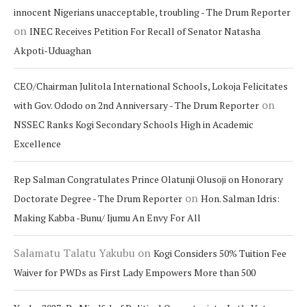
innocent Nigerians unacceptable, troubling - The Drum Reporter
on
INEC Receives Petition For Recall of Senator Natasha
Akpoti-Uduaghan
CEO/Chairman Julitola International Schools, Lokoja Felicitates
on
with Gov. Ododo on 2nd Anniversary - The Drum Reporter
NSSEC Ranks Kogi Secondary Schools High in Academic
Excellence
Rep Salman Congratulates Prince Olatunji Olusoji on Honorary
on
Doctorate Degree - The Drum Reporter
Hon. Salman Idris:
Making Kabba -Bunu/ Ijumu An Envy For All
Salamatu Talatu Yakubu
on
Kogi Considers 50% Tuition Fee
Waiver for PWDs as First Lady Empowers More than 500