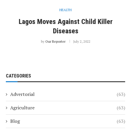
HEALTH
Lagos Moves Against Child Killer
Diseases
by
Our Reporter
July 2, 2022
CATEGORIES
Advertorial
(63)
Agriculture
(63)
Blog
(63)