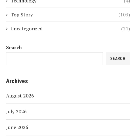
Technology
(4)
Top Story
(103)
Uncategorized
(21)
Search
SEARCH
Archives
August 2026
July 2026
June 2026