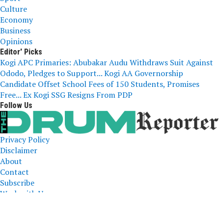
Culture
Economy
Business
Opinions
Editor' Picks
Kogi APC Primaries: Abubakar Audu Withdraws Suit Against
Ododo, Pledges to Support...
Kogi AA Governorship
Candidate Offset School Fees of 150 Students, Promises
Free...
Ex Kogi SSG Resigns From PDP
Follow Us
Privacy Policy
Disclaimer
About
Contact
Subscribe
Work with Us
The Drum Reporter, A Media Company 2023 All Right
Reserved. Designed and Developed by
ERICLAFIA