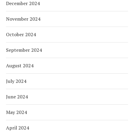
December 2024
November 2024
October 2024
September 2024
August 2024
July 2024
June 2024
May 2024
April 2024