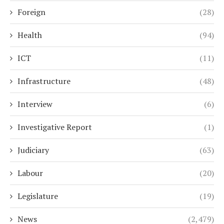
Foreign
(28)
Health
(94)
ICT
(11)
Infrastructure
(48)
Interview
(6)
Investigative Report
(1)
Judiciary
(63)
Labour
(20)
Legislature
(19)
News
(2,479)