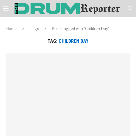
Home
Tags
Posts tagged with "Children Day"
TAG:
CHILDREN DAY