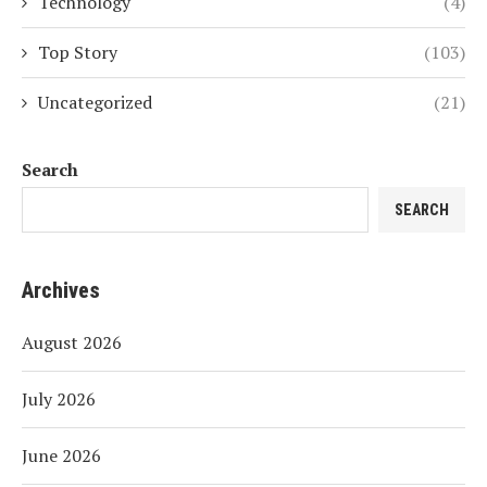
Technology
(4)
Top Story
(103)
Uncategorized
(21)
Search
SEARCH
Archives
August 2026
July 2026
June 2026