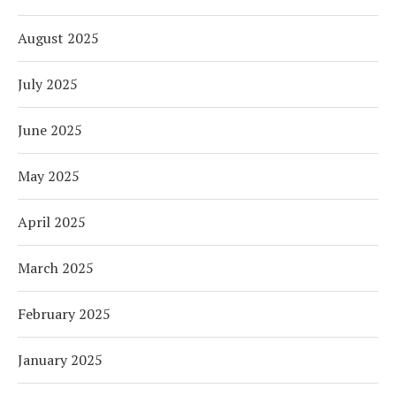
August 2025
July 2025
June 2025
May 2025
April 2025
March 2025
February 2025
January 2025