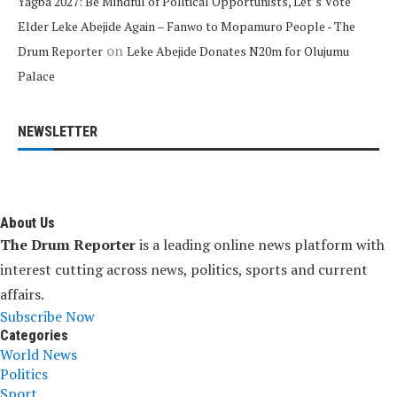
Yagba 2027: Be Mindful of Political Opportunists, Let’s Vote
Elder Leke Abejide Again – Fanwo to Mopamuro People - The
on
Drum Reporter
Leke Abejide Donates N20m for Olujumu
Palace
NEWSLETTER
About Us
The Drum Reporter
is a leading online news platform with
interest cutting across news, politics, sports and current
affairs.
Subscribe Now
Categories
World News
Politics
Sport