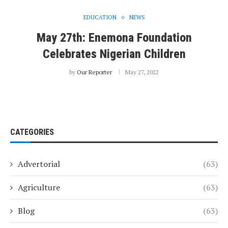
EDUCATION
NEWS
May 27th: Enemona Foundation
Celebrates Nigerian Children
by
Our Reporter
May 27, 2022
CATEGORIES
Advertorial
(63)
Agriculture
(63)
Blog
(63)