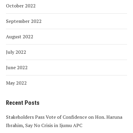
October 2022
September 2022
August 2022
July 2022
June 2022
May 2022
Recent Posts
Stakeholders Pass Vote of Confidence on Hon. Haruna
Ibrahim, Say No Crisis in Ijumu APC