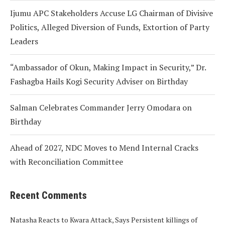
Ijumu APC Stakeholders Accuse LG Chairman of Divisive
Politics, Alleged Diversion of Funds, Extortion of Party
Leaders
“Ambassador of Okun, Making Impact in Security,” Dr.
Fashagba Hails Kogi Security Adviser on Birthday
Salman Celebrates Commander Jerry Omodara on
Birthday
Ahead of 2027, NDC Moves to Mend Internal Cracks
with Reconciliation Committee
Recent Comments
Natasha Reacts to Kwara Attack, Says Persistent killings of