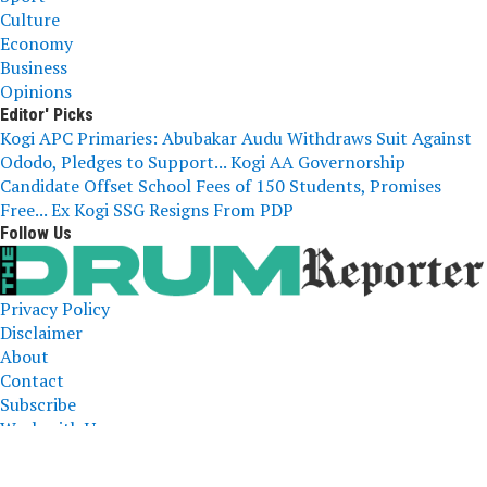
Culture
Economy
Business
Opinions
Editor' Picks
Kogi APC Primaries: Abubakar Audu Withdraws Suit Against
Ododo, Pledges to Support...
Kogi AA Governorship
Candidate Offset School Fees of 150 Students, Promises
Free...
Ex Kogi SSG Resigns From PDP
Follow Us
Privacy Policy
Disclaimer
About
Contact
Subscribe
Work with Us
The Drum Reporter, A Media Company 2023 All Right
Reserved. Designed and Developed by
ERICLAFIA