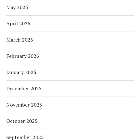
May 2026
April 2026
March 2026
February 2026
January 2026
December 2025
November 2025
October 2025
September 2025