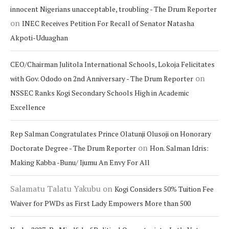
innocent Nigerians unacceptable, troubling - The Drum Reporter
on
INEC Receives Petition For Recall of Senator Natasha
Akpoti-Uduaghan
CEO/Chairman Julitola International Schools, Lokoja Felicitates
on
with Gov. Ododo on 2nd Anniversary - The Drum Reporter
NSSEC Ranks Kogi Secondary Schools High in Academic
Excellence
Rep Salman Congratulates Prince Olatunji Olusoji on Honorary
on
Doctorate Degree - The Drum Reporter
Hon. Salman Idris:
Making Kabba -Bunu/ Ijumu An Envy For All
Salamatu Talatu Yakubu
on
Kogi Considers 50% Tuition Fee
Waiver for PWDs as First Lady Empowers More than 500