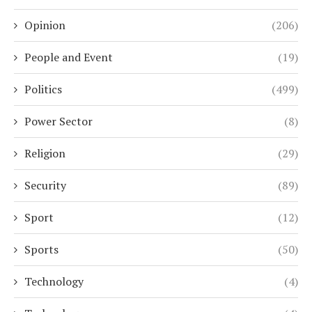
Opinion
(206)
People and Event
(19)
Politics
(499)
Power Sector
(8)
Religion
(29)
Security
(89)
Sport
(12)
Sports
(50)
Technology
(4)