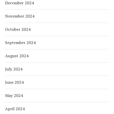
December 2024
November 2024
October 2024
September 2024
August 2024
July 2024
June 2024
May 2024
April 2024