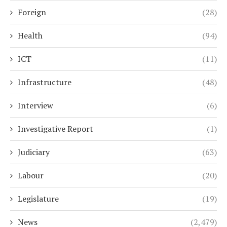
Foreign
(28)
Health
(94)
ICT
(11)
Infrastructure
(48)
Interview
(6)
Investigative Report
(1)
Judiciary
(63)
Labour
(20)
Legislature
(19)
News
(2,479)