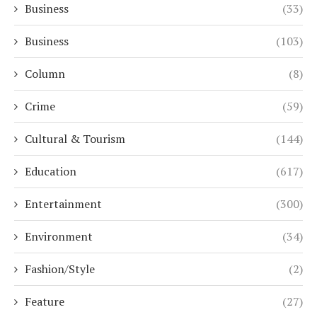
Business
(33)
Business
(103)
Column
(8)
Crime
(59)
Cultural & Tourism
(144)
Education
(617)
Entertainment
(300)
Environment
(34)
Fashion/Style
(2)
Feature
(27)