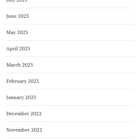
June 2023
May 2023
April 2023
March 2023
February 2023
January 2023
December 2022
November 2022