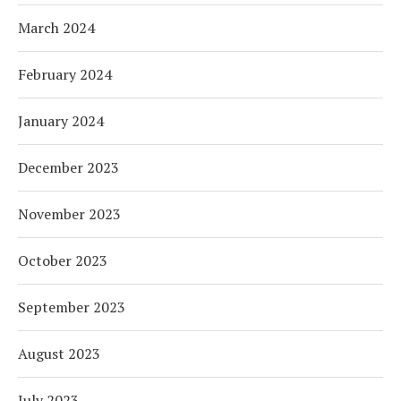
March 2024
February 2024
January 2024
December 2023
November 2023
October 2023
September 2023
August 2023
July 2023