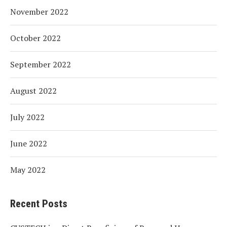
November 2022
October 2022
September 2022
August 2022
July 2022
June 2022
May 2022
Recent Posts