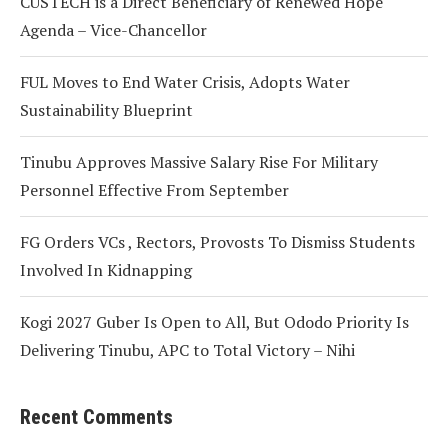
CUSTECH is a Direct Beneficiary of Renewed Hope
Agenda – Vice-Chancellor
FUL Moves to End Water Crisis, Adopts Water
Sustainability Blueprint
Tinubu Approves Massive Salary Rise For Military
Personnel Effective From September
FG Orders VCs , Rectors, Provosts To Dismiss Students
Involved In Kidnapping
Kogi 2027 Guber Is Open to All, But Ododo Priority Is
Delivering Tinubu, APC to Total Victory – Nihi
Recent Comments