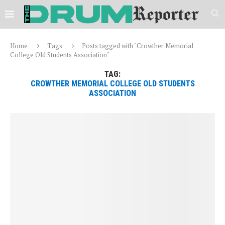
Home
Tags
Posts tagged with "Crowther Memorial
College Old Students Association"
TAG:
CROWTHER MEMORIAL COLLEGE OLD STUDENTS
ASSOCIATION