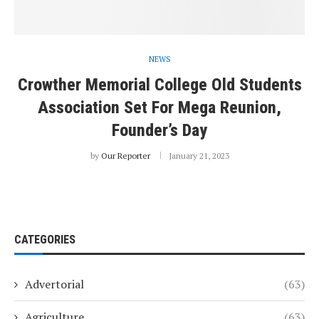
NEWS
Crowther Memorial College Old Students
Association Set For Mega Reunion,
Founder’s Day
by
Our Reporter
January 21, 2023
CATEGORIES
Advertorial
(63)
Agriculture
(63)