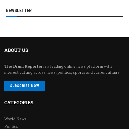
NEWSLETTER
ABOUT US
The Drum Reporter
is a leading online news platform with
interest cutting across news, politics, sports and current affairs.
SUBSCRIBE NOW
CATEGORIES
World News
Politics