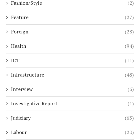
Fashion/Style
(2)
Feature
(27)
Foreign
(28)
Health
(94)
ICT
(11)
Infrastructure
(48)
Interview
(6)
Investigative Report
(1)
Judiciary
(63)
Labour
(20)