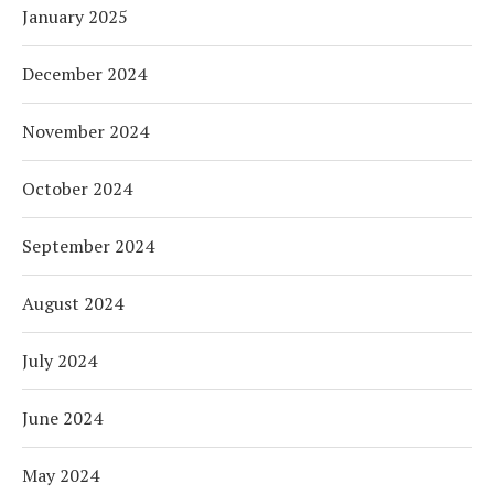
January 2025
December 2024
November 2024
October 2024
September 2024
August 2024
July 2024
June 2024
May 2024