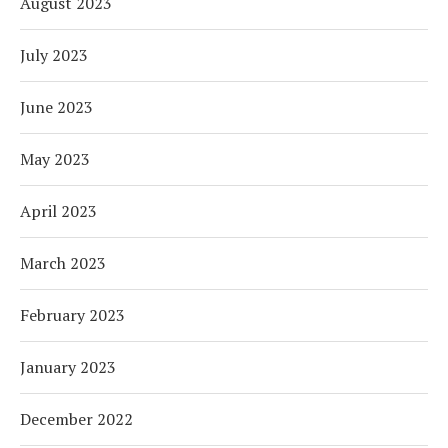
August 2023
July 2023
June 2023
May 2023
April 2023
March 2023
February 2023
January 2023
December 2022