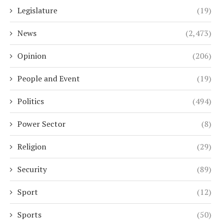
Legislature
(19)
News
(2,473)
Opinion
(206)
People and Event
(19)
Politics
(494)
Power Sector
(8)
Religion
(29)
Security
(89)
Sport
(12)
Sports
(50)