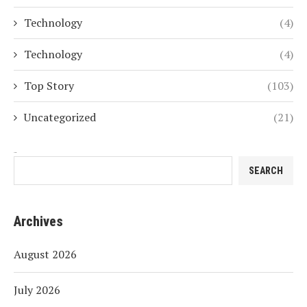
Technology
(4)
Technology
(4)
Top Story
(103)
Uncategorized
(21)
Search
SEARCH
Archives
August 2026
July 2026