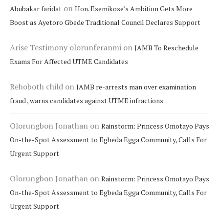
on
Abubakar faridat
Hon. Esemikose’s Ambition Gets More
Boost as Ayetoro Gbede Traditional Council Declares Support
Arise Testimony olorunferanmi
on
JAMB To Reschedule
Exams For Affected UTME Candidates
Rehoboth child
on
JAMB re-arrests man over examination
fraud , warns candidates against UTME infractions
Olorungbon Jonathan
on
Rainstorm: Princess Omotayo Pays
On-the-Spot Assessment to Egbeda Egga Community, Calls For
Urgent Support
Olorungbon Jonathan
on
Rainstorm: Princess Omotayo Pays
On-the-Spot Assessment to Egbeda Egga Community, Calls For
Urgent Support