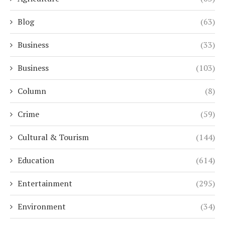
Blog
(63)
Business
(33)
Business
(103)
Column
(8)
Crime
(59)
Cultural & Tourism
(144)
Education
(614)
Entertainment
(295)
Environment
(34)