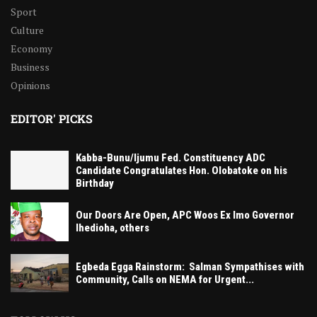
Sport
Culture
Economy
Business
Opinions
EDITOR' PICKS
Kabba-Bunu/Ijumu Fed. Constituency ADC
Candidate Congratulates Hon. Olobatoke on his
Birthday
Our Doors Are Open, APC Woos Ex Imo Governor
Ihedioha, others
Egbeda Egga Rainstorm: Salman Sympathises with
Community, Calls on NEMA for Urgent...