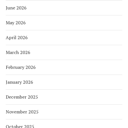
June 2026
May 2026
April 2026
March 2026
February 2026
January 2026
December 2025
November 2025
October 2025