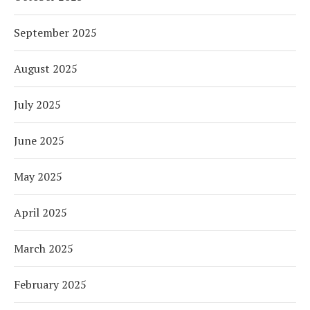
September 2025
August 2025
July 2025
June 2025
May 2025
April 2025
March 2025
February 2025