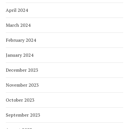
April 2024
March 2024
February 2024
January 2024
December 2023
November 2023
October 2023
September 2023