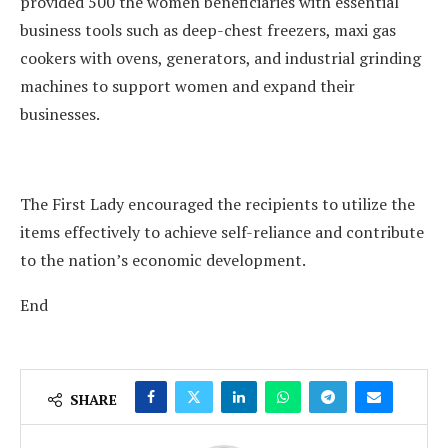
provided 500 the women beneficiaries with essential
business tools such as deep-chest freezers, maxi gas
cookers with ovens, generators, and industrial grinding
machines to support women and expand their
businesses.
The First Lady encouraged the recipients to utilize the
items effectively to achieve self-reliance and contribute
to the nation’s economic development.
End
SHARE