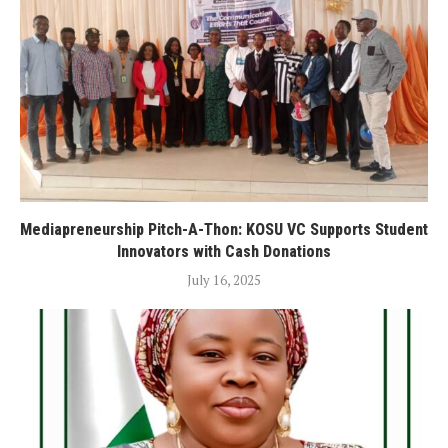
Mediapreneurship Pitch-A-Thon: KOSU VC Supports Student
Innovators with Cash Donations
July 16, 2025