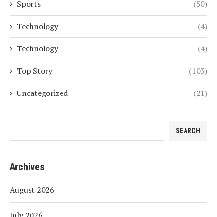
Sports
(50)
Technology
(4)
Technology
(4)
Top Story
(103)
Uncategorized
(21)
Search
SEARCH
Archives
August 2026
July 2026