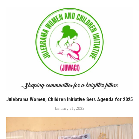
Julebrama Women, Children Initiative Sets Agenda for 2025
January 21, 2025