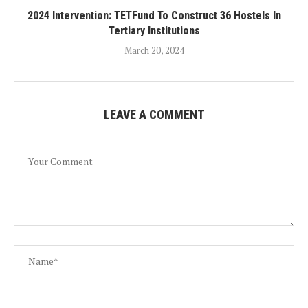
2024 Intervention: TETFund To Construct 36 Hostels In
Tertiary Institutions
March 20, 2024
LEAVE A COMMENT