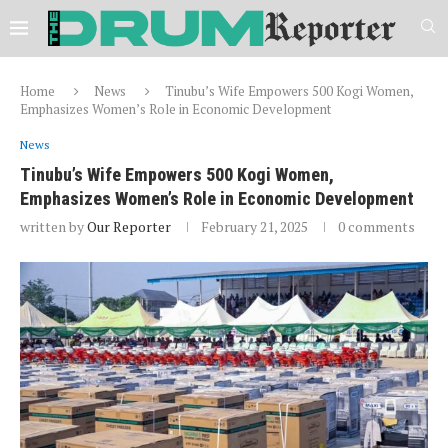
Home
News
Tinubu’s Wife Empowers 500 Kogi Women,
Emphasizes Women’s Role in Economic Development
News
Tinubu’s Wife Empowers 500 Kogi Women,
Emphasizes Women’s Role in Economic Development
written by
Our Reporter
February 21, 2025
0 comments