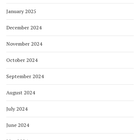
January 2025
December 2024
November 2024
October 2024
September 2024
August 2024
July 2024
June 2024