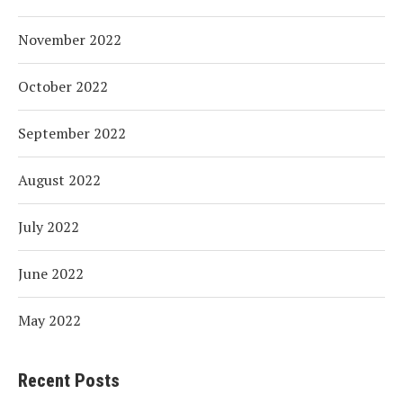
November 2022
October 2022
September 2022
August 2022
July 2022
June 2022
May 2022
Recent Posts