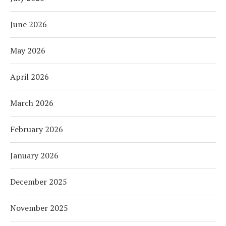
June 2026
May 2026
April 2026
March 2026
February 2026
January 2026
December 2025
November 2025