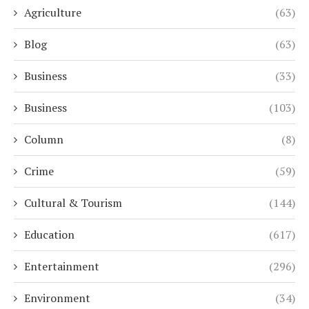
Agriculture
(63)
Blog
(63)
Business
(33)
Business
(103)
Column
(8)
Crime
(59)
Cultural & Tourism
(144)
Education
(617)
Entertainment
(296)
Environment
(34)