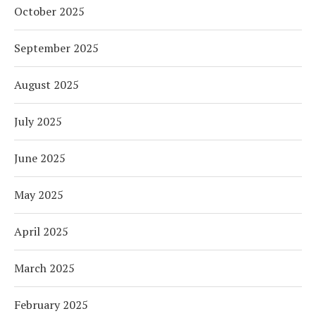
October 2025
September 2025
August 2025
July 2025
June 2025
May 2025
April 2025
March 2025
February 2025