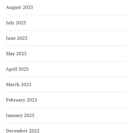
August 2023
July 2023
June 2023
May 2023
April 2023
March 2023
February 2023
January 2023
December 2022