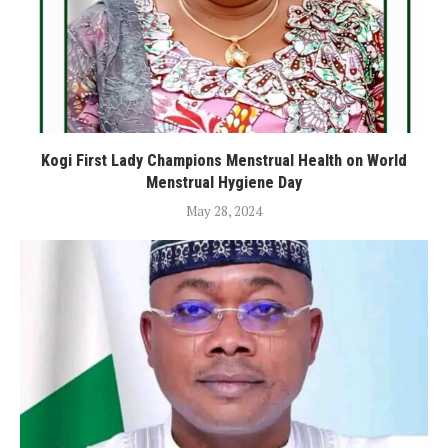
Kogi First Lady Champions Menstrual Health on World
Menstrual Hygiene Day
May 28, 2024