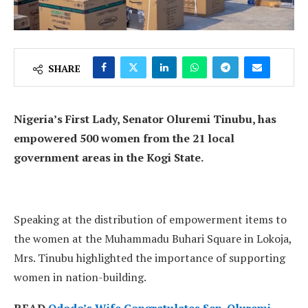
SHARE
Nigeria’s First Lady, Senator Oluremi Tinubu, has
empowered 500 women from the 21 local
government areas in the Kogi State.
Speaking at the distribution of empowerment items to
the women at the Muhammadu Buhari Square in Lokoja,
Mrs. Tinubu highlighted the importance of supporting
women in nation-building.
READ
Ododo’s Wife Congratulates Sen. Oluremi