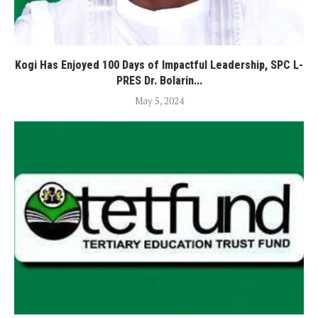
Kogi Has Enjoyed 100 Days of Impactful Leadership, SPC L-
PRES Dr. Bolarin...
May 5, 2024