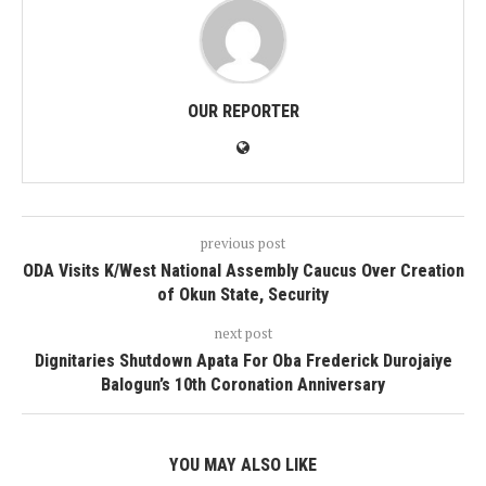
OUR REPORTER
previous post
ODA Visits K/West National Assembly Caucus Over Creation
of Okun State, Security
next post
Dignitaries Shutdown Apata For Oba Frederick Durojaiye
Balogun’s 10th Coronation Anniversary
YOU MAY ALSO LIKE