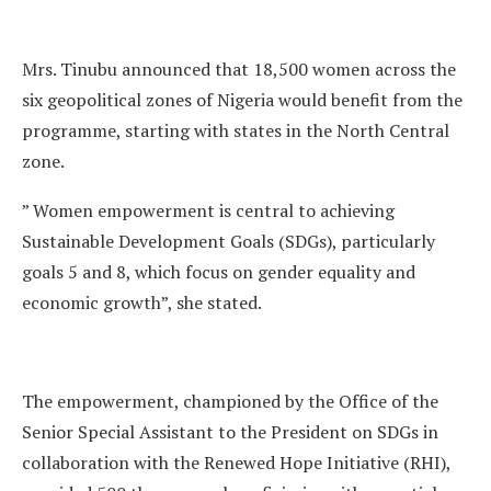
Mrs. Tinubu announced that 18,500 women across the
six geopolitical zones of Nigeria would benefit from the
programme, starting with states in the North Central
zone.
” Women empowerment is central to achieving
Sustainable Development Goals (SDGs), particularly
goals 5 and 8, which focus on gender equality and
economic growth”, she stated.
The empowerment, championed by the Office of the
Senior Special Assistant to the President on SDGs in
collaboration with the Renewed Hope Initiative (RHI),