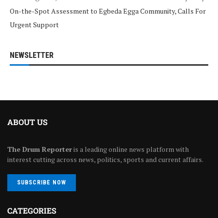
On-the-Spot Assessment to Egbeda Egga Community, Calls For
Urgent Support
NEWSLETTER
ABOUT US
The Drum Reporter
is a leading online news platform with
interest cutting across news, politics, sports and current affairs.
SUBSCRIBE NOW
CATEGORIES