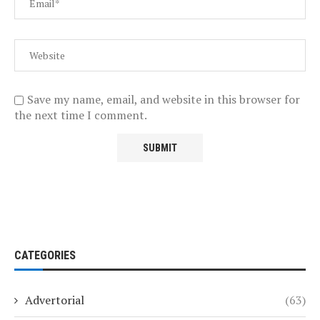
Save my name, email, and website in this browser for
the next time I comment.
CATEGORIES
Advertorial
(63)