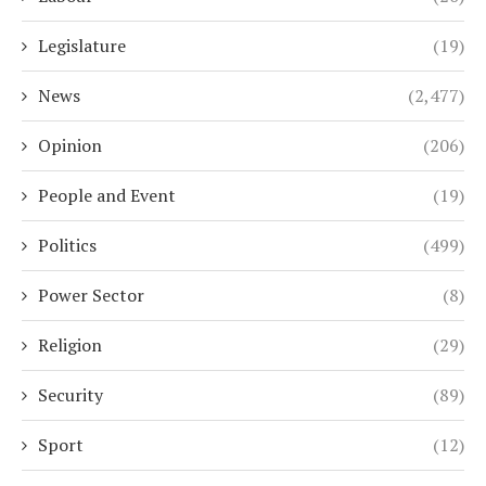
Legislature
(19)
News
(2,477)
Opinion
(206)
People and Event
(19)
Politics
(499)
Power Sector
(8)
Religion
(29)
Security
(89)
Sport
(12)