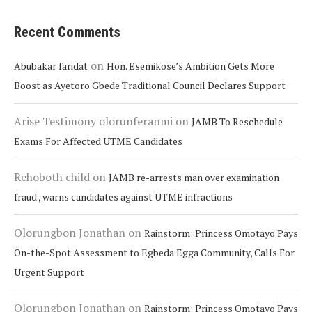
Recent Comments
on
Abubakar faridat
Hon. Esemikose’s Ambition Gets More
Boost as Ayetoro Gbede Traditional Council Declares Support
Arise Testimony olorunferanmi
on
JAMB To Reschedule
Exams For Affected UTME Candidates
Rehoboth child
on
JAMB re-arrests man over examination
fraud , warns candidates against UTME infractions
Olorungbon Jonathan
on
Rainstorm: Princess Omotayo Pays
On-the-Spot Assessment to Egbeda Egga Community, Calls For
Urgent Support
Olorungbon Jonathan
on
Rainstorm: Princess Omotayo Pays