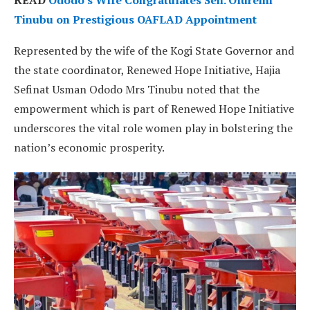
Tinubu on Prestigious OAFLAD Appointment
Represented by the wife of the Kogi State Governor and
the state coordinator, Renewed Hope Initiative, Hajia
Sefinat Usman Ododo Mrs Tinubu noted that the
empowerment which is part of Renewed Hope Initiative
underscores the vital role women play in bolstering the
nation’s economic prosperity.