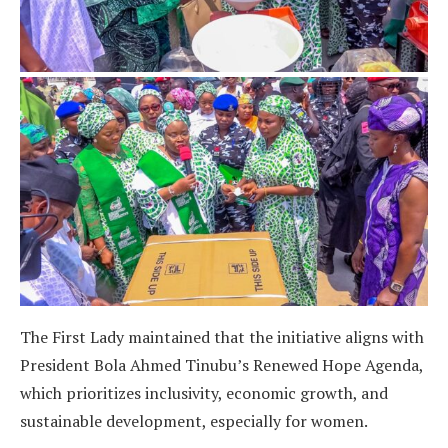
The First Lady maintained that the initiative aligns with
President Bola Ahmed Tinubu’s Renewed Hope Agenda,
which prioritizes inclusivity, economic growth, and
sustainable development, especially for women.