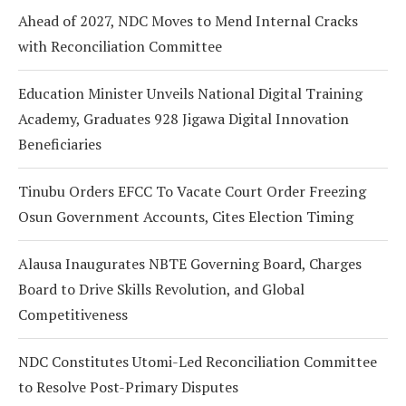
Ahead of 2027, NDC Moves to Mend Internal Cracks
with Reconciliation Committee
Education Minister Unveils National Digital Training
Academy, Graduates 928 Jigawa Digital Innovation
Beneficiaries
Tinubu Orders EFCC To Vacate Court Order Freezing
Osun Government Accounts, Cites Election Timing
Alausa Inaugurates NBTE Governing Board, Charges
Board to Drive Skills Revolution, and Global
Competitiveness
NDC Constitutes Utomi-Led Reconciliation Committee
to Resolve Post-Primary Disputes