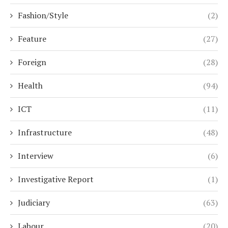
Fashion/Style
(2)
Feature
(27)
Foreign
(28)
Health
(94)
ICT
(11)
Infrastructure
(48)
Interview
(6)
Investigative Report
(1)
Judiciary
(63)
Labour
(20)