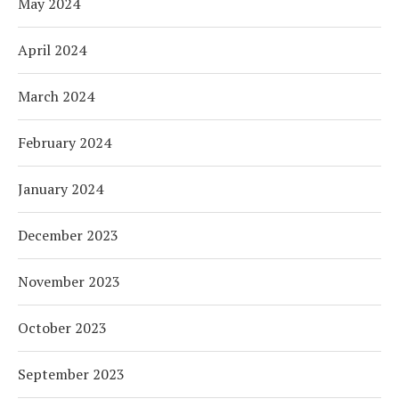
May 2024
April 2024
March 2024
February 2024
January 2024
December 2023
November 2023
October 2023
September 2023