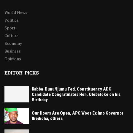
World News
Politics
Sport
Culture
Economy
Business
Opinions
EDITOR' PICKS
Kabba-Bunu/Ijumu Fed. Constituency ADC
Candidate Congratulates Hon. Olobatoke on his
Birthday
Our Doors Are Open, APC Woos Ex Imo Governor
Ihedioha, others