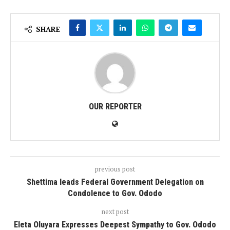
SHARE
OUR REPORTER
previous post
Shettima leads Federal Government Delegation on
Condolence to Gov. Ododo
next post
Eleta Oluyara Expresses Deepest Sympathy to Gov. Ododo