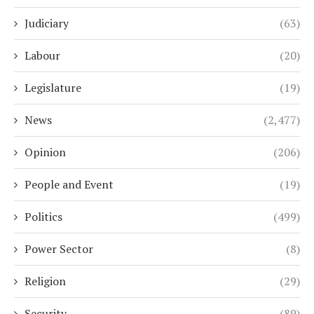
Judiciary
(63)
Labour
(20)
Legislature
(19)
News
(2,477)
Opinion
(206)
People and Event
(19)
Politics
(499)
Power Sector
(8)
Religion
(29)
Security
(89)