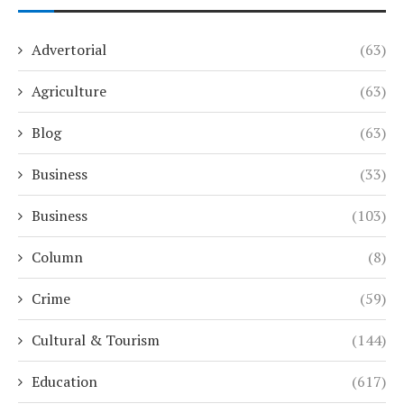
Advertorial
(63)
Agriculture
(63)
Blog
(63)
Business
(33)
Business
(103)
Column
(8)
Crime
(59)
Cultural & Tourism
(144)
Education
(617)