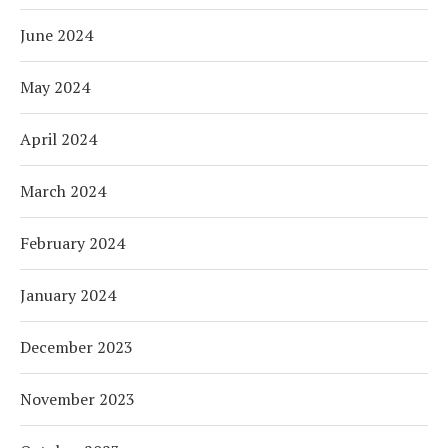
June 2024
May 2024
April 2024
March 2024
February 2024
January 2024
December 2023
November 2023