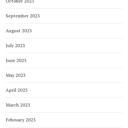
October 2023
September 2023
August 2023
July 2023
June 2023
May 2023
April 2023
March 2023
February 2023