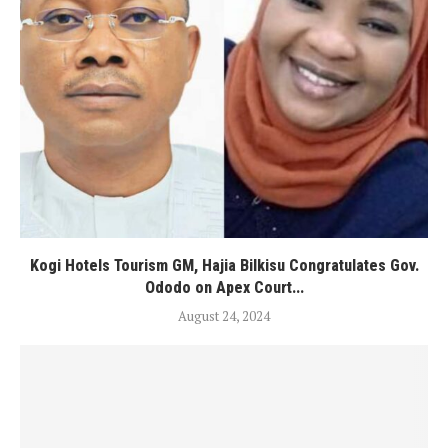
Kogi Hotels Tourism GM, Hajia Bilkisu Congratulates Gov.
Ododo on Apex Court...
August 24, 2024