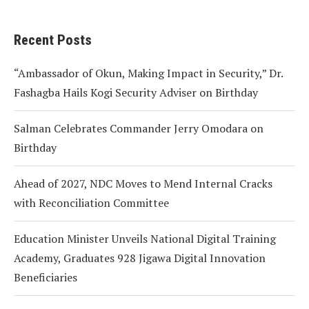
Recent Posts
“Ambassador of Okun, Making Impact in Security,” Dr.
Fashagba Hails Kogi Security Adviser on Birthday
Salman Celebrates Commander Jerry Omodara on
Birthday
Ahead of 2027, NDC Moves to Mend Internal Cracks
with Reconciliation Committee
Education Minister Unveils National Digital Training
Academy, Graduates 928 Jigawa Digital Innovation
Beneficiaries