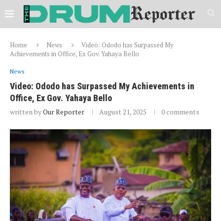
Home
News
Video: Ododo has Surpassed My
Achievements in Office, Ex Gov. Yahaya Bello
News
Video: Ododo has Surpassed My Achievements in
Office, Ex Gov. Yahaya Bello
written by
Our Reporter
August 21, 2025
0 comments