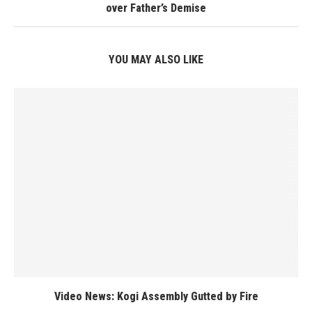
over Father’s Demise
YOU MAY ALSO LIKE
Video News: Kogi Assembly Gutted by Fire