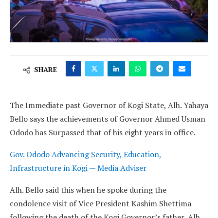
SHARE
The Immediate past Governor of Kogi State, Alh. Yahaya
Bello says the achievements of Governor Ahmed Usman
Ododo has Surpassed that of his eight years in office.
Gov. Ododo Advancing Security, Education,
Infrastructure in Kogi — Media Adviser
Alh. Bello said this when he spoke during the
condolence visit of Vice President Kashim Shettima
following the death of the Kogi Governor’s father, Alh.