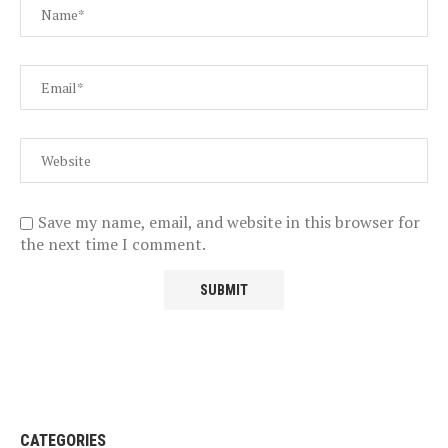
Save my name, email, and website in this browser for
the next time I comment.
CATEGORIES