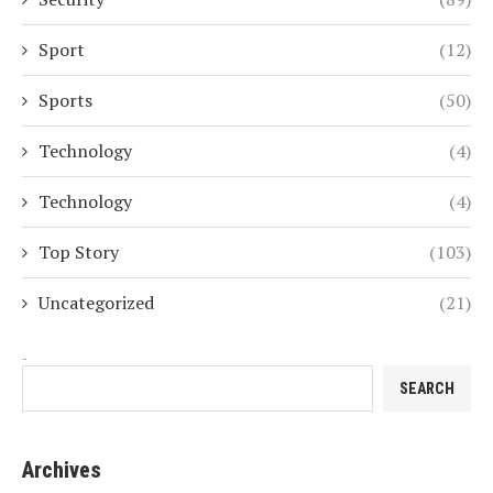
Sport
(12)
Sports
(50)
Technology
(4)
Technology
(4)
Top Story
(103)
Uncategorized
(21)
Search
SEARCH
Archives