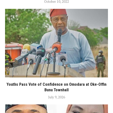
October 10, 2022
Youths Pass Vote of Confidence on Omodara at Oke-Offin
Bunu Townhall
July 9, 2026