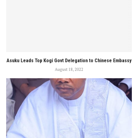
Asuku Leads Top Kogi Govt Delegation to Chinese Embassy
August 18, 2022