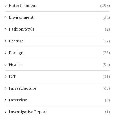
Entertainment
(298)
Environment
(34)
Fashion/Style
(2)
Feature
(27)
Foreign
(28)
Health
(94)
ICT
(11)
Infrastructure
(48)
Interview
(6)
Investigative Report
(1)