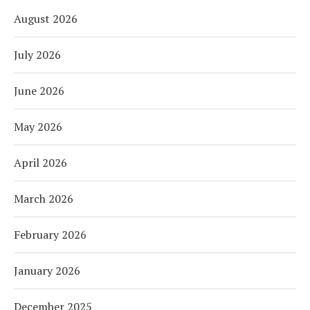
August 2026
July 2026
June 2026
May 2026
April 2026
March 2026
February 2026
January 2026
December 2025