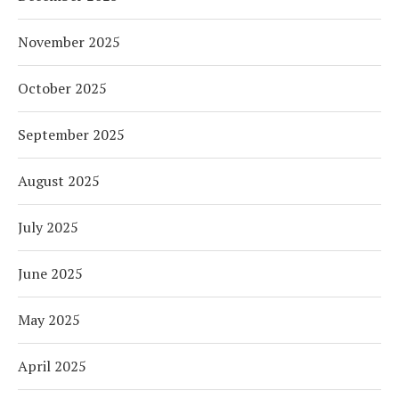
November 2025
October 2025
September 2025
August 2025
July 2025
June 2025
May 2025
April 2025