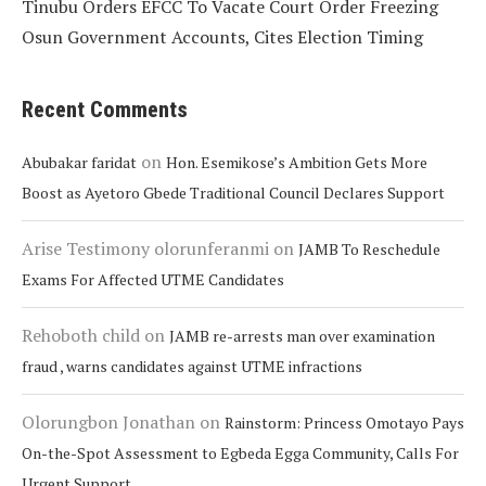
Tinubu Orders EFCC To Vacate Court Order Freezing
Osun Government Accounts, Cites Election Timing
Recent Comments
on
Abubakar faridat
Hon. Esemikose’s Ambition Gets More
Boost as Ayetoro Gbede Traditional Council Declares Support
Arise Testimony olorunferanmi
on
JAMB To Reschedule
Exams For Affected UTME Candidates
Rehoboth child
on
JAMB re-arrests man over examination
fraud , warns candidates against UTME infractions
Olorungbon Jonathan
on
Rainstorm: Princess Omotayo Pays
On-the-Spot Assessment to Egbeda Egga Community, Calls For
Urgent Support