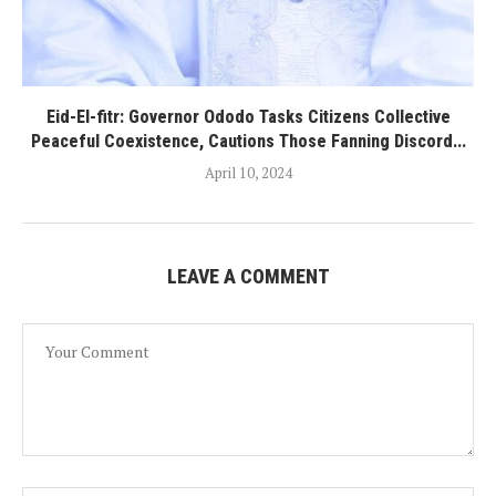
Eid-El-fitr: Governor Ododo Tasks Citizens Collective
Peaceful Coexistence, Cautions Those Fanning Discord...
April 10, 2024
LEAVE A COMMENT