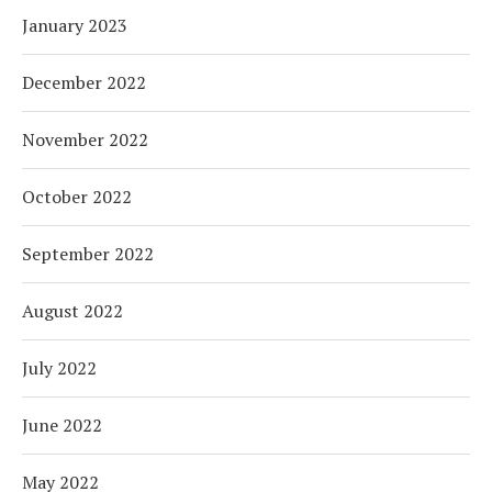
January 2023
December 2022
November 2022
October 2022
September 2022
August 2022
July 2022
June 2022
May 2022