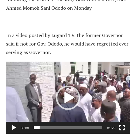
Ahmed Momoh Sani Ododo on Monday.
In a video posted by Lugard TV, the former Governor
said if not for Gov. Ododo, he would have regretted ever
serving as Governor.
Video
Player
00:00
01:29