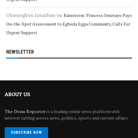
Olorungbon Jonathan
on
Rainstorm: Princess Omotayo Pays
On-the-Spot Assessment to Egbeda Egga Community, Calls For
Urgent Support
NEWSLETTER
ABOUT US
The Drum Reporter
is a leading online news platform with
interest cutting across news, politics, sports and current affairs.
SUBSCRIBE NOW