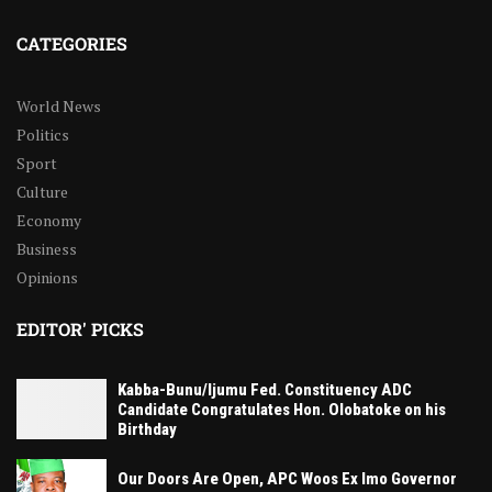
CATEGORIES
World News
Politics
Sport
Culture
Economy
Business
Opinions
EDITOR' PICKS
Kabba-Bunu/Ijumu Fed. Constituency ADC
Candidate Congratulates Hon. Olobatoke on his
Birthday
Our Doors Are Open, APC Woos Ex Imo Governor