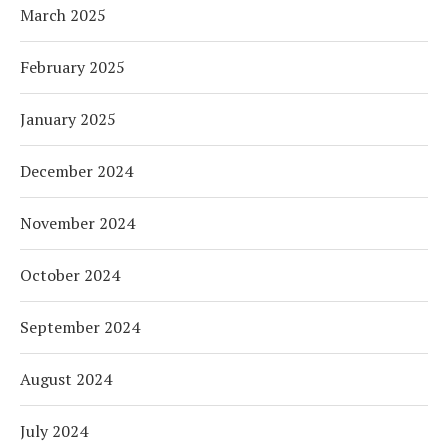
March 2025
February 2025
January 2025
December 2024
November 2024
October 2024
September 2024
August 2024
July 2024