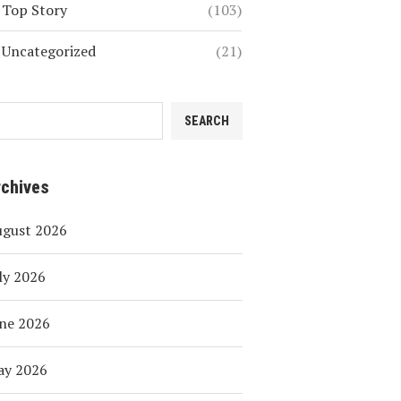
Top Story
(103)
Uncategorized
(21)
SEARCH
rchives
ugust 2026
ly 2026
ne 2026
ay 2026