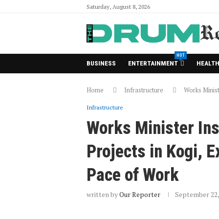
Saturday, August 8, 2026
HOT
BUSINESS
ENTERTAINMENT
HEALT
Home
Infrastructure
Works Minist
Infrastructure
Works Minister In
Projects in Kogi, 
Pace of Work
written by
Our Reporter
September 22,