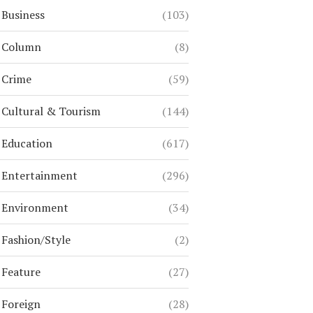
Business
(103)
Column
(8)
Crime
(59)
Cultural & Tourism
(144)
Education
(617)
Entertainment
(296)
Environment
(34)
Fashion/Style
(2)
Feature
(27)
Foreign
(28)