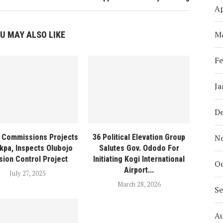
Ap
M
U MAY ALSO LIKE
Fe
Ja
D
N
 Commissions Projects
36 Political Elevation Group
kpa, Inspects Olubojo
Salutes Gov. Ododo For
sion Control Project
Initiating Kogi International
Oc
Airport...
July 27, 2025
March 28, 2026
S
A