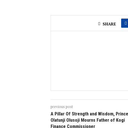
SHARE
previous post
A Pillar Of Strength and Wisdom, Princ
Olatunji Olusoji Mourns Father of Kogi
Finance Commissioner