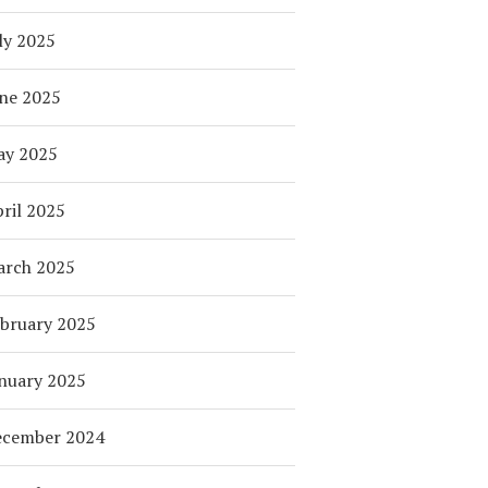
ly 2025
ne 2025
ay 2025
ril 2025
arch 2025
bruary 2025
nuary 2025
ecember 2024