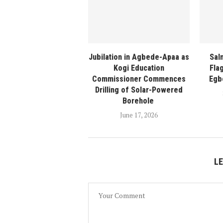
Jubilation in Agbede-Apaa as
Sal
Kogi Education
Fla
Commissioner Commences
Egb
Drilling of Solar-Powered
Borehole
June 17, 2026
L