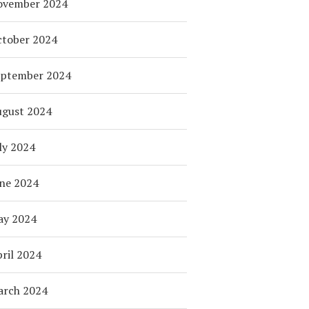
ovember 2024
tober 2024
eptember 2024
ugust 2024
ly 2024
ne 2024
ay 2024
ril 2024
arch 2024