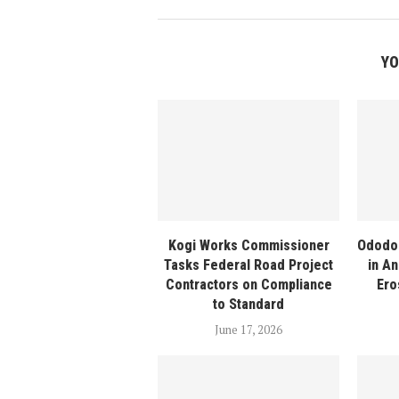
YO
Kogi Works Commissioner
Ododo
Tasks Federal Road Project
in An
Contractors on Compliance
Ero
to Standard
June 17, 2026