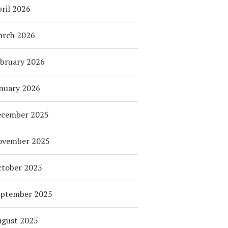
ril 2026
arch 2026
bruary 2026
nuary 2026
ecember 2025
ovember 2025
tober 2025
eptember 2025
ugust 2025