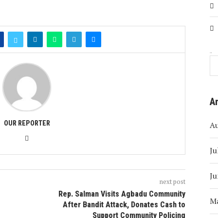
Search
A
OUR REPORTER
A
Ju
Ju
next post
e
Rep. Salman Visits Agbadu Community
M
After Bandit Attack, Donates Cash to
Support Community Policing