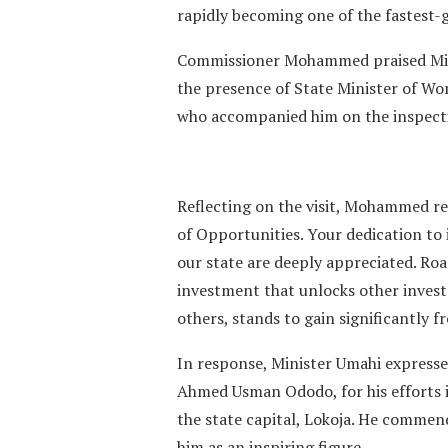
rapidly becoming one of the fastest-
Commissioner Mohammed praised Minis
the presence of State Minister of Wo
who accompanied him on the inspecti
Reflecting on the visit, Mohammed r
of Opportunities. Your dedication to
our state are deeply appreciated. Road 
investment that unlocks other investm
others, stands to gain significantly f
In response, Minister Umahi expresse
Ahmed Usman Ododo, for his efforts in
the state capital, Lokoja. He commen
him as an inspiring figure.