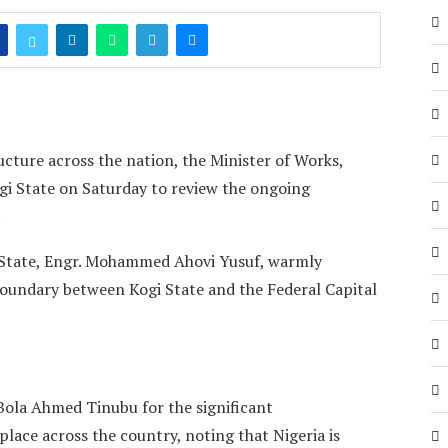
ucture across the nation, the Minister of Works,
ogi State on Saturday to review the ongoing
.
 State, Engr. Mohammed Ahovi Yusuf, warmly
boundary between Kogi State and the Federal Capital
Bola Ahmed Tinubu for the significant
lace across the country, noting that Nigeria is