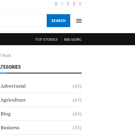
SEARCH
TOP STORIES
BREAKING
of Work
ATEGORIES
Advertorial
(63)
Agriculture
(63)
Blog
(63)
Business
(33)