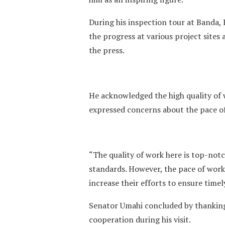
During his inspection tour at Banda,
the progress at various project site
the press.
He acknowledged the high quality of 
expressed concerns about the pace o
“The quality of work here is top-not
standards. However, the pace of work 
increase their efforts to ensure time
Senator Umahi concluded by thanking 
cooperation during his visit.