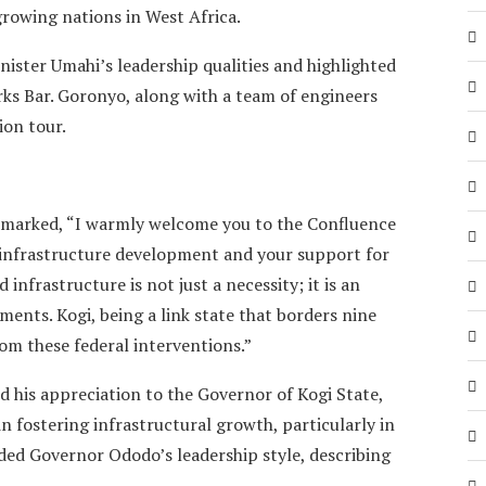
growing nations in West Africa.
ter Umahi’s leadership qualities and highlighted
rks Bar. Goronyo, along with a team of engineers
on tour.
emarked, “I warmly welcome you to the Confluence
 infrastructure development and your support for
infrastructure is not just a necessity; it is an
ents. Kogi, being a link state that borders nine
rom these federal interventions.”
d his appreciation to the Governor of Kogi State,
 fostering infrastructural growth, particularly in
ded Governor Ododo’s leadership style, describing