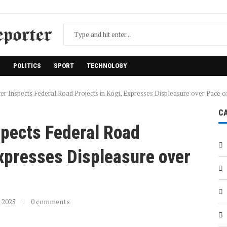
H
POLITICS
SPORT
TECHNOLOGY
er Inspects Federal Road Projects in Kogi, Expresses Displeasure over Pace 
C
spects Federal Road
Expresses Displeasure over
 2025
0 comments