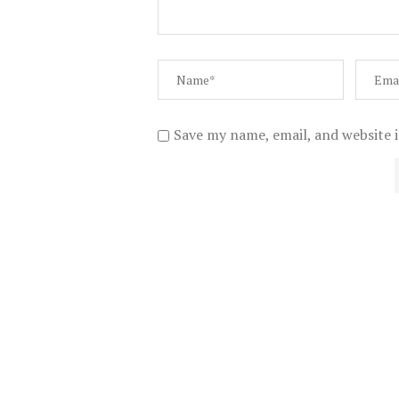
Save my name, email, and website i