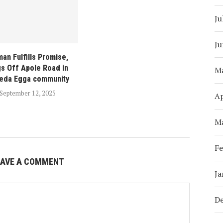
Ju
Ju
man Fulfills Promise,
gs Off Apole Road in
M
eda Egga community
September 12, 2025
Ap
M
Fe
EAVE A COMMENT
Ja
D