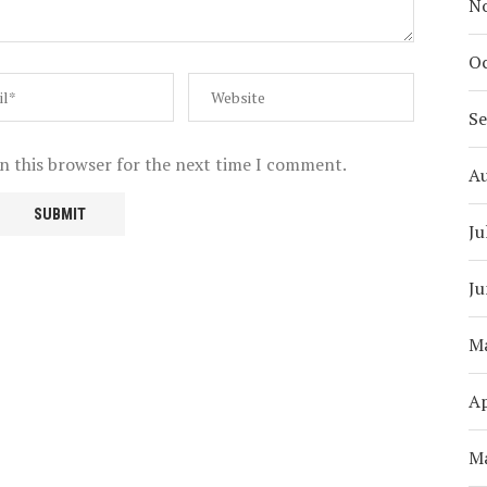
N
Oc
S
n this browser for the next time I comment.
A
Ju
Ju
M
Ap
M