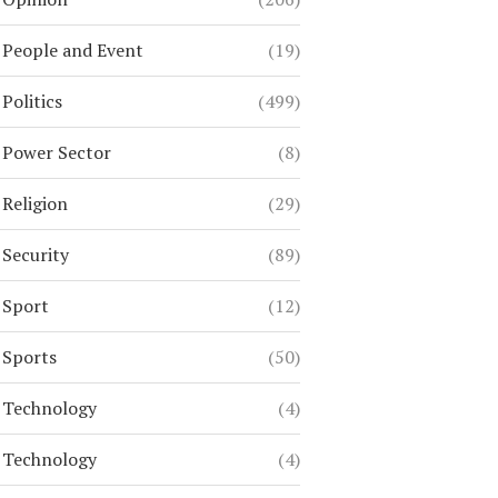
People and Event
(19)
Politics
(499)
Power Sector
(8)
Religion
(29)
Security
(89)
Sport
(12)
Sports
(50)
Technology
(4)
Technology
(4)