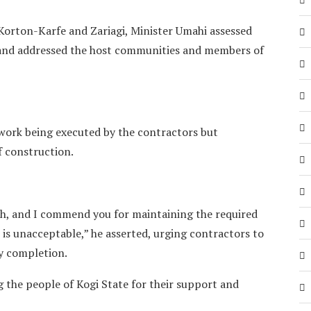
 Korton-Karfe and Zariagi, Minister Umahi assessed
s and addressed the host communities and members of
work being executed by the contractors but
f construction.
ch, and I commend you for maintaining the required
is unacceptable,” he asserted, urging contractors to
ly completion.
the people of Kogi State for their support and