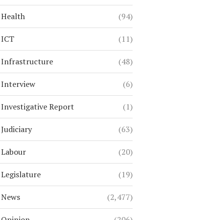
Health
(94)
ICT
(11)
Infrastructure
(48)
Interview
(6)
Investigative Report
(1)
Judiciary
(63)
Labour
(20)
Legislature
(19)
News
(2,477)
Opinion
(206)