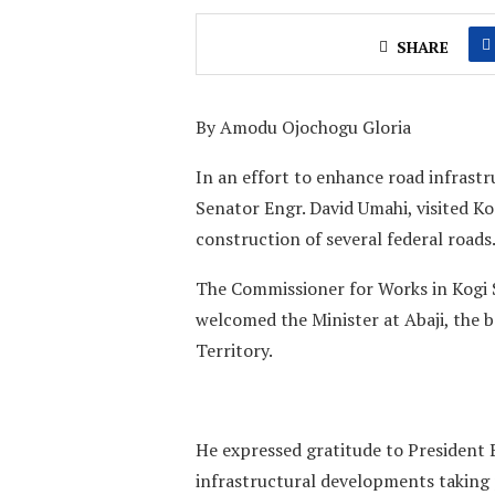
SHARE
By Amodu Ojochogu Gloria
In an effort to enhance road infrastr
Senator Engr. David Umahi, visited K
construction of several federal roads
The Commissioner for Works in Kogi
welcomed the Minister at Abaji, the 
Territory.
He expressed gratitude to President 
infrastructural developments taking p