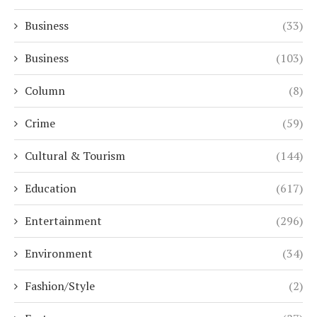
Business
(33)
Business
(103)
Column
(8)
Crime
(59)
Cultural & Tourism
(144)
Education
(617)
Entertainment
(296)
Environment
(34)
Fashion/Style
(2)