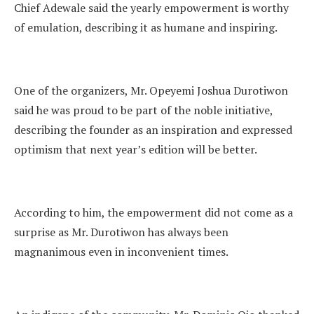
Chief Adewale said the yearly empowerment is worthy
of emulation, describing it as humane and inspiring.
One of the organizers, Mr. Opeyemi Joshua Durotiwon
said he was proud to be part of the noble initiative,
describing the founder as an inspiration and expressed
optimism that next year’s edition will be better.
According to him, the empowerment did not come as a
surprise as Mr. Durotiwon has always been
magnanimous even in inconvenient times.