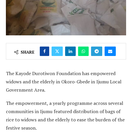
SHARE
The Kayode Durotiwon Foundation has empowered
widows and the elderly in Okoro-Gbede in Ijumu Local
Government Area.
The empowerment, a yearly programme across several
communities in Ijumu featured distribution of bags of
rice to widows and the elderly to ease the burden of the
festive season.