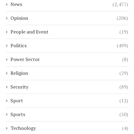
News
(2,477)
Opinion
(206)
People and Event
(19)
Politics
(499)
Power Sector
(8)
Religion
(29)
Security
(89)
Sport
(12)
Sports
(50)
Technology
(4)