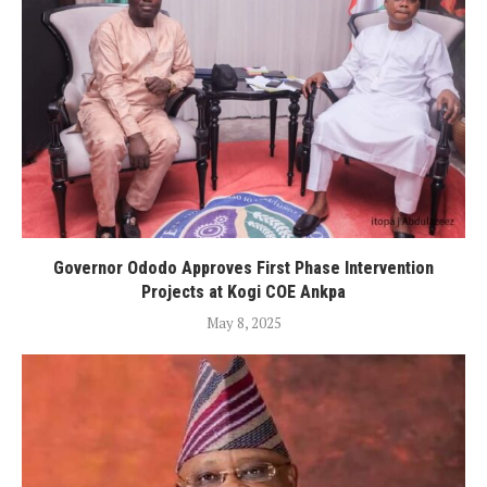
Governor Ododo Approves First Phase Intervention
Projects at Kogi COE Ankpa
May 8, 2025