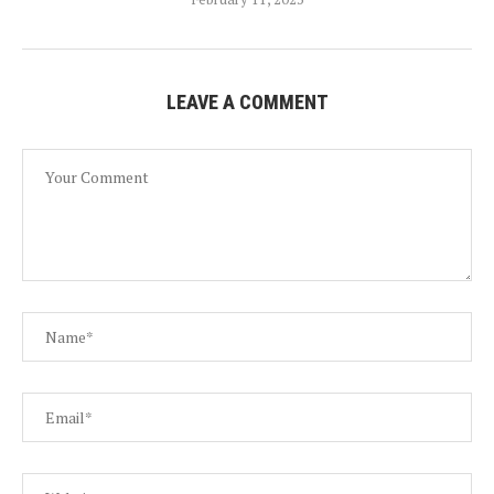
LEAVE A COMMENT