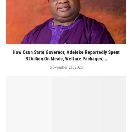
How Osun State Governor, Adeleke Reportedly Spent
N2billion On Meals, Welfare Packages,...
November 21, 2023