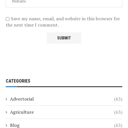
Save my name, email, and website in this browser for
the next time I comment.
CATEGORIES
Advertorial
(63)
Agriculture
(63)
Blog
(63)