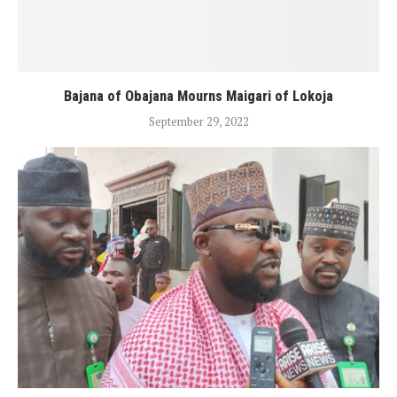
Bajana of Obajana Mourns Maigari of Lokoja
September 29, 2022