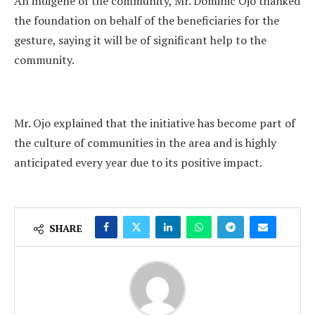
An indigene of the community, Mr. Dominic Ojo thanked
the foundation on behalf of the beneficiaries for the
gesture, saying it will be of significant help to the
community.
Mr. Ojo explained that the initiative has become part of
the culture of communities in the area and is highly
anticipated every year due to its positive impact.
SHARE