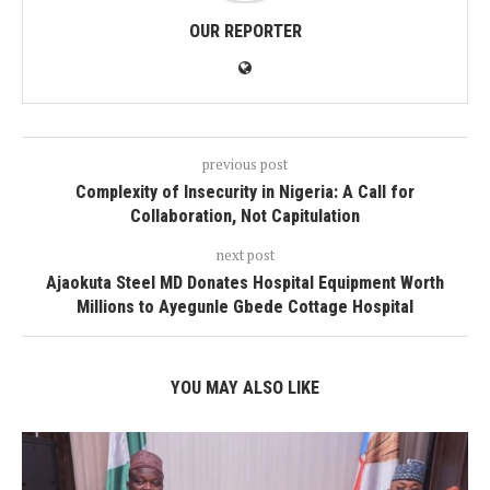
OUR REPORTER
previous post
Complexity of Insecurity in Nigeria: A Call for
Collaboration, Not Capitulation
next post
Ajaokuta Steel MD Donates Hospital Equipment Worth
Millions to Ayegunle Gbede Cottage Hospital
YOU MAY ALSO LIKE