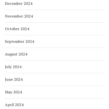
December 2024
November 2024
October 2024
September 2024
August 2024
July 2024
June 2024
May 2024
April 2024