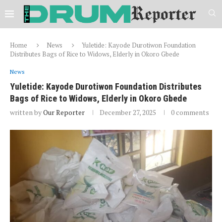
Home
News
Yuletide: Kayode Durotiwon Foundation
Distributes Bags of Rice to Widows, Elderly in Okoro Gbede
News
Yuletide: Kayode Durotiwon Foundation Distributes
Bags of Rice to Widows, Elderly in Okoro Gbede
written by
Our Reporter
December 27, 2025
0 comments