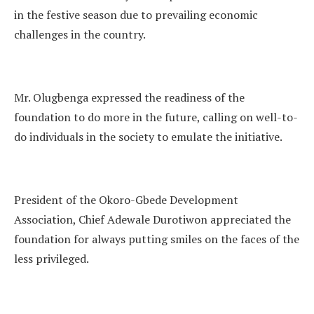
in the festive season due to prevailing economic
challenges in the country.
Mr. Olugbenga expressed the readiness of the
foundation to do more in the future, calling on well-to-
do individuals in the society to emulate the initiative.
President of the Okoro-Gbede Development
Association, Chief Adewale Durotiwon appreciated the
foundation for always putting smiles on the faces of the
less privileged.