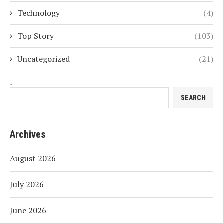
Technology
(4)
Top Story
(103)
Uncategorized
(21)
Search
SEARCH
Archives
August 2026
July 2026
June 2026