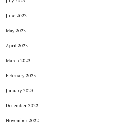
July 2023
June 2023
May 2023
April 2023
March 2023
February 2023
January 2023
December 2022
November 2022