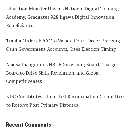
Education Minister Unveils National Digital Training
Academy, Graduates 928 Jigawa Digital Innovation
Beneficiaries
Tinubu Orders EFCC To Vacate Court Order Freezing
Osun Government Accounts, Cites Election Timing
Alausa Inaugurates NBTE Governing Board, Charges
Board to Drive Skills Revolution, and Global
Competitiveness
NDC Constitutes Utomi-Led Reconciliation Committee
to Resolve Post-Primary Disputes
Recent Comments