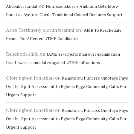
on
Abubakar faridat
Hon. Esemikose’s Ambition Gets More
Boost as Ayetoro Gbede Traditional Council Declares Support
Arise Testimony olorunferanmi
on
JAMB To Reschedule
Exams For Affected UTME Candidates
Rehoboth child
on
JAMB re-arrests man over examination
fraud , warns candidates against UTME infractions
Olorungbon Jonathan
on
Rainstorm: Princess Omotayo Pays
On-the-Spot Assessment to Egbeda Egga Community, Calls For
Urgent Support
Olorungbon Jonathan
on
Rainstorm: Princess Omotayo Pays
On-the-Spot Assessment to Egbeda Egga Community, Calls For
Urgent Support