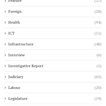
Feature
(27)
Foreign
(28)
Health
(94)
ICT
(11)
Infrastructure
(48)
Interview
(6)
Investigative Report
(1)
Judiciary
(63)
Labour
(20)
Legislature
(19)