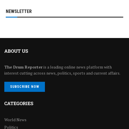
NEWSLETTER
ABOUT US
The Drum Reporter
is a leading online news platform with
interest cutting across news, politics, sports and current affairs.
SUBSCRIBE NOW
CATEGORIES
World News
Politics