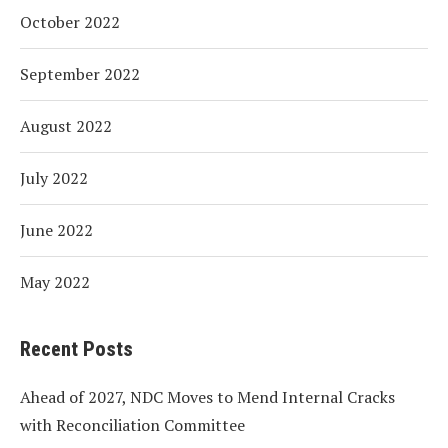
October 2022
September 2022
August 2022
July 2022
June 2022
May 2022
Recent Posts
Ahead of 2027, NDC Moves to Mend Internal Cracks
with Reconciliation Committee