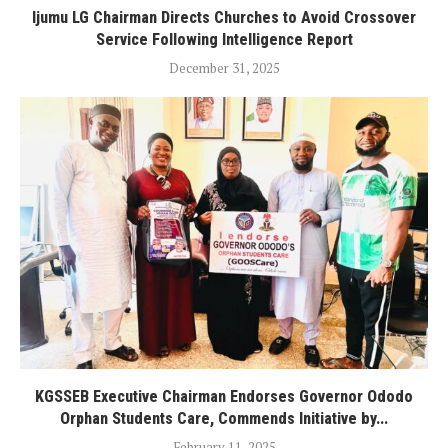
Ijumu LG Chairman Directs Churches to Avoid Crossover
Service Following Intelligence Report
December 31, 2025
KGSSEB Executive Chairman Endorses Governor Ododo
Orphan Students Care, Commends Initiative by...
February 11, 2025