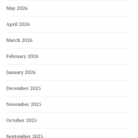
May 2026
April 2026
March 2026
February 2026
January 2026
December 2025
November 2025
October 2025
September 2025