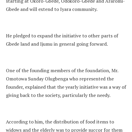
starting at Okoro-Gbede, Odokoro-Gbede and Araromi-
Gbede and will extend to Iyara community.
He pledged to expand the initiative to other parts of
Gbede land and Ijumu in general going forward.
One of the founding members of the foundation, Mr.
Omotowa Sunday Olugbenga who represented the
founder, explained that the yearly initiative was a way of
giving back to the society, particularly the needy.
According to him, the distribution of food items to
widows and the elderly was to provide succor for them