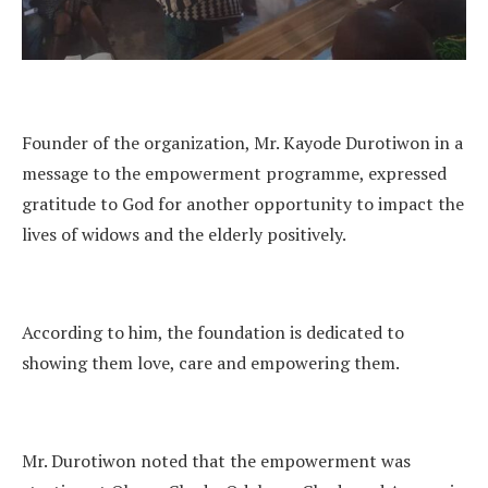
Founder of the organization, Mr. Kayode Durotiwon in a
message to the empowerment programme, expressed
gratitude to God for another opportunity to impact the
lives of widows and the elderly positively.
According to him, the foundation is dedicated to
showing them love, care and empowering them.
Mr. Durotiwon noted that the empowerment was