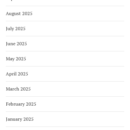
August 2025
July 2025
June 2025
May 2025
April 2025
March 2025
February 2025
January 2025