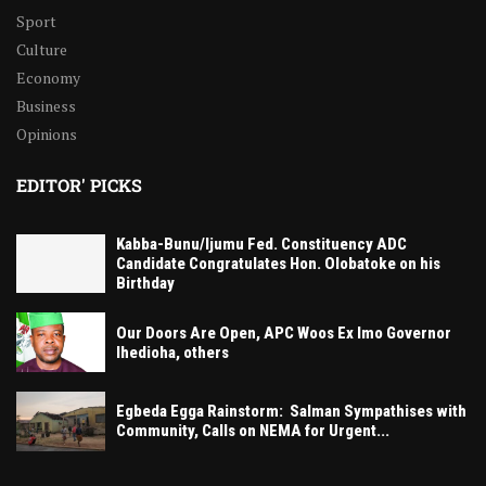
Sport
Culture
Economy
Business
Opinions
EDITOR' PICKS
Kabba-Bunu/Ijumu Fed. Constituency ADC
Candidate Congratulates Hon. Olobatoke on his
Birthday
Our Doors Are Open, APC Woos Ex Imo Governor
Ihedioha, others
Egbeda Egga Rainstorm: Salman Sympathises with
Community, Calls on NEMA for Urgent...