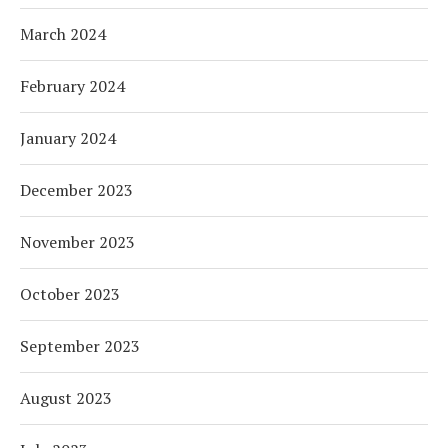
March 2024
February 2024
January 2024
December 2023
November 2023
October 2023
September 2023
August 2023