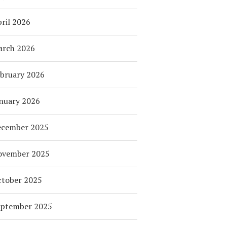
ril 2026
arch 2026
bruary 2026
nuary 2026
ecember 2025
ovember 2025
tober 2025
eptember 2025