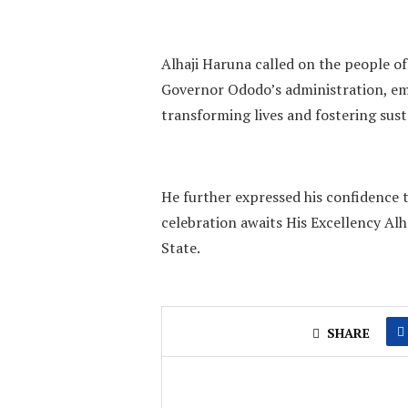
Alhaji Haruna called on the people of
Governor Ododo’s administration, emp
transforming lives and fostering sus
He further expressed his confidence t
celebration awaits His Excellency A
State.
SHARE