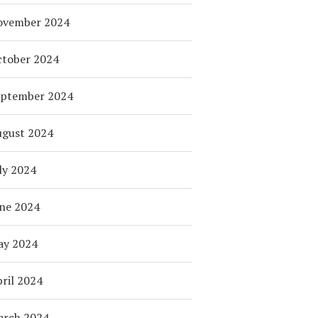
ovember 2024
tober 2024
eptember 2024
ugust 2024
ly 2024
ne 2024
ay 2024
ril 2024
arch 2024