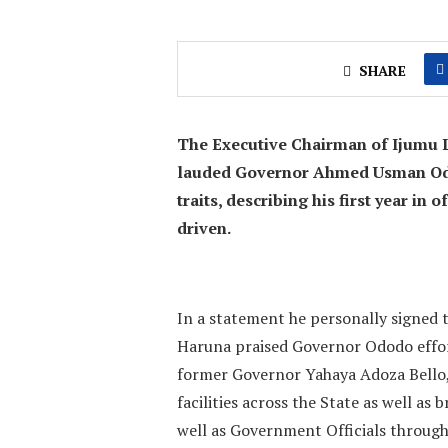
SHARE
The Executive Chairman of Ijumu 
lauded Governor Ahmed Usman Odod
traits, describing his first year in
driven.
In a statement he personally signed t
Haruna praised Governor Ododo effort
former Governor Yahaya Adoza Bello,
facilities across the State as well as 
well as Government Officials throug