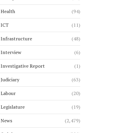
Health
(94)
ICT
(11)
Infrastructure
(48)
Interview
(6)
Investigative Report
(1)
Judiciary
(63)
Labour
(20)
Legislature
(19)
News
(2,479)