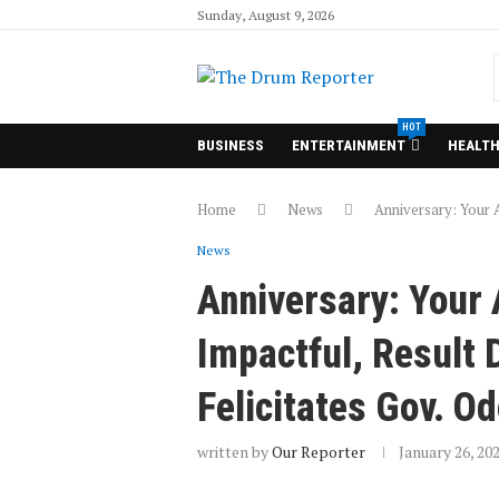
Sunday, August 9, 2026
HOT
BUSINESS
ENTERTAINMENT
HEALT
Home
News
Anniversary: Your A
News
Anniversary: Your
Impactful, Result 
Felicitates Gov. O
written by
Our Reporter
January 26, 20