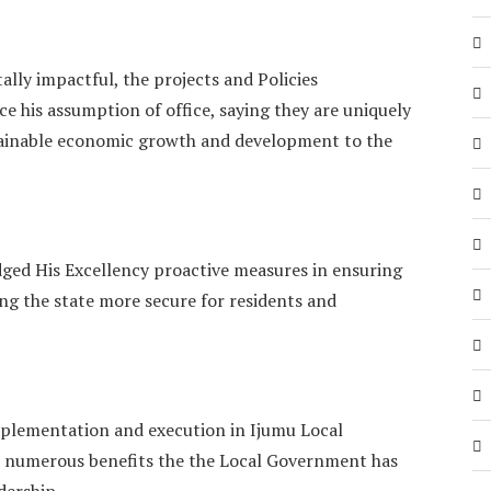
lly impactful, the projects and Policies
e his assumption of office, saying they are uniquely
tainable economic growth and development to the
ged His Excellency proactive measures in ensuring
ing the state more secure for residents and
mplementation and execution in Ijumu Local
 numerous benefits the the Local Government has
dership.