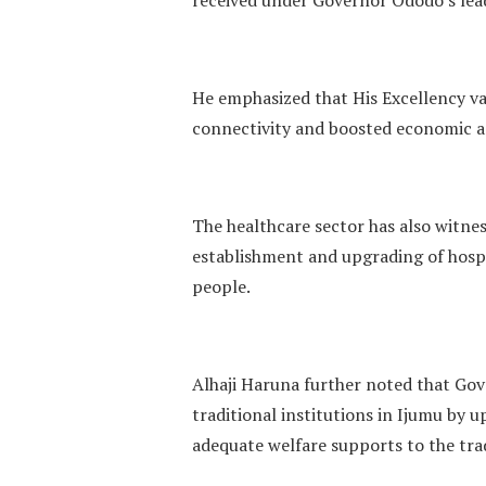
He emphasized that His Excellency va
connectivity and boosted economic ac
The healthcare sector has also witne
establishment and upgrading of hospit
people.
Alhaji Haruna further noted that Gov
traditional institutions in Ijumu by u
adequate welfare supports to the trad