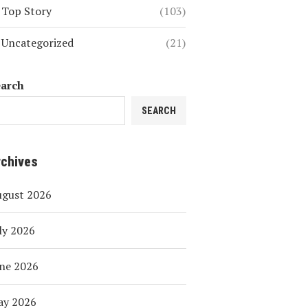
Top Story
(103)
Uncategorized
(21)
earch
SEARCH
rchives
ugust 2026
ly 2026
ne 2026
ay 2026