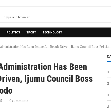
H
POLITICS
SPORT
TECHNOLOGY
dministration Has Been Impactful, Result Driven, Ijumu Council Boss Felicita
C
 Administration Has Been
Driven, Ijumu Council Boss
dodo
25
0 comments