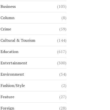
Business
(103)
Column
(8)
Crime
(59)
Cultural & Tourism
(144)
Education
(617)
Entertainment
(300)
Environment
(34)
Fashion/Style
(2)
Feature
(27)
Foreign
(28)