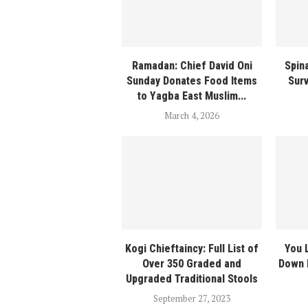
Ramadan: Chief David Oni
Spina
Sunday Donates Food Items
Sur
to Yagba East Muslim...
March 4, 2026
Kogi Chieftaincy: Full List of
You 
Over 350 Graded and
Down 
Upgraded Traditional Stools
September 27, 2023