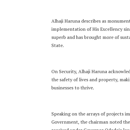
Alhaji Haruna describes as monumenta
implementation of His Excellency sinc
superb and has brought more of sus
State.
On Security, Alhaji Haruna acknowled
the safety of lives and property, mak
businesses to thrive.
Speaking on the arrays of projects i
Government, the chairman noted the
received under Governor Ododo’s lea