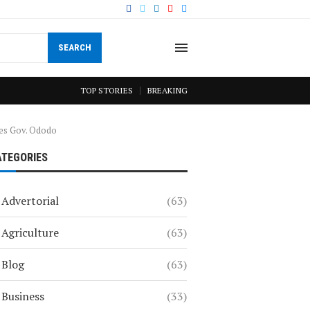
SEARCH
TOP STORIES
BREAKING
tes Gov. Ododo
ATEGORIES
Advertorial
(63)
Agriculture
(63)
Blog
(63)
Business
(33)