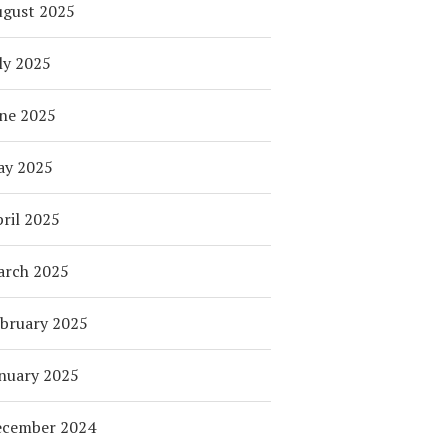
ugust 2025
ly 2025
ne 2025
ay 2025
ril 2025
arch 2025
bruary 2025
nuary 2025
ecember 2024