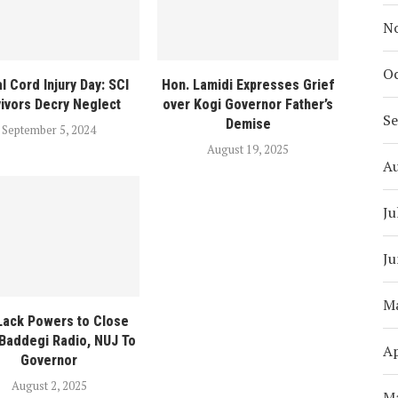
N
Oc
l Cord Injury Day: SCI
Hon. Lamidi Expresses Grief
vivors Decry Neglect
over Kogi Governor Father’s
S
Demise
September 5, 2024
August 19, 2025
A
Ju
Ju
M
Lack Powers to Close
Baddegi Radio, NUJ To
Ap
Governor
August 2, 2025
M