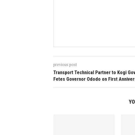
previous post
Transport Technical Partner to Kogi Go
Fetes Governor Ododo on First Anniver
YO