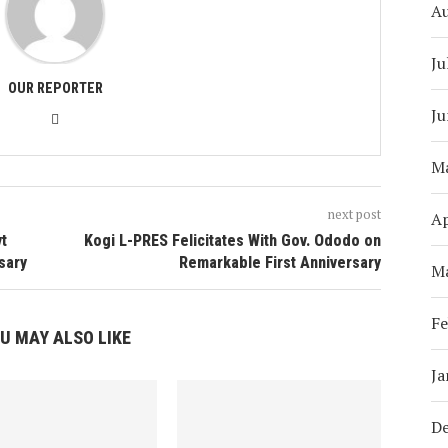
A
Ju
OUR REPORTER
Ju
M
next post
Ap
vt
Kogi L-PRES Felicitates With Gov. Ododo on
sary
Remarkable First Anniversary
M
Fe
U MAY ALSO LIKE
Ja
D