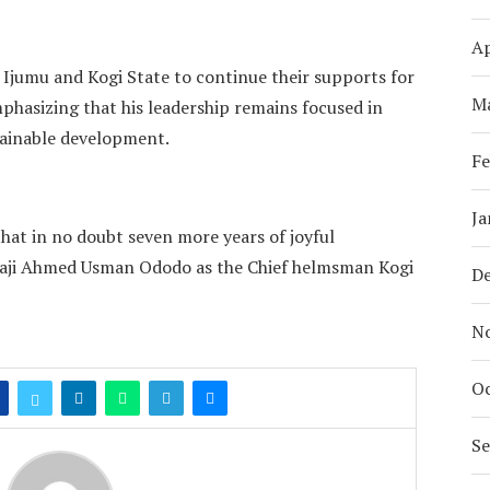
Ap
 Ijumu and Kogi State to continue their supports for
M
hasizing that his leadership remains focused in
tainable development.
Fe
Ja
hat in no doubt seven more years of joyful
lhaji Ahmed Usman Ododo as the Chief helmsman Kogi
D
N
Oc
S