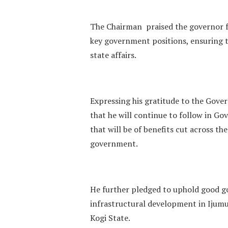
The Chairman praised the governor fo
key government positions, ensuring t
state affairs.
Expressing his gratitude to the Govern
that he will continue to follow in G
that will be of benefits cut across th
government.
He further pledged to uphold good g
infrastructural development in Ijumu,
Kogi State.