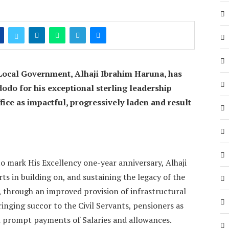
Local Government, Alhaji Ibrahim Haruna, has
o for his exceptional sterling leadership
 office as impactful, progressively laden and result
o mark His Excellency one-year anniversary, Alhaji
s in building on, and sustaining the legacy of the
 through an improved provision of infrastructural
bringing succor to the Civil Servants, pensioners as
h prompt payments of Salaries and allowances.