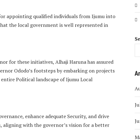
r appointing qualified individuals from Ijumu into
hat the local government is well represented in
S
or for these initiatives, Alhaji Haruna has assured
overnor Ododo’s footsteps by embarking on projects
A
e entire Political landscape of Ijumu Local
A
Ju
overnance, enhance adequate Security, and drive
Ju
 aligning with the governor’s vision for a better
M