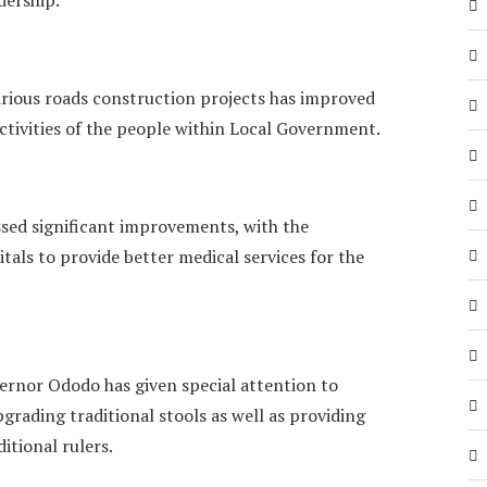
rious roads construction projects has improved
tivities of the people within Local Government.
ssed significant improvements, with the
als to provide better medical services for the
ernor Ododo has given special attention to
pgrading traditional stools as well as providing
itional rulers.