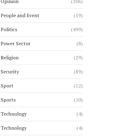
Opinion
(206)
People and Event
(19)
Politics
(499)
Power Sector
(8)
Religion
(29)
Security
(89)
Sport
(12)
Sports
(50)
Technology
(4)
Technology
(4)