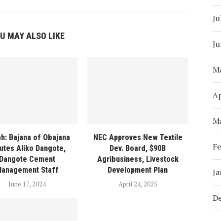
Ju
U MAY ALSO LIKE
Ju
M
Ap
M
ah: Bajana of Obajana
NEC Approves New Textile
Fe
utes Aliko Dangote,
Dev. Board, $90B
Dangote Cement
Agribusiness, Livestock
anagement Staff
Development Plan
Ja
June 17, 2024
April 24, 2025
D