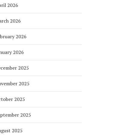
ril 2026
arch 2026
bruary 2026
nuary 2026
ecember 2025
ovember 2025
tober 2025
eptember 2025
ugust 2025