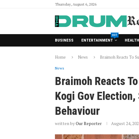
Thursday, August 6, 2026
HOT
BUSINESS
ENTERTAINMENT
HEALT
Home
News
Braimoh Reacts To Su
News
Braimoh Reacts To
Kogi Gov Election
Behaviour
written by
Our Reporter
August 24, 202