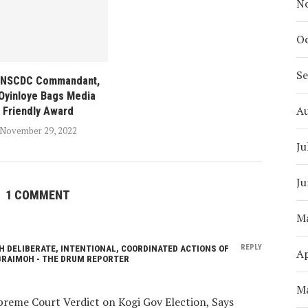
N
Oc
S
 NSCDC Commandant,
 Oyinloye Bags Media
A
Friendly Award
November 29, 2022
Ju
Ju
1 COMMENT
M
REPLY
H DELIBERATE, INTENTIONAL, COORDINATED ACTIONS OF
Ap
BRAIMOH - THE DRUM REPORTER
M
reme Court Verdict on Kogi Gov Election, Says