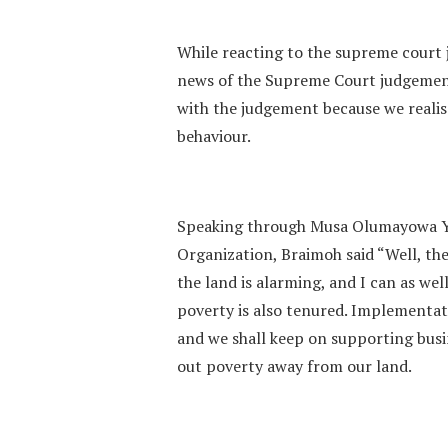
While reacting to the supreme court 
news of the Supreme Court judgement
with the judgement because we realis
behaviour.
Speaking through Musa Olumayowa Y
Organization, Braimoh said “Well, the
the land is alarming, and I can as wel
poverty is also tenured. Implementati
and we shall keep on supporting busin
out poverty away from our land.