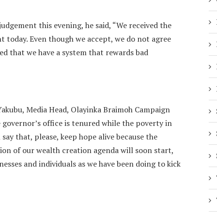
judgement this evening, he said, “We received the
 today. Even though we accept, we do not agree
ed that we have a system that rewards bad
akubu, Media Head, Olayinka Braimoh Campaign
 governor’s office is tenured while the poverty in
l say that, please, keep hope alive because the
on of our wealth creation agenda will soon start,
esses and individuals as we have been doing to kick