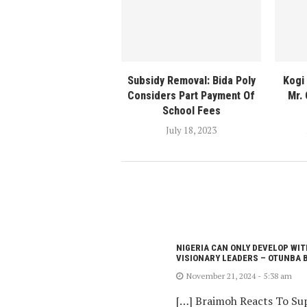
Subsidy Removal: Bida Poly
Kogi
Considers Part Payment Of
Mr.
School Fees
July 18, 2023
NIGERIA CAN ONLY DEVELOP WIT
VISIONARY LEADERS – OTUNBA 
November 21, 2024 - 5:38 am
[…] Braimoh Reacts To Sup