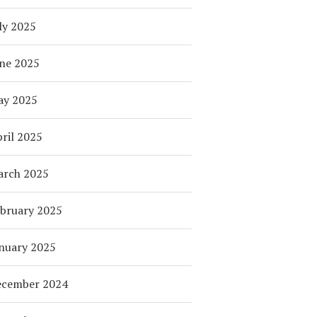
ly 2025
ne 2025
ay 2025
ril 2025
arch 2025
bruary 2025
nuary 2025
ecember 2024