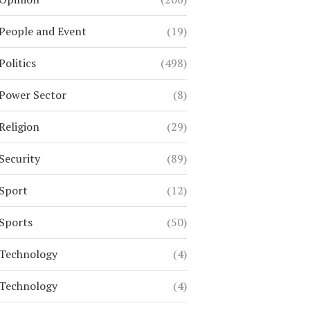
People and Event
(19)
Politics
(498)
Power Sector
(8)
Religion
(29)
Security
(89)
Sport
(12)
Sports
(50)
Technology
(4)
Technology
(4)