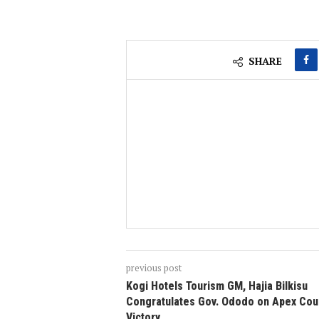
SHARE
previous post
Kogi Hotels Tourism GM, Hajia Bilkisu
Congratulates Gov. Ododo on Apex Cou
Victory