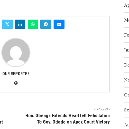
Ap
M
Fe
Ja
D
OUR REPORTER
N
Oc
next post
S
Hon. Gbenga Extends Heartfelt Felicitation
rt
To Gov. Ododo on Apex Court Victory
A