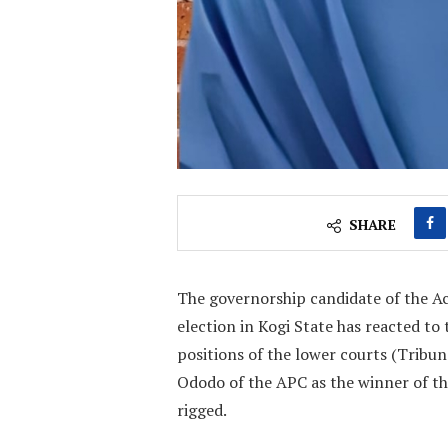
SHARE
The governorship candidate of the Ac
election in Kogi State has reacted 
positions of the lower courts (Tribu
Ododo of the APC as the winner of th
rigged.