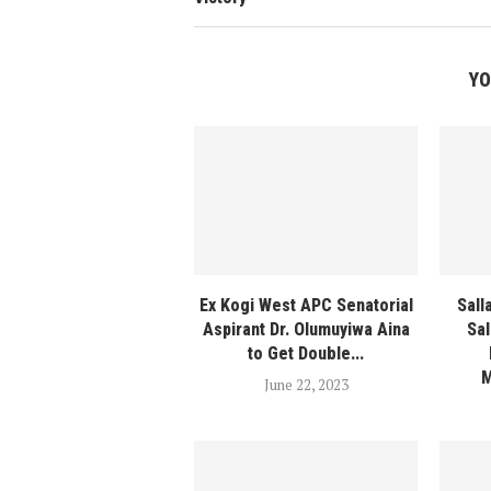
YO
Ex Kogi West APC Senatorial
Sall
Aspirant Dr. Olumuyiwa Aina
Sal
to Get Double...
M
June 22, 2023