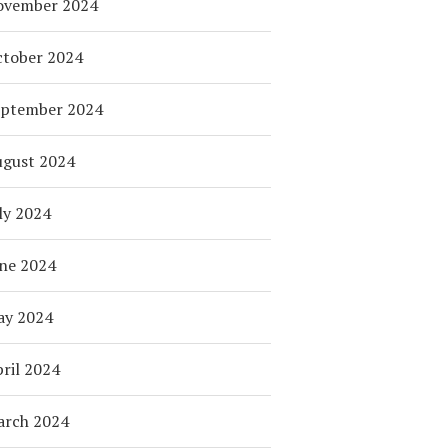
ovember 2024
tober 2024
eptember 2024
ugust 2024
ly 2024
ne 2024
ay 2024
ril 2024
arch 2024