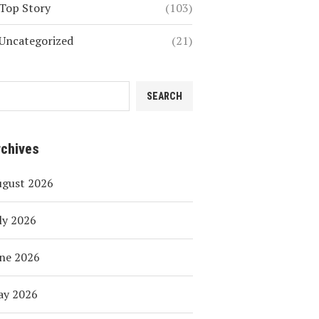
Top Story
(103)
Uncategorized
(21)
SEARCH
rchives
ugust 2026
ly 2026
ne 2026
ay 2026