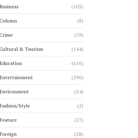
Business
(103)
Column
(8)
Crime
(59)
Cultural & Tourism
(144)
Education
(616)
Entertainment
(296)
Environment
(34)
Fashion/Style
(2)
Feature
(27)
Foreign
(28)