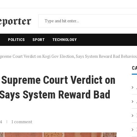
H
POLITICS
SPORT
TECHNOLOGY
preme Court Verdict on Kogi Gov Election, Says System Reward Bad Behavio
C
 Supreme Court Verdict on
, Says System Reward Bad
4
1 comment