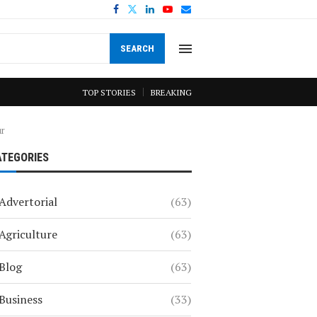
SEARCH
TOP STORIES
BREAKING
ur
ATEGORIES
Advertorial
(63)
Agriculture
(63)
Blog
(63)
Business
(33)