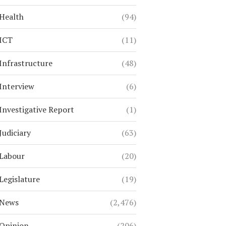
Health
(94)
ICT
(11)
Infrastructure
(48)
Interview
(6)
Investigative Report
(1)
Judiciary
(63)
Labour
(20)
Legislature
(19)
News
(2,476)
Opinion
(206)