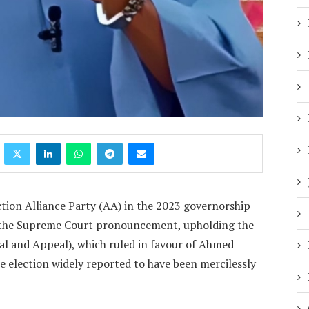
tion Alliance Party (AA) in the 2023 governorship
to the Supreme Court pronouncement, upholding the
nal and Appeal), which ruled in favour of Ahmed
e election widely reported to have been mercilessly