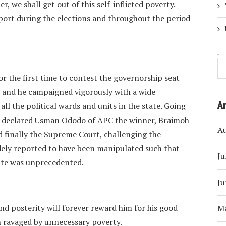
r, we shall get out of this self-inflicted poverty.
ort during the elections and throughout the period
Search
 the first time to contest the governorship seat
, and he campaigned vigorously with a wide
A
ll the political wards and units in the state. Going
 declared Usman Ododo of APC the winner, Braimoh
A
 finally the Supreme Court, challenging the
dely reported to have been manipulated such that
Ju
tate was unprecedented.
Ju
and posterity will forever reward him for his good
M
en ravaged by unnecessary poverty.