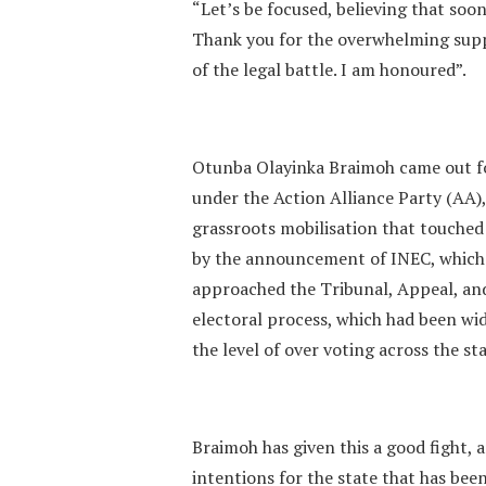
“Let’s be focused, believing that soone
Thank you for the overwhelming supp
of the legal battle. I am honoured”.
Otunba Olayinka Braimoh came out for
under the Action Alliance Party (AA)
grassroots mobilisation that touched a
by the announcement of INEC, which
approached the Tribunal, Appeal, and
electoral process, which had been wi
the level of over voting across the s
Braimoh has given this a good fight, 
intentions for the state that has be