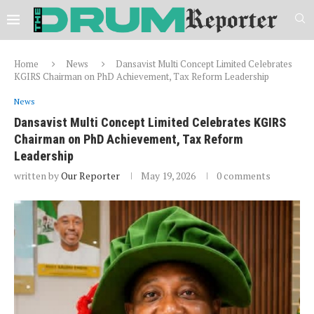
Home
News
Dansavist Multi Concept Limited Celebrates
KGIRS Chairman on PhD Achievement, Tax Reform Leadership
News
Dansavist Multi Concept Limited Celebrates KGIRS
Chairman on PhD Achievement, Tax Reform
Leadership
written by
Our Reporter
May 19, 2026
0 comments