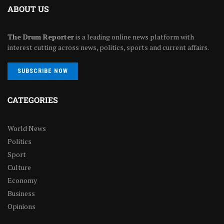
ABOUT US
The Drum Reporter
is a leading online news platform with
interest cutting across news, politics, sports and current affairs.
SUBSCRIBE NOW
CATEGORIES
World News
Politics
Sport
Culture
Economy
Business
Opinions