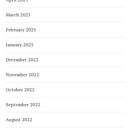
March 2023
February 2023
January 2023
December 2022
November 2022
October 2022
September 2022
August 2022