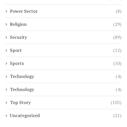
Power Sector
(8)
Religion
(29)
Security
(89)
Sport
(12)
Sports
(50)
Technology
(4)
Technology
(4)
Top Story
(103)
Uncategorized
(21)