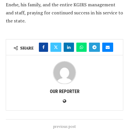
Enehe, his family, and the entire KGIRS management
and staff, praying for continued success in his service to
the state.
SHARE
OUR REPORTER
previous post