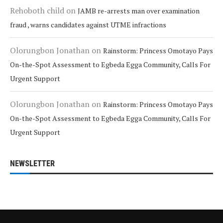
Rehoboth child
on
JAMB re-arrests man over examination
fraud , warns candidates against UTME infractions
Olorungbon Jonathan
on
Rainstorm: Princess Omotayo Pays
On-the-Spot Assessment to Egbeda Egga Community, Calls For
Urgent Support
Olorungbon Jonathan
on
Rainstorm: Princess Omotayo Pays
On-the-Spot Assessment to Egbeda Egga Community, Calls For
Urgent Support
NEWSLETTER