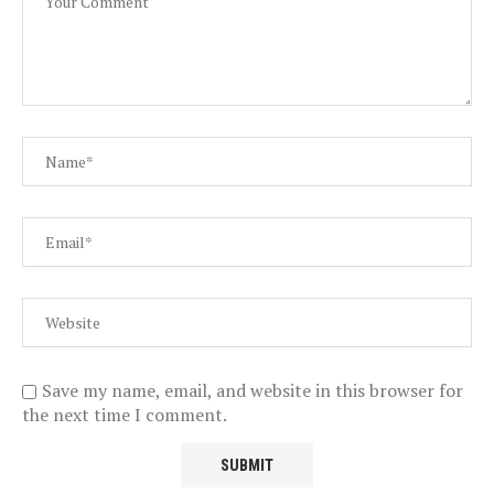
Save my name, email, and website in this browser for
the next time I comment.