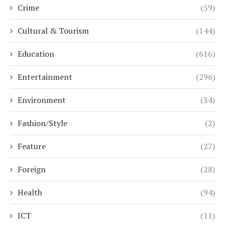
Crime
(59)
Cultural & Tourism
(144)
Education
(616)
Entertainment
(296)
Environment
(34)
Fashion/Style
(2)
Feature
(27)
Foreign
(28)
Health
(94)
ICT
(11)