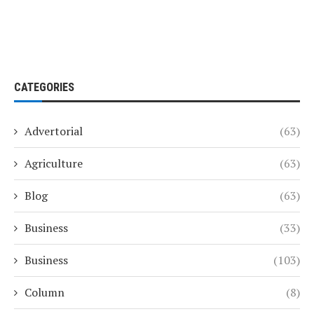
CATEGORIES
Advertorial
(63)
Agriculture
(63)
Blog
(63)
Business
(33)
Business
(103)
Column
(8)