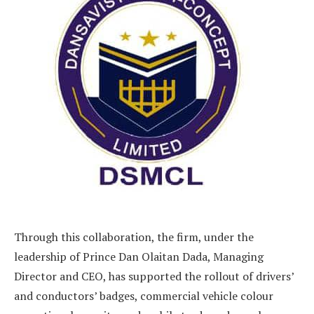
Through this collaboration, the firm, under the
leadership of Prince Dan Olaitan Dada, Managing
Director and CEO, has supported the rollout of drivers’
and conductors’ badges, commercial vehicle colour