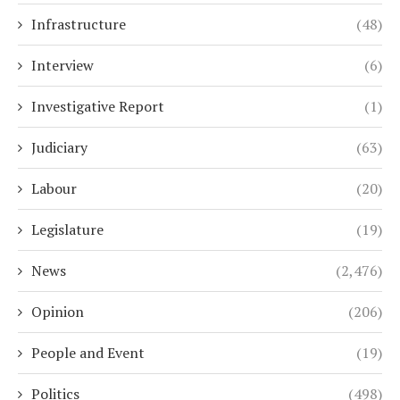
Infrastructure
(48)
Interview
(6)
Investigative Report
(1)
Judiciary
(63)
Labour
(20)
Legislature
(19)
News
(2,476)
Opinion
(206)
People and Event
(19)
Politics
(498)