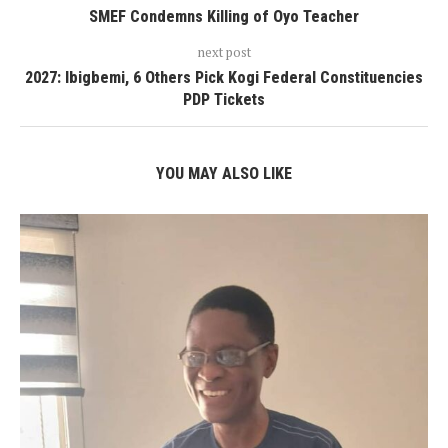
SMEF Condemns Killing of Oyo Teacher
next post
2027: Ibigbemi, 6 Others Pick Kogi Federal Constituencies
PDP Tickets
YOU MAY ALSO LIKE