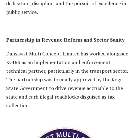
dedication, discipline, and the pursuit of excellence in
public service.
Partnership in Revenue Reform and Sector Sanity
Dansavist Multi Concept Limited has worked alongside
KGIRS as an implementation and enforcement
technical partner, particularly in the transport sector.
The partnership was formally approved by the Kogi
State Government to drive revenue accruable to the
state and curb illegal roadblocks disguised as tax
collection.