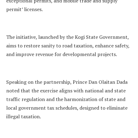
exceptional permits, and mobile trade and supply
permit’ licenses.
The initiative, launched by the Kogi State Government,
aims to restore sanity to road taxation, enhance safety,
and improve revenue for developmental projects.
Speaking on the partnership, Prince Dan Olaitan Dada
noted that the exercise aligns with national and state
traffic regulation and the harmonization of state and
local government tax schedules, designed to eliminate
illegal taxation.