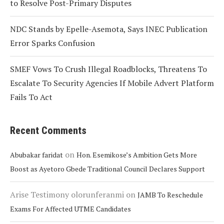
to Resolve Post-Primary Disputes
NDC Stands by Epelle-Asemota, Says INEC Publication
Error Sparks Confusion
SMEF Vows To Crush Illegal Roadblocks, Threatens To
Escalate To Security Agencies If Mobile Advert Platform
Fails To Act
Recent Comments
on
Abubakar faridat
Hon. Esemikose’s Ambition Gets More
Boost as Ayetoro Gbede Traditional Council Declares Support
Arise Testimony olorunferanmi
on
JAMB To Reschedule
Exams For Affected UTME Candidates