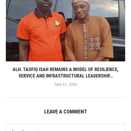
ALH. TAOFIQ ISAH REMAINS A MODEL OF RESILIENCE,
SERVICE AND INFRASTRUCTURAL LEADERSHIP...
June 11, 2026
LEAVE A COMMENT