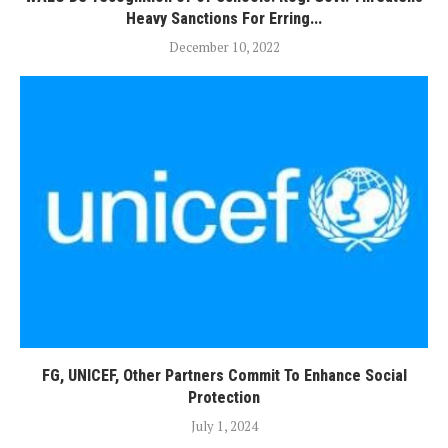
Heavy Sanctions For Erring...
December 10, 2022
FG, UNICEF, Other Partners Commit To Enhance Social
Protection
July 1, 2024