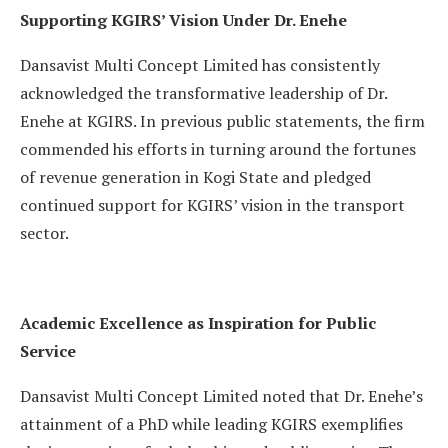
Supporting KGIRS’ Vision Under Dr. Enehe
Dansavist Multi Concept Limited has consistently
acknowledged the transformative leadership of Dr.
Enehe at KGIRS. In previous public statements, the firm
commended his efforts in turning around the fortunes
of revenue generation in Kogi State and pledged
continued support for KGIRS’ vision in the transport
sector.
Academic Excellence as Inspiration for Public
Service
Dansavist Multi Concept Limited noted that Dr. Enehe’s
attainment of a PhD while leading KGIRS exemplifies