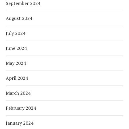
September 2024
August 2024
July 2024
June 2024
May 2024
April 2024
March 2024
February 2024
January 2024