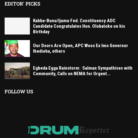
EDITOR' PICKS
Kabba-Bunu/Ijumu Fed. Constituency ADC
Candidate Congratulates Hon. Olobatoke on his
Birthday
Our Doors Are Open, APC Woos Ex Imo Governor
Ihedioha, others
Egbeda Egga Rainstorm: Salman Sympathises with
Community, Calls on NEMA for Urgent...
FOLLOW US