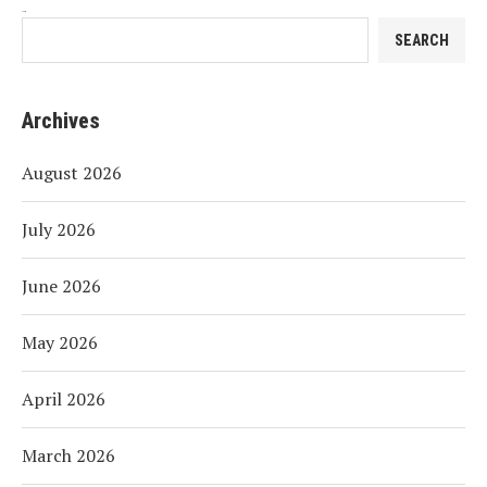
Search
SEARCH
Archives
August 2026
July 2026
June 2026
May 2026
April 2026
March 2026