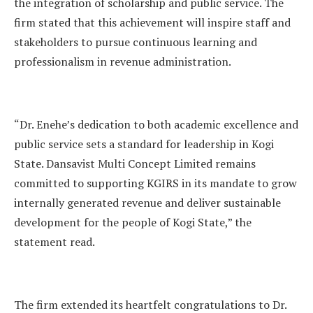
the integration of scholarship and public service. The
firm stated that this achievement will inspire staff and
stakeholders to pursue continuous learning and
professionalism in revenue administration.
“Dr. Enehe’s dedication to both academic excellence and
public service sets a standard for leadership in Kogi
State. Dansavist Multi Concept Limited remains
committed to supporting KGIRS in its mandate to grow
internally generated revenue and deliver sustainable
development for the people of Kogi State,” the
statement read.
The firm extended its heartfelt congratulations to Dr.