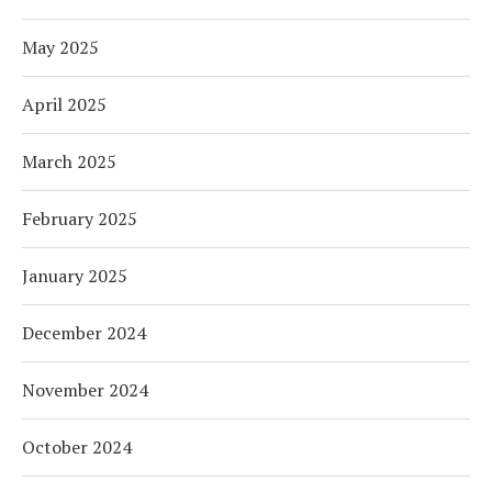
May 2025
April 2025
March 2025
February 2025
January 2025
December 2024
November 2024
October 2024