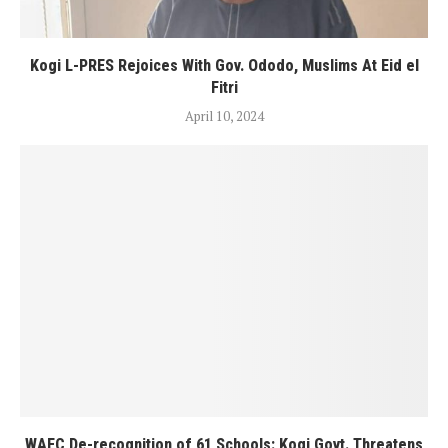
Kogi L-PRES Rejoices With Gov. Ododo, Muslims At Eid el
Fitri
April 10, 2024
WAEC De-recognition of 61 Schools: Kogi Govt. Threatens