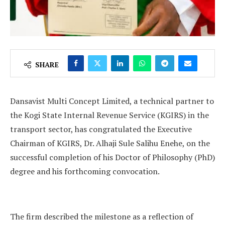
SHARE
Dansavist Multi Concept Limited, a technical partner to
the Kogi State Internal Revenue Service (KGIRS) in the
transport sector, has congratulated the Executive
Chairman of KGIRS, Dr. Alhaji Sule Salihu Enehe, on the
successful completion of his Doctor of Philosophy (PhD)
degree and his forthcoming convocation.
The firm described the milestone as a reflection of