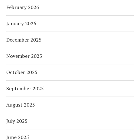
February 2026
January 2026
December 2025
November 2025
October 2025
September 2025
August 2025
July 2025
June 2025