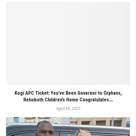
Kogi APC Ticket: You’ve Been Governor to Orphans,
Rehoboth Children’s Home Congratulates...
April 18, 2023