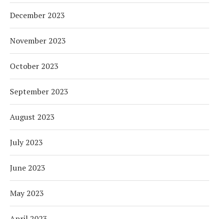
December 2023
November 2023
October 2023
September 2023
August 2023
July 2023
June 2023
May 2023
April 2023