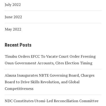
July 2022
June 2022
May 2022
Recent Posts
Tinubu Orders EFCC To Vacate Court Order Freezing
Osun Government Accounts, Cites Election Timing
Alausa Inaugurates NBTE Governing Board, Charges
Board to Drive Skills Revolution, and Global
Competitiveness
NDC Constitutes Utomi-Led Reconciliation Committee