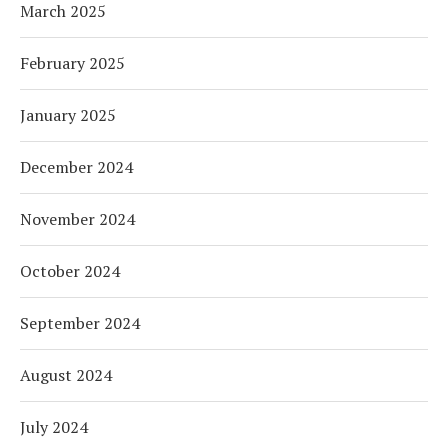
March 2025
February 2025
January 2025
December 2024
November 2024
October 2024
September 2024
August 2024
July 2024