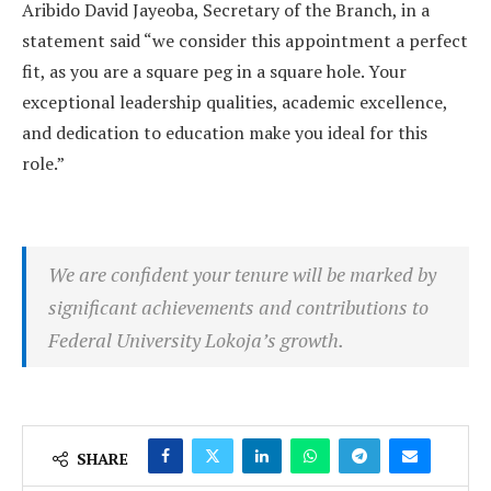
Aribido David Jayeoba, Secretary of the Branch, in a
statement said “we consider this appointment a perfect
fit, as you are a square peg in a square hole. Your
exceptional leadership qualities, academic excellence,
and dedication to education make you ideal for this
role.”
We are confident your tenure will be marked by
significant achievements and contributions to
Federal University Lokoja’s growth.
SHARE