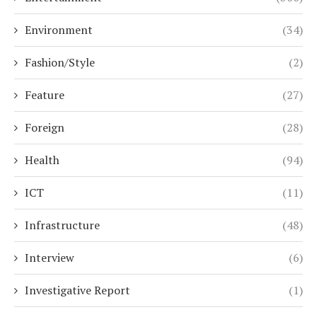
Environment
(34)
Fashion/Style
(2)
Feature
(27)
Foreign
(28)
Health
(94)
ICT
(11)
Infrastructure
(48)
Interview
(6)
Investigative Report
(1)