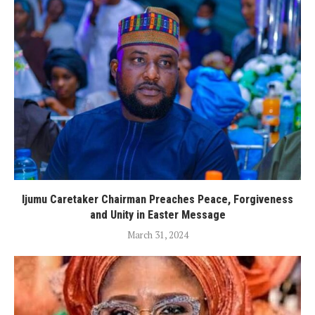
Ijumu Caretaker Chairman Preaches Peace, Forgiveness
and Unity in Easter Message
March 31, 2024