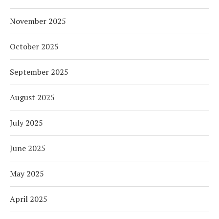
November 2025
October 2025
September 2025
August 2025
July 2025
June 2025
May 2025
April 2025