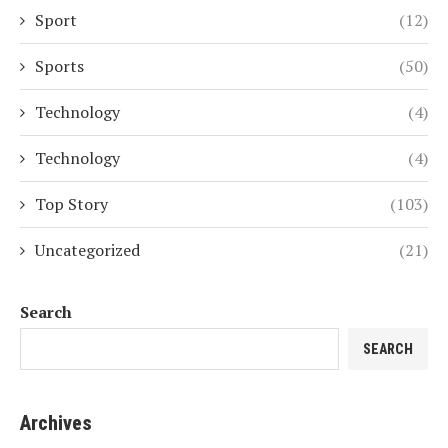
Sport
(12)
Sports
(50)
Technology
(4)
Technology
(4)
Top Story
(103)
Uncategorized
(21)
Search
SEARCH
Archives