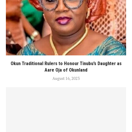
Okun Traditional Rulers to Honour Tinubu’s Daughter as
Aare Oja of Okunland
August 16, 2023