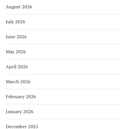
August 2026
July 2026
June 2026
May 2026
April 2026
March 2026
February 2026
January 2026
December 2025