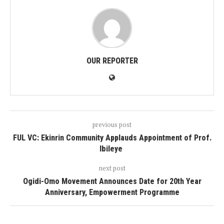
OUR REPORTER
previous post
FUL VC: Ekinrin Community Applauds Appointment of Prof.
Ibileye
next post
Ogidi-Omo Movement Announces Date for 20th Year
Anniversary, Empowerment Programme