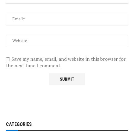
Save my name, email, and website in this browser for
the next time I comment.
CATEGORIES