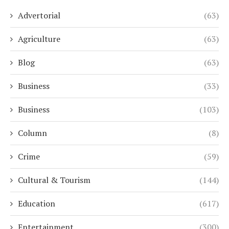
Advertorial
(63)
Agriculture
(63)
Blog
(63)
Business
(33)
Business
(103)
Column
(8)
Crime
(59)
Cultural & Tourism
(144)
Education
(617)
Entertainment
(300)