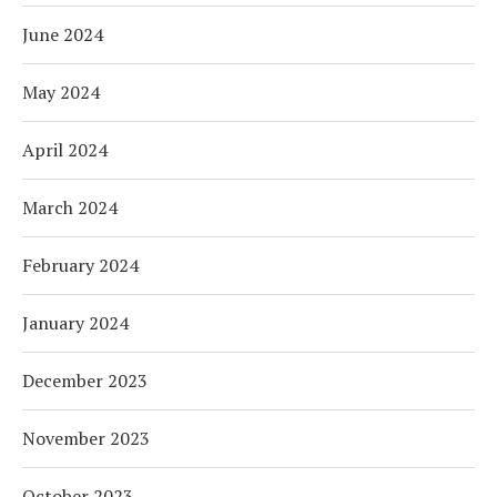
June 2024
May 2024
April 2024
March 2024
February 2024
January 2024
December 2023
November 2023
October 2023