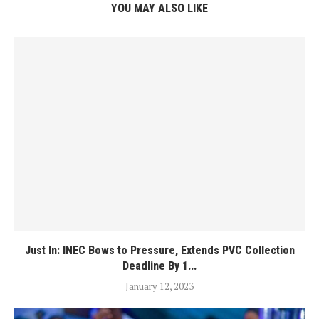
YOU MAY ALSO LIKE
Just In: INEC Bows to Pressure, Extends PVC Collection
Deadline By 1...
January 12, 2023