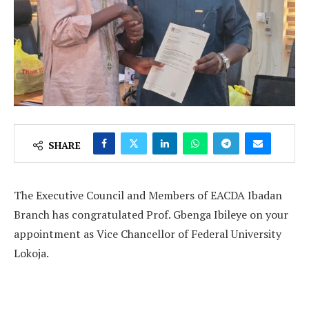
SHARE
The Executive Council and Members of EACDA Ibadan
Branch has congratulated Prof. Gbenga Ibileye on your
appointment as Vice Chancellor of Federal University
Lokoja.