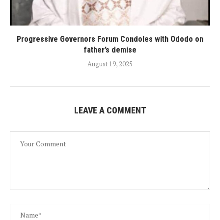
Progressive Governors Forum Condoles with Ododo on
father’s demise
August 19, 2025
LEAVE A COMMENT