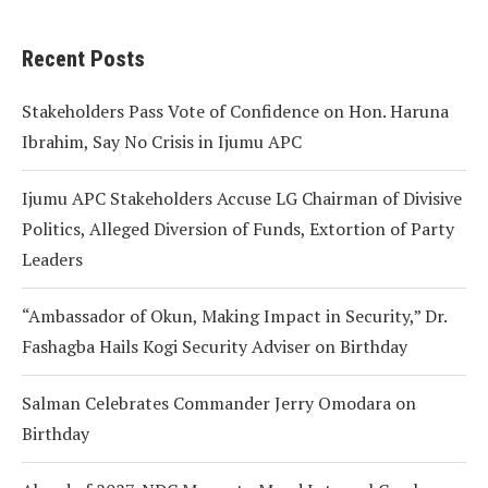
Recent Posts
Stakeholders Pass Vote of Confidence on Hon. Haruna
Ibrahim, Say No Crisis in Ijumu APC
Ijumu APC Stakeholders Accuse LG Chairman of Divisive
Politics, Alleged Diversion of Funds, Extortion of Party
Leaders
“Ambassador of Okun, Making Impact in Security,” Dr.
Fashagba Hails Kogi Security Adviser on Birthday
Salman Celebrates Commander Jerry Omodara on
Birthday