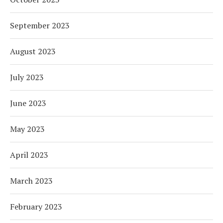
September 2023
August 2023
July 2023
June 2023
May 2023
April 2023
March 2023
February 2023