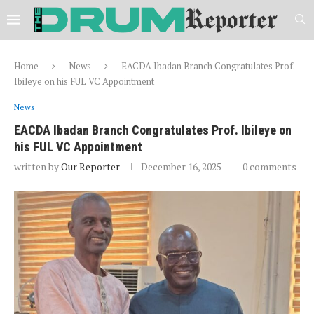
Home
News
EACDA Ibadan Branch Congratulates Prof.
Ibileye on his FUL VC Appointment
News
EACDA Ibadan Branch Congratulates Prof. Ibileye on
his FUL VC Appointment
written by
Our Reporter
December 16, 2025
0 comments