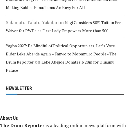
Making Kabba -Bunu/ Ijumu An Envy For All
Salamatu Talatu Yakubu
on
Kogi Considers 50% Tuition Fee
Waiver for PWDs as First Lady Empowers More than 500
Yagba 2027: Be Mindful of Political Opportunists, Let’s Vote
Elder Leke Abejide Again – Fanwo to Mopamuro People - The
on
Drum Reporter
Leke Abejide Donates N20m for Olujumu
Palace
NEWSLETTER
About Us
The Drum Reporter
is a leading online news platform with