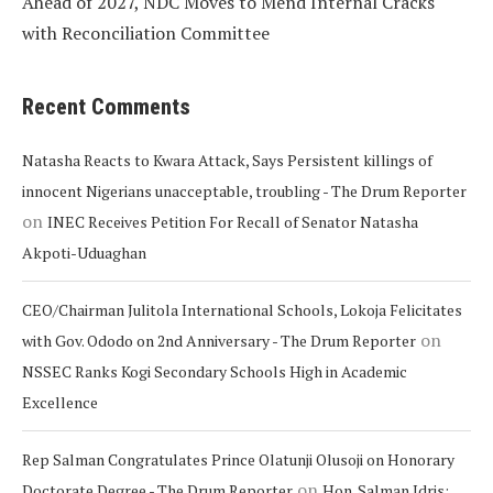
Ahead of 2027, NDC Moves to Mend Internal Cracks
with Reconciliation Committee
Recent Comments
Natasha Reacts to Kwara Attack, Says Persistent killings of
innocent Nigerians unacceptable, troubling - The Drum Reporter
on
INEC Receives Petition For Recall of Senator Natasha
Akpoti-Uduaghan
CEO/Chairman Julitola International Schools, Lokoja Felicitates
on
with Gov. Ododo on 2nd Anniversary - The Drum Reporter
NSSEC Ranks Kogi Secondary Schools High in Academic
Excellence
Rep Salman Congratulates Prince Olatunji Olusoji on Honorary
on
Doctorate Degree - The Drum Reporter
Hon. Salman Idris: