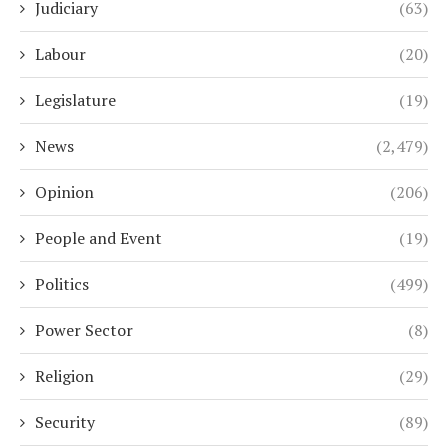
Judiciary
(63)
Labour
(20)
Legislature
(19)
News
(2,479)
Opinion
(206)
People and Event
(19)
Politics
(499)
Power Sector
(8)
Religion
(29)
Security
(89)