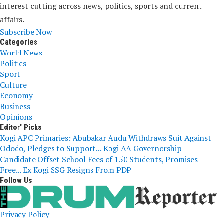
interest cutting across news, politics, sports and current
affairs.
Subscribe Now
Categories
World News
Politics
Sport
Culture
Economy
Business
Opinions
Editor' Picks
Kogi APC Primaries: Abubakar Audu Withdraws Suit Against
Ododo, Pledges to Support...
Kogi AA Governorship
Candidate Offset School Fees of 150 Students, Promises
Free...
Ex Kogi SSG Resigns From PDP
Follow Us
Privacy Policy