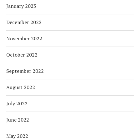
January 2023
December 2022
November 2022
October 2022
September 2022
August 2022
July 2022
June 2022
May 2022