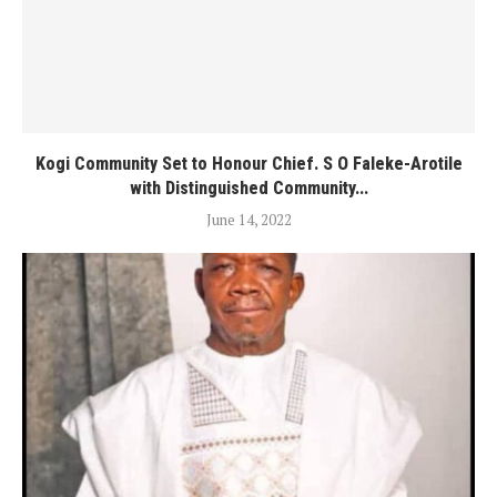
Kogi Community Set to Honour Chief. S O Faleke-Arotile
with Distinguished Community...
June 14, 2022