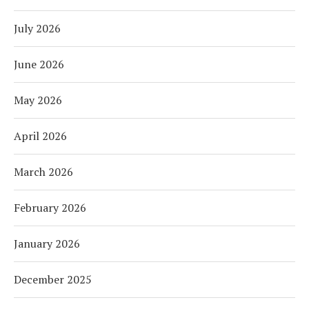
July 2026
June 2026
May 2026
April 2026
March 2026
February 2026
January 2026
December 2025