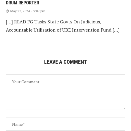
DRUM REPORTER
May 23, 2024 - 3:07 pm
[…] READ FG Tasks State Govts On Judicious,
Accountable Utilisation of UBE Intervention Fund […]
LEAVE A COMMENT