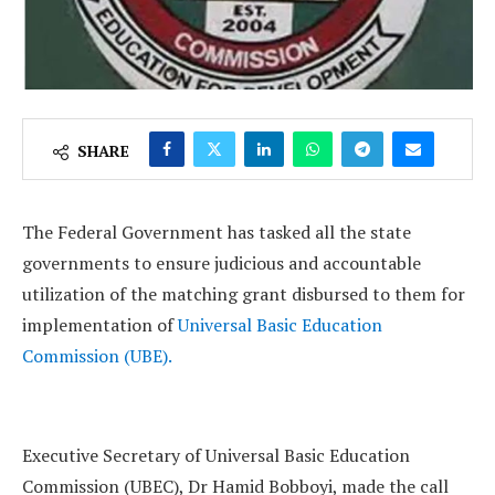
SHARE
The Federal Government has tasked all the state
governments to ensure judicious and accountable
utilization of the matching grant disbursed to them for
implementation of
Universal Basic Education
Commission (UBE).
Executive Secretary of Universal Basic Education
Commission (UBEC), Dr Hamid Bobboyi, made the call