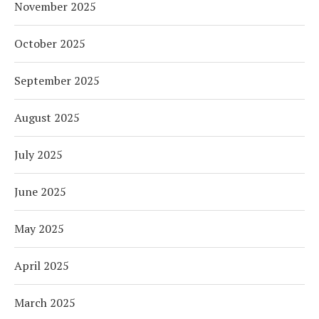
November 2025
October 2025
September 2025
August 2025
July 2025
June 2025
May 2025
April 2025
March 2025