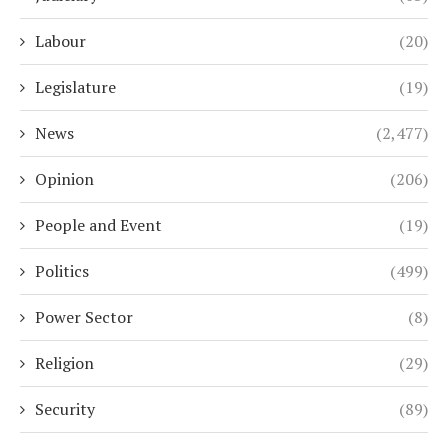
Labour
(20)
Legislature
(19)
News
(2,477)
Opinion
(206)
People and Event
(19)
Politics
(499)
Power Sector
(8)
Religion
(29)
Security
(89)