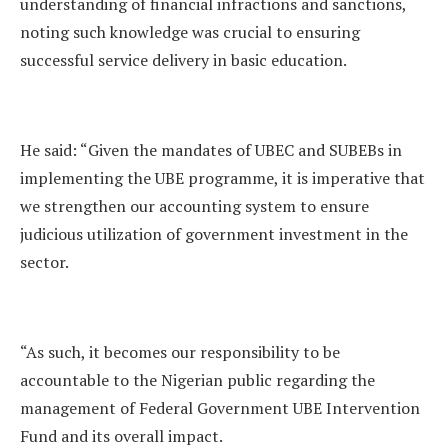
understanding of financial infractions and sanctions,
noting such knowledge was crucial to ensuring
successful service delivery in basic education.
He said: “Given the mandates of UBEC and SUBEBs in
implementing the UBE programme, it is imperative that
we strengthen our accounting system to ensure
judicious utilization of government investment in the
sector.
“As such, it becomes our responsibility to be
accountable to the Nigerian public regarding the
management of Federal Government UBE Intervention
Fund and its overall impact.