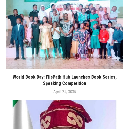
World Book Day: FlipPath Hub Launches Book Series,
Speaking Competition
April 24, 2025