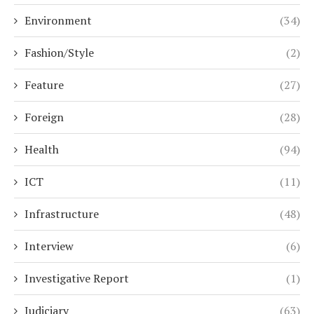
Environment
(34)
Fashion/Style
(2)
Feature
(27)
Foreign
(28)
Health
(94)
ICT
(11)
Infrastructure
(48)
Interview
(6)
Investigative Report
(1)
Judiciary
(63)