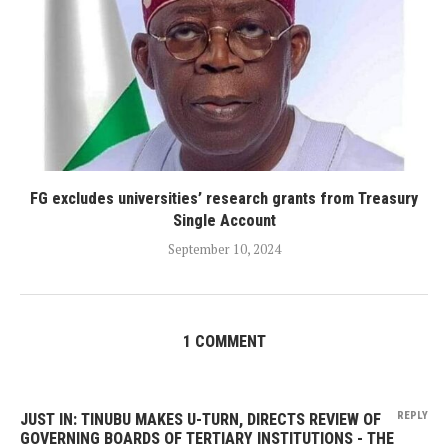
FG excludes universities’ research grants from Treasury
Single Account
September 10, 2024
1 COMMENT
REPLY
JUST IN: TINUBU MAKES U-TURN, DIRECTS REVIEW OF
GOVERNING BOARDS OF TERTIARY INSTITUTIONS - THE