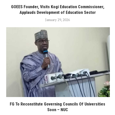
GOEES Founder, Visits Kogi Education Commissioner,
Applauds Development of Education Sector
January 29, 2026
FG To Reconstitute Governing Councils Of Universities
Soon – NUC