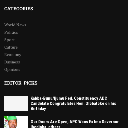
CATEGORIES
World News
Politics
Sport
Culture
Economy
Business
Opinions
EDITOR' PICKS
Kabba-Bunu/Ijumu Fed. Constituency ADC
Candidate Congratulates Hon. Olobatoke on his
Birthday
Our Doors Are Open, APC Woos Ex Imo Governor
Ihedioha, others