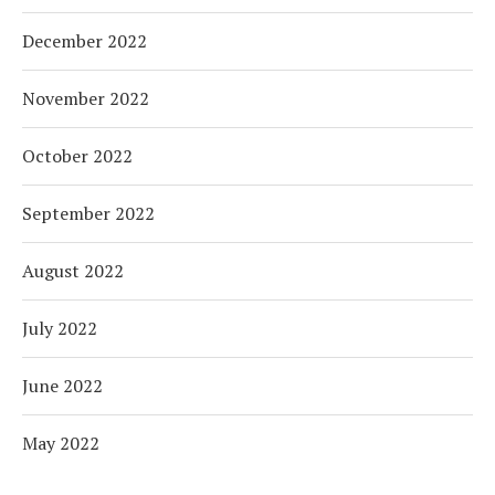
December 2022
November 2022
October 2022
September 2022
August 2022
July 2022
June 2022
May 2022