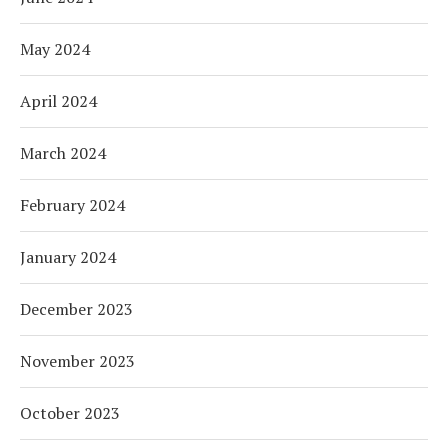
May 2024
April 2024
March 2024
February 2024
January 2024
December 2023
November 2023
October 2023