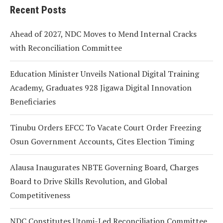
Recent Posts
Ahead of 2027, NDC Moves to Mend Internal Cracks
with Reconciliation Committee
Education Minister Unveils National Digital Training
Academy, Graduates 928 Jigawa Digital Innovation
Beneficiaries
Tinubu Orders EFCC To Vacate Court Order Freezing
Osun Government Accounts, Cites Election Timing
Alausa Inaugurates NBTE Governing Board, Charges
Board to Drive Skills Revolution, and Global
Competitiveness
NDC Constitutes Utomi-Led Reconciliation Committee