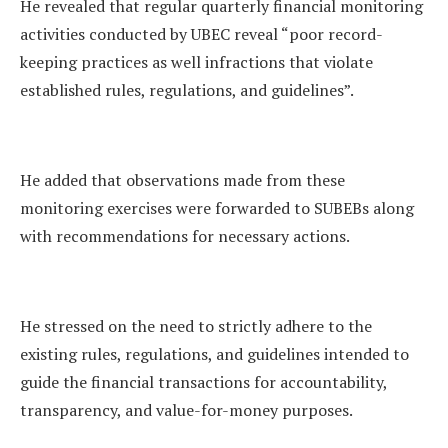
He revealed that regular quarterly financial monitoring
activities conducted by UBEC reveal “poor record-
keeping practices as well infractions that violate
established rules, regulations, and guidelines”.
He added that observations made from these
monitoring exercises were forwarded to SUBEBs along
with recommendations for necessary actions.
He stressed on the need to strictly adhere to the
existing rules, regulations, and guidelines intended to
guide the financial transactions for accountability,
transparency, and value-for-money purposes.