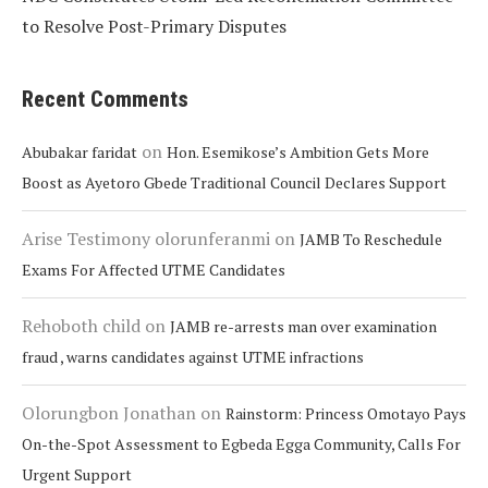
to Resolve Post-Primary Disputes
Recent Comments
on
Abubakar faridat
Hon. Esemikose’s Ambition Gets More
Boost as Ayetoro Gbede Traditional Council Declares Support
Arise Testimony olorunferanmi
on
JAMB To Reschedule
Exams For Affected UTME Candidates
Rehoboth child
on
JAMB re-arrests man over examination
fraud , warns candidates against UTME infractions
Olorungbon Jonathan
on
Rainstorm: Princess Omotayo Pays
On-the-Spot Assessment to Egbeda Egga Community, Calls For
Urgent Support