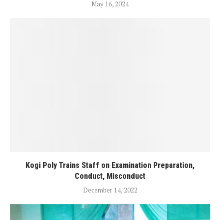
May 16, 2024
Kogi Poly Trains Staff on Examination Preparation,
Conduct, Misconduct
December 14, 2022