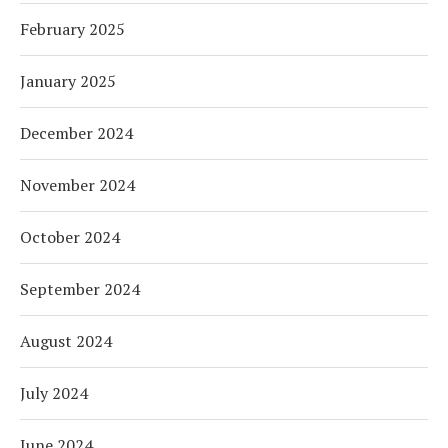
February 2025
January 2025
December 2024
November 2024
October 2024
September 2024
August 2024
July 2024
June 2024