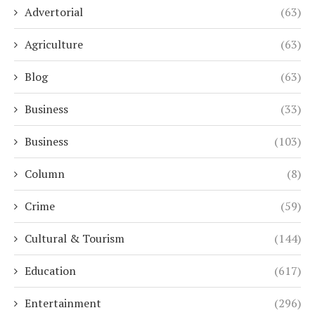
Advertorial
(63)
Agriculture
(63)
Blog
(63)
Business
(33)
Business
(103)
Column
(8)
Crime
(59)
Cultural & Tourism
(144)
Education
(617)
Entertainment
(296)