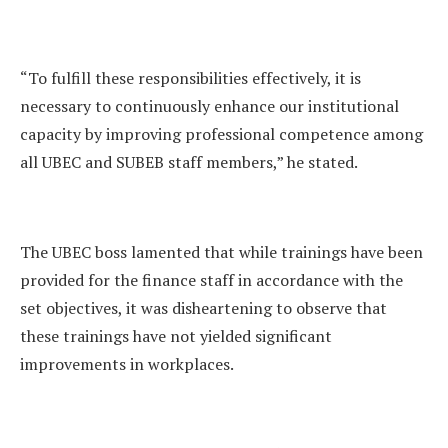
“To fulfill these responsibilities effectively, it is
necessary to continuously enhance our institutional
capacity by improving professional competence among
all UBEC and SUBEB staff members,” he stated.
The UBEC boss lamented that while trainings have been
provided for the finance staff in accordance with the
set objectives, it was disheartening to observe that
these trainings have not yielded significant
improvements in workplaces.