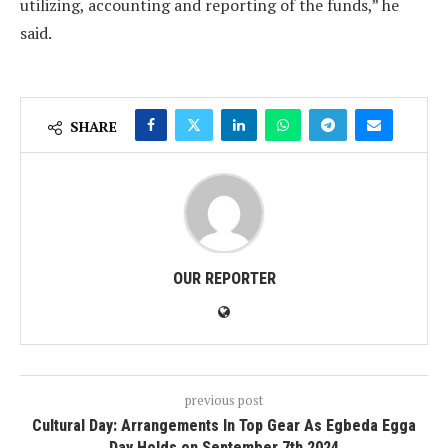
utilizing, accounting and reporting of the funds,” he
said.
SHARE
OUR REPORTER
previous post
Cultural Day: Arrangements In Top Gear As Egbeda Egga
Day Holds on September 7th 2024