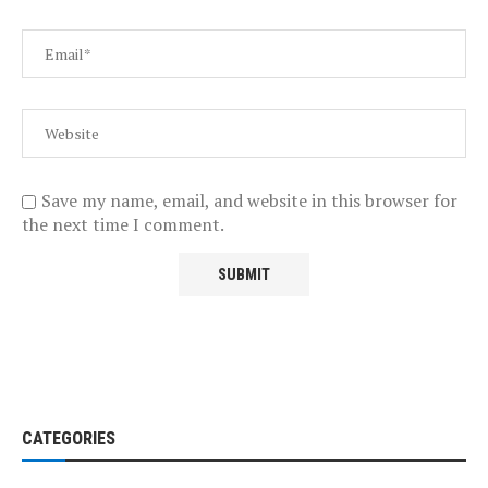
Save my name, email, and website in this browser for
the next time I comment.
CATEGORIES