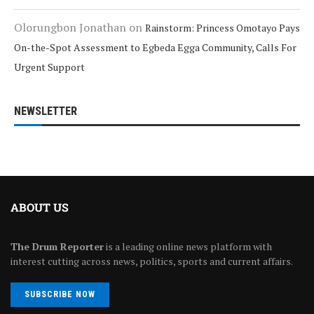
Olorungbon Jonathan
on
Rainstorm: Princess Omotayo Pays
On-the-Spot Assessment to Egbeda Egga Community, Calls For
Urgent Support
NEWSLETTER
ABOUT US
The Drum Reporter
is a leading online news platform with
interest cutting across news, politics, sports and current affairs.
SUBSCRIBE NOW