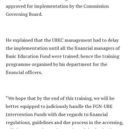
approved for implementation by the Commission
Governing Board.
He explained that the UBEC management had to delay
the implementation until all the financial managers of
Basic Education Fund were trained; hence the training
programme organised by his department for the
financial officers.
“We hope that by the end of this training, we will be
better equipped to judiciously handle the FGN-UBE
Intervention Funds with due regards to financial
regulations, guidelines and due process in the accessing,