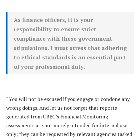
As finance officers, it is your
responsibility to ensure strict
compliance with these government
stipulations. I must stress that adhering
to ethical standards is an essential part
of your professional duty.
“You will not be excused if you engage or condone any
wrong doings. And let us not forget that reports
generated from UBEC’s Financial Monitoring
assessments are not merely intended for internal use
only; they can be requested by relevant agencies tasked