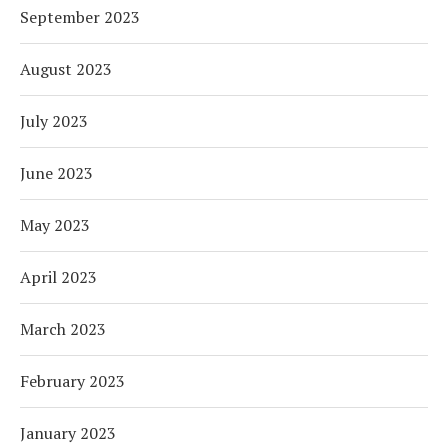
September 2023
August 2023
July 2023
June 2023
May 2023
April 2023
March 2023
February 2023
January 2023