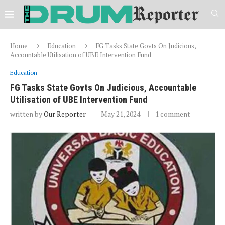
Home
Education
FG Tasks State Govts On Judicious,
Accountable Utilisation of UBE Intervention Fund
Education
FG Tasks State Govts On Judicious, Accountable
Utilisation of UBE Intervention Fund
written by
Our Reporter
May 21, 2024
1 comment