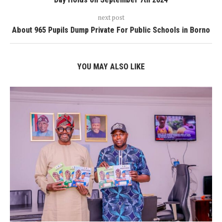
next post
About 965 Pupils Dump Private For Public Schools in Borno
YOU MAY ALSO LIKE