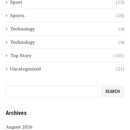
Sport
(12)
Sports
(50)
Technology
(4)
Technology
(4)
Top Story
(103)
Uncategorized
(21)
Search
SEARCH
Archives
August 2026