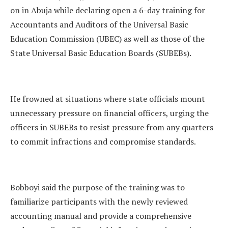
on in Abuja while declaring open a 6-day training for
Accountants and Auditors of the Universal Basic
Education Commission (UBEC) as well as those of the
State Universal Basic Education Boards (SUBEBs).
He frowned at situations where state officials mount
unnecessary pressure on financial officers, urging the
officers in SUBEBs to resist pressure from any quarters
to commit infractions and compromise standards.
Bobboyi said the purpose of the training was to
familiarize participants with the newly reviewed
accounting manual and provide a comprehensive