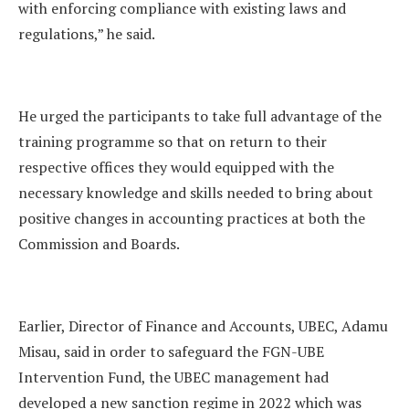
with enforcing compliance with existing laws and
regulations,” he said.
He urged the participants to take full advantage of the
training programme so that on return to their
respective offices they would equipped with the
necessary knowledge and skills needed to bring about
positive changes in accounting practices at both the
Commission and Boards.
Earlier, Director of Finance and Accounts, UBEC, Adamu
Misau, said in order to safeguard the FGN-UBE
Intervention Fund, the UBEC management had
developed a new sanction regime in 2022 which was