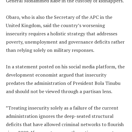
General Mohammed Rabe in the custody of kidnappers.
‎Obaro, who is also the Secretary of the APC in the
United Kingdom, said the country’s worsening
insecurity requires a holistic strategy that addresses
poverty, unemployment and governance deficits rather
than relying solely on military responses.
‎In a statement posted on his social media platform, the
development economist argued that insecurity
predates the administration of President Bola Tinubu
and should not be viewed through a partisan lens.
‎”Treating insecurity solely as a failure of the current
administration ignores the deep-seated structural
deficits that have allowed criminal networks to flourish