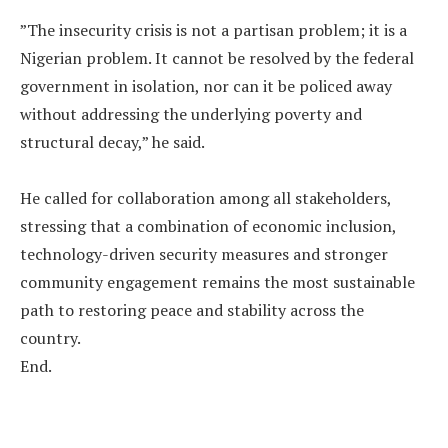
‎”The insecurity crisis is not a partisan problem; it is a
Nigerian problem. It cannot be resolved by the federal
government in isolation, nor can it be policed away
without addressing the underlying poverty and
structural decay,” he said.
‎He called for collaboration among all stakeholders,
stressing that a combination of economic inclusion,
technology-driven security measures and stronger
community engagement remains the most sustainable
path to restoring peace and stability across the
country.
‎End.