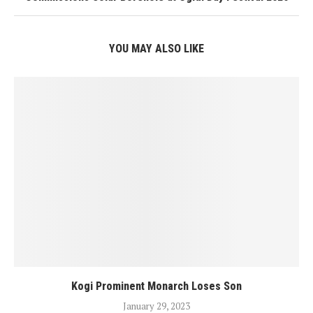
YOU MAY ALSO LIKE
Kogi Prominent Monarch Loses Son
January 29, 2023