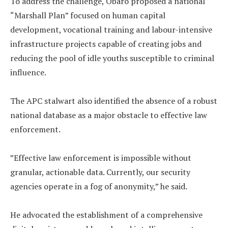
‎To address the challenge, Obaro proposed a national
“Marshall Plan” focused on human capital
development, vocational training and labour-intensive
infrastructure projects capable of creating jobs and
reducing the pool of idle youths susceptible to criminal
influence.
‎The APC stalwart also identified the absence of a robust
national database as a major obstacle to effective law
enforcement.
‎”Effective law enforcement is impossible without
granular, actionable data. Currently, our security
agencies operate in a fog of anonymity,” he said.
‎He advocated the establishment of a comprehensive