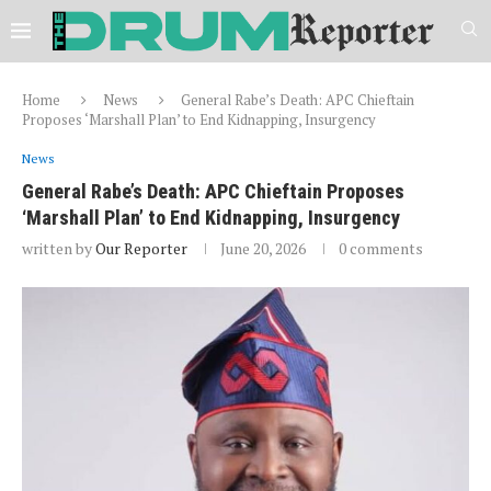
Home
News
‎General Rabe’s Death: APC Chieftain
Proposes ‘Marshall Plan’ to End Kidnapping, Insurgency
News
‎General Rabe’s Death: APC Chieftain Proposes
‘Marshall Plan’ to End Kidnapping, Insurgency
written by
Our Reporter
June 20, 2026
0 comments