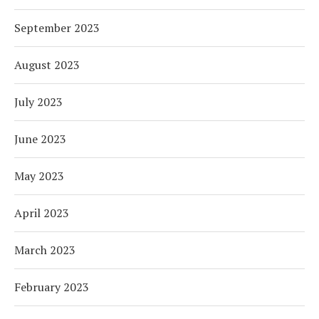
September 2023
August 2023
July 2023
June 2023
May 2023
April 2023
March 2023
February 2023