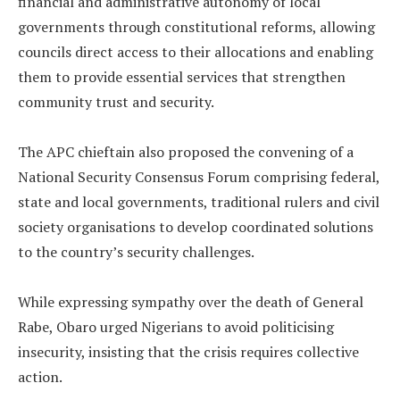
financial and administrative autonomy of local
governments through constitutional reforms, allowing
councils direct access to their allocations and enabling
them to provide essential services that strengthen
community trust and security.
‎The APC chieftain also proposed the convening of a
National Security Consensus Forum comprising federal,
state and local governments, traditional rulers and civil
society organisations to develop coordinated solutions
to the country’s security challenges.
‎While expressing sympathy over the death of General
Rabe, Obaro urged Nigerians to avoid politicising
insecurity, insisting that the crisis requires collective
action.