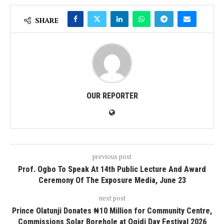
SHARE
OUR REPORTER
previous post
Prof. Ogbo To Speak At 14th Public Lecture And Award
Ceremony Of The Exposure Media, June 23
next post
Prince Olatunji Donates ₦10 Million for Community Centre,
Commissions Solar Borehole at Ogidi Day Festival 2026