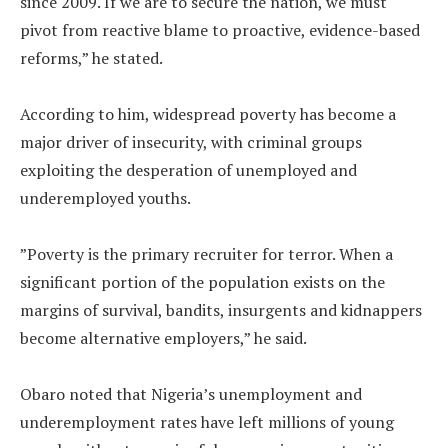
since 2009. If we are to secure the nation, we must
pivot from reactive blame to proactive, evidence-based
reforms,” he stated.
‎According to him, widespread poverty has become a
major driver of insecurity, with criminal groups
exploiting the desperation of unemployed and
underemployed youths.
‎”Poverty is the primary recruiter for terror. When a
significant portion of the population exists on the
margins of survival, bandits, insurgents and kidnappers
become alternative employers,” he said.
‎Obaro noted that Nigeria’s unemployment and
underemployment rates have left millions of young