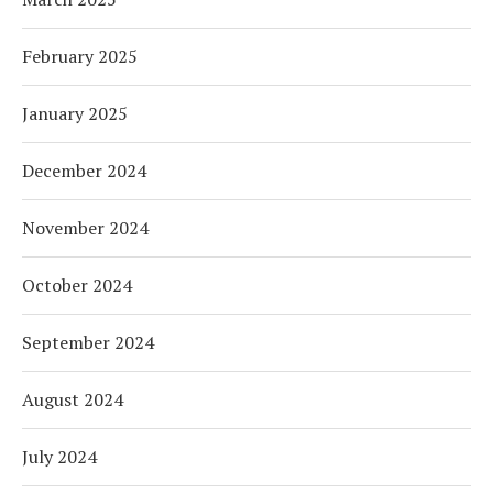
February 2025
January 2025
December 2024
November 2024
October 2024
September 2024
August 2024
July 2024