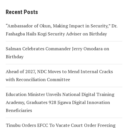
Recent Posts
“Ambassador of Okun, Making Impact in Security,” Dr.
Fashagba Hails Kogi Security Adviser on Birthday
Salman Celebrates Commander Jerry Omodara on
Birthday
Ahead of 2027, NDC Moves to Mend Internal Cracks
with Reconciliation Committee
Education Minister Unveils National Digital Training
Academy, Graduates 928 Jigawa Digital Innovation
Beneficiaries
Tinubu Orders EFCC To Vacate Court Order Freezing