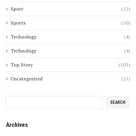
Sport
(12)
Sports
(50)
Technology
(4)
Technology
(4)
Top Story
(103)
Uncategorized
(21)
Search
SEARCH
Archives