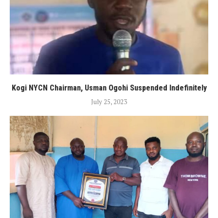
Kogi NYCN Chairman, Usman Ogohi Suspended Indefinitely
July 25, 2023