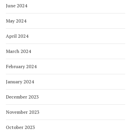
June 2024
May 2024
April 2024
March 2024
February 2024
January 2024
December 2023
November 2023
October 2023