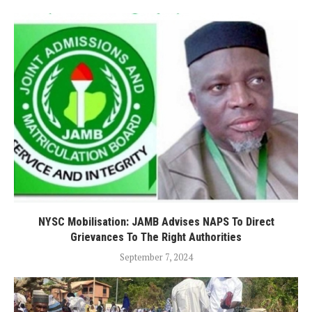
NYSC Mobilisation: JAMB Advises NAPS To Direct
Grievances To The Right Authorities
September 7, 2024