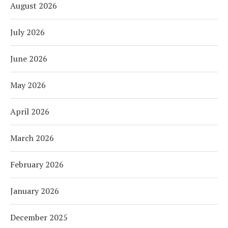
August 2026
July 2026
June 2026
May 2026
April 2026
March 2026
February 2026
January 2026
December 2025