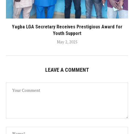
Yagba LGA Secretary Receives Prestigious Award for
Youth Support
May 2, 2025
LEAVE A COMMENT