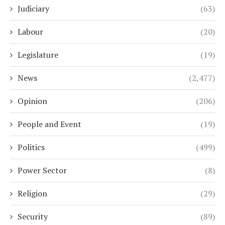
Judiciary
(63)
Labour
(20)
Legislature
(19)
News
(2,477)
Opinion
(206)
People and Event
(19)
Politics
(499)
Power Sector
(8)
Religion
(29)
Security
(89)