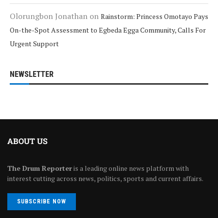
Olorungbon Jonathan
on
Rainstorm: Princess Omotayo Pays
On-the-Spot Assessment to Egbeda Egga Community, Calls For
Urgent Support
NEWSLETTER
ABOUT US
The Drum Reporter
is a leading online news platform with
interest cutting across news, politics, sports and current affairs.
SUBSCRIBE NOW