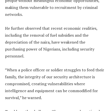
people without meaningful economic opportunities,
making them vulnerable to recruitment by criminal
networks.
‎He further observed that recent economic realities,
including the removal of fuel subsidies and the
depreciation of the naira, have weakened the
purchasing power of Nigerians, including security
personnel.
‎”When a police officer or soldier struggles to feed their
family, the integrity of our security architecture is
compromised, creating vulnerabilities where
intelligence and equipment can be commodified for
survival,” he warned.