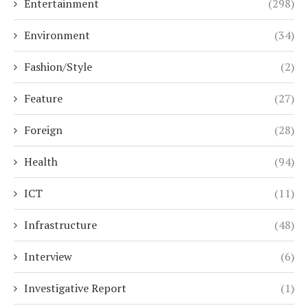
Entertainment
(298)
Environment
(34)
Fashion/Style
(2)
Feature
(27)
Foreign
(28)
Health
(94)
ICT
(11)
Infrastructure
(48)
Interview
(6)
Investigative Report
(1)