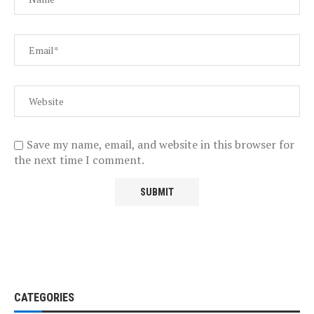
Save my name, email, and website in this browser for
the next time I comment.
CATEGORIES