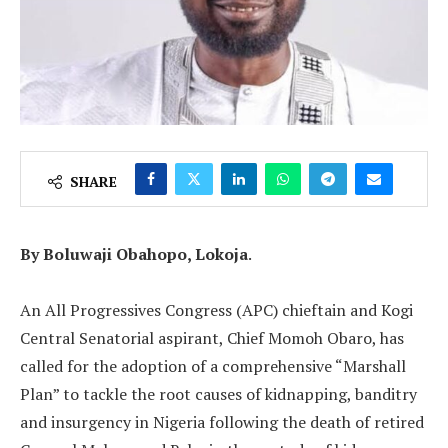
SHARE
By Boluwaji Obahopo, Lokoja
.
‎An All Progressives Congress (APC) chieftain and Kogi
Central Senatorial aspirant, Chief Momoh Obaro, has
called for the adoption of a comprehensive “Marshall
Plan” to tackle the root causes of kidnapping, banditry
and insurgency in Nigeria following the death of retired