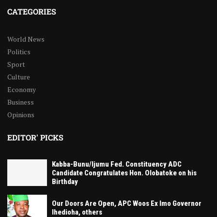
CATEGORIES
World News
Politics
Sport
Culture
Economy
Business
Opinions
EDITOR' PICKS
Kabba-Bunu/Ijumu Fed. Constituency ADC
Candidate Congratulates Hon. Olobatoke on his
Birthday
Our Doors Are Open, APC Woos Ex Imo Governor
Ihedioha, others