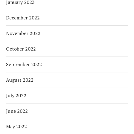
January 2023
December 2022
November 2022
October 2022
September 2022
August 2022
July 2022
June 2022
May 2022