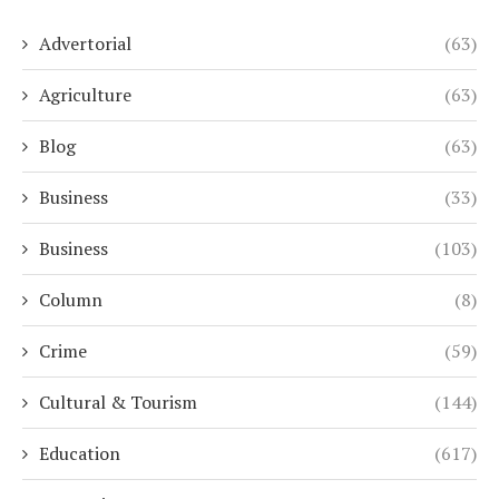
Advertorial
(63)
Agriculture
(63)
Blog
(63)
Business
(33)
Business
(103)
Column
(8)
Crime
(59)
Cultural & Tourism
(144)
Education
(617)