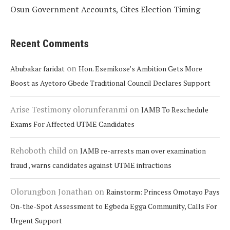
Osun Government Accounts, Cites Election Timing
Recent Comments
on
Abubakar faridat
Hon. Esemikose’s Ambition Gets More
Boost as Ayetoro Gbede Traditional Council Declares Support
Arise Testimony olorunferanmi
on
JAMB To Reschedule
Exams For Affected UTME Candidates
Rehoboth child
on
JAMB re-arrests man over examination
fraud , warns candidates against UTME infractions
Olorungbon Jonathan
on
Rainstorm: Princess Omotayo Pays
On-the-Spot Assessment to Egbeda Egga Community, Calls For
Urgent Support