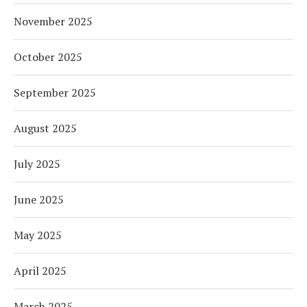
November 2025
October 2025
September 2025
August 2025
July 2025
June 2025
May 2025
April 2025
March 2025