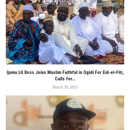
Ijumu LG Boss Joins Muslim Faithful in Ogidi For Eid-el-Fitr,
Calls for...
March 30, 2025