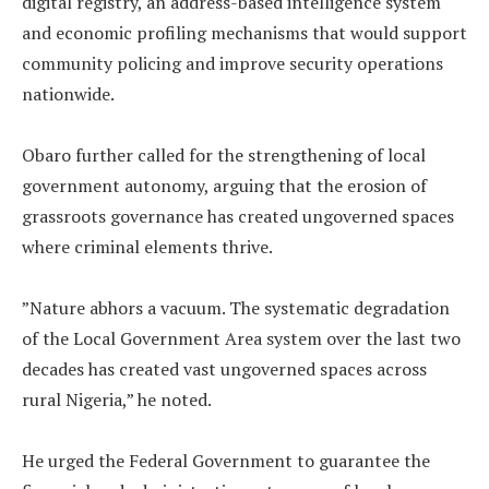
digital registry, an address-based intelligence system
and economic profiling mechanisms that would support
community policing and improve security operations
nationwide.
‎Obaro further called for the strengthening of local
government autonomy, arguing that the erosion of
grassroots governance has created ungoverned spaces
where criminal elements thrive.
‎”Nature abhors a vacuum. The systematic degradation
of the Local Government Area system over the last two
decades has created vast ungoverned spaces across
rural Nigeria,” he noted.
‎He urged the Federal Government to guarantee the