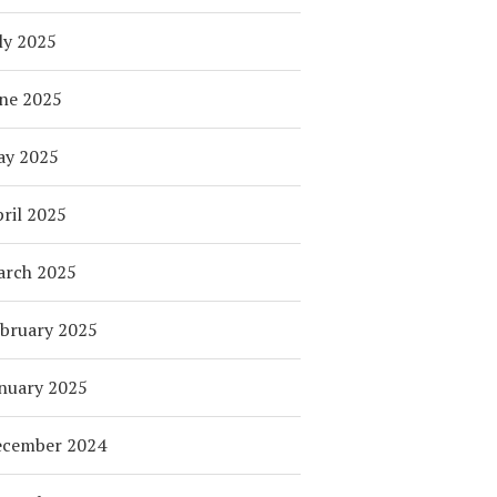
ly 2025
ne 2025
ay 2025
ril 2025
arch 2025
bruary 2025
nuary 2025
ecember 2024