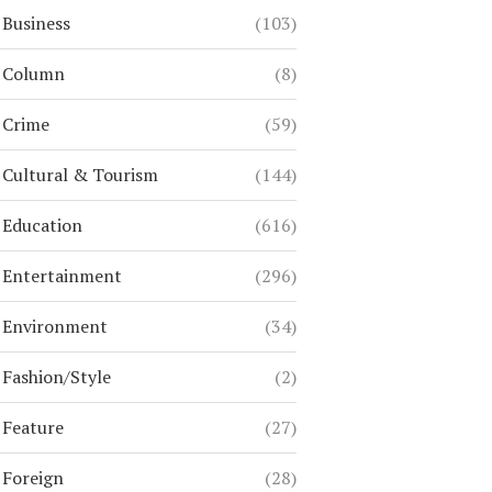
Business
(103)
Column
(8)
Crime
(59)
Cultural & Tourism
(144)
Education
(616)
Entertainment
(296)
Environment
(34)
Fashion/Style
(2)
Feature
(27)
Foreign
(28)