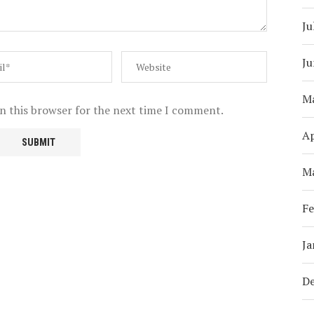
Ju
Ju
M
n this browser for the next time I comment.
Ap
M
Fe
Ja
D