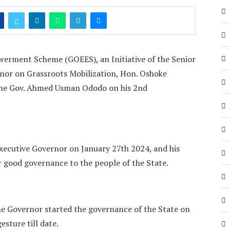
rment Scheme (GOEES), an Initiative of the Senior
rnor on Grassroots Mobilization, Hon. Oshoke
the Gov. Ahmed Usman Ododo on his 2nd
xecutive Governor on January 27th 2024, and his
r good governance to the people of the State.
he Governor started the governance of the State on
sture till date.