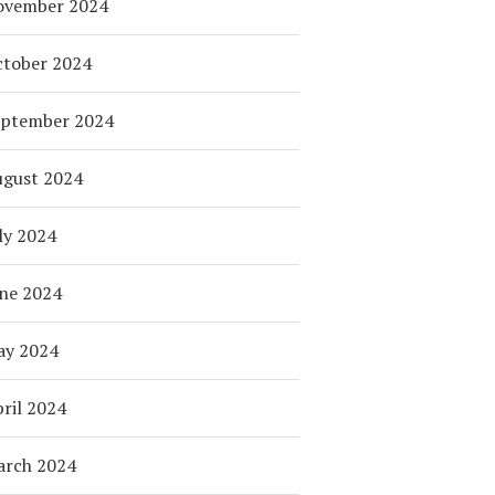
ovember 2024
tober 2024
eptember 2024
ugust 2024
ly 2024
ne 2024
ay 2024
ril 2024
arch 2024