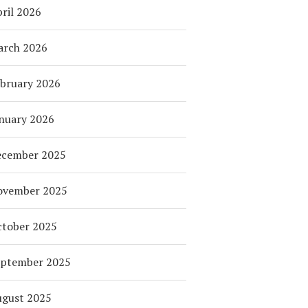
ril 2026
arch 2026
bruary 2026
nuary 2026
ecember 2025
ovember 2025
tober 2025
eptember 2025
ugust 2025