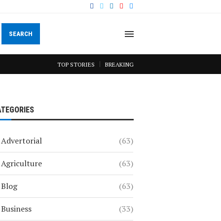
SEARCH
TOP STORIES
BREAKING
ATEGORIES
Advertorial
(63)
Agriculture
(63)
Blog
(63)
Business
(33)