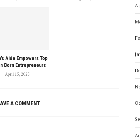
Ap
M
Fe
Ja
’s Aide Empowers Top
n Born Entrepreneurs
D
April 15, 2025
N
Oc
EAVE A COMMENT
S
A