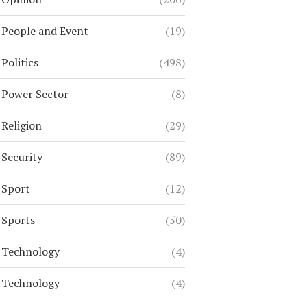
People and Event
(19)
Politics
(498)
Power Sector
(8)
Religion
(29)
Security
(89)
Sport
(12)
Sports
(50)
Technology
(4)
Technology
(4)