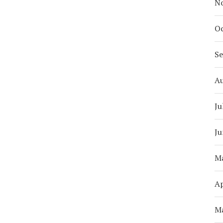
N
Oc
S
A
Ju
Ju
M
Ap
M