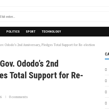
H
POLITICS
SPORT
TECHNOLOGY
v. Ododo’s 2nd Anniversary, Pledges Total Support for Re-election
C
Gov. Ododo’s 2nd
es Total Support for Re-
26
0 comments