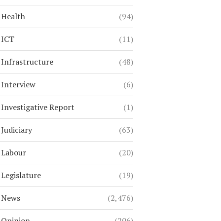
Health
(94)
ICT
(11)
Infrastructure
(48)
Interview
(6)
Investigative Report
(1)
Judiciary
(63)
Labour
(20)
Legislature
(19)
News
(2,476)
Opinion
(206)