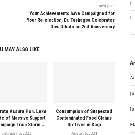
next post
Your Achievements have Campaigned for
Your Re-election, Dr. Fashagba Celebrates
Gov. Ododo on 2nd Anniversary
Search
U MAY ALSO LIKE
A
A
Ju
Ju
orate Assure Hon. Leke
Consumption of Suspected
de of Massive Support
Contaminated Food Claims
M
mpaign Train Storm...
Six Lives in Kogi
February 3, 2023
August 6, 2024