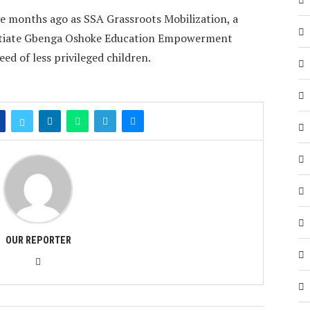
e months ago as SSA Grassroots Mobilization, a
 initiate Gbenga Oshoke Education Empowerment
d of less privileged children.
OUR REPORTER