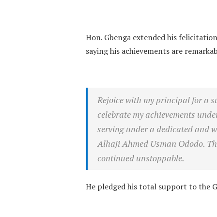
Hon. Gbenga extended his felicitatio
saying his achievements are remarkab
Rejoice with my principal for a 
celebrate my achievements under 
serving under a dedicated and wo
Alhaji Ahmed Usman Ododo. The 
continued unstoppable.
He pledged his total support to the G