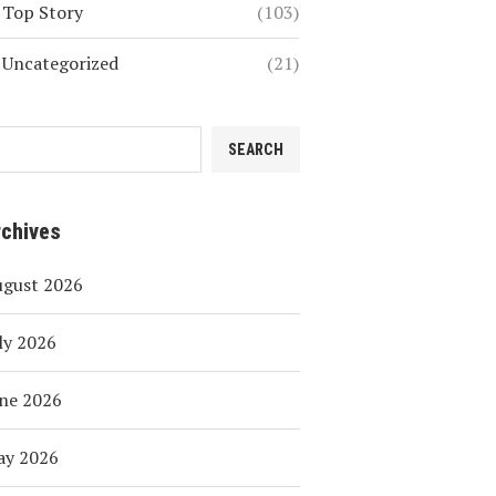
Top Story
(103)
Uncategorized
(21)
SEARCH
rchives
ugust 2026
ly 2026
ne 2026
ay 2026