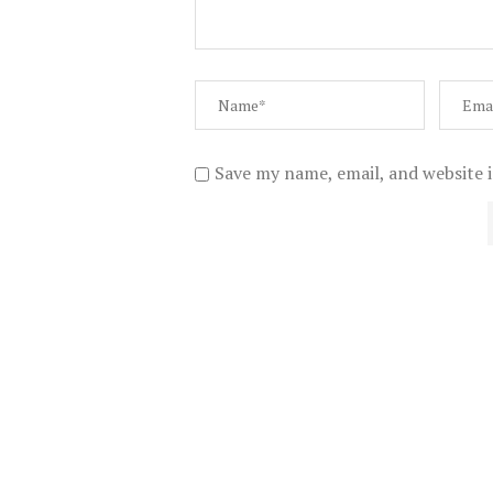
Save my name, email, and website i