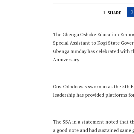
SHARE
The Gbenga Oshoke Education Empowe
Special Assistant to Kogi State Gove
Gbenga Sunday has celebrated with 
Anniversary.
Gov. Ododo was sworn in as the 5th E
leadership has provided platforms fo
The SSA in a statement noted that t
a good note and had sustained same ge