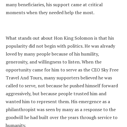
many beneficiaries, his support came at critical
moments when they needed help the most.
What stands out about Hon King Solomon is that his
popularity did not begin with politics. He was already
loved by many people because of his humility,
generosity, and willingness to listen. When the
opportunity came for him to serve as the CEO Sky Free
Travel And Tours, many supporters believed he was
called to serve, not because he pushed himself forward
aggressively, but because people trusted him and
wanted him to represent them. His emergence as a
philanthropist was seen by many as a response to the
goodwill he had built over the years through service to
humanity.