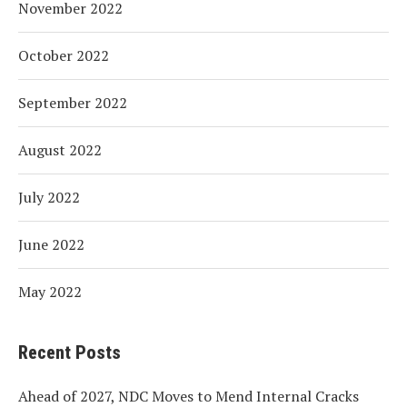
November 2022
October 2022
September 2022
August 2022
July 2022
June 2022
May 2022
Recent Posts
Ahead of 2027, NDC Moves to Mend Internal Cracks