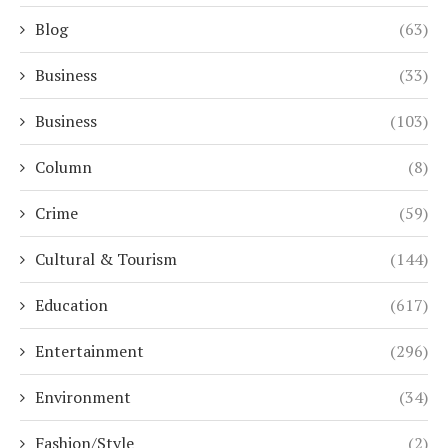
Blog
(63)
Business
(33)
Business
(103)
Column
(8)
Crime
(59)
Cultural & Tourism
(144)
Education
(617)
Entertainment
(296)
Environment
(34)
Fashion/Style
(2)