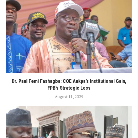
Dr. Paul Femi Fashagba: COE Ankpa’s Institutional Gain,
FPB’s Strategic Loss
August 11, 2025