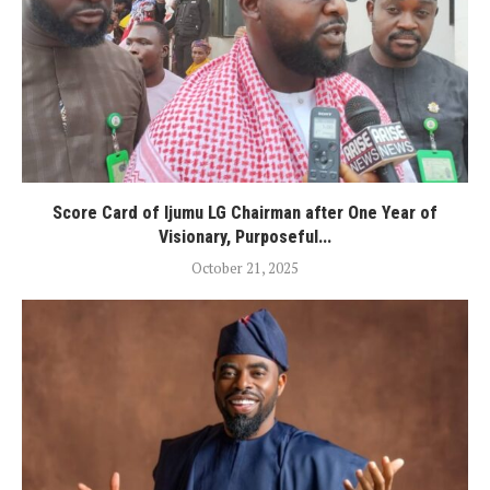
Score Card of Ijumu LG Chairman after One Year of
Visionary, Purposeful...
October 21, 2025