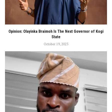
Opinion: Olayinka Braimoh Is The Next Governor of Kogi
State
October 19, 2023