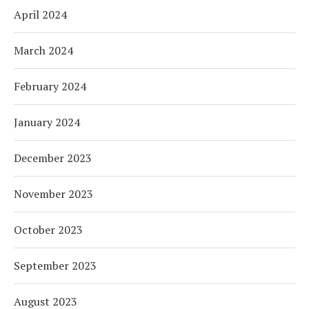
April 2024
March 2024
February 2024
January 2024
December 2023
November 2023
October 2023
September 2023
August 2023