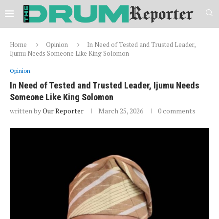
Home
Opinion
In Need of Tested and Trusted Leader,
Ijumu Needs Someone Like King Solomon
Opinion
In Need of Tested and Trusted Leader, Ijumu Needs
Someone Like King Solomon
written by
Our Reporter
March 25, 2026
0 comments