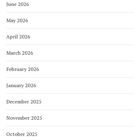
June 2026
May 2026
April 2026
March 2026
February 2026
January 2026
December 2025
November 2025
October 2025