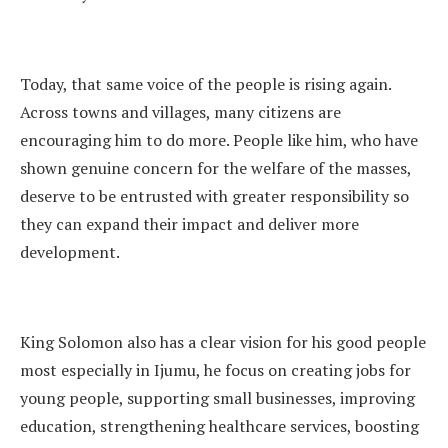
Today, that same voice of the people is rising again.
Across towns and villages, many citizens are
encouraging him to do more. People like him, who have
shown genuine concern for the welfare of the masses,
deserve to be entrusted with greater responsibility so
they can expand their impact and deliver more
development.
King Solomon also has a clear vision for his good people
most especially in Ijumu, he focus on creating jobs for
young people, supporting small businesses, improving
education, strengthening healthcare services, boosting