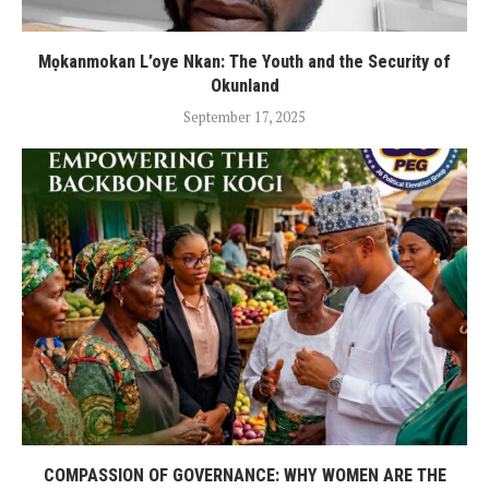
Mọkanmokan L’oye Nkan: The Youth and the Security of
Okunland
September 17, 2025
COMPASSION OF GOVERNANCE: WHY WOMEN ARE THE