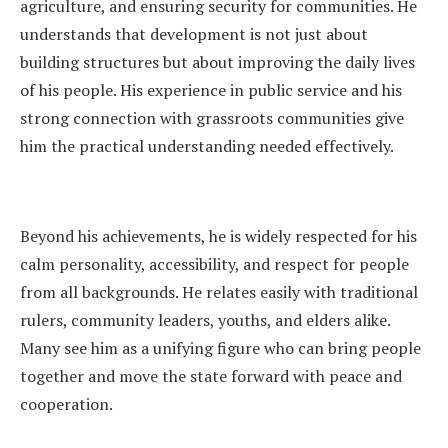
agriculture, and ensuring security for communities. He
understands that development is not just about
building structures but about improving the daily lives
of his people. His experience in public service and his
strong connection with grassroots communities give
him the practical understanding needed effectively.
Beyond his achievements, he is widely respected for his
calm personality, accessibility, and respect for people
from all backgrounds. He relates easily with traditional
rulers, community leaders, youths, and elders alike.
Many see him as a unifying figure who can bring people
together and move the state forward with peace and
cooperation.