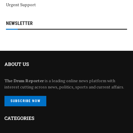
Urgent Support
NEWSLETTER
ABOUT US
The Drum Reporter
is a leading online news platform with
interest cutting across news, politics, sports and current affairs.
SUBSCRIBE NOW
CATEGORIES