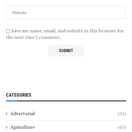
Save my name, email, and website in this browser for
the next time I comment.
CATEGORIES
Advertorial
(63)
Agriculture
(63)