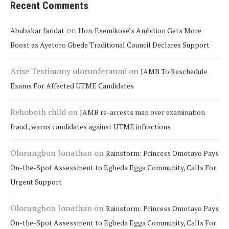
Recent Comments
on
Abubakar faridat
Hon. Esemikose’s Ambition Gets More
Boost as Ayetoro Gbede Traditional Council Declares Support
Arise Testimony olorunferanmi
on
JAMB To Reschedule
Exams For Affected UTME Candidates
Rehoboth child
on
JAMB re-arrests man over examination
fraud , warns candidates against UTME infractions
Olorungbon Jonathan
on
Rainstorm: Princess Omotayo Pays
On-the-Spot Assessment to Egbeda Egga Community, Calls For
Urgent Support
Olorungbon Jonathan
on
Rainstorm: Princess Omotayo Pays
On-the-Spot Assessment to Egbeda Egga Community, Calls For