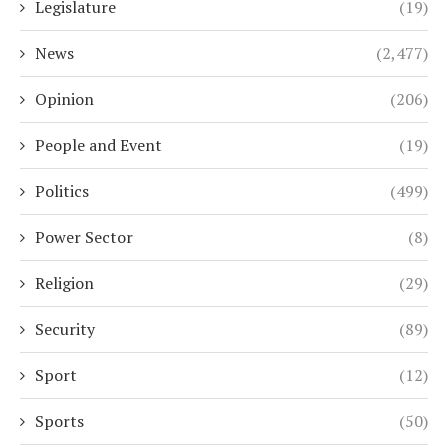
Legislature
(19)
News
(2,477)
Opinion
(206)
People and Event
(19)
Politics
(499)
Power Sector
(8)
Religion
(29)
Security
(89)
Sport
(12)
Sports
(50)