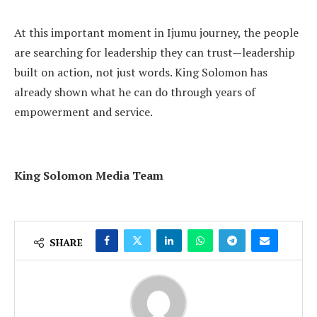
At this important moment in Ijumu journey, the people
are searching for leadership they can trust—leadership
built on action, not just words. King Solomon has
already shown what he can do through years of
empowerment and service.
King Solomon Media Team
SHARE