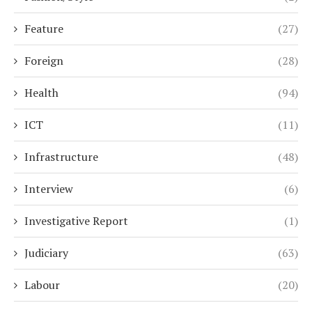
Feature
(27)
Foreign
(28)
Health
(94)
ICT
(11)
Infrastructure
(48)
Interview
(6)
Investigative Report
(1)
Judiciary
(63)
Labour
(20)