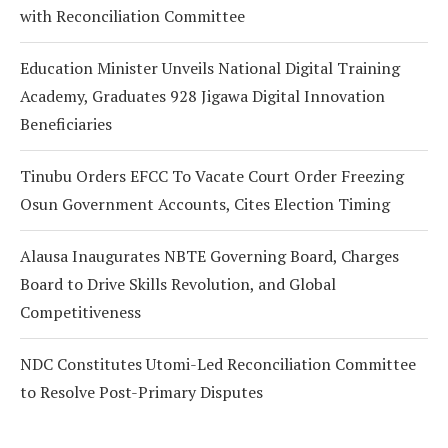
with Reconciliation Committee
Education Minister Unveils National Digital Training
Academy, Graduates 928 Jigawa Digital Innovation
Beneficiaries
Tinubu Orders EFCC To Vacate Court Order Freezing
Osun Government Accounts, Cites Election Timing
Alausa Inaugurates NBTE Governing Board, Charges
Board to Drive Skills Revolution, and Global
Competitiveness
NDC Constitutes Utomi-Led Reconciliation Committee
to Resolve Post-Primary Disputes