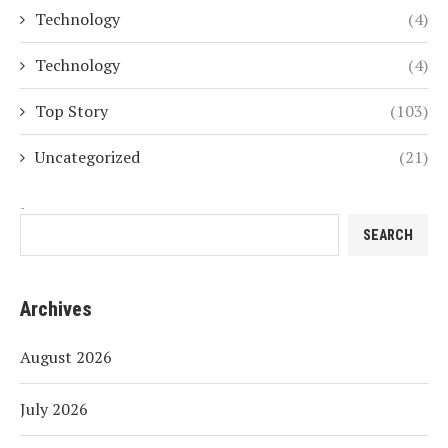
Technology
(4)
Technology
(4)
Top Story
(103)
Uncategorized
(21)
Search
SEARCH
Archives
August 2026
July 2026