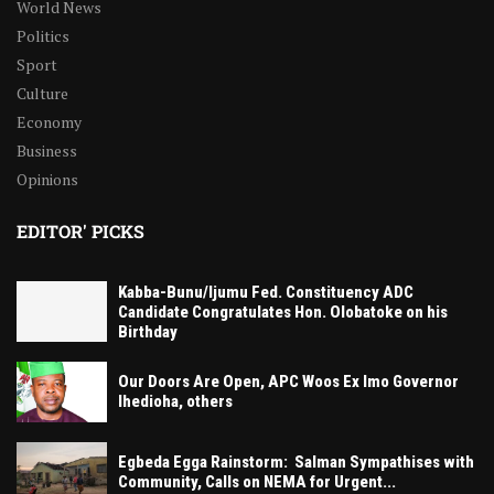
World News
Politics
Sport
Culture
Economy
Business
Opinions
EDITOR' PICKS
Kabba-Bunu/Ijumu Fed. Constituency ADC
Candidate Congratulates Hon. Olobatoke on his
Birthday
Our Doors Are Open, APC Woos Ex Imo Governor
Ihedioha, others
Egbeda Egga Rainstorm: Salman Sympathises with
Community, Calls on NEMA for Urgent...