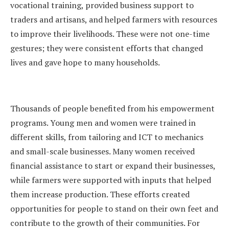
vocational training, provided business support to
traders and artisans, and helped farmers with resources
to improve their livelihoods. These were not one-time
gestures; they were consistent efforts that changed
lives and gave hope to many households.
Thousands of people benefited from his empowerment
programs. Young men and women were trained in
different skills, from tailoring and ICT to mechanics
and small-scale businesses. Many women received
financial assistance to start or expand their businesses,
while farmers were supported with inputs that helped
them increase production. These efforts created
opportunities for people to stand on their own feet and
contribute to the growth of their communities. For