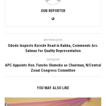
OUR REPORTER
previous post
Ododo Inspects Korede Road in Kabba, Commends Arc.
Salman for Quality Representation
next post
APC Appoints Hon. Funsho Olumoko as Chairman, N/Central
Zonal Congress Committee
YOU MAY ALSO LIKE