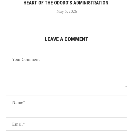
HEART OF THE ODODO’S ADMINISTRATION
May 5, 2026
LEAVE A COMMENT