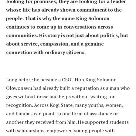
looking for promises; they are looking for a leader
whose life has already shown commitment to the
people. That is why the name King Solomon
continues to come up in conversations across
communities. His story is not just about politics, but
about service, compassion, and a genuine
connection with ordinary citizens.
Long before he became a CEO , Hon King Solomon
Olowonawu had already built a reputation as a man who
gives without noise and helps without waiting for
recognition. Across Kogi State, many youths, women,
and families can point to one form of assistance or
another they received from him. He supported students
with scholarships, empowered young people with