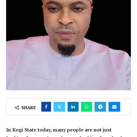
SHARE
In Kogi State today, many people are not just