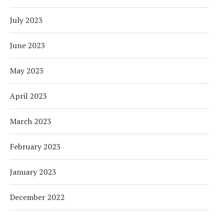
July 2023
June 2023
May 2023
April 2023
March 2023
February 2023
January 2023
December 2022