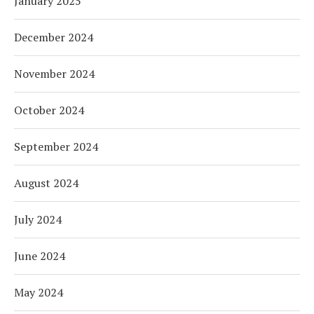
January 2025
December 2024
November 2024
October 2024
September 2024
August 2024
July 2024
June 2024
May 2024