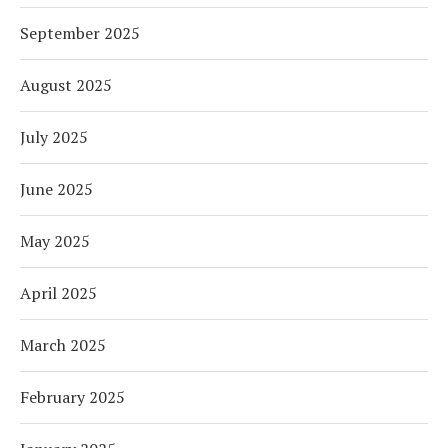
September 2025
August 2025
July 2025
June 2025
May 2025
April 2025
March 2025
February 2025