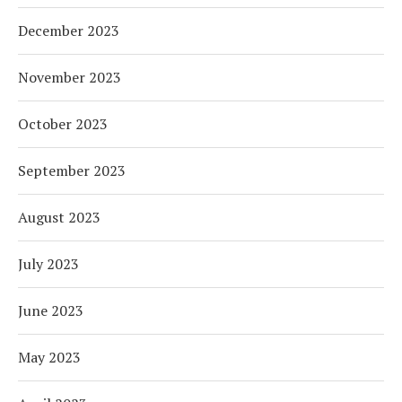
December 2023
November 2023
October 2023
September 2023
August 2023
July 2023
June 2023
May 2023