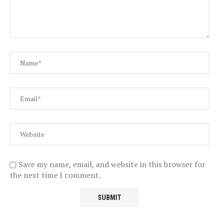
Save my name, email, and website in this browser for
the next time I comment.