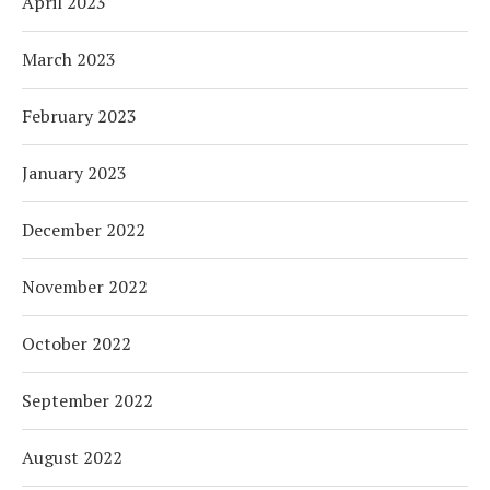
April 2023
March 2023
February 2023
January 2023
December 2022
November 2022
October 2022
September 2022
August 2022