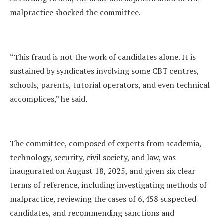
malpractice shocked the committee.
“This fraud is not the work of candidates alone. It is
sustained by syndicates involving some CBT centres,
schools, parents, tutorial operators, and even technical
accomplices,” he said.
The committee, composed of experts from academia,
technology, security, civil society, and law, was
inaugurated on August 18, 2025, and given six clear
terms of reference, including investigating methods of
malpractice, reviewing the cases of 6,458 suspected
candidates, and recommending sanctions and