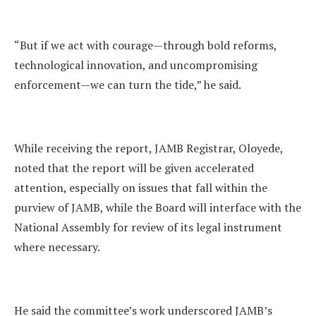
“But if we act with courage—through bold reforms,
technological innovation, and uncompromising
enforcement—we can turn the tide,” he said.
While receiving the report, JAMB Registrar, Oloyede,
noted that the report will be given accelerated
attention, especially on issues that fall within the
purview of JAMB, while the Board will interface with the
National Assembly for review of its legal instrument
where necessary.
He said the committee’s work underscored JAMB’s