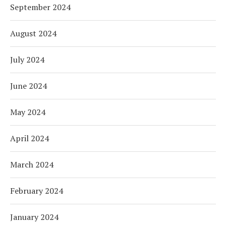
September 2024
August 2024
July 2024
June 2024
May 2024
April 2024
March 2024
February 2024
January 2024