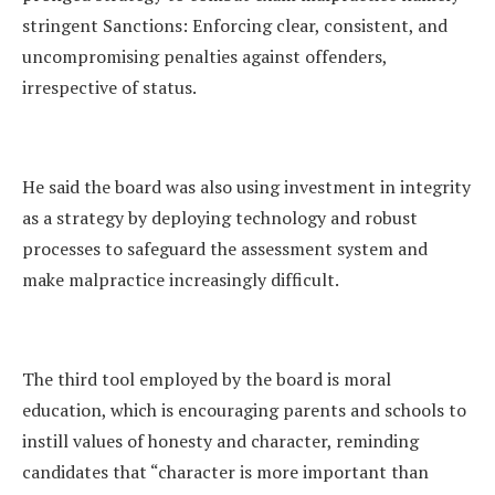
stringent Sanctions: Enforcing clear, consistent, and
uncompromising penalties against offenders,
irrespective of status.
He said the board was also using investment in integrity
as a strategy by deploying technology and robust
processes to safeguard the assessment system and
make malpractice increasingly difficult.
The third tool employed by the board is moral
education, which is encouraging parents and schools to
instill values of honesty and character, reminding
candidates that “character is more important than