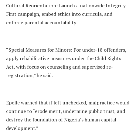
Cultural Reorientation: Launch a nationwide Integrity
First campaign, embed ethics into curricula, and
enforce parental accountability.
“Special Measures for Minors: For under-18 offenders,
apply rehabilitative measures under the Child Rights
Act, with focus on counseling and supervised re-
registration,” he said.
Epelle warned that if left unchecked, malpractice would
continue to “erode merit, undermine public trust, and
destroy the foundation of Nigeria’s human capital
development.”