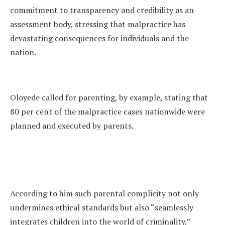
commitment to transparency and credibility as an
assessment body, stressing that malpractice has
devastating consequences for individuals and the
nation.
Oloyede called for parenting, by example, stating that
80 per cent of the malpractice cases nationwide were
planned and executed by parents.
According to him such parental complicity not only
undermines ethical standards but also “seamlessly
integrates children into the world of criminality,”