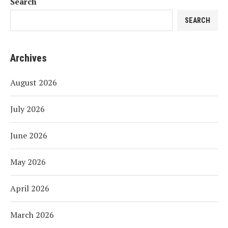
Search
SEARCH
Archives
August 2026
July 2026
June 2026
May 2026
April 2026
March 2026