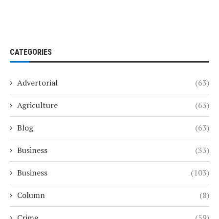
CATEGORIES
Advertorial
(63)
Agriculture
(63)
Blog
(63)
Business
(33)
Business
(103)
Column
(8)
Crime
(59)