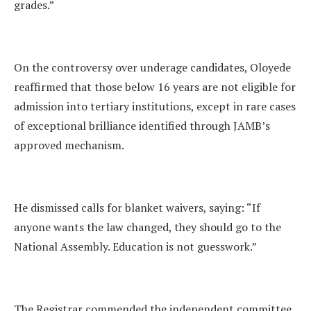
grades.”
On the controversy over underage candidates, Oloyede
reaffirmed that those below 16 years are not eligible for
admission into tertiary institutions, except in rare cases
of exceptional brilliance identified through JAMB’s
approved mechanism.
He dismissed calls for blanket waivers, saying: “If
anyone wants the law changed, they should go to the
National Assembly. Education is not guesswork.”
The Registrar commended the independent committee