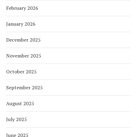
February 2026
January 2026
December 2025
November 2025
October 2025
September 2025
August 2025
July 2025
June 2025