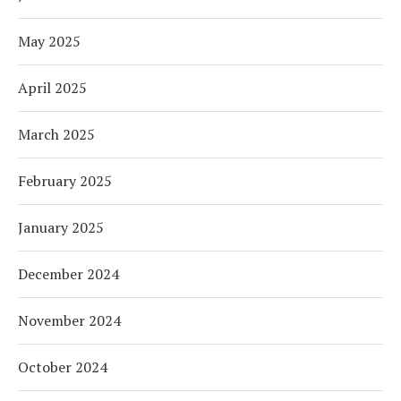
May 2025
April 2025
March 2025
February 2025
January 2025
December 2024
November 2024
October 2024