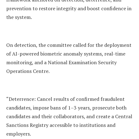
prevention to restore integrity and boost confidence in
the system.
On detection, the committee called for the deployment
of AI-powered biometric anomaly systems, real-time
monitoring, and a National Examination Security
Operations Centre.
“Deterrence: Cancel results of confirmed fraudulent
candidates, impose bans of 1–3 years, prosecute both
candidates and their collaborators, and create a Central
Sanctions Registry accessible to institutions and
employers.