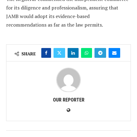
for its diligence and professionalism, assuring that
JAMB would adopt its evidence-based
recommendations as far as the law permits.
SHARE
OUR REPORTER