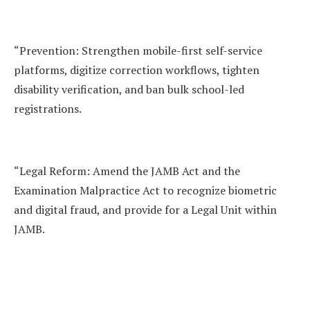
“Prevention: Strengthen mobile-first self-service
platforms, digitize correction workflows, tighten
disability verification, and ban bulk school-led
registrations.
“Legal Reform: Amend the JAMB Act and the
Examination Malpractice Act to recognize biometric
and digital fraud, and provide for a Legal Unit within
JAMB.