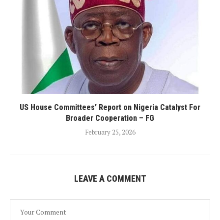
US House Committees’ Report on Nigeria Catalyst For
Broader Cooperation – FG
February 25, 2026
LEAVE A COMMENT