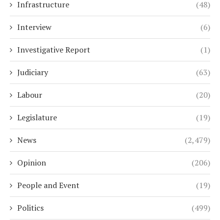
Infrastructure
(48)
Interview
(6)
Investigative Report
(1)
Judiciary
(63)
Labour
(20)
Legislature
(19)
News
(2,479)
Opinion
(206)
People and Event
(19)
Politics
(499)