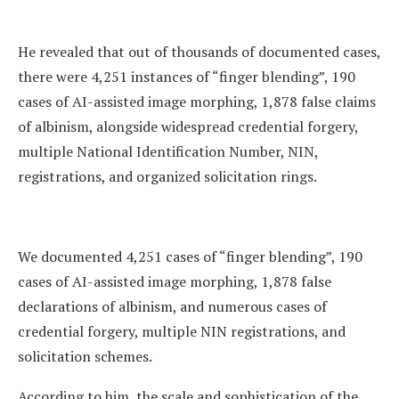
He revealed that out of thousands of documented cases,
there were 4,251 instances of “finger blending”, 190
cases of AI-assisted image morphing, 1,878 false claims
of albinism, alongside widespread credential forgery,
multiple National Identification Number, NIN,
registrations, and organized solicitation rings.
We documented 4,251 cases of “finger blending”, 190
cases of AI-assisted image morphing, 1,878 false
declarations of albinism, and numerous cases of
credential forgery, multiple NIN registrations, and
solicitation schemes.
According to him, the scale and sophistication of the