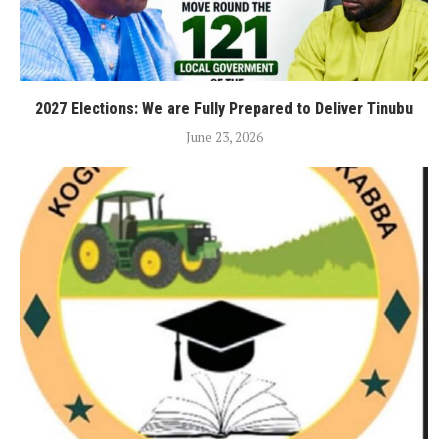
2027 Elections: We are Fully Prepared to Deliver Tinubu
June 23, 2026