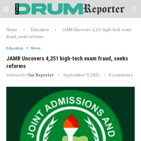
Home
Education
JAMB Uncovers 4,251 high-tech exam
fraud, seeks reforms
Education
News
JAMB Uncovers 4,251 high-tech exam fraud, seeks
reforms
written by
Our Reporter
September 9, 2025
0 comments