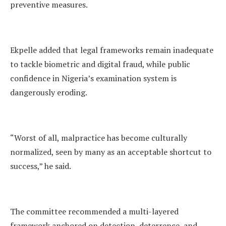
preventive measures.
Ekpelle added that legal frameworks remain inadequate
to tackle biometric and digital fraud, while public
confidence in Nigeria’s examination system is
dangerously eroding.
“Worst of all, malpractice has become culturally
normalized, seen by many as an acceptable shortcut to
success,” he said.
The committee recommended a multi-layered
framework anchored on detection, deterrence, and