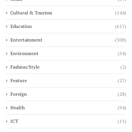
Cultural & Tourism
(144)
Education
(617)
Entertainment
(300)
Environment
(34)
Fashion/Style
(2)
Feature
(27)
Foreign
(28)
Health
(94)
ICT
(11)