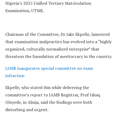
Nigeria’s 2025 Unified Tertiary Matriculation
Examination, UTME.
Chairman of the Committee, Dr Jake Ekpelle, lamented
that examination malpractice has evolved into a “highly
organized, culturally normalized enterprise” that
threatens the foundation of meritocracy in the country.
JAMB inaugurates special committee on exam
infraction
Ekpelle, who stated this while delivering the
committee’s report to JAMB Registrar, Prof Ishaq
Oloyede, in Abuja, said the findings were both
disturbing and urgent.