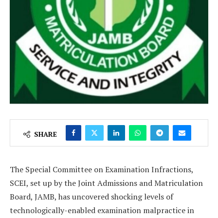
SHARE
The Special Committee on Examination Infractions,
SCEI, set up by the Joint Admissions and Matriculation
Board, JAMB, has uncovered shocking levels of
technologically-enabled examination malpractice in