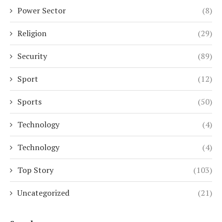
Power Sector
(8)
Religion
(29)
Security
(89)
Sport
(12)
Sports
(50)
Technology
(4)
Technology
(4)
Top Story
(103)
Uncategorized
(21)