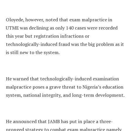
Oloyede, however, noted that exam malpractice in
UTME was declining as only 140 cases were recorded
this year but registration infractions or
technologically-induced fraud was the big problem as it
is still new to the system.
He warned that technologically-induced examination
malpractice poses a grave threat to Nigeria’s education
system, national integrity, and long-term development.
He announced that JAMB has put in place a three-
pronged strategy to combat exam malpractice namely