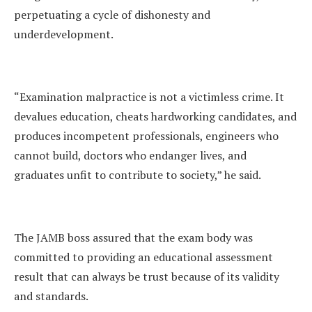
perpetuating a cycle of dishonesty and
underdevelopment.
“Examination malpractice is not a victimless crime. It
devalues education, cheats hardworking candidates, and
produces incompetent professionals, engineers who
cannot build, doctors who endanger lives, and
graduates unfit to contribute to society,” he said.
The JAMB boss assured that the exam body was
committed to providing an educational assessment
result that can always be trust because of its validity
and standards.