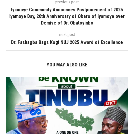
previous post
Iyamoye Community Announces Postponement of 2025
Iyamoye Day, 20th Anniversary of Obaro of Iyamoye over
Demise of Dr. Obatoyinbo
next post
Dr. Fashagba Bags Kogi NUJ 2025 Award of Excellence
YOU MAY ALSO LIKE