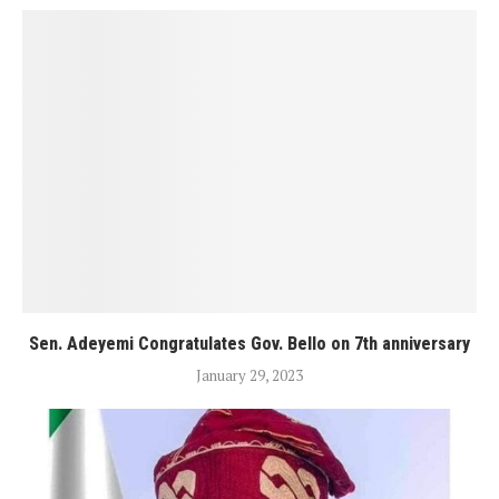
Sen. Adeyemi Congratulates Gov. Bello on 7th anniversary
January 29, 2023