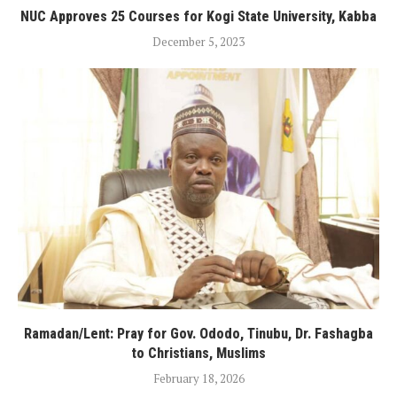
NUC Approves 25 Courses for Kogi State University, Kabba
December 5, 2023
Ramadan/Lent: Pray for Gov. Ododo, Tinubu, Dr. Fashagba
to Christians, Muslims
February 18, 2026