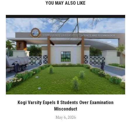
YOU MAY ALSO LIKE
Kogi Varsity Expels 8 Students Over Examination
Misconduct
May 6, 2026