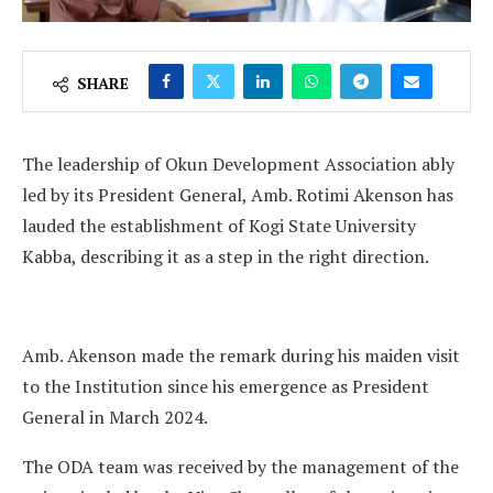
SHARE
The leadership of Okun Development Association ably
led by its President General, Amb. Rotimi Akenson has
lauded the establishment of Kogi State University
Kabba, describing it as a step in the right direction.
Amb. Akenson made the remark during his maiden visit
to the Institution since his emergence as President
General in March 2024.
The ODA team was received by the management of the