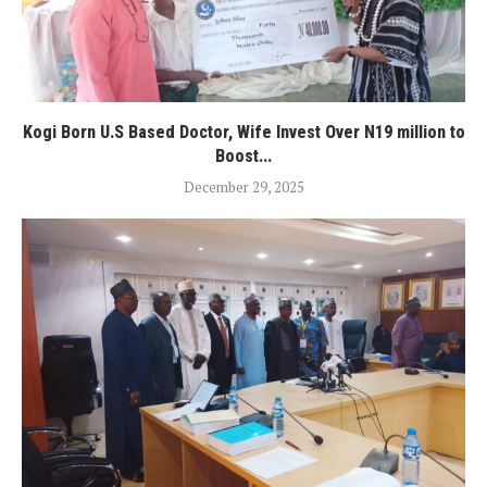
Kogi Born U.S Based Doctor, Wife Invest Over N19 million to
Boost...
December 29, 2025