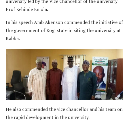
university led by the Vice Chancellor of the university
Prof Kehinde Eniola.
In his speech Amb Akenson commended the initiative of
the government of Kogi state in siting the university at
Kabba.
He also commended the vice chancellor and his team on
the rapid development in the university.