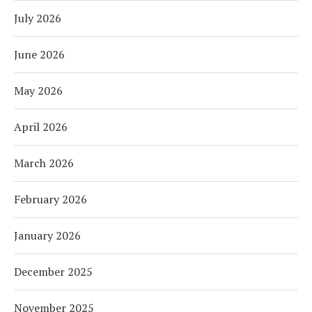
July 2026
June 2026
May 2026
April 2026
March 2026
February 2026
January 2026
December 2025
November 2025