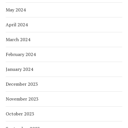
May 2024
April 2024
March 2024
February 2024
January 2024
December 2023
November 2023
October 2023