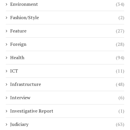
Environment
(34)
Fashion/Style
(2)
Feature
(27)
Foreign
(28)
Health
(94)
ICT
(11)
Infrastructure
(48)
Interview
(6)
Investigative Report
(1)
Judiciary
(63)