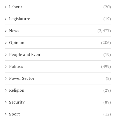
Labour
(20)
Legislature
(19)
News
(2,477)
Opinion
(206)
People and Event
(19)
Politics
(499)
Power Sector
(8)
Religion
(29)
Security
(89)
Sport
(12)