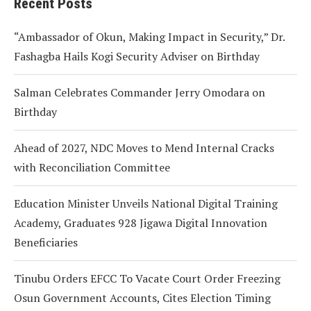
Recent Posts
“Ambassador of Okun, Making Impact in Security,” Dr.
Fashagba Hails Kogi Security Adviser on Birthday
Salman Celebrates Commander Jerry Omodara on
Birthday
Ahead of 2027, NDC Moves to Mend Internal Cracks
with Reconciliation Committee
Education Minister Unveils National Digital Training
Academy, Graduates 928 Jigawa Digital Innovation
Beneficiaries
Tinubu Orders EFCC To Vacate Court Order Freezing
Osun Government Accounts, Cites Election Timing