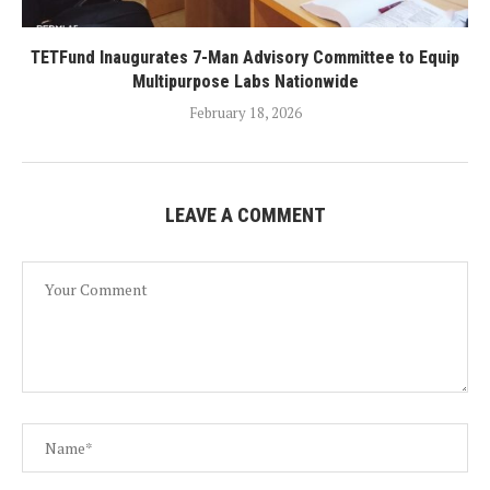
TETFund Inaugurates 7-Man Advisory Committee to Equip
Multipurpose Labs Nationwide
February 18, 2026
LEAVE A COMMENT