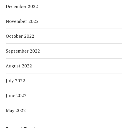
December 2022
November 2022
October 2022
September 2022
August 2022
July 2022
June 2022
May 2022