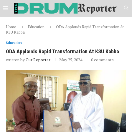
Home
Education
ODA Applauds Rapid Transformation At
KSU Kabba
Education
ODA Applauds Rapid Transformation At KSU Kabba
written by
Our Reporter
May 25, 2024
0 comments