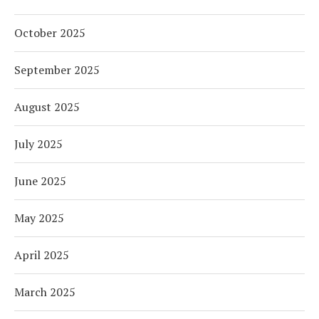
October 2025
September 2025
August 2025
July 2025
June 2025
May 2025
April 2025
March 2025