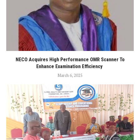
NECO Acquires High Performance OMR Scanner To
Enhance Examination Efficiency
March 6, 2025