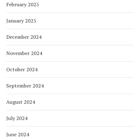
February 2025
January 2025
December 2024
November 2024
October 2024
September 2024
August 2024
July 2024
June 2024