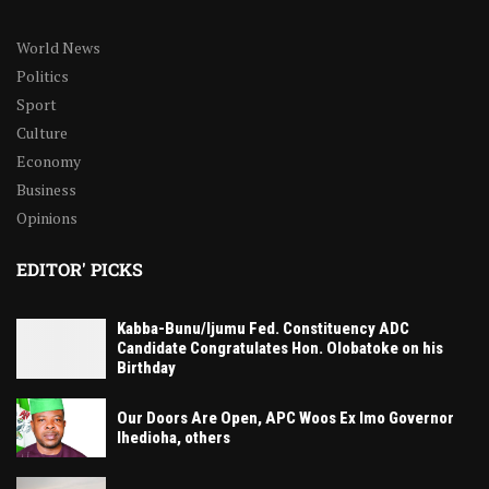
World News
Politics
Sport
Culture
Economy
Business
Opinions
EDITOR' PICKS
Kabba-Bunu/Ijumu Fed. Constituency ADC
Candidate Congratulates Hon. Olobatoke on his
Birthday
Our Doors Are Open, APC Woos Ex Imo Governor
Ihedioha, others