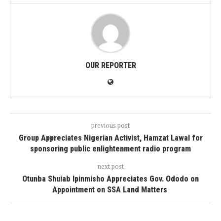
OUR REPORTER
previous post
Group Appreciates Nigerian Activist, Hamzat Lawal for
sponsoring public enlightenment radio program
next post
Otunba Shuiab Ipinmisho Appreciates Gov. Ododo on
Appointment on SSA Land Matters