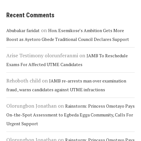
Recent Comments
on
Abubakar faridat
Hon. Esemikose’s Ambition Gets More
Boost as Ayetoro Gbede Traditional Council Declares Support
Arise Testimony olorunferanmi
on
JAMB To Reschedule
Exams For Affected UTME Candidates
Rehoboth child
on
JAMB re-arrests man over examination
fraud , warns candidates against UTME infractions
Olorungbon Jonathan
on
Rainstorm: Princess Omotayo Pays
On-the-Spot Assessment to Egbeda Egga Community, Calls For
Urgent Support
Olorungbon Jonathan
on
Rainstorm: Princess Omotayo Pays