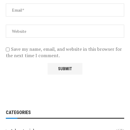
Save my name, email, and website in this browser for
the next time I comment.
CATEGORIES