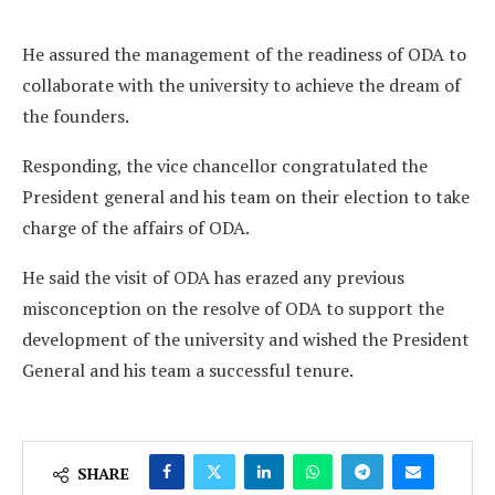
He assured the management of the readiness of ODA to
collaborate with the university to achieve the dream of
the founders.
Responding, the vice chancellor congratulated the
President general and his team on their election to take
charge of the affairs of ODA.
He said the visit of ODA has erazed any previous
misconception on the resolve of ODA to support the
development of the university and wished the President
General and his team a successful tenure.
SHARE