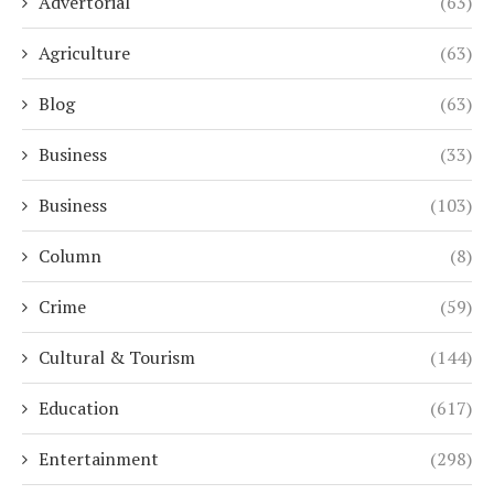
Advertorial
(63)
Agriculture
(63)
Blog
(63)
Business
(33)
Business
(103)
Column
(8)
Crime
(59)
Cultural & Tourism
(144)
Education
(617)
Entertainment
(298)