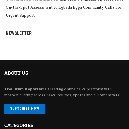
On-the-Spot Assessment to Egbeda Egga Community, Calls For
Urgent Support
NEWSLETTER
ABOUT US
The Drum Reporter
is a leading online news platform with
interest cutting across news, politics, sports and current affairs.
SUBSCRIBE NOW
CATEGORIES