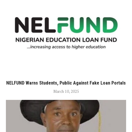
NELFUND Warns Students, Public Against Fake Loan Portals
March 10, 2025