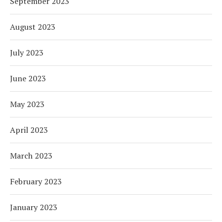
September 2023
August 2023
July 2023
June 2023
May 2023
April 2023
March 2023
February 2023
January 2023