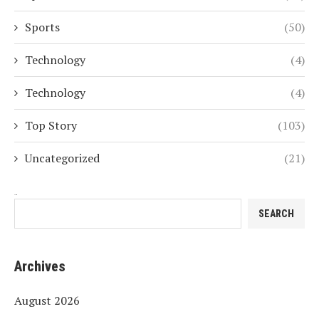
Sports
(50)
Technology
(4)
Technology
(4)
Top Story
(103)
Uncategorized
(21)
Search
SEARCH
Archives
August 2026