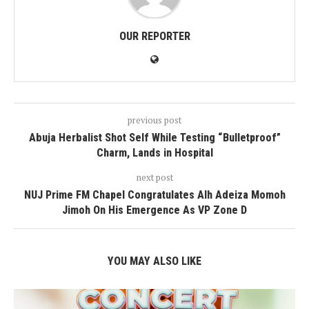
OUR REPORTER
previous post
Abuja Herbalist Shot Self While Testing “Bulletproof”
Charm, Lands in Hospital
next post
NUJ Prime FM Chapel Congratulates Alh Adeiza Momoh
Jimoh On His Emergence As VP Zone D
YOU MAY ALSO LIKE