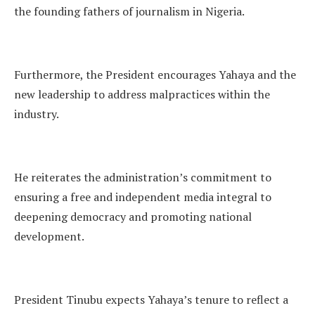
the founding fathers of journalism in Nigeria.
Furthermore, the President encourages Yahaya and the
new leadership to address malpractices within the
industry.
He reiterates the administration’s commitment to
ensuring a free and independent media integral to
deepening democracy and promoting national
development.
President Tinubu expects Yahaya’s tenure to reflect a