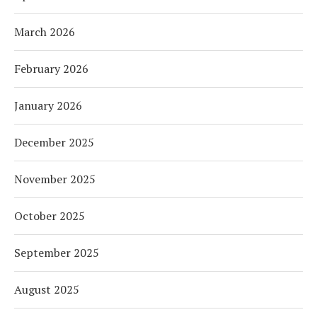
March 2026
February 2026
January 2026
December 2025
November 2025
October 2025
September 2025
August 2025