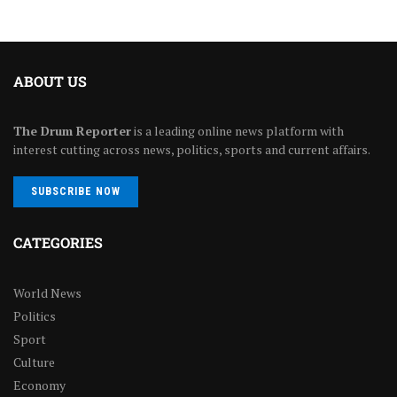
ABOUT US
The Drum Reporter
is a leading online news platform with
interest cutting across news, politics, sports and current affairs.
SUBSCRIBE NOW
CATEGORIES
World News
Politics
Sport
Culture
Economy