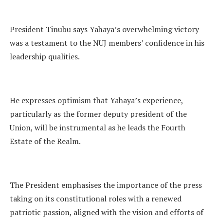
President Tinubu says Yahaya’s overwhelming victory
was a testament to the NUJ members’ confidence in his
leadership qualities.
He expresses optimism that Yahaya’s experience,
particularly as the former deputy president of the
Union, will be instrumental as he leads the Fourth
Estate of the Realm.
The President emphasises the importance of the press
taking on its constitutional roles with a renewed
patriotic passion, aligned with the vision and efforts of