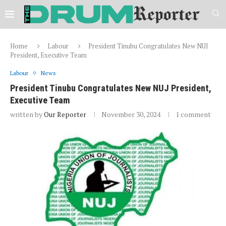
Home
Labour
President Tinubu Congratulates New NUJ
President, Executive Team
Labour
News
President Tinubu Congratulates New NUJ President,
Executive Team
written by
Our Reporter
November 30, 2024
1 comment