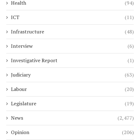
Health
(94)
ICT
(11)
Infrastructure
(48)
Interview
(6)
Investigative Report
(1)
Judiciary
(63)
Labour
(20)
Legislature
(19)
News
(2,477)
Opinion
(206)