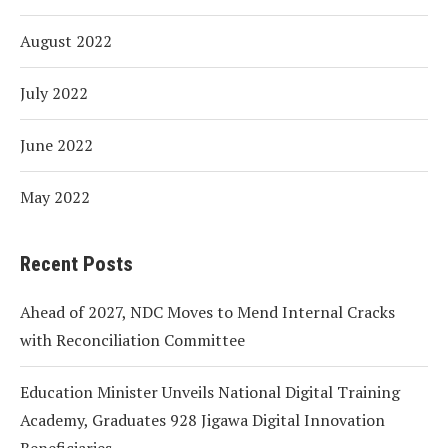
August 2022
July 2022
June 2022
May 2022
Recent Posts
Ahead of 2027, NDC Moves to Mend Internal Cracks
with Reconciliation Committee
Education Minister Unveils National Digital Training
Academy, Graduates 928 Jigawa Digital Innovation