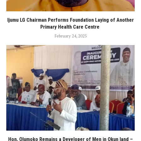
Ijumu LG Chairman Performs Foundation Laying of Another
Primary Health Care Centre
February 24, 2025
Hon. Olumoko Remains a Developer of Men in Okun land –