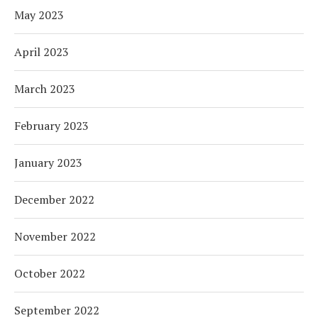
May 2023
April 2023
March 2023
February 2023
January 2023
December 2022
November 2022
October 2022
September 2022