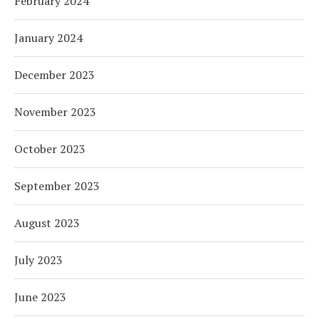
February 2024
January 2024
December 2023
November 2023
October 2023
September 2023
August 2023
July 2023
June 2023