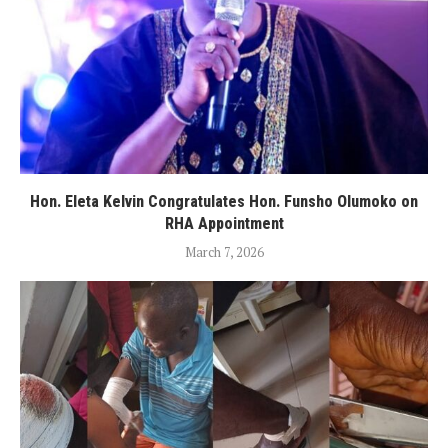
Hon. Eleta Kelvin Congratulates Hon. Funsho Olumoko on
RHA Appointment
March 7, 2026