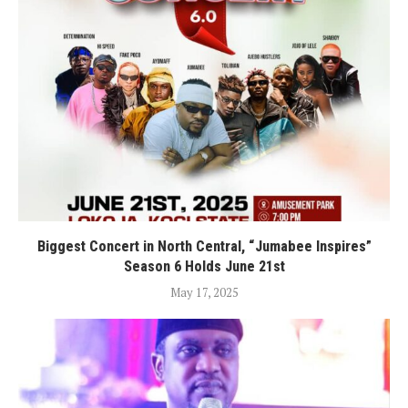
Biggest Concert in North Central, “Jumabee Inspires”
Season 6 Holds June 21st
May 17, 2025