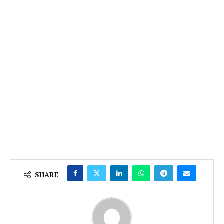
SHARE