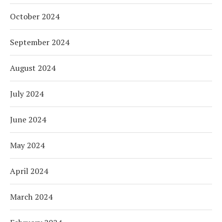
October 2024
September 2024
August 2024
July 2024
June 2024
May 2024
April 2024
March 2024