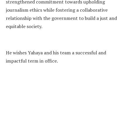
strengthened commitment towards upholding
journalism ethics while fostering a collaborative
relationship with the government to build a just and
equitable society.
He wishes Yahaya and his team a successful and
impactful term in office.