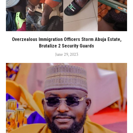
Overzealous Immigration Officers Storm Abuja Estate,
Brutalize 2 Security Guards
June 29, 2023