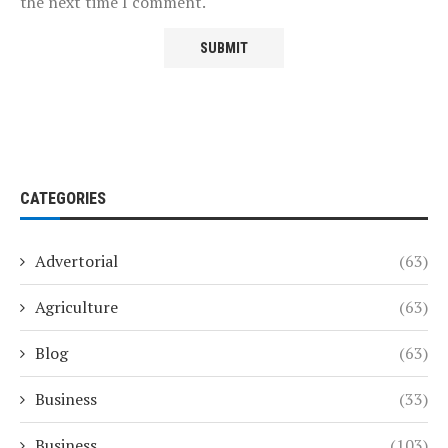
the next time I comment.
CATEGORIES
Advertorial
(63)
Agriculture
(63)
Blog
(63)
Business
(33)
Business
(103)