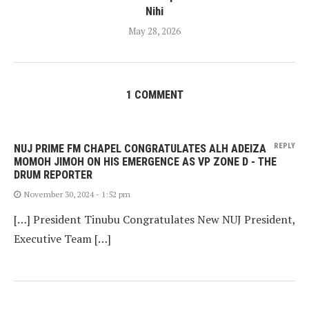
Nihi
May 28, 2026
1 COMMENT
REPLY
NUJ PRIME FM CHAPEL CONGRATULATES ALH ADEIZA
MOMOH JIMOH ON HIS EMERGENCE AS VP ZONE D - THE
DRUM REPORTER
November 30, 2024 - 1:52 pm
[…] President Tinubu Congratulates New NUJ President,
Executive Team […]