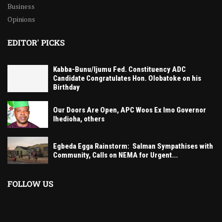
Business
Opinions
EDITOR' PICKS
Kabba-Bunu/Ijumu Fed. Constituency ADC
Candidate Congratulates Hon. Olobatoke on his
Birthday
Our Doors Are Open, APC Woos Ex Imo Governor
Ihedioha, others
Egbeda Egga Rainstorm: Salman Sympathises with
Community, Calls on NEMA for Urgent...
FOLLOW US