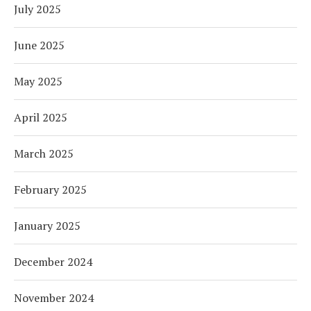
July 2025
June 2025
May 2025
April 2025
March 2025
February 2025
January 2025
December 2024
November 2024