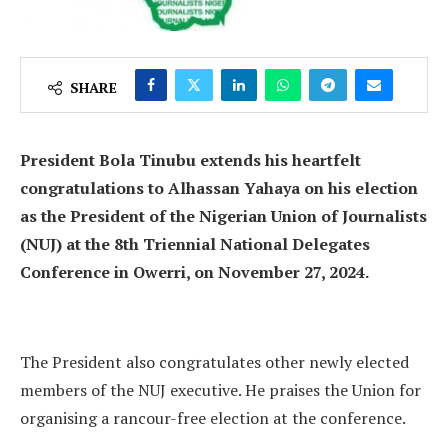
SHARE
President Bola Tinubu extends his heartfelt
congratulations to Alhassan Yahaya on his election
as the President of the Nigerian Union of Journalists
(NUJ) at the 8th Triennial National Delegates
Conference in Owerri, on November 27, 2024.
The President also congratulates other newly elected
members of the NUJ executive. He praises the Union for
organising a rancour-free election at the conference.