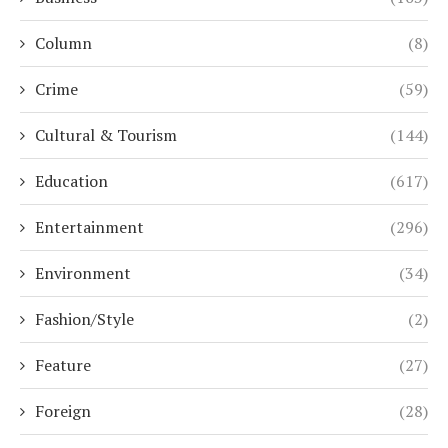
Column
(8)
Crime
(59)
Cultural & Tourism
(144)
Education
(617)
Entertainment
(296)
Environment
(34)
Fashion/Style
(2)
Feature
(27)
Foreign
(28)