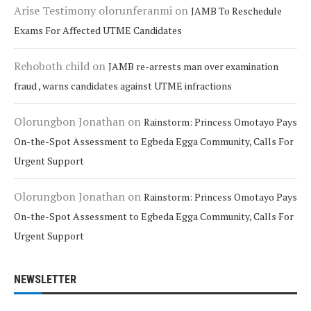
Arise Testimony olorunferanmi
on
JAMB To Reschedule
Exams For Affected UTME Candidates
Rehoboth child
on
JAMB re-arrests man over examination
fraud , warns candidates against UTME infractions
Olorungbon Jonathan
on
Rainstorm: Princess Omotayo Pays
On-the-Spot Assessment to Egbeda Egga Community, Calls For
Urgent Support
Olorungbon Jonathan
on
Rainstorm: Princess Omotayo Pays
On-the-Spot Assessment to Egbeda Egga Community, Calls For
Urgent Support
NEWSLETTER