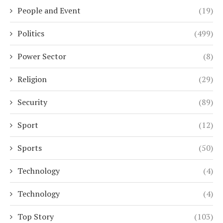
People and Event
(19)
Politics
(499)
Power Sector
(8)
Religion
(29)
Security
(89)
Sport
(12)
Sports
(50)
Technology
(4)
Technology
(4)
Top Story
(103)