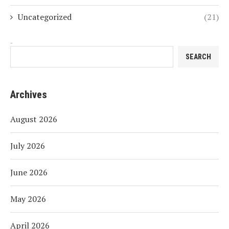
Uncategorized
(21)
Search
SEARCH
Archives
August 2026
July 2026
June 2026
May 2026
April 2026