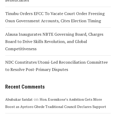
Beneficiaries
Tinubu Orders EFCC To Vacate Court Order Freezing
Osun Government Accounts, Cites Election Timing
Alausa Inaugurates NBTE Governing Board, Charges
Board to Drive Skills Revolution, and Global
Competitiveness
NDC Constitutes Utomi-Led Reconciliation Committee
to Resolve Post-Primary Disputes
Recent Comments
on
Abubakar faridat
Hon. Esemikose’s Ambition Gets More
Boost as Ayetoro Gbede Traditional Council Declares Support