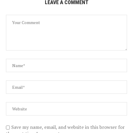
LEAVE A COMMENT
Save my name, email, and website in this browser for