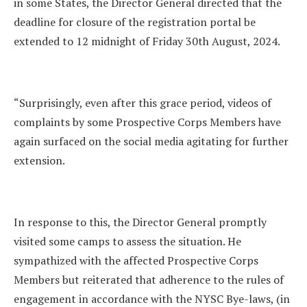
in some States, the Director General directed that the
deadline for closure of the registration portal be
extended to 12 midnight of Friday 30th August, 2024.
“Surprisingly, even after this grace period, videos of
complaints by some Prospective Corps Members have
again surfaced on the social media agitating for further
extension.
In response to this, the Director General promptly
visited some camps to assess the situation. He
sympathized with the affected Prospective Corps
Members but reiterated that adherence to the rules of
engagement in accordance with the NYSC Bye-laws, (in