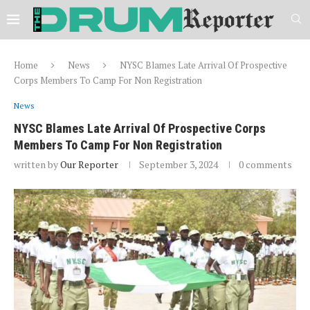
Home
News
NYSC Blames Late Arrival Of Prospective
Corps Members To Camp For Non Registration
News
NYSC Blames Late Arrival Of Prospective Corps
Members To Camp For Non Registration
written by
Our Reporter
September 3, 2024
0 comments