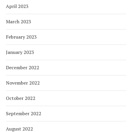
April 2023
March 2023
February 2023
January 2023
December 2022
November 2022
October 2022
September 2022
August 2022