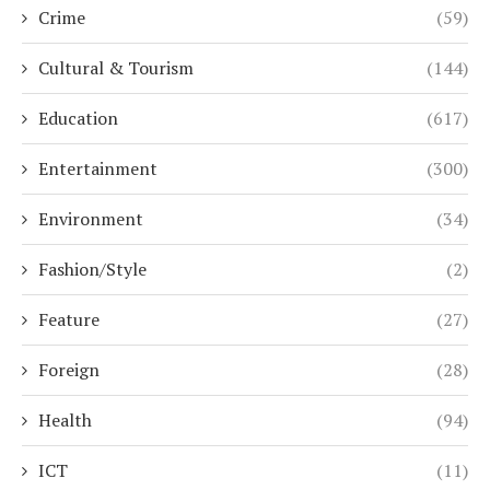
Crime
(59)
Cultural & Tourism
(144)
Education
(617)
Entertainment
(300)
Environment
(34)
Fashion/Style
(2)
Feature
(27)
Foreign
(28)
Health
(94)
ICT
(11)