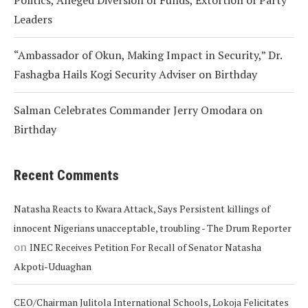
Politics, Alleged Diversion of Funds, Extortion of Party
Leaders
“Ambassador of Okun, Making Impact in Security,” Dr.
Fashagba Hails Kogi Security Adviser on Birthday
Salman Celebrates Commander Jerry Omodara on
Birthday
Recent Comments
Natasha Reacts to Kwara Attack, Says Persistent killings of
innocent Nigerians unacceptable, troubling - The Drum Reporter
on
INEC Receives Petition For Recall of Senator Natasha
Akpoti-Uduaghan
CEO/Chairman Julitola International Schools, Lokoja Felicitates