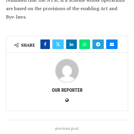
reminded that the NYSC is a Scheme whose operations
are based on the provisions of the enabling Act and
Bye-laws.
SHARE
OUR REPORTER
previous post