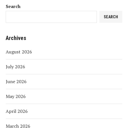
Search
SEARCH
Archives
August 2026
July 2026
June 2026
May 2026
April 2026
March 2026