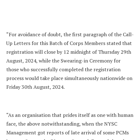
“For avoidance of doubt, the first paragraph of the Call-
Up Letters for this Batch of Corps Members stated that
registration will close by 12 midnight of Thursday 29th
August, 2024, while the Swearing-in Ceremony for
those who successfully completed the registration
process would take place simultaneously nationwide on
Friday 30th August, 2024.
“As an organisation that prides itself as one with human
face, the above notwithstanding, when the NYSC
Management got reports of late arrival of some PCMs