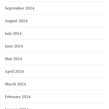
September 2024
August 2024
July 2024
June 2024
May 2024
April 2024
March 2024
February 2024