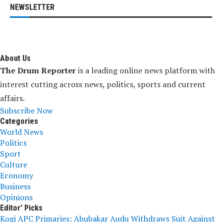
NEWSLETTER
About Us
The Drum Reporter
is a leading online news platform with
interest cutting across news, politics, sports and current
affairs.
Subscribe Now
Categories
World News
Politics
Sport
Culture
Economy
Business
Opinions
Editor' Picks
Kogi APC Primaries: Abubakar Audu Withdraws Suit Against