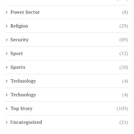
Power Sector
(8)
Religion
(29)
Security
(89)
Sport
(12)
Sports
(50)
Technology
(4)
Technology
(4)
Top Story
(103)
Uncategorized
(21)