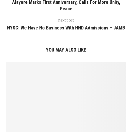
Alayere Marks First Anniversary, Calls For More Unity,
Peace
next post
NYSC: We Have No Business With HND Admissions – JAMB
YOU MAY ALSO LIKE