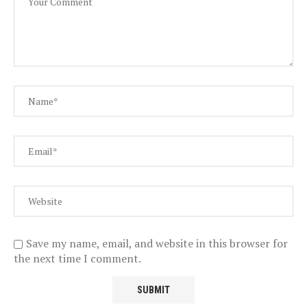
Save my name, email, and website in this browser for
the next time I comment.