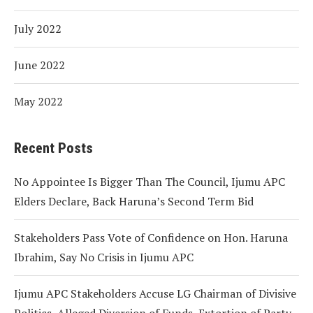
July 2022
June 2022
May 2022
Recent Posts
No Appointee Is Bigger Than The Council, Ijumu APC
Elders Declare, Back Haruna’s Second Term Bid
Stakeholders Pass Vote of Confidence on Hon. Haruna
Ibrahim, Say No Crisis in Ijumu APC
Ijumu APC Stakeholders Accuse LG Chairman of Divisive