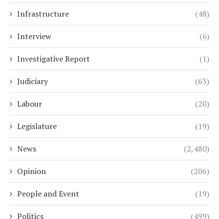
Infrastructure
(48)
Interview
(6)
Investigative Report
(1)
Judiciary
(63)
Labour
(20)
Legislature
(19)
News
(2,480)
Opinion
(206)
People and Event
(19)
Politics
(499)