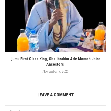
Ijumu First Class King, Oba Ibrahim Ade Momoh Joins
Ancestors
November 9, 2025
LEAVE A COMMENT