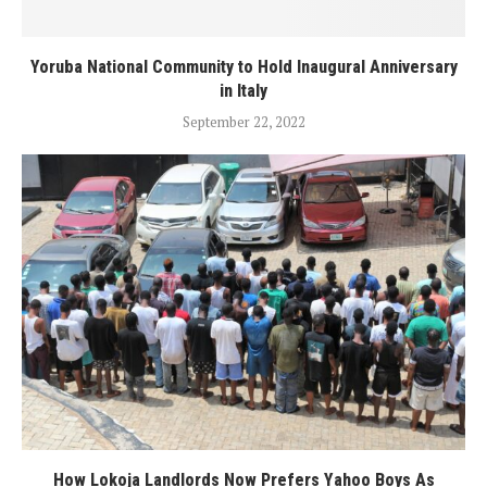
Yoruba National Community to Hold Inaugural Anniversary
in Italy
September 22, 2022
How Lokoja Landlords Now Prefers Yahoo Boys As