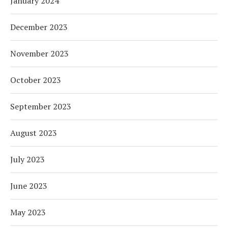
January 2024
December 2023
November 2023
October 2023
September 2023
August 2023
July 2023
June 2023
May 2023