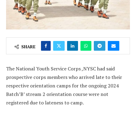
SHARE
The National Youth Service Corps ,NYSC had said
prospective corps members who arrived late to their
respective orientation camps for the ongoing 2024
Batch’B’ stream 2 orientation course were not
registered due to lateness to camp.