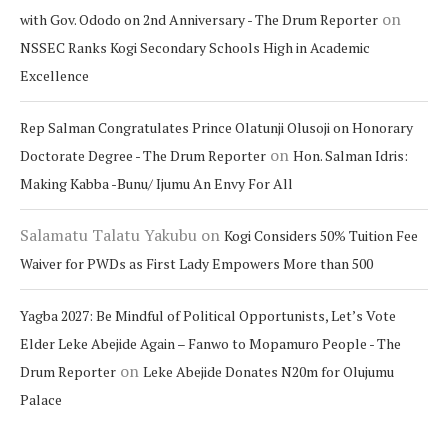
on
with Gov. Ododo on 2nd Anniversary - The Drum Reporter
NSSEC Ranks Kogi Secondary Schools High in Academic
Excellence
Rep Salman Congratulates Prince Olatunji Olusoji on Honorary
on
Doctorate Degree - The Drum Reporter
Hon. Salman Idris:
Making Kabba -Bunu/ Ijumu An Envy For All
Salamatu Talatu Yakubu
on
Kogi Considers 50% Tuition Fee
Waiver for PWDs as First Lady Empowers More than 500
Yagba 2027: Be Mindful of Political Opportunists, Let’s Vote
Elder Leke Abejide Again – Fanwo to Mopamuro People - The
on
Drum Reporter
Leke Abejide Donates N20m for Olujumu
Palace