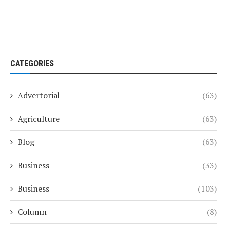
CATEGORIES
Advertorial
(63)
Agriculture
(63)
Blog
(63)
Business
(33)
Business
(103)
Column
(8)