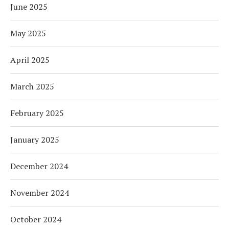
June 2025
May 2025
April 2025
March 2025
February 2025
January 2025
December 2024
November 2024
October 2024