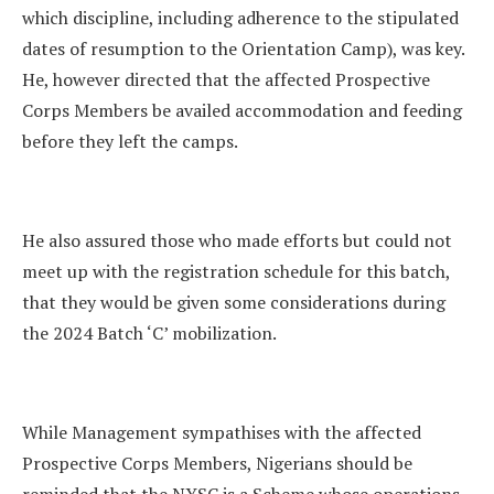
which discipline, including adherence to the stipulated
dates of resumption to the Orientation Camp), was key.
He, however directed that the affected Prospective
Corps Members be availed accommodation and feeding
before they left the camps.
He also assured those who made efforts but could not
meet up with the registration schedule for this batch,
that they would be given some considerations during
the 2024 Batch ‘C’ mobilization.
While Management sympathises with the affected
Prospective Corps Members, Nigerians should be