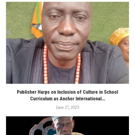
Publisher Harps on Inclusion of Culture in School
Curriculum as Anchor International...
June 27, 2023