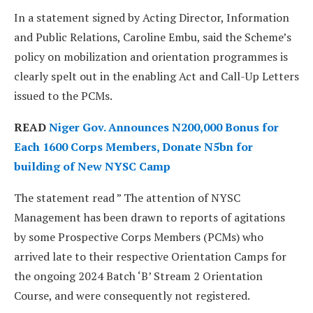
In a statement signed by Acting Director, Information
and Public Relations, Caroline Embu, said the Scheme’s
policy on mobilization and orientation programmes is
clearly spelt out in the enabling Act and Call-Up Letters
issued to the PCMs.
READ
Niger Gov. Announces N200,000 Bonus for
Each 1600 Corps Members, Donate N5bn for
building of New NYSC Camp
The statement read ” The attention of NYSC
Management has been drawn to reports of agitations
by some Prospective Corps Members (PCMs) who
arrived late to their respective Orientation Camps for
the ongoing 2024 Batch ‘B’ Stream 2 Orientation
Course, and were consequently not registered.