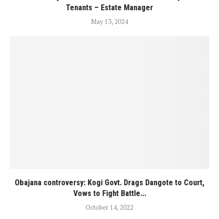
Tenants – Estate Manager
May 13, 2024
Obajana controversy: Kogi Govt. Drags Dangote to Court,
Vows to Fight Battle...
October 14, 2022