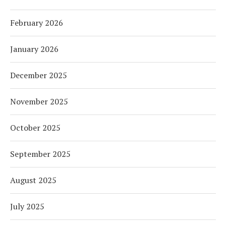
February 2026
January 2026
December 2025
November 2025
October 2025
September 2025
August 2025
July 2025