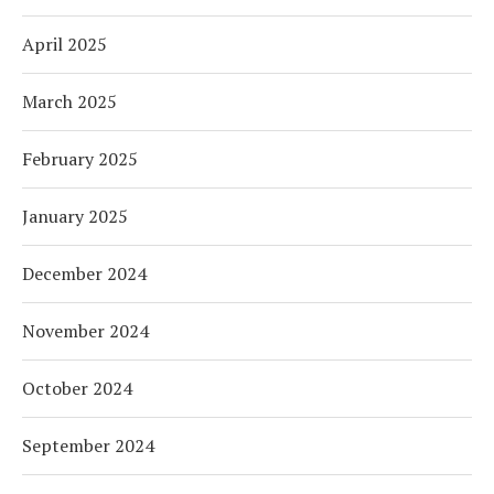
April 2025
March 2025
February 2025
January 2025
December 2024
November 2024
October 2024
September 2024