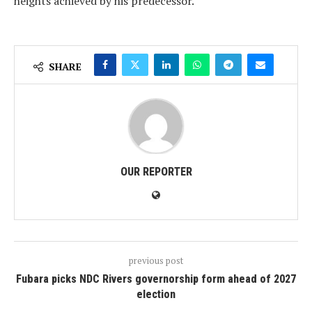
heights achieved by his predecessor.
SHARE
OUR REPORTER
previous post
Fubara picks NDC Rivers governorship form ahead of 2027
election