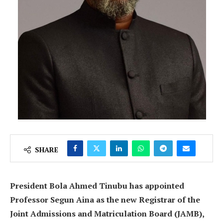
SHARE
President Bola Ahmed Tinubu has appointed
Professor Segun Aina as the new Registrar of the
Joint Admissions and Matriculation Board (JAMB),