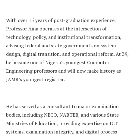
With over 15 years of post-graduation experience,
Professor Aina operates at the intersection of
technology, policy, and institutional transformation,
advising federal and state governments on system
design, digital transition, and operational reform. At 39,
he became one of Nigeria’s youngest Computer
Engineering professors and will now make history as
JAMB’s youngest registrar.
He has served as a consultant to major examination
bodies, including NECO, NABTEB, and various State
Ministries of Education, providing expertise on ICT
systems, examination integrity, and digital process