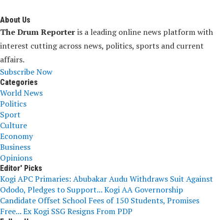
About Us
The Drum Reporter
is a leading online news platform with
interest cutting across news, politics, sports and current
affairs.
Subscribe Now
Categories
World News
Politics
Sport
Culture
Economy
Business
Opinions
Editor' Picks
Kogi APC Primaries: Abubakar Audu Withdraws Suit Against
Ododo, Pledges to Support...
Kogi AA Governorship
Candidate Offset School Fees of 150 Students, Promises
Free...
Ex Kogi SSG Resigns From PDP