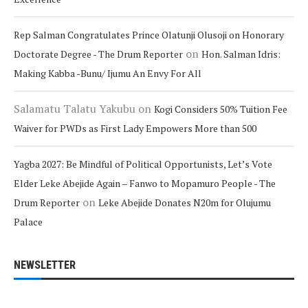
Rep Salman Congratulates Prince Olatunji Olusoji on Honorary
on
Doctorate Degree - The Drum Reporter
Hon. Salman Idris:
Making Kabba -Bunu/ Ijumu An Envy For All
Salamatu Talatu Yakubu
on
Kogi Considers 50% Tuition Fee
Waiver for PWDs as First Lady Empowers More than 500
Yagba 2027: Be Mindful of Political Opportunists, Let’s Vote
Elder Leke Abejide Again – Fanwo to Mopamuro People - The
on
Drum Reporter
Leke Abejide Donates N20m for Olujumu
Palace
NEWSLETTER