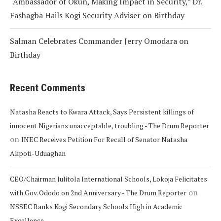
“Ambassador of Okun, Making Impact in Security,” Dr.
Fashagba Hails Kogi Security Adviser on Birthday
Salman Celebrates Commander Jerry Omodara on
Birthday
Recent Comments
Natasha Reacts to Kwara Attack, Says Persistent killings of
innocent Nigerians unacceptable, troubling - The Drum Reporter
on
INEC Receives Petition For Recall of Senator Natasha
Akpoti-Uduaghan
CEO/Chairman Julitola International Schools, Lokoja Felicitates
on
with Gov. Ododo on 2nd Anniversary - The Drum Reporter
NSSEC Ranks Kogi Secondary Schools High in Academic
Excellence