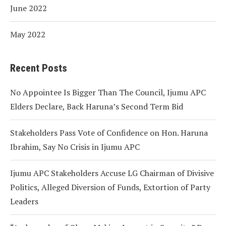
June 2022
May 2022
Recent Posts
No Appointee Is Bigger Than The Council, Ijumu APC
Elders Declare, Back Haruna’s Second Term Bid
Stakeholders Pass Vote of Confidence on Hon. Haruna
Ibrahim, Say No Crisis in Ijumu APC
Ijumu APC Stakeholders Accuse LG Chairman of Divisive
Politics, Alleged Diversion of Funds, Extortion of Party
Leaders