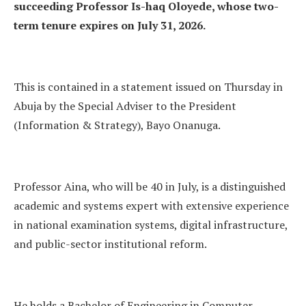
succeeding Professor Is-haq Oloyede, whose two-
term tenure expires on July 31, 2026.
This is contained in a statement issued on Thursday in
Abuja by the Special Adviser to the President
(Information & Strategy), Bayo Onanuga.
Professor Aina, who will be 40 in July, is a distinguished
academic and systems expert with extensive experience
in national examination systems, digital infrastructure,
and public-sector institutional reform.
He holds a Bachelor of Engineering in Computer