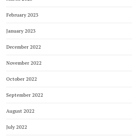
February 2023
January 2023
December 2022
November 2022
October 2022
September 2022
August 2022
July 2022