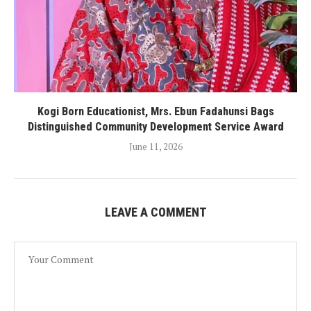
Kogi Born Educationist, Mrs. Ebun Fadahunsi Bags
Distinguished Community Development Service Award
June 11, 2026
LEAVE A COMMENT