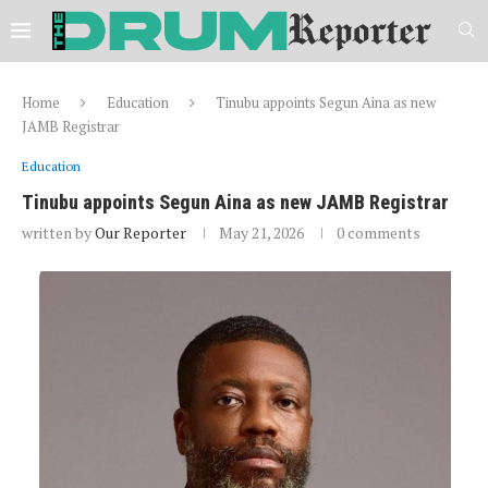
Home
Education
Tinubu appoints Segun Aina as new
JAMB Registrar
Education
Tinubu appoints Segun Aina as new JAMB Registrar
written by
Our Reporter
May 21, 2026
0 comments