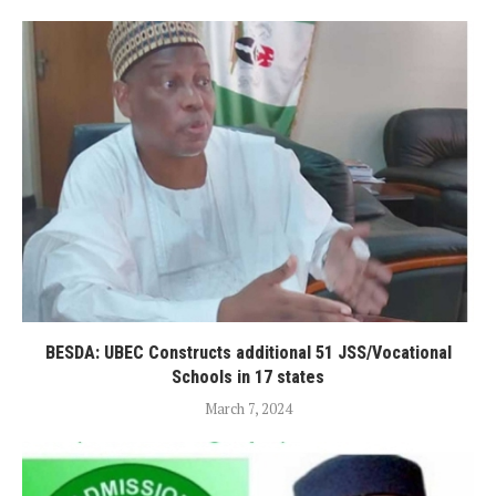
BESDA: UBEC Constructs additional 51 JSS/Vocational
Schools in 17 states
March 7, 2024