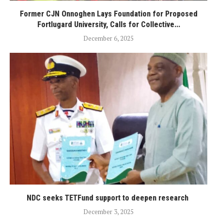
Former CJN Onnoghen Lays Foundation for Proposed
Fortlugard University, Calls for Collective...
December 6, 2025
NDC seeks TETFund support to deepen research
December 3, 2025