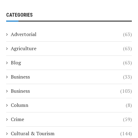
CATEGORIES
Advertorial
(63)
Agriculture
(63)
Blog
(63)
Business
(33)
Business
(103)
Column
(8)
Crime
(59)
Cultural & Tourism
(144)