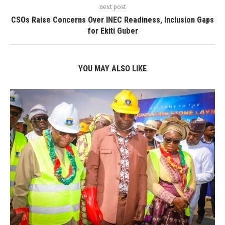
next post
CSOs Raise Concerns Over INEC Readiness, Inclusion Gaps
for Ekiti Guber
YOU MAY ALSO LIKE