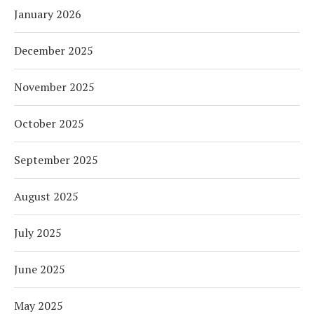
January 2026
December 2025
November 2025
October 2025
September 2025
August 2025
July 2025
June 2025
May 2025