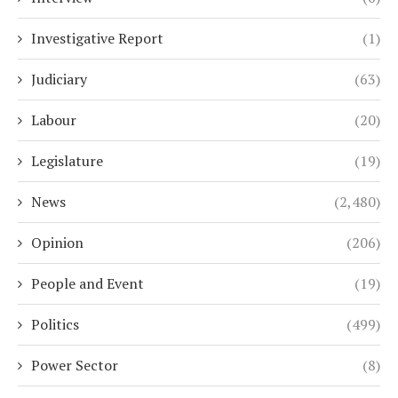
Investigative Report
(1)
Judiciary
(63)
Labour
(20)
Legislature
(19)
News
(2,480)
Opinion
(206)
People and Event
(19)
Politics
(499)
Power Sector
(8)