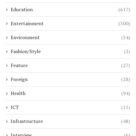
Education
(617)
Entertainment
(300)
Environment
(34)
Fashion/Style
(2)
Feature
(27)
Foreign
(28)
Health
(94)
ICT
(11)
Infrastructure
(48)
Interview
(6)