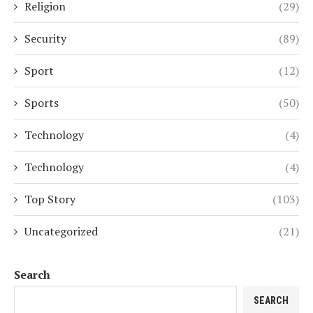
Religion
(29)
Security
(89)
Sport
(12)
Sports
(50)
Technology
(4)
Technology
(4)
Top Story
(103)
Uncategorized
(21)
Search
SEARCH