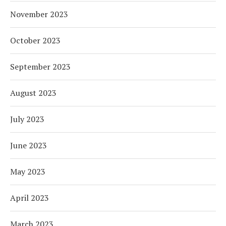
November 2023
October 2023
September 2023
August 2023
July 2023
June 2023
May 2023
April 2023
March 2023