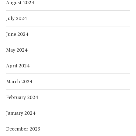
August 2024
July 2024
June 2024
May 2024
April 2024
March 2024
February 2024
January 2024
December 2023