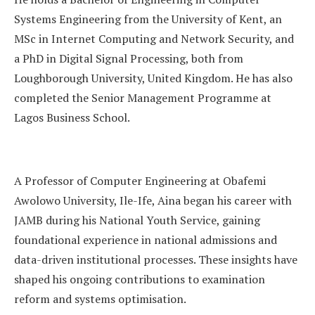
Systems Engineering from the University of Kent, an
MSc in Internet Computing and Network Security, and
a PhD in Digital Signal Processing, both from
Loughborough University, United Kingdom. He has also
completed the Senior Management Programme at
Lagos Business School.
A Professor of Computer Engineering at Obafemi
Awolowo University, Ile-Ife, Aina began his career with
JAMB during his National Youth Service, gaining
foundational experience in national admissions and
data-driven institutional processes. These insights have
shaped his ongoing contributions to examination
reform and systems optimisation.