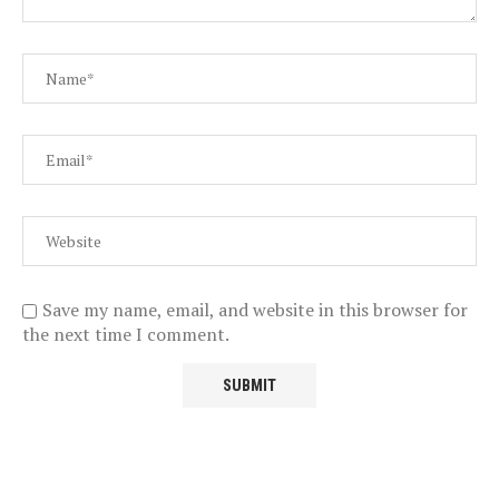
Save my name, email, and website in this browser for
the next time I comment.