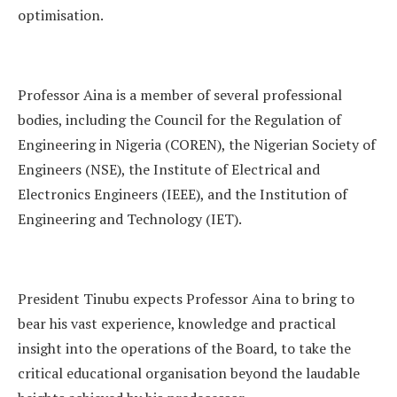
optimisation.
Professor Aina is a member of several professional
bodies, including the Council for the Regulation of
Engineering in Nigeria (COREN), the Nigerian Society of
Engineers (NSE), the Institute of Electrical and
Electronics Engineers (IEEE), and the Institution of
Engineering and Technology (IET).
President Tinubu expects Professor Aina to bring to
bear his vast experience, knowledge and practical
insight into the operations of the Board, to take the
critical educational organisation beyond the laudable