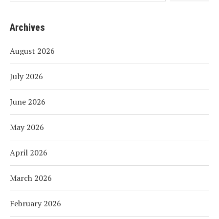
Archives
August 2026
July 2026
June 2026
May 2026
April 2026
March 2026
February 2026