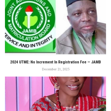
2024 UTME: No Increment In Registration Fee — JAMB
December 21, 2023