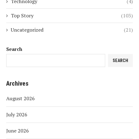
Technology
(4)
Top Story
(103)
Uncategorized
(21)
Search
SEARCH
Archives
August 2026
July 2026
June 2026