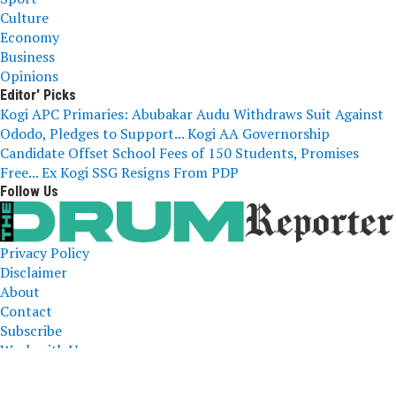
Culture
Economy
Business
Opinions
Editor' Picks
Kogi APC Primaries: Abubakar Audu Withdraws Suit Against
Ododo, Pledges to Support...
Kogi AA Governorship
Candidate Offset School Fees of 150 Students, Promises
Free...
Ex Kogi SSG Resigns From PDP
Follow Us
Privacy Policy
Disclaimer
About
Contact
Subscribe
Work with Us
The Drum Reporter, A Media Company 2023 All Right
Reserved. Designed and Developed by
ERICLAFIA