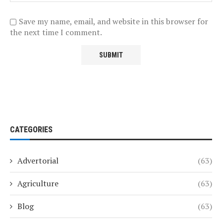
Save my name, email, and website in this browser for
the next time I comment.
CATEGORIES
Advertorial
(63)
Agriculture
(63)
Blog
(63)