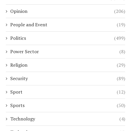
Opinion
(206)
People and Event
(19)
Politics
(499)
Power Sector
(8)
Religion
(29)
Security
(89)
Sport
(12)
Sports
(50)
Technology
(4)