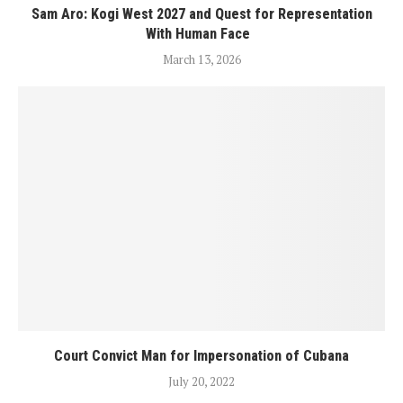
Sam Aro: Kogi West 2027 and Quest for Representation
With Human Face
March 13, 2026
Court Convict Man for Impersonation of Cubana
July 20, 2022