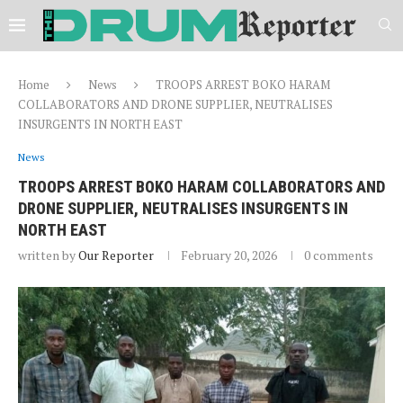
Home
News
TROOPS ARREST BOKO HARAM
COLLABORATORS AND DRONE SUPPLIER, NEUTRALISES
INSURGENTS IN NORTH EAST
News
TROOPS ARREST BOKO HARAM COLLABORATORS AND
DRONE SUPPLIER, NEUTRALISES INSURGENTS IN
NORTH EAST
written by
Our Reporter
February 20, 2026
0 comments