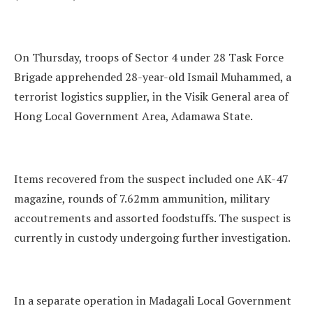
On Thursday, troops of Sector 4 under 28 Task Force
Brigade apprehended 28-year-old Ismail Muhammed, a
terrorist logistics supplier, in the Visik General area of
Hong Local Government Area, Adamawa State.
Items recovered from the suspect included one AK-47
magazine, rounds of 7.62mm ammunition, military
accoutrements and assorted foodstuffs. The suspect is
currently in custody undergoing further investigation.
In a separate operation in Madagali Local Government