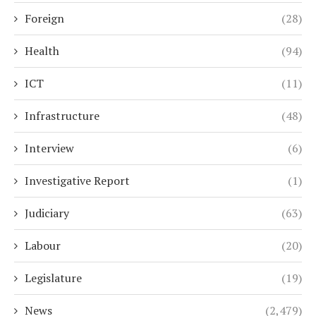
Foreign
(28)
Health
(94)
ICT
(11)
Infrastructure
(48)
Interview
(6)
Investigative Report
(1)
Judiciary
(63)
Labour
(20)
Legislature
(19)
News
(2,479)