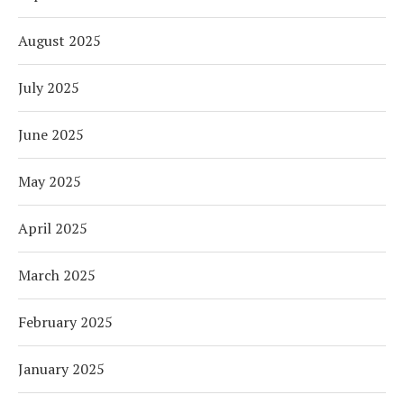
August 2025
July 2025
June 2025
May 2025
April 2025
March 2025
February 2025
January 2025