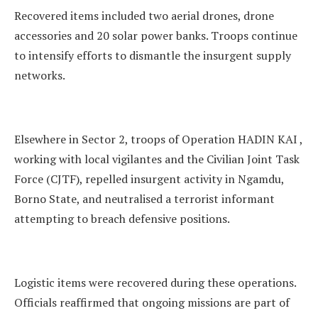
Recovered items included two aerial drones, drone
accessories and 20 solar power banks. Troops continue
to intensify efforts to dismantle the insurgent supply
networks.
Elsewhere in Sector 2, troops of Operation HADIN KAI ,
working with local vigilantes and the Civilian Joint Task
Force (CJTF), repelled insurgent activity in Ngamdu,
Borno State, and neutralised a terrorist informant
attempting to breach defensive positions.
Logistic items were recovered during these operations.
Officials reaffirmed that ongoing missions are part of