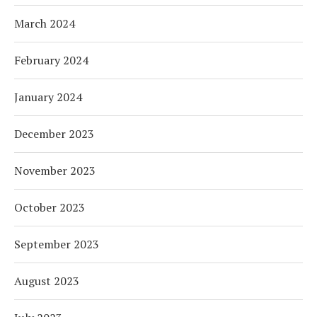
March 2024
February 2024
January 2024
December 2023
November 2023
October 2023
September 2023
August 2023