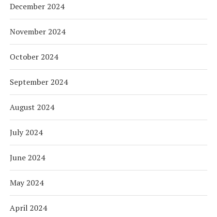
December 2024
November 2024
October 2024
September 2024
August 2024
July 2024
June 2024
May 2024
April 2024