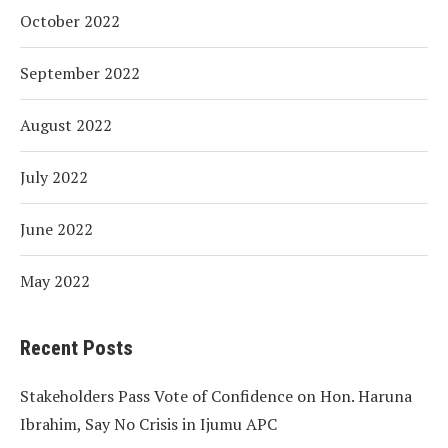
October 2022
September 2022
August 2022
July 2022
June 2022
May 2022
Recent Posts
Stakeholders Pass Vote of Confidence on Hon. Haruna
Ibrahim, Say No Crisis in Ijumu APC