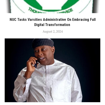
NUC Tasks Varsities Administrative On Embracing Full
Digital Transformation
August 2, 2024