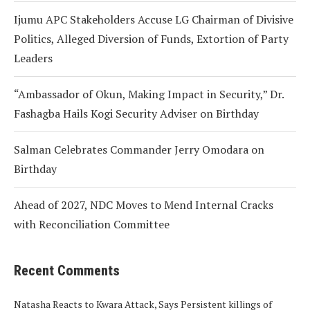
Ijumu APC Stakeholders Accuse LG Chairman of Divisive
Politics, Alleged Diversion of Funds, Extortion of Party
Leaders
“Ambassador of Okun, Making Impact in Security,” Dr.
Fashagba Hails Kogi Security Adviser on Birthday
Salman Celebrates Commander Jerry Omodara on
Birthday
Ahead of 2027, NDC Moves to Mend Internal Cracks
with Reconciliation Committee
Recent Comments
Natasha Reacts to Kwara Attack, Says Persistent killings of