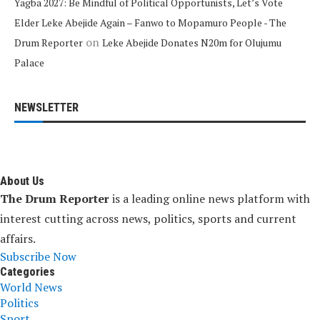
Yagba 2027: Be Mindful of Political Opportunists, Let’s Vote
Elder Leke Abejide Again – Fanwo to Mopamuro People - The
on
Drum Reporter
Leke Abejide Donates N20m for Olujumu
Palace
NEWSLETTER
About Us
The Drum Reporter
is a leading online news platform with
interest cutting across news, politics, sports and current
affairs.
Subscribe Now
Categories
World News
Politics
Sport