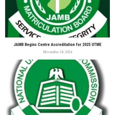
JAMB Begins Centre Accreditation for 2025 UTME
November 18, 2024