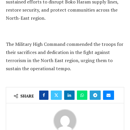
sustained efforts to disrupt Boko Haram supply lines,
restore security, and protect communities across the
North-East region.
The Military High Command commended the troops for
their sacrifices and dedication in the fight against
terrorism in the North East region, urging them to
sustain the operational tempo.
SHARE