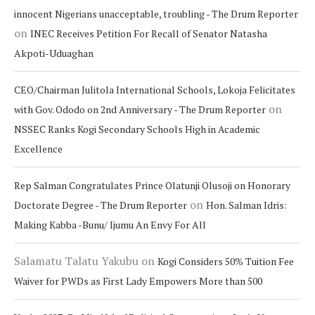
innocent Nigerians unacceptable, troubling - The Drum Reporter
on
INEC Receives Petition For Recall of Senator Natasha
Akpoti-Uduaghan
CEO/Chairman Julitola International Schools, Lokoja Felicitates
on
with Gov. Ododo on 2nd Anniversary - The Drum Reporter
NSSEC Ranks Kogi Secondary Schools High in Academic
Excellence
Rep Salman Congratulates Prince Olatunji Olusoji on Honorary
on
Doctorate Degree - The Drum Reporter
Hon. Salman Idris:
Making Kabba -Bunu/ Ijumu An Envy For All
Salamatu Talatu Yakubu
on
Kogi Considers 50% Tuition Fee
Waiver for PWDs as First Lady Empowers More than 500