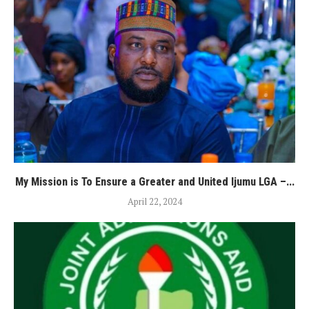
My Mission is To Ensure a Greater and United Ijumu LGA –...
April 22, 2024