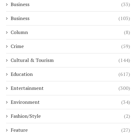
Business
(33)
Business
(103)
Column
(8)
Crime
(59)
Cultural & Tourism
(144)
Education
(617)
Entertainment
(300)
Environment
(34)
Fashion/Style
(2)
Feature
(27)