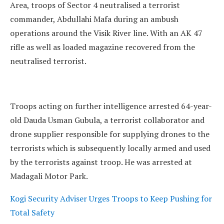
Area, troops of Sector 4 neutralised a terrorist
commander, Abdullahi Mafa during an ambush
operations around the Visik River line. With an AK 47
rifle as well as loaded magazine recovered from the
neutralised terrorist.
Troops acting on further intelligence arrested 64-year-
old Dauda Usman Gubula, a terrorist collaborator and
drone supplier responsible for supplying drones to the
terrorists which is subsequently locally armed and used
by the terrorists against troop. He was arrested at
Madagali Motor Park.
Kogi Security Adviser Urges Troops to Keep Pushing for
Total Safety