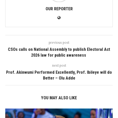
OUR REPORTER
previous post
CSOs calls on National Assembly to publish Electoral Act
2026 law for public awareness
next post
Prof. Akinwumi Performed Excellently, Prof. Ibileye will do
Better – Olu Adde
YOU MAY ALSO LIKE