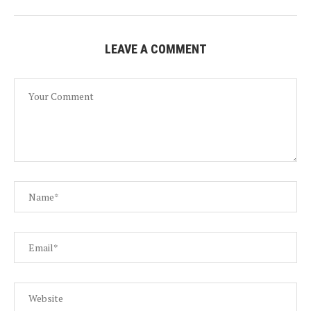
LEAVE A COMMENT