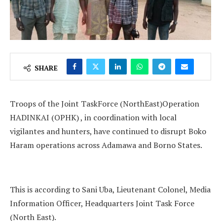
SHARE
Troops of the Joint TaskForce (NorthEast)Operation
HADINKAI (OPHK) , in coordination with local
vigilantes and hunters, have continued to disrupt Boko
Haram operations across Adamawa and Borno States.
This is according to Sani Uba, Lieutenant Colonel, Media
Information Officer, Headquarters Joint Task Force
(North East).