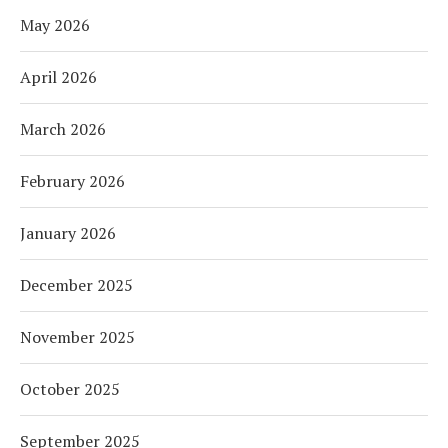
May 2026
April 2026
March 2026
February 2026
January 2026
December 2025
November 2025
October 2025
September 2025