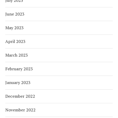
July 2023
June 2023
May 2023
April 2023
March 2023
February 2023
January 2023
December 2022
November 2022