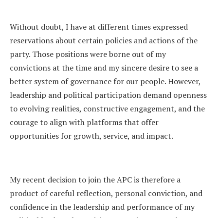
Without doubt, I have at different times expressed
reservations about certain policies and actions of the
party. Those positions were borne out of my
convictions at the time and my sincere desire to see a
better system of governance for our people. However,
leadership and political participation demand openness
to evolving realities, constructive engagement, and the
courage to align with platforms that offer
opportunities for growth, service, and impact.
My recent decision to join the APC is therefore a
product of careful reflection, personal conviction, and
confidence in the leadership and performance of my