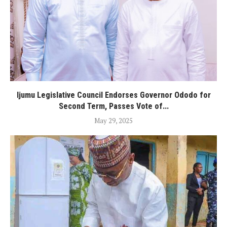
Ijumu Legislative Council Endorses Governor Ododo for
Second Term, Passes Vote of...
May 29, 2025