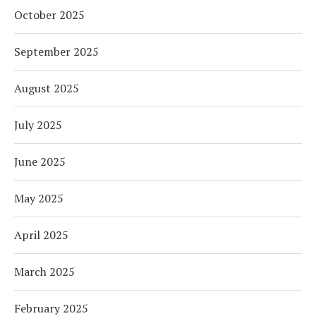
October 2025
September 2025
August 2025
July 2025
June 2025
May 2025
April 2025
March 2025
February 2025