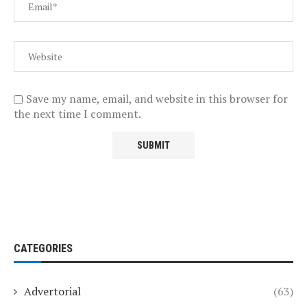
Save my name, email, and website in this browser for
the next time I comment.
CATEGORIES
Advertorial
(63)