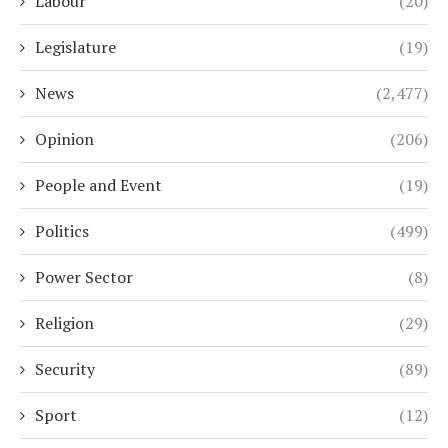
Labour
(20)
Legislature
(19)
News
(2,477)
Opinion
(206)
People and Event
(19)
Politics
(499)
Power Sector
(8)
Religion
(29)
Security
(89)
Sport
(12)