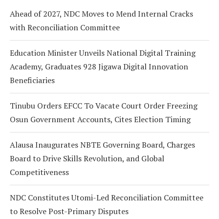
Ahead of 2027, NDC Moves to Mend Internal Cracks
with Reconciliation Committee
Education Minister Unveils National Digital Training
Academy, Graduates 928 Jigawa Digital Innovation
Beneficiaries
Tinubu Orders EFCC To Vacate Court Order Freezing
Osun Government Accounts, Cites Election Timing
Alausa Inaugurates NBTE Governing Board, Charges
Board to Drive Skills Revolution, and Global
Competitiveness
NDC Constitutes Utomi-Led Reconciliation Committee
to Resolve Post-Primary Disputes