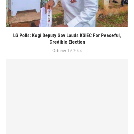
LG Polls: Kogi Deputy Gov Lauds KSIEC For Peaceful,
Credible Election
October 19, 2024