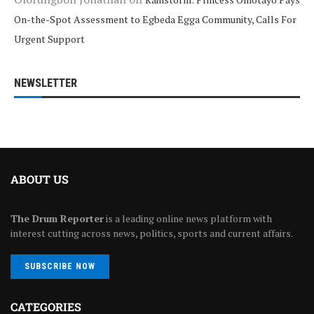
On-the-Spot Assessment to Egbeda Egga Community, Calls For
Urgent Support
NEWSLETTER
ABOUT US
The Drum Reporter
is a leading online news platform with
interest cutting across news, politics, sports and current affairs.
SUBSCRIBE NOW
CATEGORIES