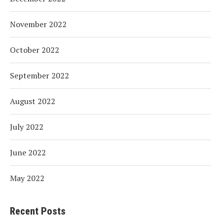
November 2022
October 2022
September 2022
August 2022
July 2022
June 2022
May 2022
Recent Posts