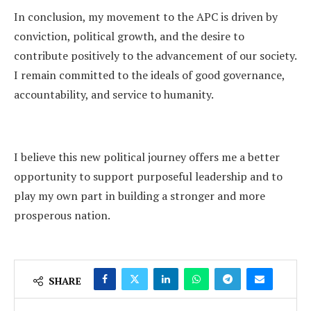
In conclusion, my movement to the APC is driven by
conviction, political growth, and the desire to
contribute positively to the advancement of our society.
I remain committed to the ideals of good governance,
accountability, and service to humanity.
I believe this new political journey offers me a better
opportunity to support purposeful leadership and to
play my own part in building a stronger and more
prosperous nation.
SHARE