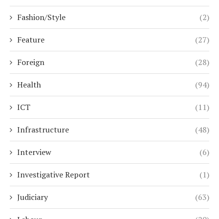
Fashion/Style
(2)
Feature
(27)
Foreign
(28)
Health
(94)
ICT
(11)
Infrastructure
(48)
Interview
(6)
Investigative Report
(1)
Judiciary
(63)