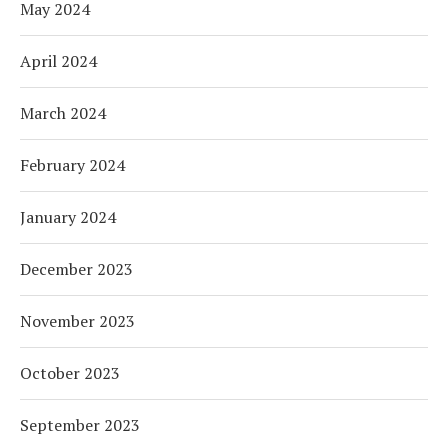
May 2024
April 2024
March 2024
February 2024
January 2024
December 2023
November 2023
October 2023
September 2023