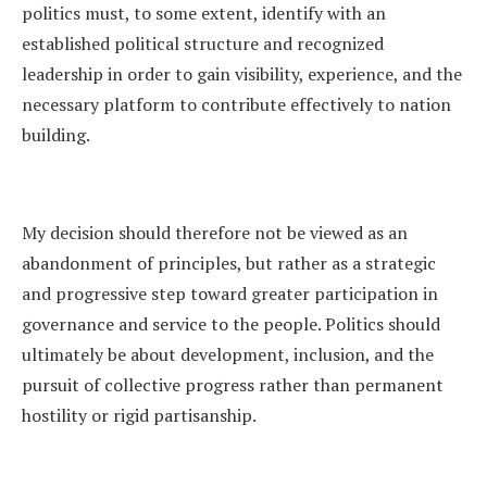
politics must, to some extent, identify with an
established political structure and recognized
leadership in order to gain visibility, experience, and the
necessary platform to contribute effectively to nation
building.
My decision should therefore not be viewed as an
abandonment of principles, but rather as a strategic
and progressive step toward greater participation in
governance and service to the people. Politics should
ultimately be about development, inclusion, and the
pursuit of collective progress rather than permanent
hostility or rigid partisanship.