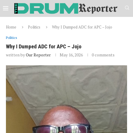
Home
Politics
Why I Dumped ADC for APC – Jojo
Politics
Why I Dumped ADC for APC – Jojo
written by
Our Reporter
May 16, 2026
0 comments