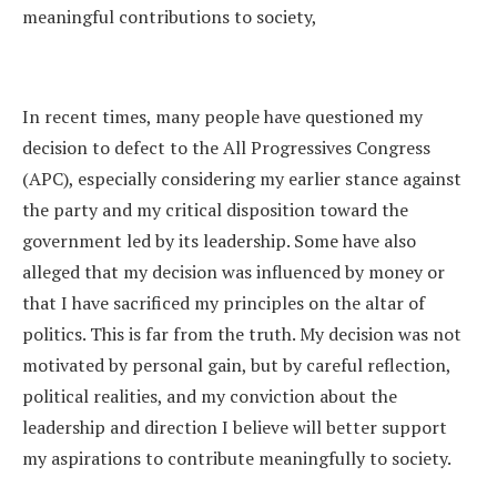
meaningful contributions to society,
In recent times, many people have questioned my
decision to defect to the All Progressives Congress
(APC), especially considering my earlier stance against
the party and my critical disposition toward the
government led by its leadership. Some have also
alleged that my decision was influenced by money or
that I have sacrificed my principles on the altar of
politics. This is far from the truth. My decision was not
motivated by personal gain, but by careful reflection,
political realities, and my conviction about the
leadership and direction I believe will better support
my aspirations to contribute meaningfully to society.