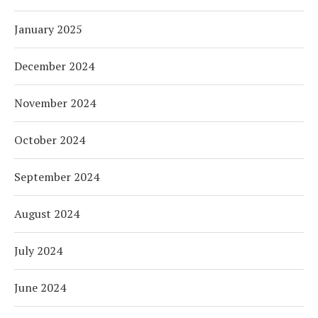
January 2025
December 2024
November 2024
October 2024
September 2024
August 2024
July 2024
June 2024