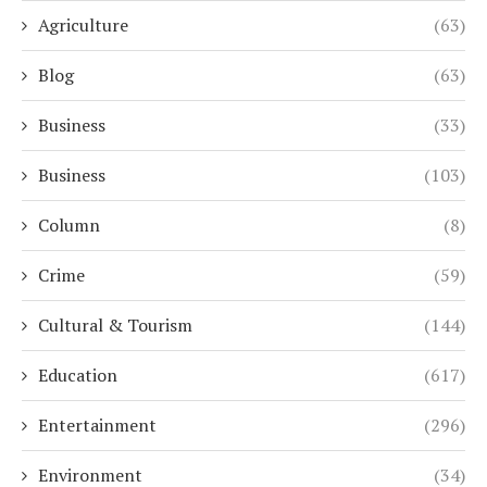
Agriculture
(63)
Blog
(63)
Business
(33)
Business
(103)
Column
(8)
Crime
(59)
Cultural & Tourism
(144)
Education
(617)
Entertainment
(296)
Environment
(34)