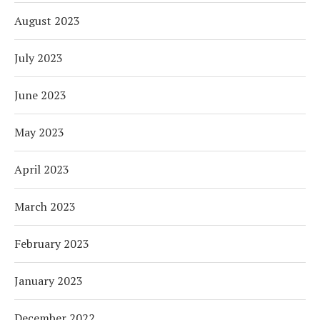
August 2023
July 2023
June 2023
May 2023
April 2023
March 2023
February 2023
January 2023
December 2022