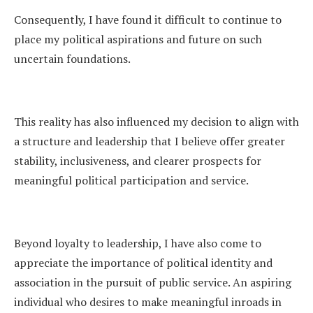
Consequently, I have found it difficult to continue to
place my political aspirations and future on such
uncertain foundations.
This reality has also influenced my decision to align with
a structure and leadership that I believe offer greater
stability, inclusiveness, and clearer prospects for
meaningful political participation and service.
Beyond loyalty to leadership, I have also come to
appreciate the importance of political identity and
association in the pursuit of public service. An aspiring
individual who desires to make meaningful inroads in