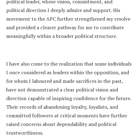
political leader, whose vision, commitment, and
political direction I deeply admire and support. His
movement to the APC further strengthened my resolve
and provided a clearer pathway for me to contribute
meaningfully within a broader political structure.
I have also come to the realization that some individuals
I once considered as leaders within the opposition, and
for whom I laboured and made sacrifices in the past,
have not demonstrated a clear political vision and
direction capable of inspiring confidence for the future.
Their records of abandoning loyalty, loyalists, and
committed followers at critical moments have further
raised concerns about dependability and political
trustworthiness.