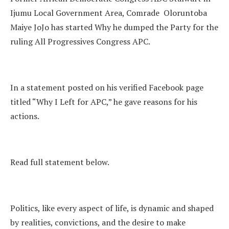
Ijumu Local Government Area, Comrade Oloruntoba
Maiye JoJo has started Why he dumped the Party for the
ruling All Progressives Congress APC.
In a statement posted on his verified Facebook page
titled “Why I Left for APC,” he gave reasons for his
actions.
Read full statement below.
Politics, like every aspect of life, is dynamic and shaped
by realities, convictions, and the desire to make