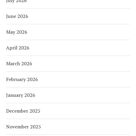
July 2026
June 2026
May 2026
April 2026
March 2026
February 2026
January 2026
December 2025
November 2025