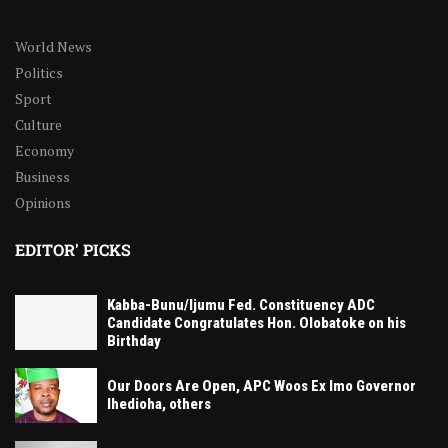
World News
Politics
Sport
Culture
Economy
Business
Opinions
EDITOR' PICKS
Kabba-Bunu/Ijumu Fed. Constituency ADC
Candidate Congratulates Hon. Olobatoke on his
Birthday
Our Doors Are Open, APC Woos Ex Imo Governor
Ihedioha, others