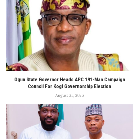
Ogun State Governor Heads APC 191-Man Campaign
Council For Kogi Governorship Election
August 31, 2023