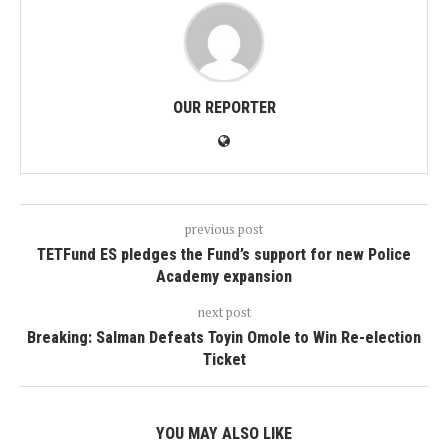
OUR REPORTER
previous post
TETFund ES pledges the Fund’s support for new Police
Academy expansion
next post
Breaking: Salman Defeats Toyin Omole to Win Re-election
Ticket
YOU MAY ALSO LIKE