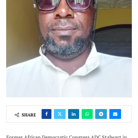
SHARE
Former African Democratic Congress ADC Stalwart in