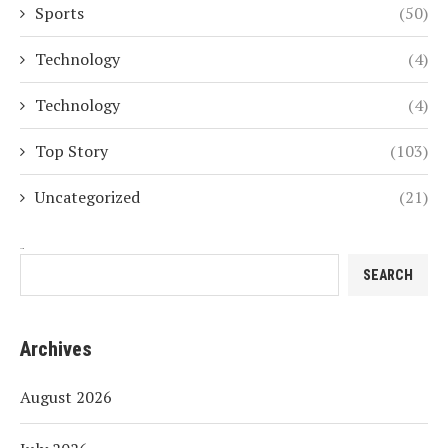
Sports
(50)
Technology
(4)
Technology
(4)
Top Story
(103)
Uncategorized
(21)
Search
SEARCH
Archives
August 2026