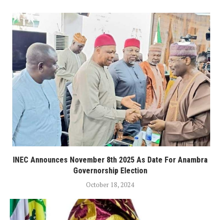
INEC Announces November 8th 2025 As Date For Anambra
Governorship Election
October 18, 2024