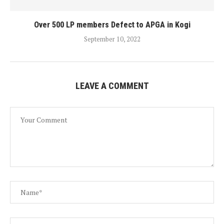
Over 500 LP members Defect to APGA in Kogi
September 10, 2022
LEAVE A COMMENT