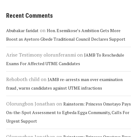
Recent Comments
on
Abubakar faridat
Hon. Esemikose’s Ambition Gets More
Boost as Ayetoro Gbede Traditional Council Declares Support
Arise Testimony olorunferanmi
on
JAMB To Reschedule
Exams For Affected UTME Candidates
Rehoboth child
on
JAMB re-arrests man over examination
fraud , warns candidates against UTME infractions
Olorungbon Jonathan
on
Rainstorm: Princess Omotayo Pays
On-the-Spot Assessment to Egbeda Egga Community, Calls For
Urgent Support
Olorungbon Jonathan
on
Rainstorm: Princess Omotayo Pays