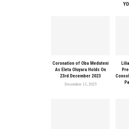
YO
Coronation of Oba Meduteni
Lil
As Eleta Oluyara Holds On
Pre
23rd December 2023
Consol
Pa
December 15, 2023