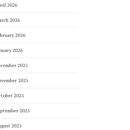
ril 2026
arch 2026
bruary 2026
nuary 2026
ecember 2025
ovember 2025
tober 2025
eptember 2025
ugust 2025