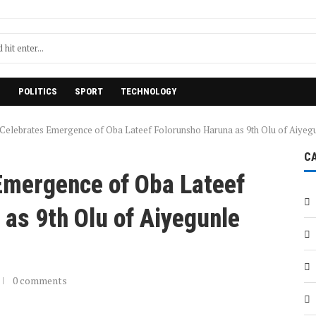
H
POLITICS
SPORT
TECHNOLOGY
elebrates Emergence of Oba Lateef Folorunsho Haruna as 9th Olu of Aiyeg
C
mergence of Oba Lateef
as 9th Olu of Aiyegunle
0 comments