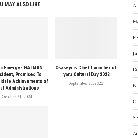
U MAY ALSO LIKE
Ap
M
Fe
Ja
ian Emerges HATMAN
Osaseyi is Chief Launcher of
D
sident, Promises To
Iyara Cultural Day 2022
idate Achievements of
September 17, 2022
N
st Administrations
October 21, 2024
Oc
S
A