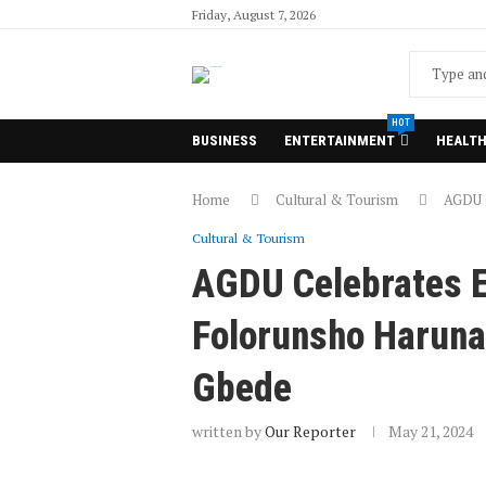
Friday, August 7, 2026
HOT
BUSINESS
ENTERTAINMENT
HEALT
Home
Cultural & Tourism
AGDU C
Cultural & Tourism
AGDU Celebrates E
Folorunsho Haruna 
Gbede
written by
Our Reporter
May 21, 2024