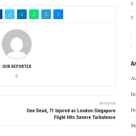
Search
A
OUR REPORTER
A
Ju
next post
Ju
One Dead, 71 Injured as London-Singapore
Flight Hits Severe Turbulence
M