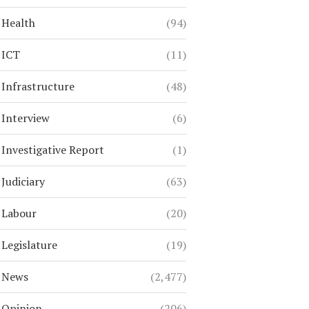
Health
(94)
ICT
(11)
Infrastructure
(48)
Interview
(6)
Investigative Report
(1)
Judiciary
(63)
Labour
(20)
Legislature
(19)
News
(2,477)
Opinion
(206)