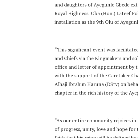
and daughters of Ayegunle Gbede ext
Royal Highness, Oba (Hon.) Lateef F
installation as the 9th Olu of Ayegun
“This significant event was facilitat
and Chiefs via the Kingmakers and sol
office and letter of appointment by
with the support of the Caretaker C
Alhaji Ibrahim Haruna (DStv) on beh
chapter in the rich history of the A
“As our entire community rejoices in
of progress, unity, love and hope fo
faith that his reign will be defined b