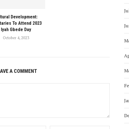
Ju
ltural Development:
taries To Attend 2023
Ju
Iyah Gbede Day
October 4, 2023
M
Ap
M
EAVE A COMMENT
Fe
Ja
D