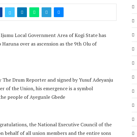
n Ijumu Local Government Area of Kogi State has
Haruna over as ascension as the 9th Olu of
y The Drum Reporter and signed by Yusuf Adeyanju
cer of the Union, his emergence is a symbol
r the people of Ayegunle Gbede
ratulations, the National Executive Council of the
 behalf of all union members and the entire sons