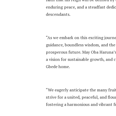
enduring peace, and a steadfast dedic
descendants.
“As we embark on this exciting journe
guidance, boundless wisdom, and the
prosperous future. May Oba Haruna’s 
a vision for sustainable growth, and 
Gbede home.
“We eagerly anticipate the many fruit
strive for a united, peaceful, and fl
fostering a harmonious and vibrant 