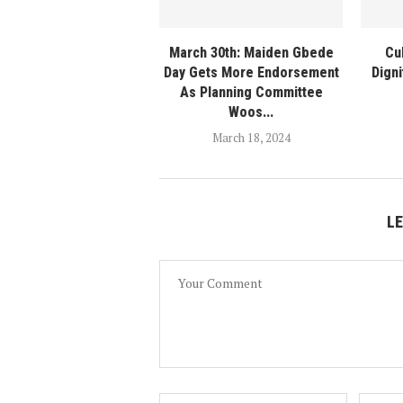
March 30th: Maiden Gbede
Cu
Day Gets More Endorsement
Digni
As Planning Committee
Woos...
March 18, 2024
L