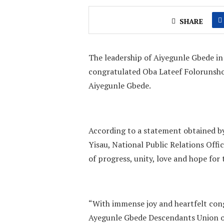
SHARE
The leadership of Aiyegunle Gbede i
congratulated Oba Lateef Folorunsho 
Aiyegunle Gbede.
According to a statement obtained b
Yisau, National Public Relations Offi
of progress, unity, love and hope fo
“With immense joy and heartfelt cong
Ayegunle Gbede Descendants Union on