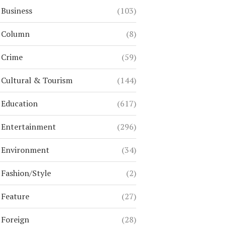
Business
(103)
Column
(8)
Crime
(59)
Cultural & Tourism
(144)
Education
(617)
Entertainment
(296)
Environment
(34)
Fashion/Style
(2)
Feature
(27)
Foreign
(28)