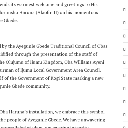
ends its warmest welcome and greetings to His
olorunsho Haruna (Alaofin II) on his momentous
le Gbede.
ed by the Ayegunle Gbede Traditional Council of Obas
idified through the presentation of the staff of
 the Olujumu of Ijumu Kingdom, Oba Williams Ayeni
hairman of Ijumu Local Government Area Council,
alf of the Government of Kogi State marking a new
yegunle Gbede community.
 Oba Haruna’s installation, we embrace this symbol
r the people of Ayegunle Gbede. We have unwavering
y unparalleled wisdom, unwavering integrity,