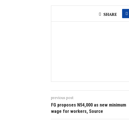
SHARE
previous post
FG proposes N54,000 as new minimum
wage for workers, Source