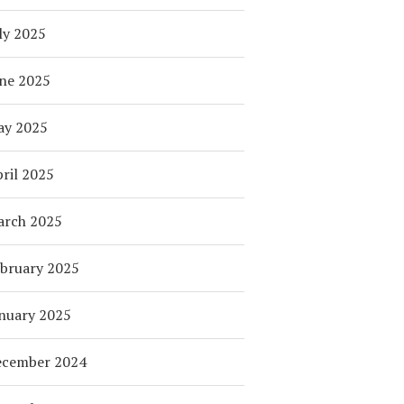
ly 2025
ne 2025
ay 2025
ril 2025
arch 2025
bruary 2025
nuary 2025
ecember 2024