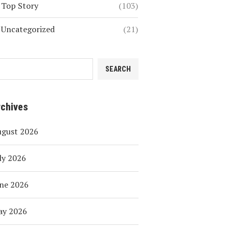
Top Story
(103)
Uncategorized
(21)
SEARCH
rchives
ugust 2026
ly 2026
ne 2026
ay 2026