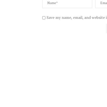
Save my name, email, and website i