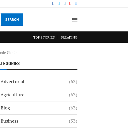
SEARCH
TOP STORIES
BREAKING
unle Gbede
ATEGORIES
Advertorial
(63)
Agriculture
(63)
Blog
(63)
Business
(33)