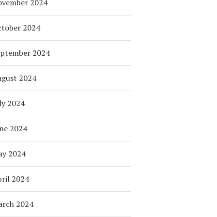
ovember 2024
tober 2024
eptember 2024
ugust 2024
ly 2024
ne 2024
ay 2024
ril 2024
arch 2024