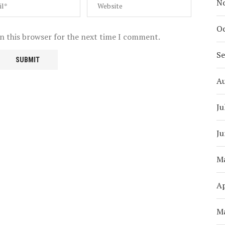
N
Oc
n this browser for the next time I comment.
S
A
Ju
Ju
M
Ap
M