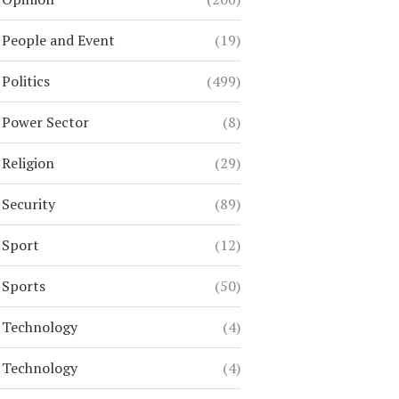
People and Event
(19)
Politics
(499)
Power Sector
(8)
Religion
(29)
Security
(89)
Sport
(12)
Sports
(50)
Technology
(4)
Technology
(4)