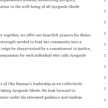
ation to the well-being of all Ayegunle Gbede
y together, we offer our heartfelt prayers for divine
 strength needed to lead our community into a
reign be characterized by a commitment to justice,
compassion for each individual who calls Ayegunle
s of Oba Haruna’s leadership as we collectively
ourishing Ayegunle Gbede. We look forward to
future under his esteemed guidance and wisdom.