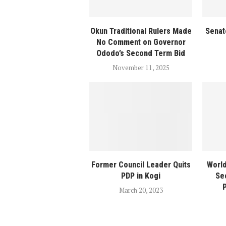
Okun Traditional Rulers Made
Senat
No Comment on Governor
Ododo’s Second Term Bid
November 11, 2025
Former Council Leader Quits
World
PDP in Kogi
Se
P
March 20, 2023