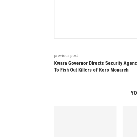
previous post
Kwara Governor Directs Security Agenc
To Fish Out Killers of Koro Monarch
YO