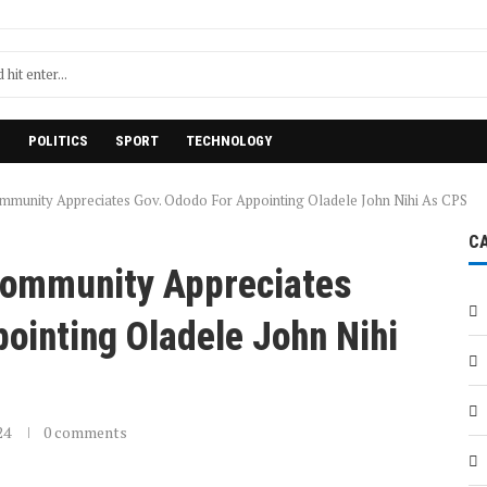
H
POLITICS
SPORT
TECHNOLOGY
munity Appreciates Gov. Ododo For Appointing Oladele John Nihi As CPS
C
Community Appreciates
ointing Oladele John Nihi
24
0 comments