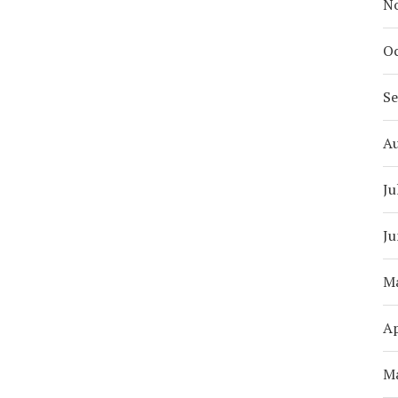
N
Oc
S
A
Ju
Ju
M
Ap
M