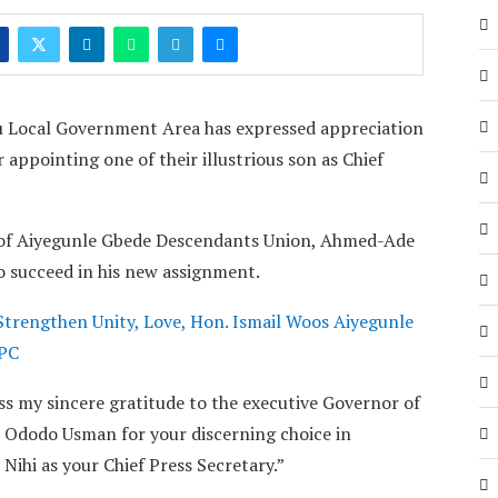
 Local Government Area has expressed appreciation
pointing one of their illustrious son as Chief
t of Aiyegunle Gbede Descendants Union, Ahmed-Ade
to succeed in his new assignment.
Strengthen Unity, Love, Hon. Ismail Woos Aiyegunle
APC
ss my sincere gratitude to the executive Governor of
 Ododo Usman for your discerning choice in
ihi as your Chief Press Secretary.”