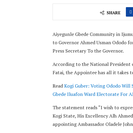
SHARE
Aiyegunle Gbede Community in Ijumu
to Governor Ahmed Usman Ododo for ap
Press Secretary To the Governor.
According to the National Presiden
Fatai, the Appointee has all it takes 
Read
Kogi Guber: Voting Ododo Will 
Gbede Iluafon Ward Electorate For 
The statement reads “I wish to expre
Kogi State, His Excellency Alh Ahmed
appointing Ambassador Oladele John N