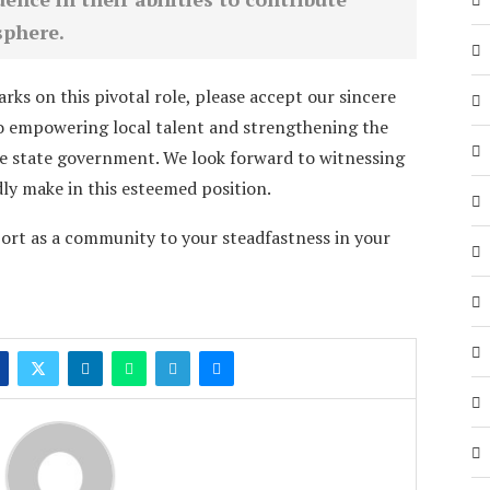
sphere.
ks on this pivotal role, please accept our sincere
 empowering local talent and strengthening the
 state government. We look forward to witnessing
ly make in this esteemed position.
ort as a community to your steadfastness in your