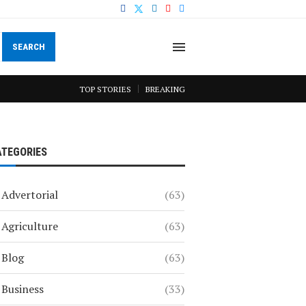
SEARCH
TOP STORIES
BREAKING
ATEGORIES
Advertorial
(63)
Agriculture
(63)
Blog
(63)
Business
(33)