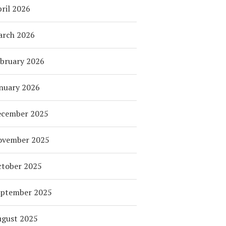
ril 2026
arch 2026
bruary 2026
nuary 2026
ecember 2025
ovember 2025
tober 2025
eptember 2025
ugust 2025