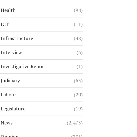
Health
(94)
ICT
(11)
Infrastructure
(48)
Interview
(6)
Investigative Report
(1)
Judiciary
(63)
Labour
(20)
Legislature
(19)
News
(2,473)
Opinion
(206)