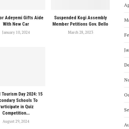
Ap
or Adeyemi Gifts Aide
Suspended Kogi Assembly
M
With New Car
Member Petitions Gov. Bello
January 10, 2024
March 28, 2023
Fe
Ja
D
N
 Tourism Day 2024: 15
Oc
condary Schools To
articipate in Quiz
S
Competition...
August 29, 2024
A