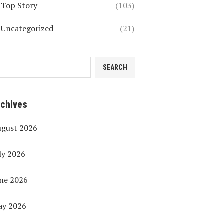
Top Story
(103)
Uncategorized
(21)
SEARCH
rchives
ugust 2026
ly 2026
ne 2026
ay 2026