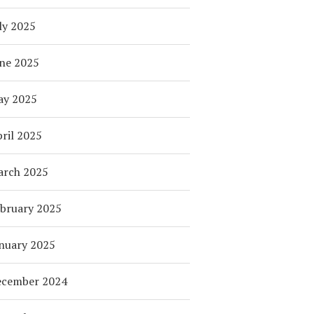
ly 2025
ne 2025
ay 2025
ril 2025
arch 2025
bruary 2025
nuary 2025
ecember 2024