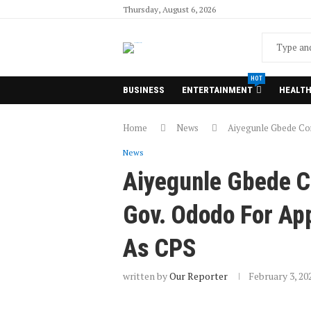
Thursday, August 6, 2026
HOT
BUSINESS
ENTERTAINMENT
HEALT
Home
News
Aiyegunle Gbede Com
News
Aiyegunle Gbede 
Gov. Ododo For App
As CPS
written by
Our Reporter
February 3, 20