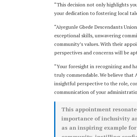
“This decision not only highlights 
your dedication to fostering local t
“Aiyegunle Gbede Descendants Union
exceptional skills, unwavering comm
community’s values. With their appo
perspectives and concerns will be apt
“Your foresight in recognizing and h
truly commendable. We believe that A
insightful perspective to the role, co
communication of your administration’
This appointment resonates 
importance of inclusivity an
as an inspiring example for
community, instilling confid