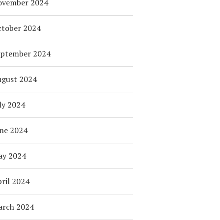
ovember 2024
tober 2024
eptember 2024
ugust 2024
ly 2024
ne 2024
ay 2024
ril 2024
arch 2024