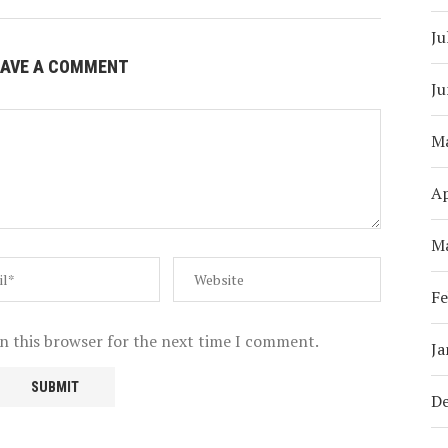
Ju
EAVE A COMMENT
Ju
M
Ap
M
Fe
n this browser for the next time I comment.
Ja
D