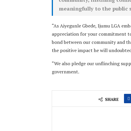
meaningfully to the public 
“As Aiyegunle Gbede, Ijumu LGA embar
appreciation for your commitment to
bond between our community and the
the positive impact he will undoubted
“We also pledge our unflinching supp
government.
SHARE