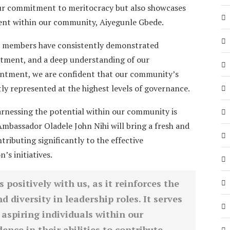
your commitment to meritocracy but also showcases
alent within our community, Aiyegunle Gbede.
 members have consistently demonstrated
itment, and a deep understanding of our
intment, we are confident that our community’s
ly represented at the highest levels of governance.
arnessing the potential within our community is
mbassador Oladele John Nihi will bring a fresh and
ntributing significantly to the effective
s initiatives.
positively with us, as it reinforces the
d diversity in leadership roles. It serves
 aspiring individuals within our
ence in their abilities to contribute