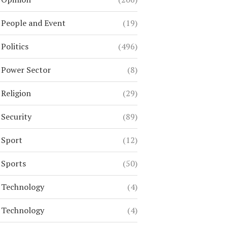
People and Event
(19)
Politics
(496)
Power Sector
(8)
Religion
(29)
Security
(89)
Sport
(12)
Sports
(50)
Technology
(4)
Technology
(4)