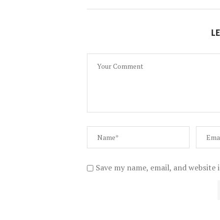
L
Save my name, email, and website i