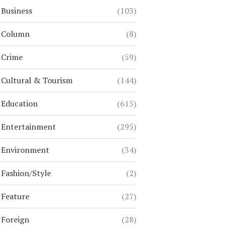
Business
(103)
Column
(8)
Crime
(59)
Cultural & Tourism
(144)
Education
(615)
Entertainment
(295)
Environment
(34)
Fashion/Style
(2)
Feature
(27)
Foreign
(28)