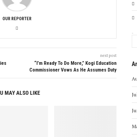
OUR REPORTER
Search
next post
ies
“I’m Ready To Do More,” Kogi Education
A
Commissioner Vows As He Assumes Duty
A
U MAY ALSO LIKE
Ju
Ju
M