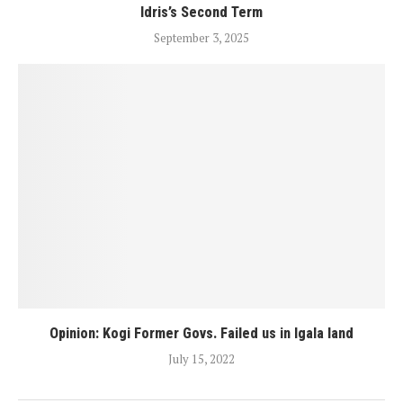
Idris’s Second Term
September 3, 2025
Opinion: Kogi Former Govs. Failed us in Igala land
July 15, 2022