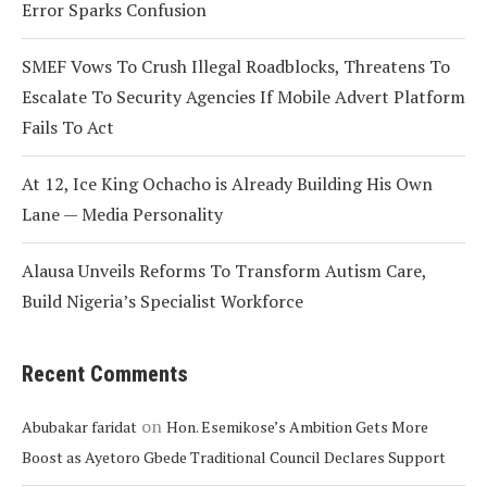
Error Sparks Confusion
SMEF Vows To Crush Illegal Roadblocks, Threatens To
Escalate To Security Agencies If Mobile Advert Platform
Fails To Act
At 12, Ice King Ochacho is Already Building His Own
Lane — Media Personality
Alausa Unveils Reforms To Transform Autism Care,
Build Nigeria’s Specialist Workforce
Recent Comments
on
Abubakar faridat
Hon. Esemikose’s Ambition Gets More
Boost as Ayetoro Gbede Traditional Council Declares Support