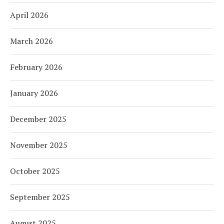
April 2026
March 2026
February 2026
January 2026
December 2025
November 2025
October 2025
September 2025
August 2025