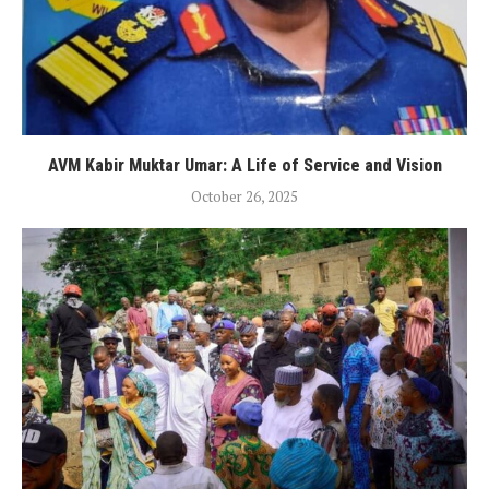
AVM Kabir Muktar Umar: A Life of Service and Vision
October 26, 2025