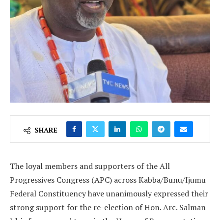
SHARE
The loyal members and supporters of the All
Progressives Congress (APC) across Kabba/Bunu/Ijumu
Federal Constituency have unanimously expressed their
strong support for the re-election of Hon. Arc. Salman