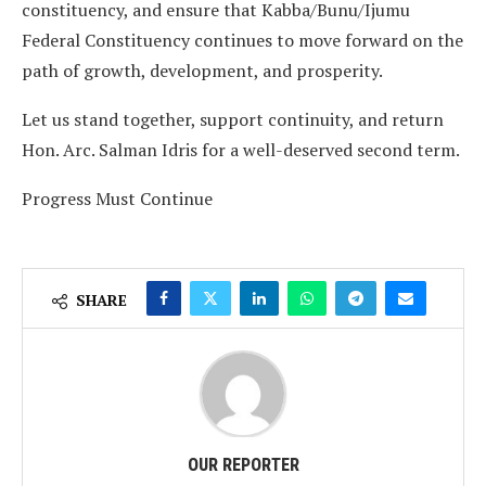
constituency, and ensure that Kabba/Bunu/Ijumu
Federal Constituency continues to move forward on the
path of growth, development, and prosperity.
Let us stand together, support continuity, and return
Hon. Arc. Salman Idris for a well-deserved second term.
Progress Must Continue
SHARE
OUR REPORTER