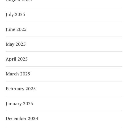
July 2025
June 2025
May 2025
April 2025
March 2025
February 2025
January 2025
December 2024