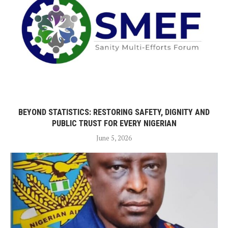
BEYOND STATISTICS: RESTORING SAFETY, DIGNITY AND
PUBLIC TRUST FOR EVERY NIGERIAN
June 5, 2026