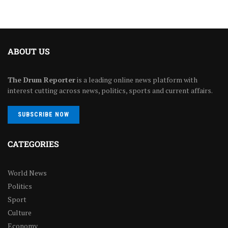
ABOUT US
The Drum Reporter
is a leading online news platform with
interest cutting across news, politics, sports and current affairs.
SUBSCRIBE NOW
CATEGORIES
World News
Politics
Sport
Culture
Economy