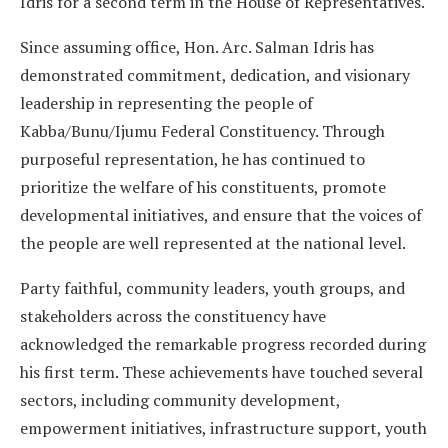
Idris for a second term in the House of Representatives.
Since assuming office, Hon. Arc. Salman Idris has
demonstrated commitment, dedication, and visionary
leadership in representing the people of
Kabba/Bunu/Ijumu Federal Constituency. Through
purposeful representation, he has continued to
prioritize the welfare of his constituents, promote
developmental initiatives, and ensure that the voices of
the people are well represented at the national level.
Party faithful, community leaders, youth groups, and
stakeholders across the constituency have
acknowledged the remarkable progress recorded during
his first term. These achievements have touched several
sectors, including community development,
empowerment initiatives, infrastructure support, youth