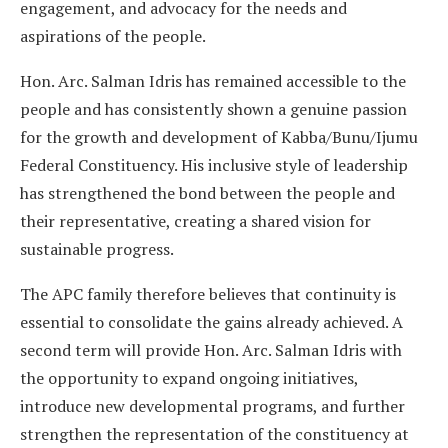
engagement, and advocacy for the needs and
aspirations of the people.
Hon. Arc. Salman Idris has remained accessible to the
people and has consistently shown a genuine passion
for the growth and development of Kabba/Bunu/Ijumu
Federal Constituency. His inclusive style of leadership
has strengthened the bond between the people and
their representative, creating a shared vision for
sustainable progress.
The APC family therefore believes that continuity is
essential to consolidate the gains already achieved. A
second term will provide Hon. Arc. Salman Idris with
the opportunity to expand ongoing initiatives,
introduce new developmental programs, and further
strengthen the representation of the constituency at