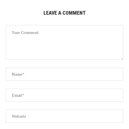
LEAVE A COMMENT