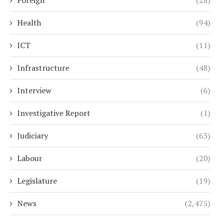
Health
(94)
ICT
(11)
Infrastructure
(48)
Interview
(6)
Investigative Report
(1)
Judiciary
(63)
Labour
(20)
Legislature
(19)
News
(2,475)