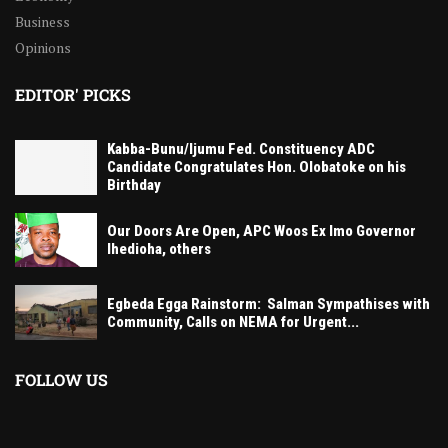
Business
Opinions
EDITOR' PICKS
Kabba-Bunu/Ijumu Fed. Constituency ADC
Candidate Congratulates Hon. Olobatoke on his
Birthday
Our Doors Are Open, APC Woos Ex Imo Governor
Ihedioha, others
Egbeda Egga Rainstorm: Salman Sympathises with
Community, Calls on NEMA for Urgent...
FOLLOW US