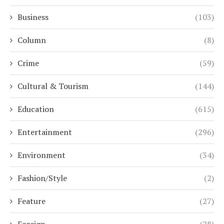
Business
(103)
Column
(8)
Crime
(59)
Cultural & Tourism
(144)
Education
(615)
Entertainment
(296)
Environment
(34)
Fashion/Style
(2)
Feature
(27)
Foreign
(28)