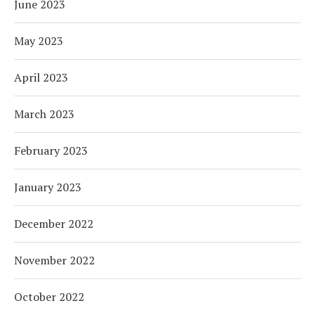
June 2023
May 2023
April 2023
March 2023
February 2023
January 2023
December 2022
November 2022
October 2022