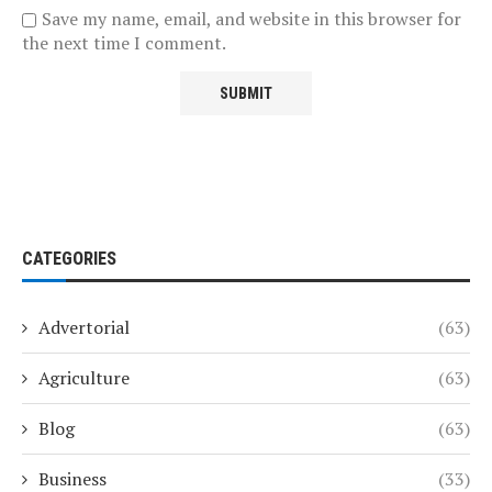
Save my name, email, and website in this browser for
the next time I comment.
CATEGORIES
Advertorial
(63)
Agriculture
(63)
Blog
(63)
Business
(33)