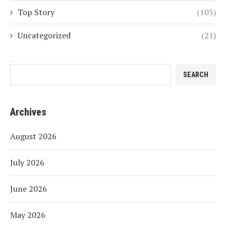
Top Story
(103)
Uncategorized
(21)
Search
SEARCH
Archives
August 2026
July 2026
June 2026
May 2026