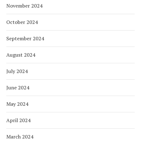
November 2024
October 2024
September 2024
August 2024
July 2024
June 2024
May 2024
April 2024
March 2024