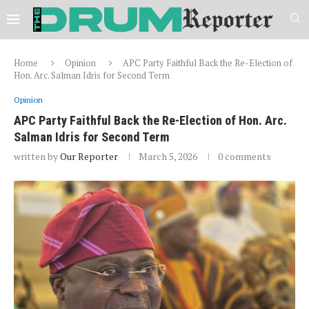
Home
Opinion
APC Party Faithful Back the Re-Election of
Hon. Arc. Salman Idris for Second Term
Opinion
APC Party Faithful Back the Re-Election of Hon. Arc.
Salman Idris for Second Term
written by
Our Reporter
March 5, 2026
0 comments