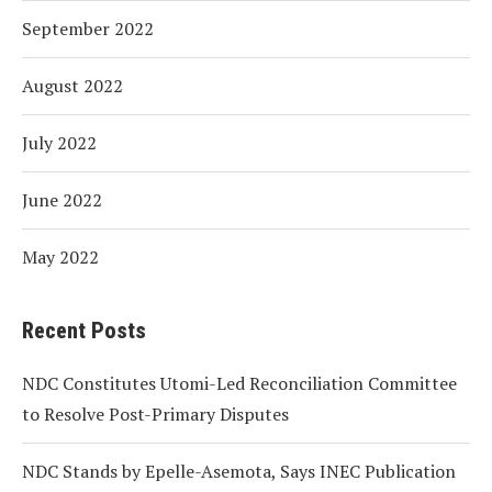
September 2022
August 2022
July 2022
June 2022
May 2022
Recent Posts
NDC Constitutes Utomi-Led Reconciliation Committee
to Resolve Post-Primary Disputes
NDC Stands by Epelle-Asemota, Says INEC Publication