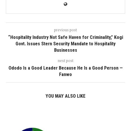
previous post
“Hospitality Industry Not Safe Haven for Criminality,” Kogi
Govt. Issues Stern Security Mandate to Hospitality
Businesses
next post
Ododo Is a Good Leader Because He Is a Good Person —
Fanwo
YOU MAY ALSO LIKE