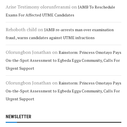
Arise Testimony olorunferanmi
on
JAMB To Reschedule
Exams For Affected UTME Candidates
Rehoboth child
on
JAMB re-arrests man over examination
fraud , warns candidates against UTME infractions
Olorungbon Jonathan
on
Rainstorm: Princess Omotayo Pays
On-the-Spot Assessment to Egbeda Egga Community, Calls For
Urgent Support
Olorungbon Jonathan
on
Rainstorm: Princess Omotayo Pays
On-the-Spot Assessment to Egbeda Egga Community, Calls For
Urgent Support
NEWSLETTER