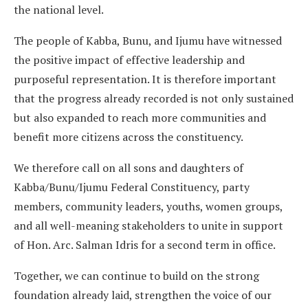
the national level.
The people of Kabba, Bunu, and Ijumu have witnessed
the positive impact of effective leadership and
purposeful representation. It is therefore important
that the progress already recorded is not only sustained
but also expanded to reach more communities and
benefit more citizens across the constituency.
We therefore call on all sons and daughters of
Kabba/Bunu/Ijumu Federal Constituency, party
members, community leaders, youths, women groups,
and all well-meaning stakeholders to unite in support
of Hon. Arc. Salman Idris for a second term in office.
Together, we can continue to build on the strong
foundation already laid, strengthen the voice of our