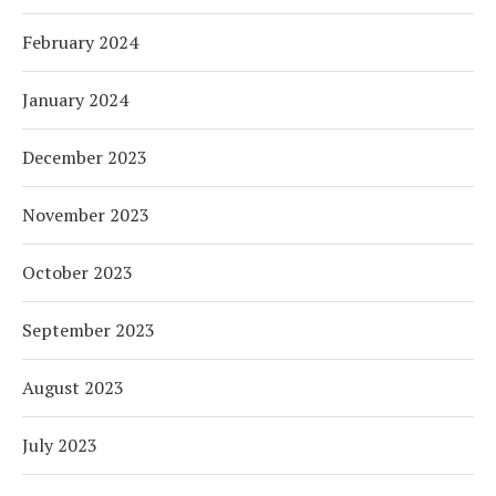
February 2024
January 2024
December 2023
November 2023
October 2023
September 2023
August 2023
July 2023