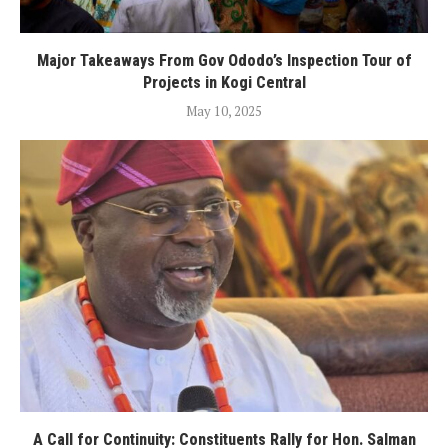
Major Takeaways From Gov Ododo’s Inspection Tour of
Projects in Kogi Central
May 10, 2025
A Call for Continuity: Constituents Rally for Hon. Salman