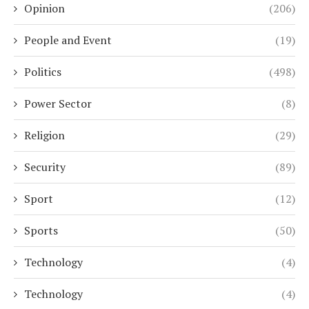
Opinion
(206)
People and Event
(19)
Politics
(498)
Power Sector
(8)
Religion
(29)
Security
(89)
Sport
(12)
Sports
(50)
Technology
(4)
Technology
(4)