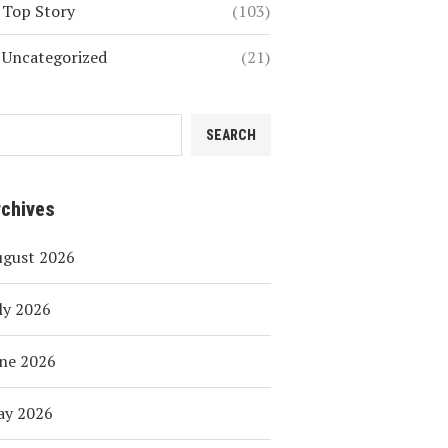
Top Story
(103)
Uncategorized
(21)
SEARCH
rchives
ugust 2026
ly 2026
ne 2026
ay 2026