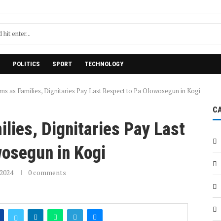
H
POLITICS
SPORT
TECHNOLOGY
s as Families, Dignitaries Pay Last Respect to Pa Olowosegun in Kogi
C
ies, Dignitaries Pay Last
wosegun in Kogi
2024
0 comments