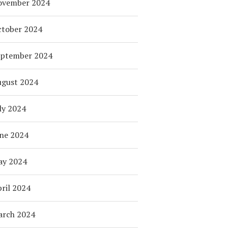
ovember 2024
tober 2024
eptember 2024
ugust 2024
ly 2024
ne 2024
ay 2024
ril 2024
arch 2024