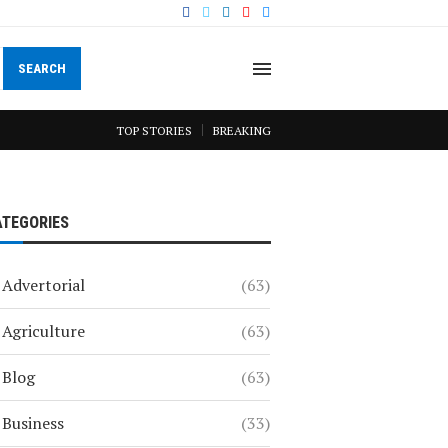
SEARCH
TOP STORIES
BREAKING
ATEGORIES
Advertorial
(63)
Agriculture
(63)
Blog
(63)
Business
(33)