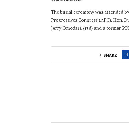
The burial ceremony was attended by 
Progressives Congress (APC), Hon. D
Jerry Omodara (rtd) and a former PD
SHARE