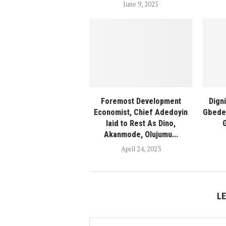
June 9, 2025
Foremost Development
Dign
Economist, Chief Adedoyin
Gbede 
laid to Rest As Dino,
Akanmode, Olujumu...
April 24, 2023
L