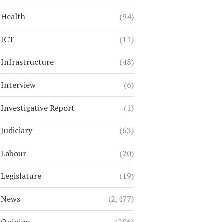
Health
(94)
ICT
(11)
Infrastructure
(48)
Interview
(6)
Investigative Report
(1)
Judiciary
(63)
Labour
(20)
Legislature
(19)
News
(2,477)
Opinion
(206)