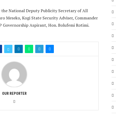
the National Deputy Publicity Secretary of All
uro Meseko, Kogi State Security Adviser, Commander
P Governorship Aspirant, Hon. Bolufemi Rotimi.
OUR REPORTER