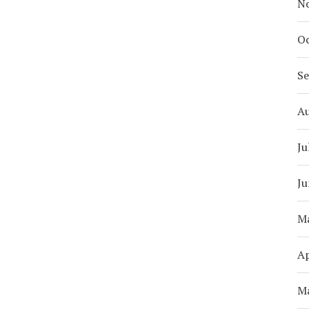
N
Oc
S
A
Ju
Ju
M
Ap
M