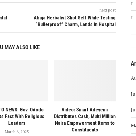
next post
ntal
Abuja Herbalist Shot Self While Testing
“Bulletproof” Charm, Lands in Hospital
Search
U MAY ALSO LIKE
A
A
Ju
Ju
O NEWS: Gov. Ododo
Video: Smart Adeyemi
s Fast With Religious
Distributes Cash, Multi Million
Leaders
Naira Empowerment Items to
M
Constituents
March 6, 2025