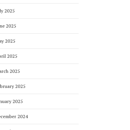
ly 2025
ne 2025
ay 2025
ril 2025
arch 2025
bruary 2025
nuary 2025
ecember 2024