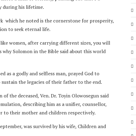
during his lifetime.
rk which he noted is the cornerstone for prosperity,
n to seek eternal life.
 like women, after carrying different sizes, you will
is why Solomon in the Bible said about this world
ed as a godly and selfless man, prayed God to
sustain the legacies of their father to the end.
on of the deceased, Ven. Dr. Toyin Olowosegun said
emulation, describing him as a unifier, counsellor,
r to their mother and children respectively.
eptember, was survived by his wife, Children and