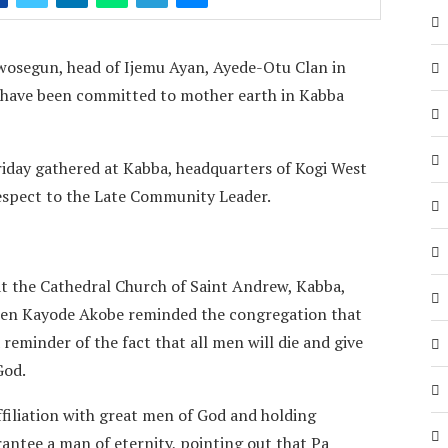
osegun, head of Ijemu Ayan, Ayede-Otu Clan in
have been committed to mother earth in Kabba
iday gathered at Kabba, headquarters of Kogi West
 respect to the Late Community Leader.
at the Cathedral Church of Saint Andrew, Kabba,
ephen Kayode Akobe reminded the congregation that
reminder of the fact that all men will die and give
God.
ffiliation with great men of God and holding
antee a man of eternity, pointing out that Pa