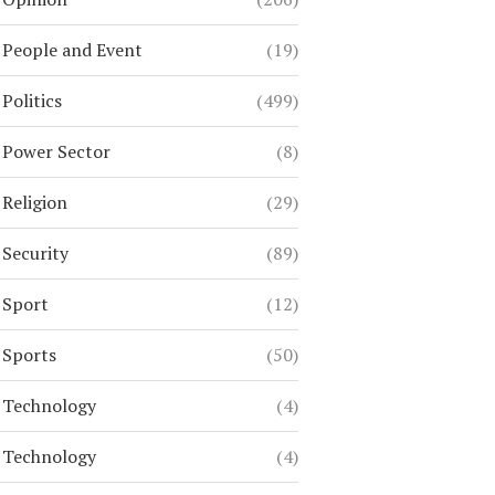
People and Event
(19)
Politics
(499)
Power Sector
(8)
Religion
(29)
Security
(89)
Sport
(12)
Sports
(50)
Technology
(4)
Technology
(4)