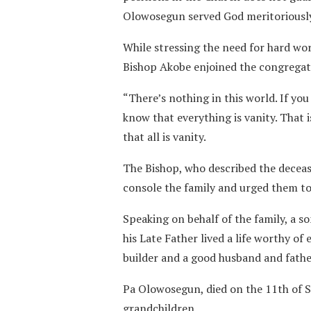
Olowosegun served God meritoriously 
While stressing the need for hard wo
Bishop Akobe enjoined the congregatio
“There’s nothing in this world. If you
know that everything is vanity. That 
that all is vanity.
The Bishop, who described the deceas
console the family and urged them to 
Speaking on behalf of the family, a s
his Late Father lived a life worthy of 
builder and a good husband and fathe
Pa Olowosegun, died on the 11th of S
grandchildren.