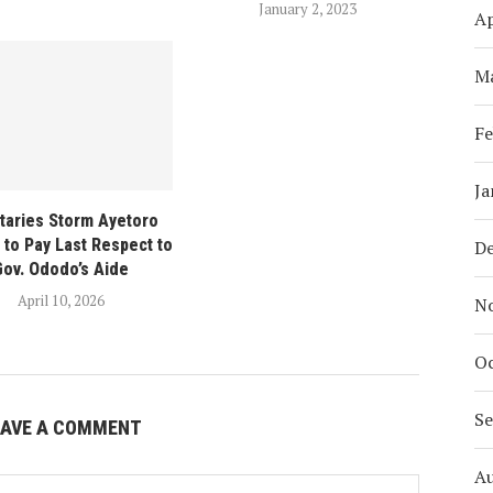
January 2, 2023
Ap
M
Fe
Ja
itaries Storm Ayetoro
to Pay Last Respect to
D
Gov. Ododo’s Aide
April 10, 2026
N
Oc
S
EAVE A COMMENT
A