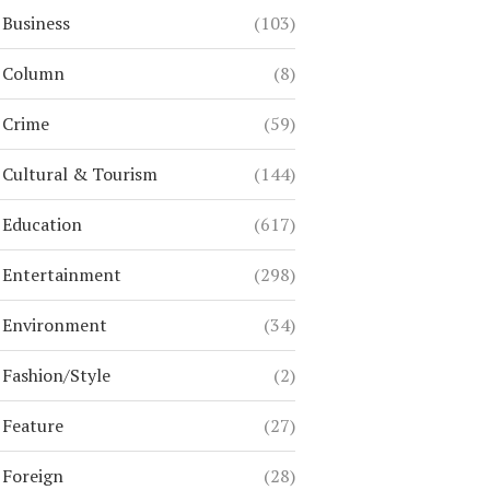
Business
(103)
Column
(8)
Crime
(59)
Cultural & Tourism
(144)
Education
(617)
Entertainment
(298)
Environment
(34)
Fashion/Style
(2)
Feature
(27)
Foreign
(28)