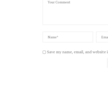
Save my name, email, and website i