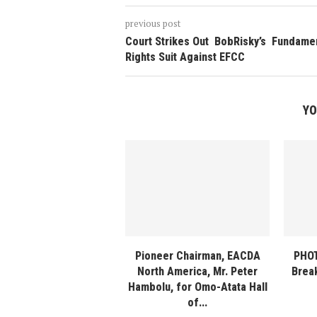
previous post
Court Strikes Out BobRisky’s Fundame
Rights Suit Against EFCC
YO
Pioneer Chairman, EACDA
PHOT
North America, Mr. Peter
Break
Hambolu, for Omo-Atata Hall
of...