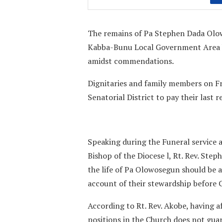
The remains of Pa Stephen Dada Olow
Kabba-Bunu Local Government Area 
amidst commendations.
Dignitaries and family members on Fr
Senatorial District to pay their last
Speaking during the Funeral service 
Bishop of the Diocese l, Rt. Rev. St
the life of Pa Olowosegun should be a 
account of their stewardship before 
According to Rt. Rev. Akobe, having a
positions in the Church does not guar