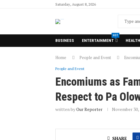
Saturday, August 8, 2026
HOT
BUSINESS
ENTERTAINMENT
HEALT
Home
People and Event
Encomium
People and Event
Encomiums as Famil
Respect to Pa Olo
written by
Our Reporter
November 30, 
SHARE