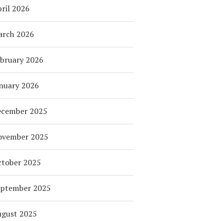
ril 2026
arch 2026
bruary 2026
nuary 2026
ecember 2025
ovember 2025
tober 2025
eptember 2025
ugust 2025