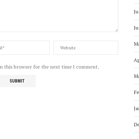
Ju
Ju
M
Ap
n this browser for the next time I comment.
M
Fe
Ja
D