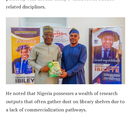
related disciplines.
He noted that Nigeria possesses a wealth of research
outputs that often gather dust on library shelves due to
a lack of commercialization pathways.