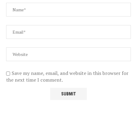
Save my name, email, and website in this browser for
the next time I comment.