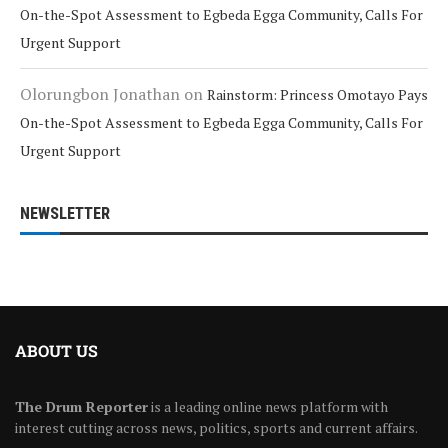
On-the-Spot Assessment to Egbeda Egga Community, Calls For
Urgent Support
Olorungbon Jonathan
on
Rainstorm: Princess Omotayo Pays
On-the-Spot Assessment to Egbeda Egga Community, Calls For
Urgent Support
NEWSLETTER
ABOUT US
The Drum Reporter
is a leading online news platform with
interest cutting across news, politics, sports and current affairs.