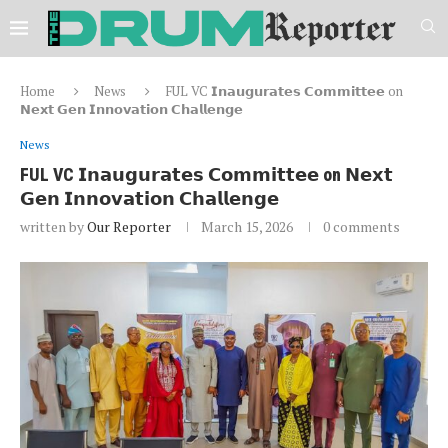
Home
News
FUL VC 𝗜𝗻𝗮𝘂𝗴𝘂𝗿𝗮𝘁𝗲𝘀 𝗖𝗼𝗺𝗺𝗶𝘁𝘁𝗲𝗲 on
𝗡𝗲𝘅𝘁 𝗚𝗲𝗻 𝗜𝗻𝗻𝗼𝘃𝗮𝘁𝗶𝗼𝗻 𝗖𝗵𝗮𝗹𝗹𝗲𝗻𝗴𝗲
News
FUL VC 𝗜𝗻𝗮𝘂𝗴𝘂𝗿𝗮𝘁𝗲𝘀 𝗖𝗼𝗺𝗺𝗶𝘁𝘁𝗲𝗲 on 𝗡𝗲𝘅𝘁
𝗚𝗲𝗻 𝗜𝗻𝗻𝗼𝘃𝗮𝘁𝗶𝗼𝗻 𝗖𝗵𝗮𝗹𝗹𝗲𝗻𝗴𝗲
written by
Our Reporter
March 15, 2026
0 comments