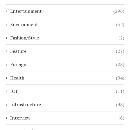
Entertainment
(296)
Environment
(34)
Fashion/Style
(2)
Feature
(27)
Foreign
(28)
Health
(94)
ICT
(11)
Infrastructure
(48)
Interview
(6)