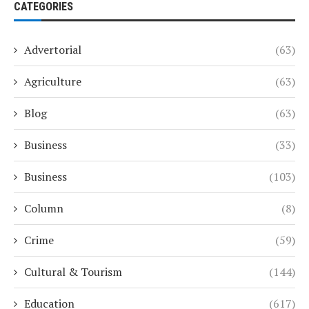
CATEGORIES
Advertorial
(63)
Agriculture
(63)
Blog
(63)
Business
(33)
Business
(103)
Column
(8)
Crime
(59)
Cultural & Tourism
(144)
Education
(617)