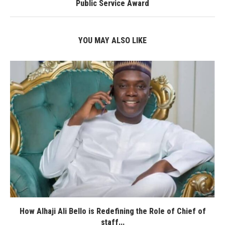
Public Service Award
YOU MAY ALSO LIKE
How Alhaji Ali Bello is Redefining the Role of Chief of
staff...