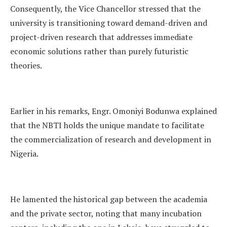
Consequently, the Vice Chancellor stressed that the
university is transitioning toward demand-driven and
project-driven research that addresses immediate
economic solutions rather than purely futuristic
theories.
Earlier in his remarks, Engr. Omoniyi Bodunwa explained
that the NBTI holds the unique mandate to facilitate
the commercialization of research and development in
Nigeria.
He lamented the historical gap between the academia
and the private sector, noting that many incubation