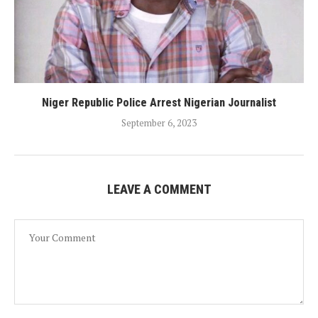
Niger Republic Police Arrest Nigerian Journalist
September 6, 2023
LEAVE A COMMENT