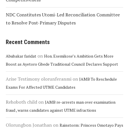
NDC Constitutes Utomi-Led Reconciliation Committee
to Resolve Post-Primary Disputes
Recent Comments
on
Abubakar faridat
Hon. Esemikose’s Ambition Gets More
Boost as Ayetoro Gbede Traditional Council Declares Support
Arise Testimony olorunferanmi
on
JAMB To Reschedule
Exams For Affected UTME Candidates
Rehoboth child
on
JAMB re-arrests man over examination
fraud , warns candidates against UTME infractions
Olorungbon Jonathan
on
Rainstorm: Princess Omotayo Pays