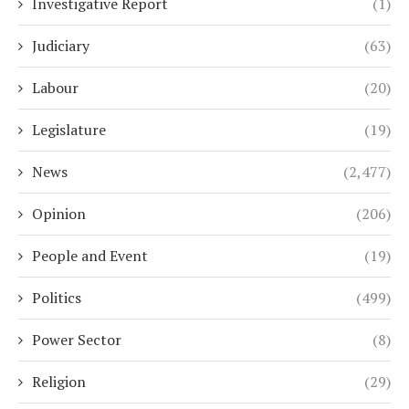
Investigative Report
(1)
Judiciary
(63)
Labour
(20)
Legislature
(19)
News
(2,477)
Opinion
(206)
People and Event
(19)
Politics
(499)
Power Sector
(8)
Religion
(29)