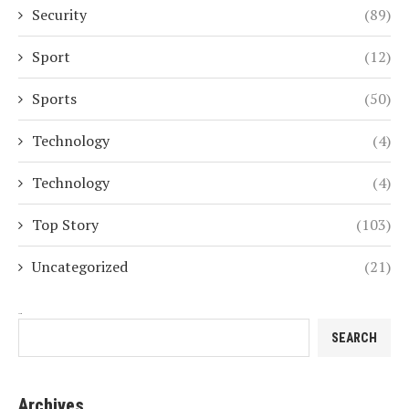
Security
(89)
Sport
(12)
Sports
(50)
Technology
(4)
Technology
(4)
Top Story
(103)
Uncategorized
(21)
Search
SEARCH
Archives