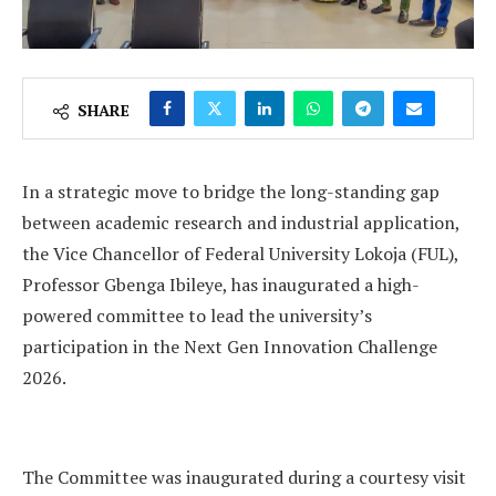
SHARE
In a strategic move to bridge the long-standing gap
between academic research and industrial application,
the Vice Chancellor of Federal University Lokoja (FUL),
Professor Gbenga Ibileye, has inaugurated a high-
powered committee to lead the university’s
participation in the Next Gen Innovation Challenge
2026.
The Committee was inaugurated during a courtesy visit