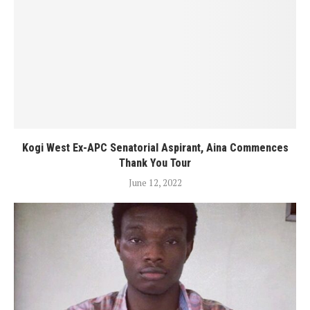
Kogi West Ex-APC Senatorial Aspirant, Aina Commences
Thank You Tour
June 12, 2022