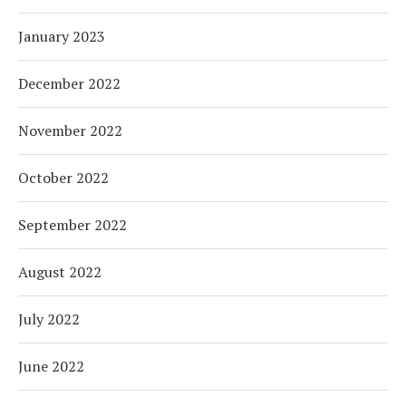
January 2023
December 2022
November 2022
October 2022
September 2022
August 2022
July 2022
June 2022