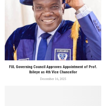
FUL Governing Council Approves Appointment of Prof.
Ibileye as 4th Vice Chancellor
December 16, 2025