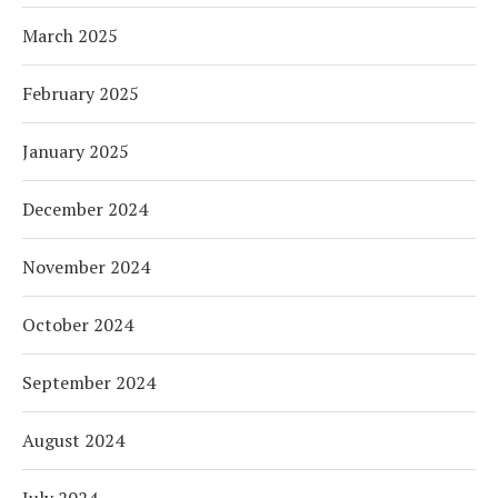
March 2025
February 2025
January 2025
December 2024
November 2024
October 2024
September 2024
August 2024