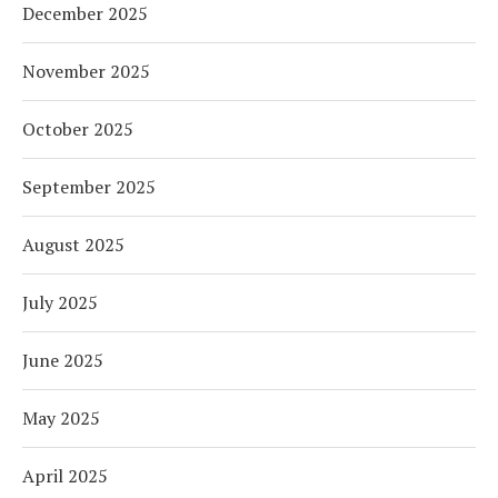
December 2025
November 2025
October 2025
September 2025
August 2025
July 2025
June 2025
May 2025
April 2025