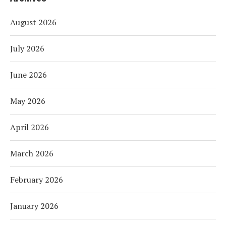
August 2026
July 2026
June 2026
May 2026
April 2026
March 2026
February 2026
January 2026