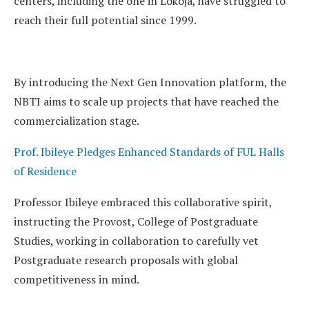
centers, including the one in Lokoja, have struggled to
reach their full potential since 1999.
By introducing the Next Gen Innovation platform, the
NBTI aims to scale up projects that have reached the
commercialization stage.
Prof. Ibileye Pledges Enhanced Standards of FUL Halls
of Residence
Professor Ibileye embraced this collaborative spirit,
instructing the Provost, College of Postgraduate
Studies, working in collaboration to carefully vet
Postgraduate research proposals with global
competitiveness in mind.