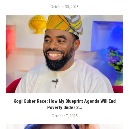
October 30, 2025
Kogi Guber Race: How My Blueprint Agenda Will End
Poverty Under 3...
October 7, 2023