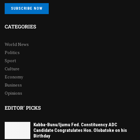
SUBSCRIBE NOW
CATEGORIES
World News
Politics
Sport
Culture
Economy
Business
Opinions
EDITOR' PICKS
Kabba-Bunu/Ijumu Fed. Constituency ADC
Candidate Congratulates Hon. Olobatoke on his
Birthday