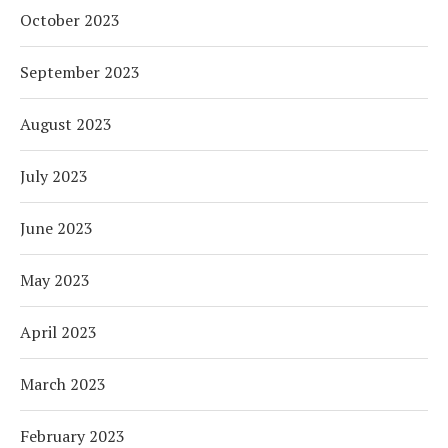
October 2023
September 2023
August 2023
July 2023
June 2023
May 2023
April 2023
March 2023
February 2023