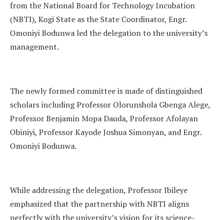
from the National Board for Technology Incubation
(NBTI), Kogi State as the State Coordinator, Engr.
Omoniyi Bodunwa led the delegation to the university’s
management.
The newly formed committee is made of distinguished
scholars including Professor Olorunshola Gbenga Alege,
Professor Benjamin Mopa Dauda, Professor Afolayan
Obiniyi, Professor Kayode Joshua Simonyan, and Engr.
Omoniyi Bodunwa.
While addressing the delegation, Professor Ibileye
emphasized that the partnership with NBTI aligns
perfectly with the university’s vision for its science-