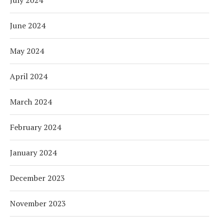
July 2024
June 2024
May 2024
April 2024
March 2024
February 2024
January 2024
December 2023
November 2023