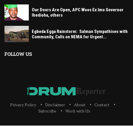
Our Doors Are Open, APC Woos Ex Imo Governor
Ihedioha, others
Egbeda Egga Rainstorm: Salman Sympathises with
Community, Calls on NEMA for Urgent...
FOLLOW US
Privacy Policy
Disclaimer
About
Contact
Subscribe
Work with Us
The Drum Reporter, A Media Company 2023 All Right Reserved. Designed and