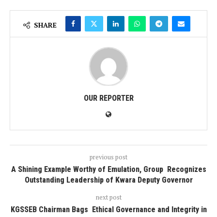
SHARE
OUR REPORTER
previous post
A Shining Example Worthy of Emulation, Group Recognizes
Outstanding Leadership of Kwara Deputy Governor
next post
KGSSEB Chairman Bags Ethical Governance and Integrity in