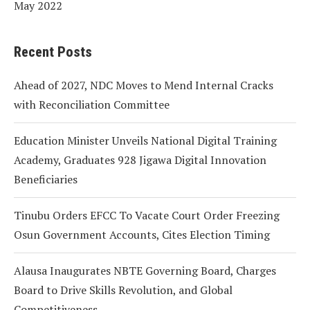
May 2022
Recent Posts
Ahead of 2027, NDC Moves to Mend Internal Cracks
with Reconciliation Committee
Education Minister Unveils National Digital Training
Academy, Graduates 928 Jigawa Digital Innovation
Beneficiaries
Tinubu Orders EFCC To Vacate Court Order Freezing
Osun Government Accounts, Cites Election Timing
Alausa Inaugurates NBTE Governing Board, Charges
Board to Drive Skills Revolution, and Global
Competitiveness