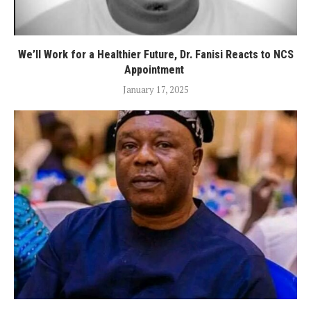
We’ll Work for a Healthier Future, Dr. Fanisi Reacts to NCS
Appointment
January 17, 2025