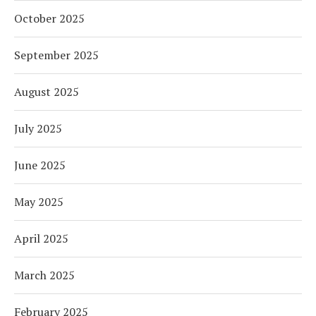
October 2025
September 2025
August 2025
July 2025
June 2025
May 2025
April 2025
March 2025
February 2025