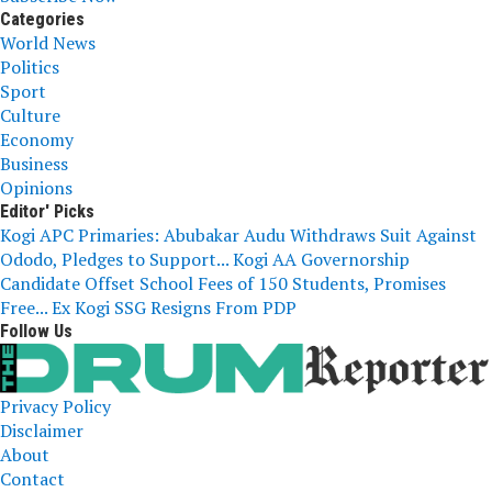
Categories
World News
Politics
Sport
Culture
Economy
Business
Opinions
Editor' Picks
Kogi APC Primaries: Abubakar Audu Withdraws Suit Against
Ododo, Pledges to Support...
Kogi AA Governorship
Candidate Offset School Fees of 150 Students, Promises
Free...
Ex Kogi SSG Resigns From PDP
Follow Us
Privacy Policy
Disclaimer
About
Contact