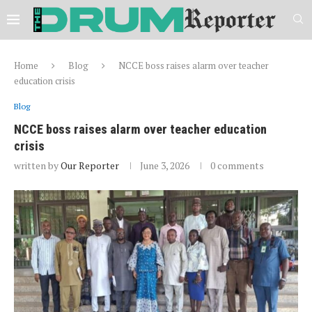
Home
Blog
NCCE boss raises alarm over teacher
education crisis
Blog
NCCE boss raises alarm over teacher education
crisis
written by
Our Reporter
June 3, 2026
0 comments