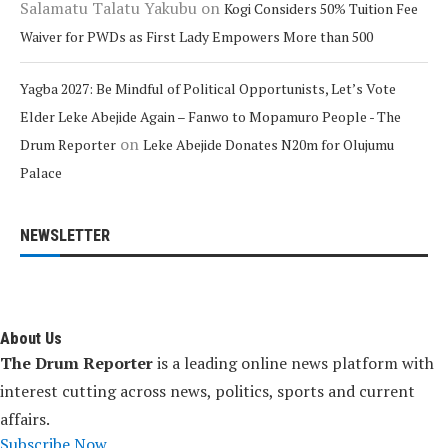
Salamatu Talatu Yakubu
on
Kogi Considers 50% Tuition Fee
Waiver for PWDs as First Lady Empowers More than 500
Yagba 2027: Be Mindful of Political Opportunists, Let’s Vote
Elder Leke Abejide Again – Fanwo to Mopamuro People - The
on
Drum Reporter
Leke Abejide Donates N20m for Olujumu
Palace
NEWSLETTER
About Us
The Drum Reporter
is a leading online news platform with
interest cutting across news, politics, sports and current
affairs.
Subscribe Now