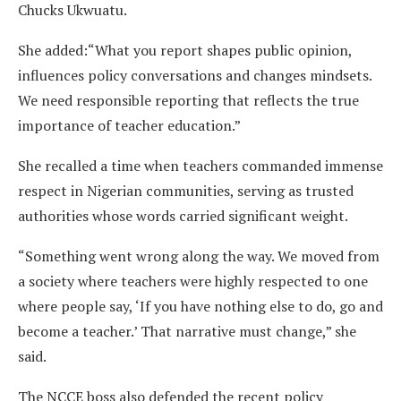
Chucks Ukwuatu.
She added:“What you report shapes public opinion,
influences policy conversations and changes mindsets.
We need responsible reporting that reflects the true
importance of teacher education.”
She recalled a time when teachers commanded immense
respect in Nigerian communities, serving as trusted
authorities whose words carried significant weight.
“Something went wrong along the way. We moved from
a society where teachers were highly respected to one
where people say, ‘If you have nothing else to do, go and
become a teacher.’ That narrative must change,” she
said.
The NCCE boss also defended the recent policy