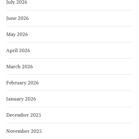
July 2026
June 2026
May 2026
April 2026
March 2026
February 2026
January 2026
December 2025
November 2025