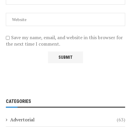
Save my name, email, and website in this browser for
the next time I comment.
CATEGORIES
Advertorial
(63)