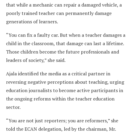
that while a mechanic can repair a damaged vehicle, a
poorly trained teacher can permanently damage
generations of learners.
“You can fix a faulty car. But when a teacher damages a
child in the classroom, that damage can last a lifetime.
Those children become the future professionals and
leaders of society,” she said.
Ajala identified the media as a critical partner in
reversing negative perceptions about teaching, urging
education journalists to become active participants in
the ongoing reforms within the teacher education
sector.
“You are not just reporters; you are reformers,” she
told the ECAN delegation, led by the chairman, Mr.