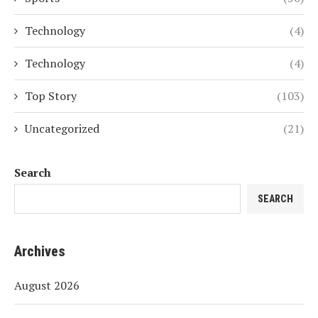
Technology
(4)
Technology
(4)
Top Story
(103)
Uncategorized
(21)
Search
SEARCH
Archives
August 2026