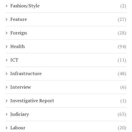
Fashion/Style
(2)
Feature
(27)
Foreign
(28)
Health
(94)
ICT
(11)
Infrastructure
(48)
Interview
(6)
Investigative Report
(1)
Judiciary
(63)
Labour
(20)