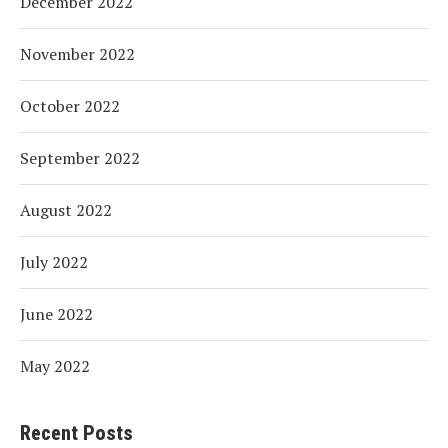
December 2022
November 2022
October 2022
September 2022
August 2022
July 2022
June 2022
May 2022
Recent Posts