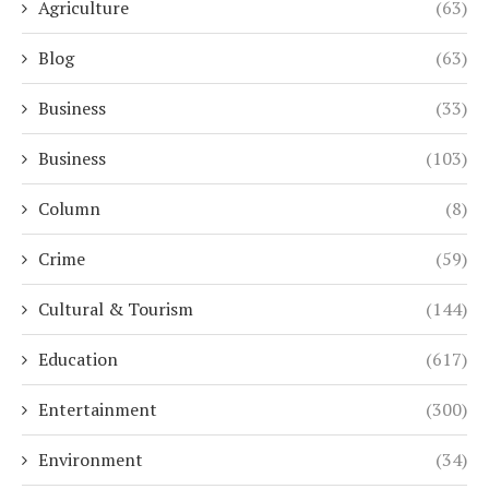
Agriculture
(63)
Blog
(63)
Business
(33)
Business
(103)
Column
(8)
Crime
(59)
Cultural & Tourism
(144)
Education
(617)
Entertainment
(300)
Environment
(34)