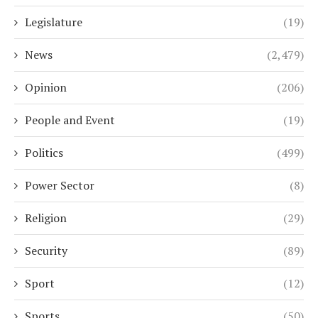
Legislature
(19)
News
(2,479)
Opinion
(206)
People and Event
(19)
Politics
(499)
Power Sector
(8)
Religion
(29)
Security
(89)
Sport
(12)
Sports
(50)