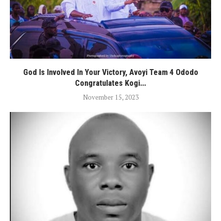
God Is Involved In Your Victory, Avoyi Team 4 Ododo
Congratulates Kogi...
November 15, 2023