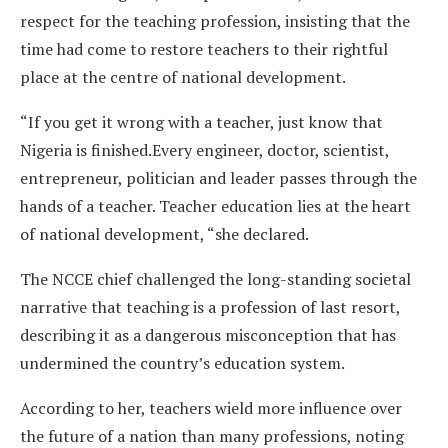
respect for the teaching profession, insisting that the
time had come to restore teachers to their rightful
place at the centre of national development.
“If you get it wrong with a teacher, just know that
Nigeria is finished.Every engineer, doctor, scientist,
entrepreneur, politician and leader passes through the
hands of a teacher. Teacher education lies at the heart
of national development, “she declared.
The NCCE chief challenged the long-standing societal
narrative that teaching is a profession of last resort,
describing it as a dangerous misconception that has
undermined the country’s education system.
According to her, teachers wield more influence over
the future of a nation than many professions, noting