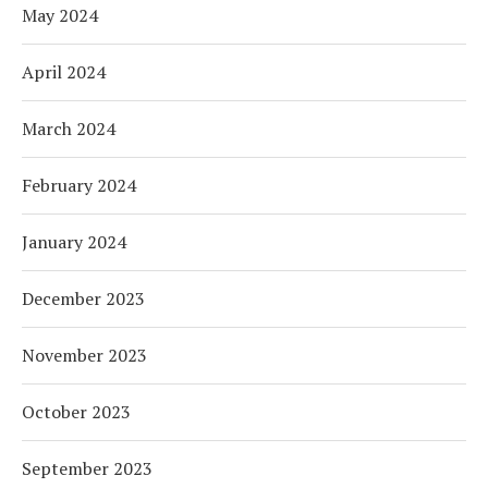
May 2024
April 2024
March 2024
February 2024
January 2024
December 2023
November 2023
October 2023
September 2023