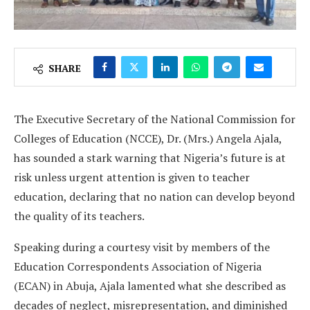
SHARE
The Executive Secretary of the National Commission for
Colleges of Education (NCCE), Dr. (Mrs.) Angela Ajala,
has sounded a stark warning that Nigeria’s future is at
risk unless urgent attention is given to teacher
education, declaring that no nation can develop beyond
the quality of its teachers.
Speaking during a courtesy visit by members of the
Education Correspondents Association of Nigeria
(ECAN) in Abuja, Ajala lamented what she described as
decades of neglect, misrepresentation, and diminished