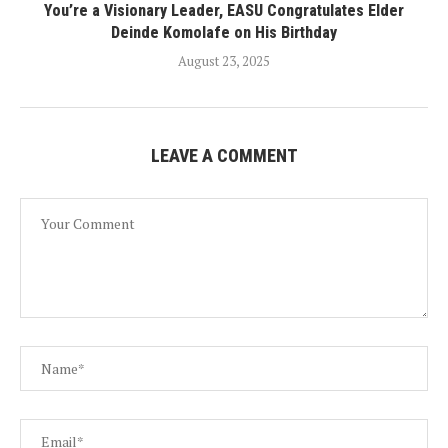
You’re a Visionary Leader, EASU Congratulates Elder
Deinde Komolafe on His Birthday
August 23, 2025
LEAVE A COMMENT