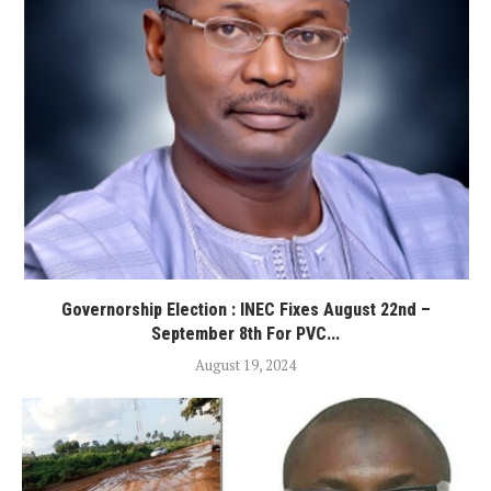
Governorship Election : INEC Fixes August 22nd –
September 8th For PVC...
August 19, 2024