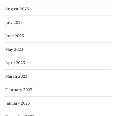
August 2023
July 2023
June 2023
May 2023
April 2023
March 2023
February 2023
January 2023