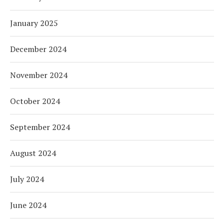
January 2025
December 2024
November 2024
October 2024
September 2024
August 2024
July 2024
June 2024