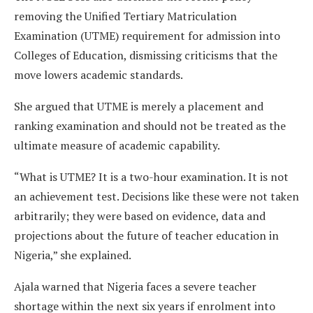
removing the Unified Tertiary Matriculation
Examination (UTME) requirement for admission into
Colleges of Education, dismissing criticisms that the
move lowers academic standards.
She argued that UTME is merely a placement and
ranking examination and should not be treated as the
ultimate measure of academic capability.
“What is UTME? It is a two-hour examination. It is not
an achievement test. Decisions like these were not taken
arbitrarily; they were based on evidence, data and
projections about the future of teacher education in
Nigeria,” she explained.
Ajala warned that Nigeria faces a severe teacher
shortage within the next six years if enrolment into