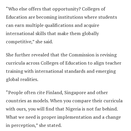
“Who else offers that opportunity? Colleges of
Education are becoming institutions where students
can earn multiple qualifications and acquire
international skills that make them globally
competitive,” she said.
She further revealed that the Commission is revising
curricula across Colleges of Education to align teacher
training with international standards and emerging
global realities.
“People often cite Finland, Singapore and other
countries as models. When you compare their curricula
with ours, you will find that Nigeria is not far behind.
What we need is proper implementation and a change
in perception,” she stated.