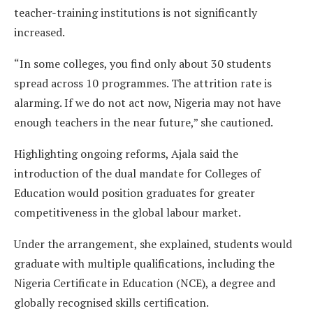
teacher-training institutions is not significantly
increased.
“In some colleges, you find only about 30 students
spread across 10 programmes. The attrition rate is
alarming. If we do not act now, Nigeria may not have
enough teachers in the near future,” she cautioned.
Highlighting ongoing reforms, Ajala said the
introduction of the dual mandate for Colleges of
Education would position graduates for greater
competitiveness in the global labour market.
Under the arrangement, she explained, students would
graduate with multiple qualifications, including the
Nigeria Certificate in Education (NCE), a degree and
globally recognised skills certification.