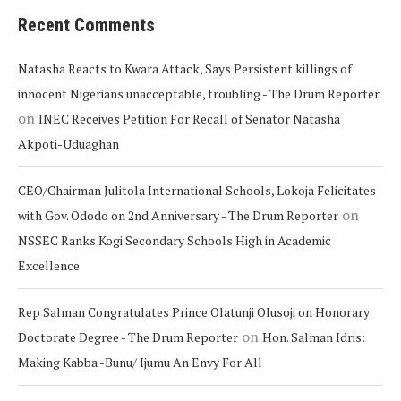
Recent Comments
Natasha Reacts to Kwara Attack, Says Persistent killings of
innocent Nigerians unacceptable, troubling - The Drum Reporter
on
INEC Receives Petition For Recall of Senator Natasha
Akpoti-Uduaghan
CEO/Chairman Julitola International Schools, Lokoja Felicitates
on
with Gov. Ododo on 2nd Anniversary - The Drum Reporter
NSSEC Ranks Kogi Secondary Schools High in Academic
Excellence
Rep Salman Congratulates Prince Olatunji Olusoji on Honorary
on
Doctorate Degree - The Drum Reporter
Hon. Salman Idris:
Making Kabba -Bunu/ Ijumu An Envy For All