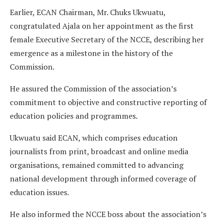
Earlier, ECAN Chairman, Mr. Chuks Ukwuatu,
congratulated Ajala on her appointment as the first
female Executive Secretary of the NCCE, describing her
emergence as a milestone in the history of the
Commission.
He assured the Commission of the association’s
commitment to objective and constructive reporting of
education policies and programmes.
Ukwuatu said ECAN, which comprises education
journalists from print, broadcast and online media
organisations, remained committed to advancing
national development through informed coverage of
education issues.
He also informed the NCCE boss about the association’s