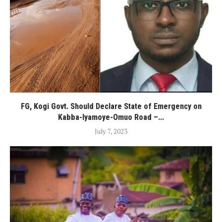
FG, Kogi Govt. Should Declare State of Emergency on
Kabba-Iyamoye-Omuo Road –...
July 7, 2023