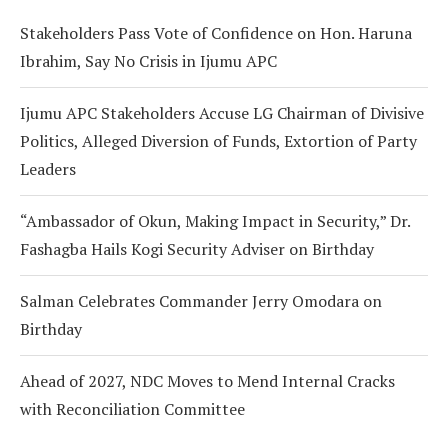
Stakeholders Pass Vote of Confidence on Hon. Haruna
Ibrahim, Say No Crisis in Ijumu APC
Ijumu APC Stakeholders Accuse LG Chairman of Divisive
Politics, Alleged Diversion of Funds, Extortion of Party
Leaders
“Ambassador of Okun, Making Impact in Security,” Dr.
Fashagba Hails Kogi Security Adviser on Birthday
Salman Celebrates Commander Jerry Omodara on
Birthday
Ahead of 2027, NDC Moves to Mend Internal Cracks
with Reconciliation Committee