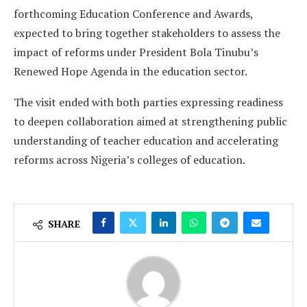
forthcoming Education Conference and Awards,
expected to bring together stakeholders to assess the
impact of reforms under President Bola Tinubu’s
Renewed Hope Agenda in the education sector.
The visit ended with both parties expressing readiness
to deepen collaboration aimed at strengthening public
understanding of teacher education and accelerating
reforms across Nigeria’s colleges of education.
SHARE