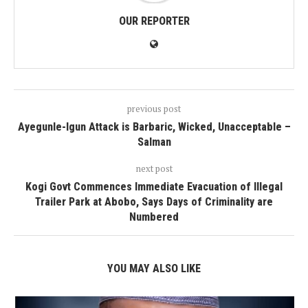
OUR REPORTER
previous post
Ayegunle-Igun Attack is Barbaric, Wicked, Unacceptable –
Salman
next post
Kogi Govt Commences Immediate Evacuation of Illegal
Trailer Park at Abobo, Says Days of Criminality are
Numbered
YOU MAY ALSO LIKE