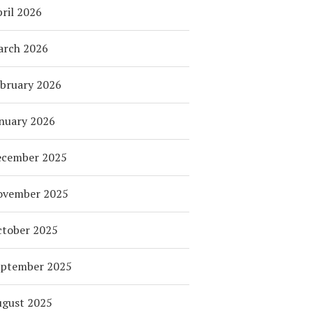
ril 2026
arch 2026
bruary 2026
nuary 2026
ecember 2025
ovember 2025
tober 2025
eptember 2025
ugust 2025