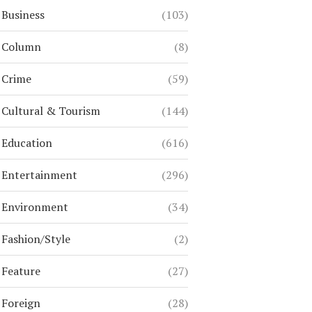
Business
(103)
Column
(8)
Crime
(59)
Cultural & Tourism
(144)
Education
(616)
Entertainment
(296)
Environment
(34)
Fashion/Style
(2)
Feature
(27)
Foreign
(28)