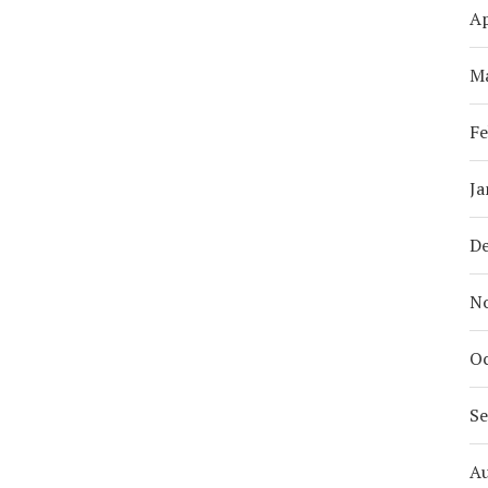
Ap
M
Fe
Ja
D
N
Oc
S
A