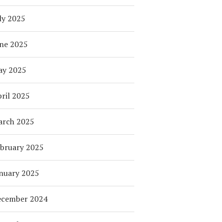
ly 2025
ne 2025
ay 2025
ril 2025
arch 2025
bruary 2025
nuary 2025
ecember 2024