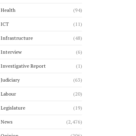
Health
(94)
ICT
(11)
Infrastructure
(48)
Interview
(6)
Investigative Report
(1)
Judiciary
(63)
Labour
(20)
Legislature
(19)
News
(2,476)
Opinion
(206)