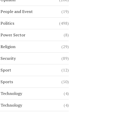
People and Event
(19)
Politics
(498)
Power Sector
(8)
Religion
(29)
Security
(89)
Sport
(12)
Sports
(50)
Technology
(4)
Technology
(4)