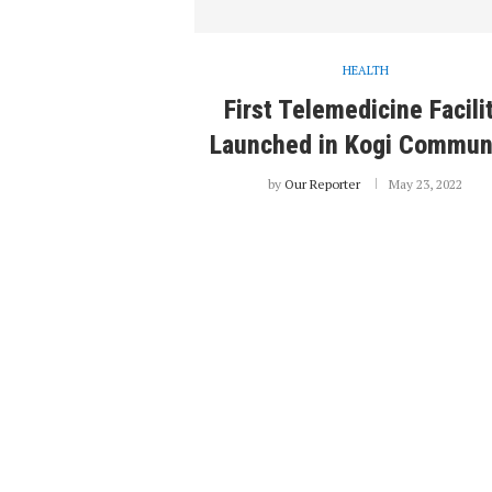
HEALTH
First Telemedicine Facili
Launched in Kogi Commun
by
Our Reporter
May 23, 2022