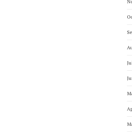
N
Oc
S
A
Ju
Ju
M
Ap
M