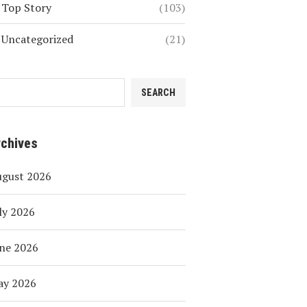
Top Story
(103)
Uncategorized
(21)
SEARCH
rchives
ugust 2026
ly 2026
ne 2026
ay 2026