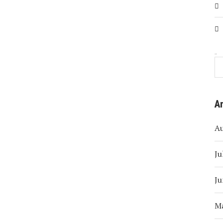
Search
A
A
Ju
Ju
M