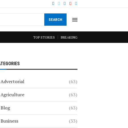
SEARCH
TOP STORIES
BREAKING
ATEGORIES
Advertorial
(63)
Agriculture
(63)
Blog
(63)
Business
(33)