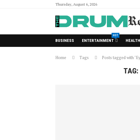
Thursday, August 6, 2026
HOT
BUSINESS
ENTERTAINMENT
HEALT
Home
Tags
Posts tagged with "E
TAG