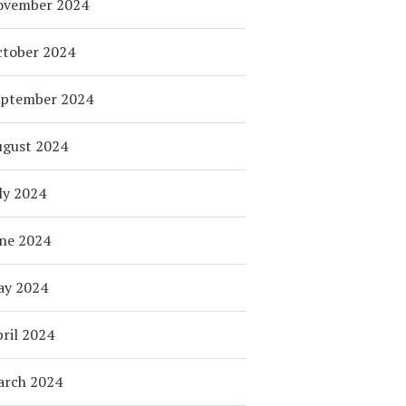
ovember 2024
tober 2024
eptember 2024
ugust 2024
ly 2024
ne 2024
ay 2024
ril 2024
arch 2024