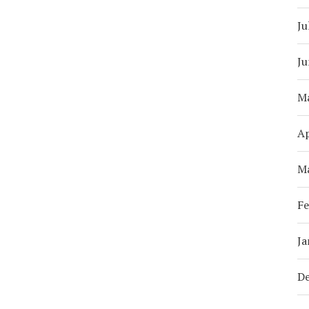
Ju
Ju
M
Ap
M
Fe
Ja
D