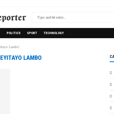
H
POLITICS
SPORT
TECHNOLOGY
yitayo Lambo"
:
EYITAYO LAMBO
C