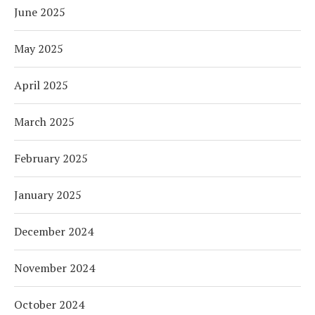
June 2025
May 2025
April 2025
March 2025
February 2025
January 2025
December 2024
November 2024
October 2024