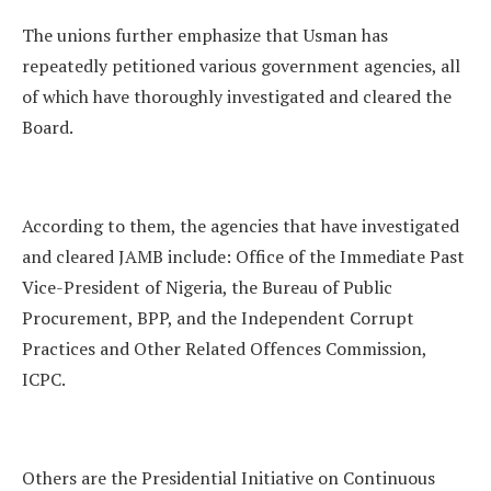
The unions further emphasize that Usman has
repeatedly petitioned various government agencies, all
of which have thoroughly investigated and cleared the
Board.
According to them, the agencies that have investigated
and cleared JAMB include: Office of the Immediate Past
Vice-President of Nigeria, the Bureau of Public
Procurement, BPP, and the Independent Corrupt
Practices and Other Related Offences Commission,
ICPC.
Others are the Presidential Initiative on Continuous