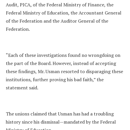
Audit, PICA, of the Federal Ministry of Finance, the
Federal Ministry of Education, the Accountant General
of the Federation and the Auditor General of the
Federation.
“Each of these investigations found no wrongdoing on
the part of the Board. However, instead of accepting
these findings, Mr. Usman resorted to disparaging these
institutions, further proving his bad faith,” the
statement said.
The unions claimed that Usman has had a troubling
history since his dismissal—mandated by the Federal