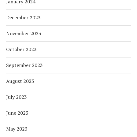
January 2024
December 2023
November 2023
October 2023
September 2023
August 2023
July 2023
June 2023
May 2023