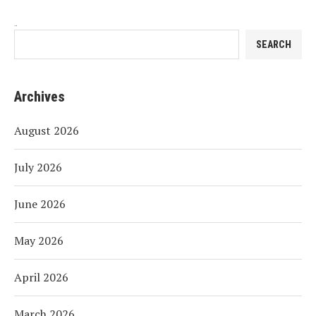
Search
SEARCH
Archives
August 2026
July 2026
June 2026
May 2026
April 2026
March 2026