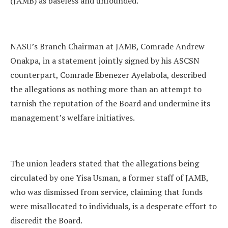
(JAMB) as baseless and unfounded.
NASU’s Branch Chairman at JAMB, Comrade Andrew
Onakpa, in a statement jointly signed by his ASCSN
counterpart, Comrade Ebenezer Ayelabola, described
the allegations as nothing more than an attempt to
tarnish the reputation of the Board and undermine its
management’s welfare initiatives.
The union leaders stated that the allegations being
circulated by one Yisa Usman, a former staff of JAMB,
who was dismissed from service, claiming that funds
were misallocated to individuals, is a desperate effort to
discredit the Board.