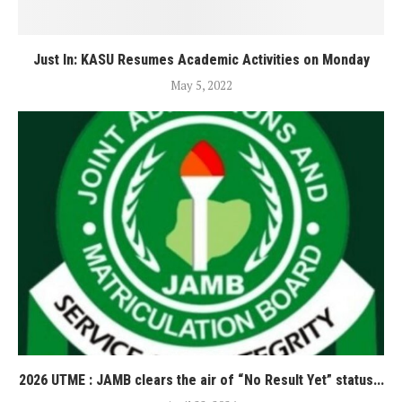
Just In: KASU Resumes Academic Activities on Monday
May 5, 2022
2026 UTME : JAMB clears the air of “No Result Yet” status...