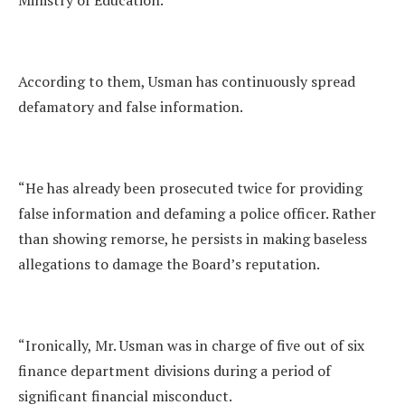
Ministry of Education.
According to them, Usman has continuously spread
defamatory and false information.
“He has already been prosecuted twice for providing
false information and defaming a police officer. Rather
than showing remorse, he persists in making baseless
allegations to damage the Board’s reputation.
“Ironically, Mr. Usman was in charge of five out of six
finance department divisions during a period of
significant financial misconduct.