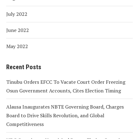
July 2022
June 2022
May 2022
Recent Posts
Tinubu Orders EFCC To Vacate Court Order Freezing
Osun Government Accounts, Cites Election Timing
Alausa Inaugurates NBTE Governing Board, Charges
Board to Drive Skills Revolution, and Global
Competitiveness