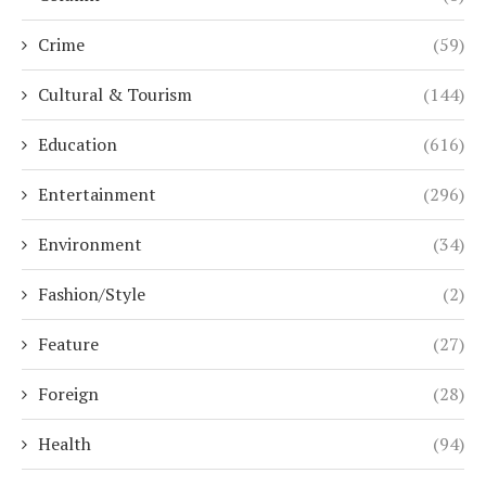
Crime
(59)
Cultural & Tourism
(144)
Education
(616)
Entertainment
(296)
Environment
(34)
Fashion/Style
(2)
Feature
(27)
Foreign
(28)
Health
(94)