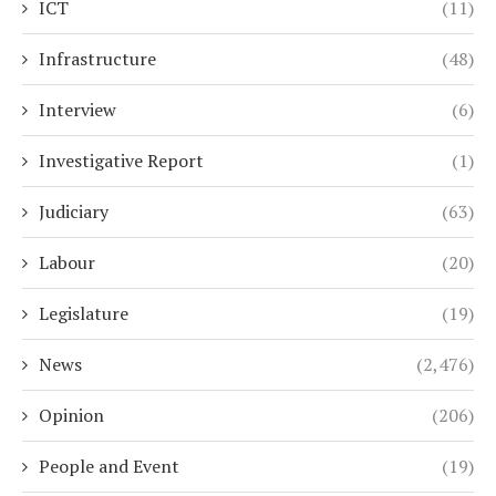
ICT
(11)
Infrastructure
(48)
Interview
(6)
Investigative Report
(1)
Judiciary
(63)
Labour
(20)
Legislature
(19)
News
(2,476)
Opinion
(206)
People and Event
(19)