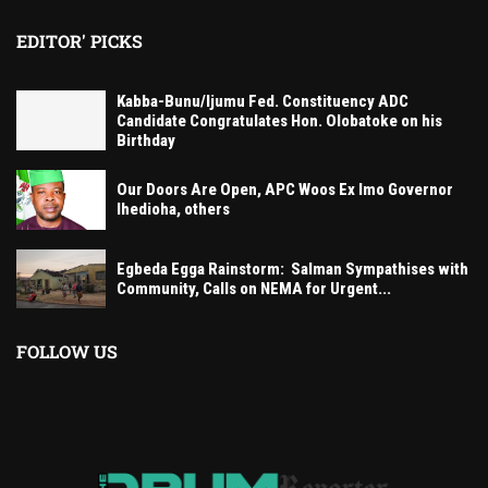
EDITOR' PICKS
Kabba-Bunu/Ijumu Fed. Constituency ADC
Candidate Congratulates Hon. Olobatoke on his
Birthday
Our Doors Are Open, APC Woos Ex Imo Governor
Ihedioha, others
Egbeda Egga Rainstorm: Salman Sympathises with
Community, Calls on NEMA for Urgent...
FOLLOW US