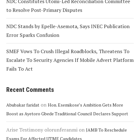
NDC Constitutes Utomi-Led Reconciliation Committee
to Resolve Post-Primary Disputes
NDC Stands by Epelle-Asemota, Says INEC Publication
Error Sparks Confusion
SMEF Vows To Crush Illegal Roadblocks, Threatens To
Escalate To Security Agencies If Mobile Advert Platform
Fails To Act
Recent Comments
on
Abubakar faridat
Hon. Esemikose’s Ambition Gets More
Boost as Ayetoro Gbede Traditional Council Declares Support
Arise Testimony olorunferanmi
on
JAMB To Reschedule
Exams For Affected UTME Candidates