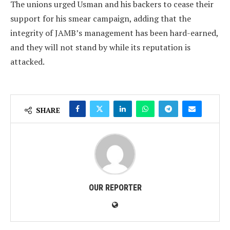
The unions urged Usman and his backers to cease their
support for his smear campaign, adding that the
integrity of JAMB’s management has been hard-earned,
and they will not stand by while its reputation is
attacked.
SHARE
OUR REPORTER