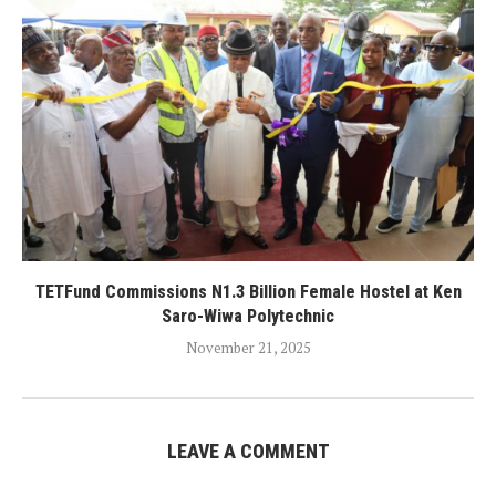
TETFund Commissions N1.3 Billion Female Hostel at Ken
Saro-Wiwa Polytechnic
November 21, 2025
LEAVE A COMMENT