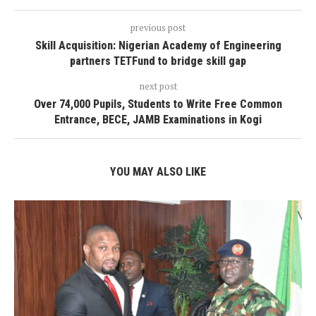
previous post
Skill Acquisition: Nigerian Academy of Engineering
partners TETFund to bridge skill gap
next post
Over 74,000 Pupils, Students to Write Free Common
Entrance, BECE, JAMB Examinations in Kogi
YOU MAY ALSO LIKE