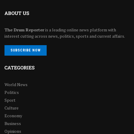
ABOUT US
The Drum Reporter
is a leading online news platform with
interest cutting across news, politics, sports and current affairs.
SUBSCRIBE NOW
CATEGORIES
World News
Politics
Sport
Culture
Economy
Business
Opinions