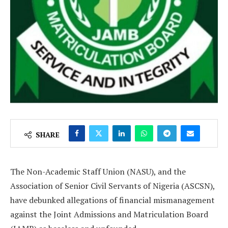
SHARE
The Non-Academic Staff Union (NASU), and the
Association of Senior Civil Servants of Nigeria (ASCSN),
have debunked allegations of financial mismanagement
against the Joint Admissions and Matriculation Board