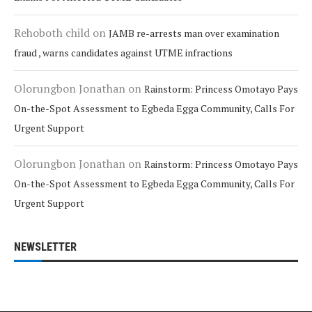
Rehoboth child
on
JAMB re-arrests man over examination
fraud , warns candidates against UTME infractions
Olorungbon Jonathan
on
Rainstorm: Princess Omotayo Pays
On-the-Spot Assessment to Egbeda Egga Community, Calls For
Urgent Support
Olorungbon Jonathan
on
Rainstorm: Princess Omotayo Pays
On-the-Spot Assessment to Egbeda Egga Community, Calls For
Urgent Support
NEWSLETTER