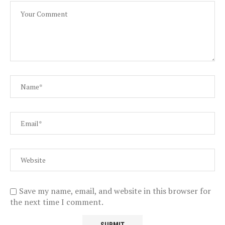
Save my name, email, and website in this browser for
the next time I comment.