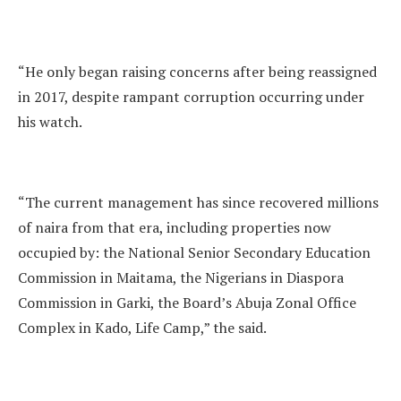
“He only began raising concerns after being reassigned
in 2017, despite rampant corruption occurring under
his watch.
“The current management has since recovered millions
of naira from that era, including properties now
occupied by: the National Senior Secondary Education
Commission in Maitama, the Nigerians in Diaspora
Commission in Garki, the Board’s Abuja Zonal Office
Complex in Kado, Life Camp,” the said.