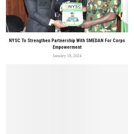
NYSC To Strengthen Partnership With SMEDAN For Corps
Empowerment
January 18, 2024