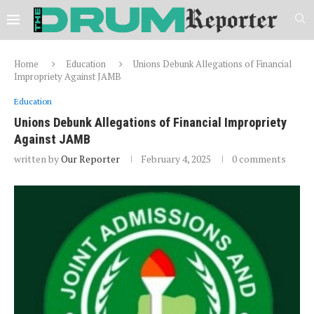
Home
Education
Unions Debunk Allegations of Financial
Impropriety Against JAMB
Education
Unions Debunk Allegations of Financial Impropriety
Against JAMB
written by
Our Reporter
February 4, 2025
0 comments