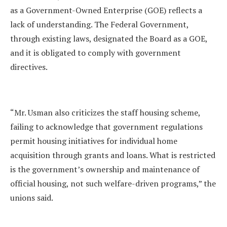
as a Government-Owned Enterprise (GOE) reflects a
lack of understanding. The Federal Government,
through existing laws, designated the Board as a GOE,
and it is obligated to comply with government
directives.
“Mr. Usman also criticizes the staff housing scheme,
failing to acknowledge that government regulations
permit housing initiatives for individual home
acquisition through grants and loans. What is restricted
is the government’s ownership and maintenance of
official housing, not such welfare-driven programs,” the
unions said.