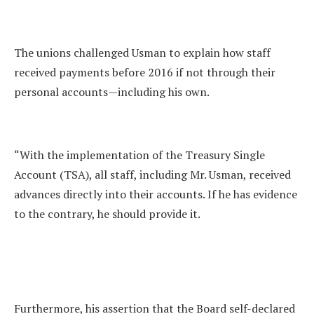
The unions challenged Usman to explain how staff
received payments before 2016 if not through their
personal accounts—including his own.
“With the implementation of the Treasury Single
Account (TSA), all staff, including Mr. Usman, received
advances directly into their accounts. If he has evidence
to the contrary, he should provide it.
Furthermore, his assertion that the Board self-declared