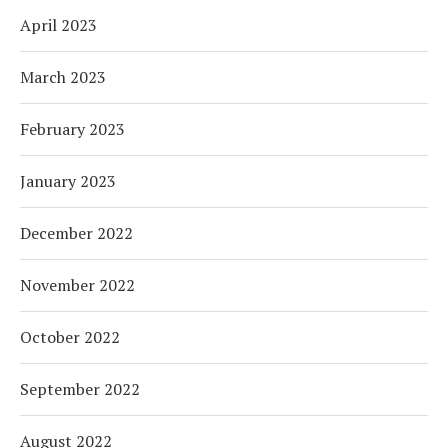
April 2023
March 2023
February 2023
January 2023
December 2022
November 2022
October 2022
September 2022
August 2022