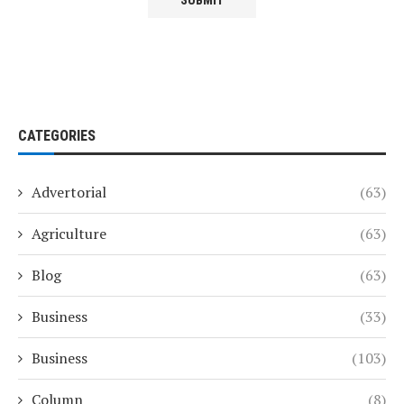
CATEGORIES
Advertorial
(63)
Agriculture
(63)
Blog
(63)
Business
(33)
Business
(103)
Column
(8)