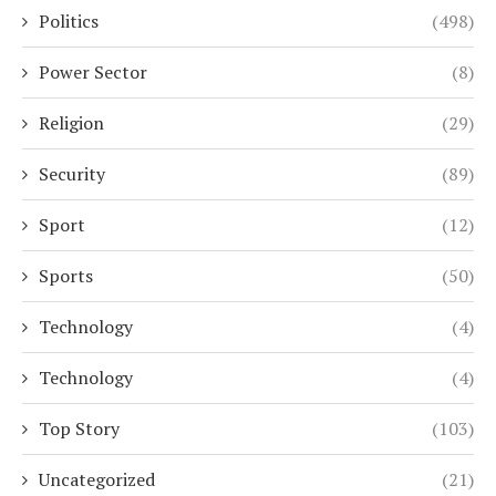
Politics
(498)
Power Sector
(8)
Religion
(29)
Security
(89)
Sport
(12)
Sports
(50)
Technology
(4)
Technology
(4)
Top Story
(103)
Uncategorized
(21)