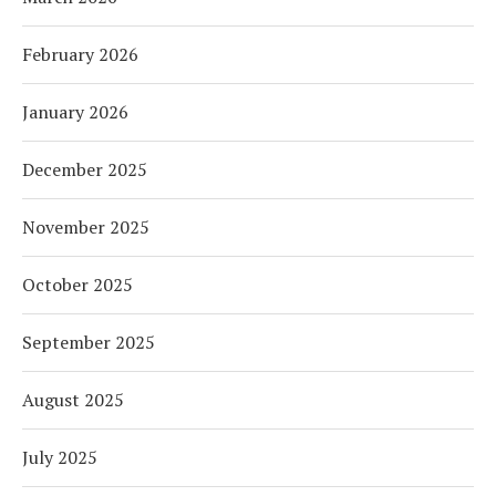
February 2026
January 2026
December 2025
November 2025
October 2025
September 2025
August 2025
July 2025