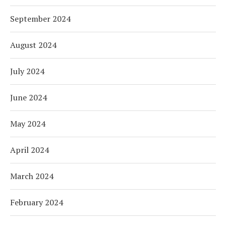
September 2024
August 2024
July 2024
June 2024
May 2024
April 2024
March 2024
February 2024