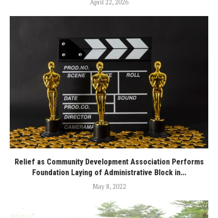
April 22, 2026
Relief as Community Development Association Performs
Foundation Laying of Administrative Block in...
May 8, 2022