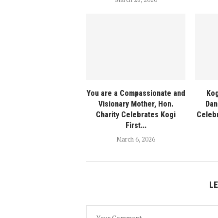
You are a Compassionate and
Kog
Visionary Mother, Hon.
Dan
Charity Celebrates Kogi
Celeb
First...
March 6, 2026
L