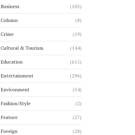
Business
(103)
Column
(8)
Crime
(59)
Cultural & Tourism
(144)
Education
(615)
Entertainment
(296)
Environment
(34)
Fashion/Style
(2)
Feature
(27)
Foreign
(28)