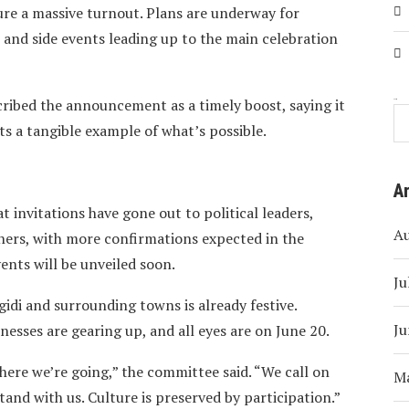
ure a massive turnout. Plans are underway for
, and side events leading up to the main celebration
ribed the announcement as a timely boost, saying it
Search
ts a tangible example of what’s possible.
A
 invitations have gone out to political leaders,
A
iners, with more confirmations expected in the
ents will be unveiled soon.
Ju
gidi and surrounding towns is already festive.
Ju
nesses are gearing up, and all eyes are on June 20.
here we’re going,” the committee said. “We call on
M
tand with us. Culture is preserved by participation.”