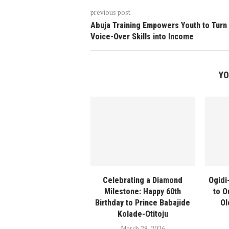
previous post
Abuja Training Empowers Youth to Turn
Voice-Over Skills into Income
YO
Celebrating a Diamond
Ogidi
Milestone: Happy 60th
to O
Birthday to Prince Babajide
Ol
Kolade-Otitoju
March 28, 2026