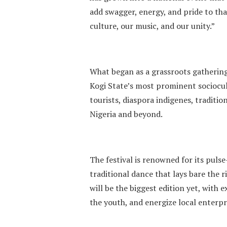
add swagger, energy, and pride to tha
culture, our music, and our unity.”
What began as a grassroots gathering
Kogi State’s most prominent sociocult
tourists, diaspora indigenes, traditi
Nigeria and beyond.
The festival is renowned for its pul
traditional dance that lays bare the 
will be the biggest edition yet, with
the youth, and energize local enterpr