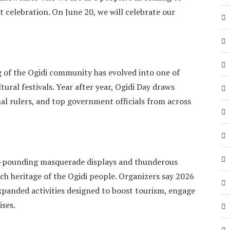
t celebration. On June 20, we will celebrate our
 of the Ogidi community has evolved into one of
ural festivals. Year after year, Ogidi Day draws
onal rulers, and top government officials from across
se-pounding masquerade displays and thunderous
rich heritage of the Ogidi people. Organizers say 2026
 expanded activities designed to boost tourism, engage
ises.