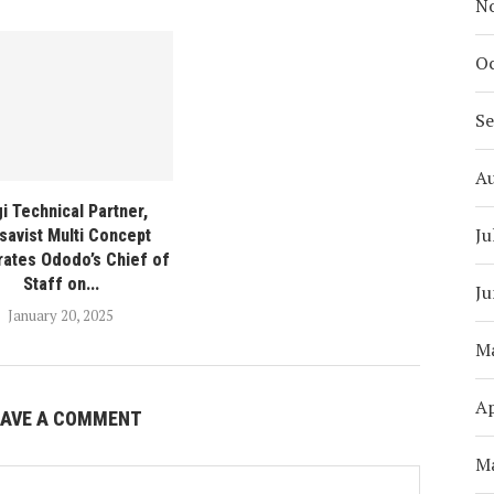
N
Oc
S
A
i Technical Partner,
Ju
savist Multi Concept
rates Ododo’s Chief of
Staff on...
Ju
January 20, 2025
M
Ap
EAVE A COMMENT
M