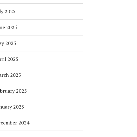
ly 2025
ne 2025
ay 2025
ril 2025
arch 2025
bruary 2025
nuary 2025
ecember 2024