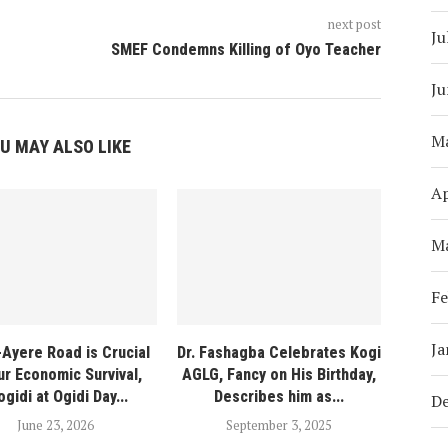
next post
Ju
SMEF Condemns Killing of Oyo Teacher
Ju
M
U MAY ALSO LIKE
Ap
M
Fe
Ja
-Ayere Road is Crucial
Dr. Fashagba Celebrates Kogi
ur Economic Survival,
AGLG, Fancy on His Birthday,
ogidi at Ogidi Day...
Describes him as...
D
June 23, 2026
September 3, 2025