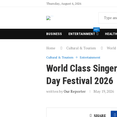
Thursday, August 6, 2026
HOT
BUSINESS
ENTERTAINMENT
HEALT
Home
Cultural & Tourism
World 
Cultural & Tourism
Entertainment
World Class Singer
Day Festival 2026
written by
Our Reporter
May 19, 2026
SHARE