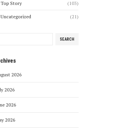
Top Story
(103)
Uncategorized
(21)
SEARCH
rchives
ugust 2026
ly 2026
ne 2026
ay 2026