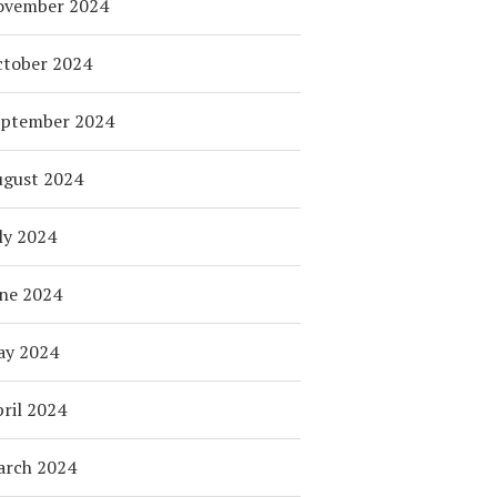
ovember 2024
tober 2024
eptember 2024
ugust 2024
ly 2024
ne 2024
ay 2024
ril 2024
arch 2024