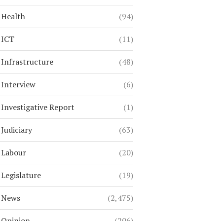
Health
(94)
ICT
(11)
Infrastructure
(48)
Interview
(6)
Investigative Report
(1)
Judiciary
(63)
Labour
(20)
Legislature
(19)
News
(2,475)
Opinion
(206)