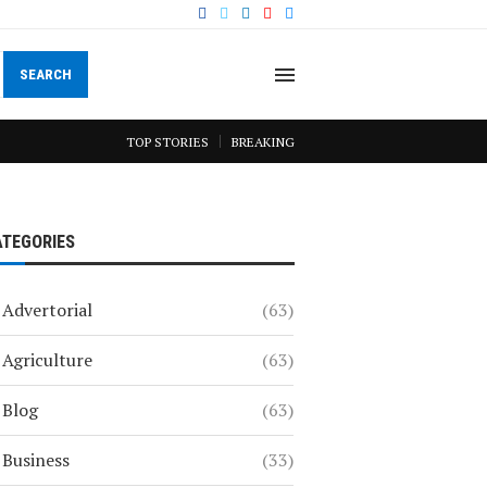
SEARCH
TOP STORIES
BREAKING
ATEGORIES
Advertorial
(63)
Agriculture
(63)
Blog
(63)
Business
(33)