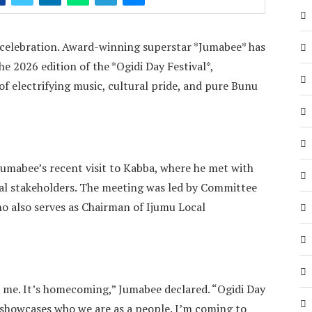
e celebration. Award-winning superstar *Jumabee* has
the 2026 edition of the *Ogidi Day Festival*,
of electrifying music, cultural pride, and pure Bunu
mabee’s recent visit to Kabba, where he met with
al stakeholders. The meeting was led by Committee
o also serves as Chairman of Ijumu Local
 me. It’s homecoming,” Jumabee declared. “Ogidi Day
 showcases who we are as a people. I’m coming to