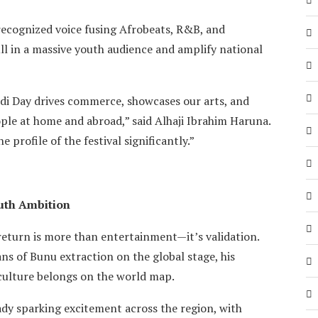
recognized voice fusing Afrobeats, R&B, and
l in a massive youth audience and amplify national
idi Day drives commerce, showcases our arts, and
le at home and abroad,” said Alhaji Ibrahim Haruna.
profile of the festival significantly.”
outh Ambition
eturn is more than entertainment—it’s validation.
ns of Bunu extraction on the global stage, his
 culture belongs on the world map.
ady sparking excitement across the region, with