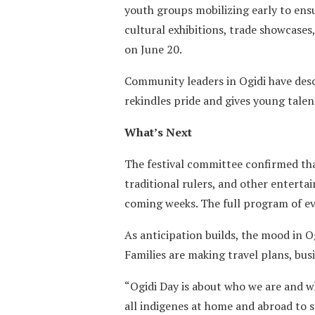
youth groups mobilizing early to ens
cultural exhibitions, trade showcases
on June 20.
Community leaders in Ogidi have desc
rekindles pride and gives young talen
What’s Next
The festival committee confirmed that
traditional rulers, and other enterta
coming weeks. The full program of ev
As anticipation builds, the mood in O
Families are making travel plans, busi
“Ogidi Day is about who we are and w
all indigenes at home and abroad to s