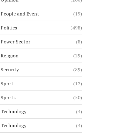
People and Event
(19)
Politics
(498)
Power Sector
(8)
Religion
(29)
Security
(89)
Sport
(12)
Sports
(50)
Technology
(4)
Technology
(4)