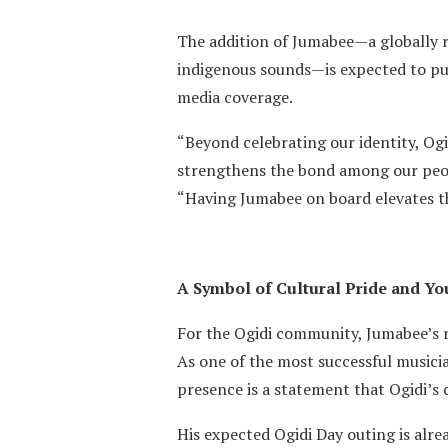
The addition of Jumabee—a globally 
indigenous sounds—is expected to pul
media coverage.
“Beyond celebrating our identity, Og
strengthens the bond among our peop
“Having Jumabee on board elevates the 
A Symbol of Cultural Pride and Y
For the Ogidi community, Jumabee’s r
As one of the most successful musicia
presence is a statement that Ogidi’s
His expected Ogidi Day outing is alre