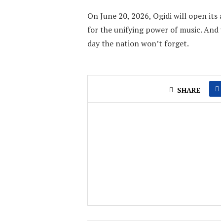
On June 20, 2026, Ogidi will open it
for the unifying power of music. And 
day the nation won’t forget.
SHARE