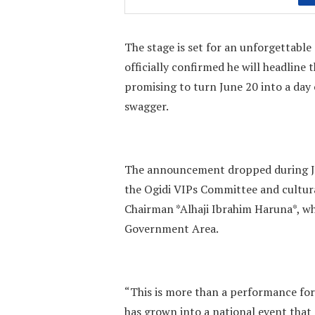
The stage is set for an unforgettabl
officially confirmed he will headline 
promising to turn June 20 into a day 
swagger.
The announcement dropped during Ju
the Ogidi VIPs Committee and cultur
Chairman *Alhaji Ibrahim Haruna*, wh
Government Area.
“This is more than a performance for
has grown into a national event that