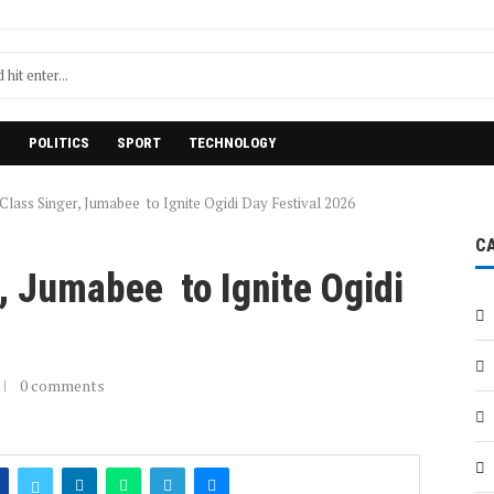
H
POLITICS
SPORT
TECHNOLOGY
Class Singer, Jumabee to Ignite Ogidi Day Festival 2026
C
, Jumabee to Ignite Ogidi
0 comments