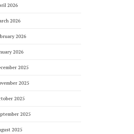
ril 2026
arch 2026
bruary 2026
nuary 2026
ecember 2025
ovember 2025
tober 2025
eptember 2025
ugust 2025