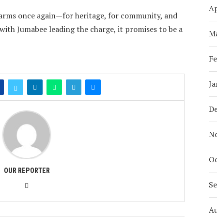
Ap
s arms once again—for heritage, for community, and
with Jumabee leading the charge, it promises to be a
M
Fe
Ja
D
N
Oc
OUR REPORTER
S
A