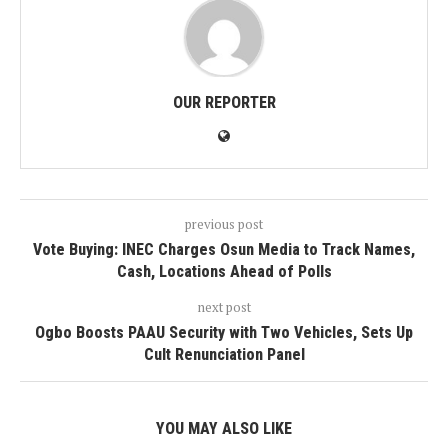
OUR REPORTER
previous post
Vote Buying: INEC Charges Osun Media to Track Names,
Cash, Locations Ahead of Polls
next post
Ogbo Boosts PAAU Security with Two Vehicles, Sets Up
Cult Renunciation Panel
YOU MAY ALSO LIKE