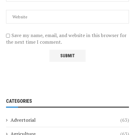
Save my name, email, and website in this browser for
the next time I comment.
CATEGORIES
Advertorial
(63)
Agriculture
(63)