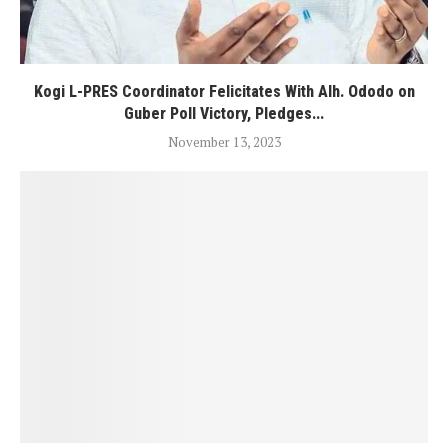
Kogi L-PRES Coordinator Felicitates With Alh. Ododo on
Guber Poll Victory, Pledges...
November 13, 2023