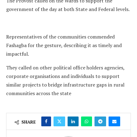
The Provost called on the Wards to support the
government of the day at both State and Federal levels.
Representatives of the communities commended
Fashagba for the gesture, describing it as timely and
impactful.
They called on other political office holders agencies,
corporate organisations and individuals to support
similar projects to bridge infrastructure gaps in rural
communities across the state
SHARE