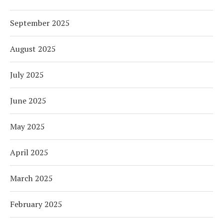
September 2025
August 2025
July 2025
June 2025
May 2025
April 2025
March 2025
February 2025