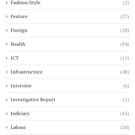
Fashion/Style
(2)
Feature
(27)
Foreign
(28)
Health
(94)
ICT
(11)
Infrastructure
(48)
Interview
(6)
Investigative Report
(1)
Judiciary
(63)
Labour
(20)