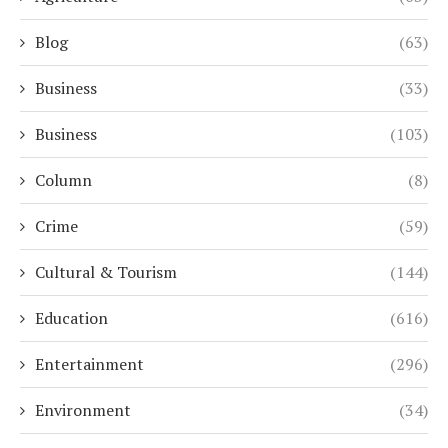
Blog
(63)
Business
(33)
Business
(103)
Column
(8)
Crime
(59)
Cultural & Tourism
(144)
Education
(616)
Entertainment
(296)
Environment
(34)