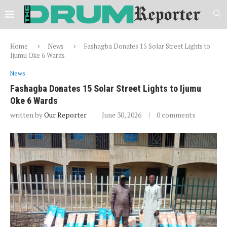
Home
News
Fashagba Donates 15 Solar Street Lights to
Ijumu Oke 6 Wards
News
Fashagba Donates 15 Solar Street Lights to Ijumu
Oke 6 Wards
written by
Our Reporter
June 30, 2026
0 comments