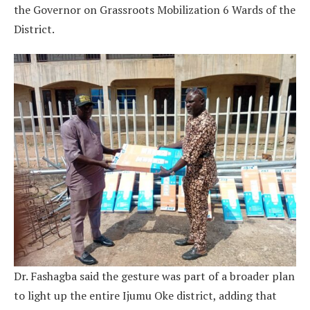
the Governor on Grassroots Mobilization 6 Wards of the
District.
Dr. Fashagba said the gesture was part of a broader plan
to light up the entire Ijumu Oke district, adding that