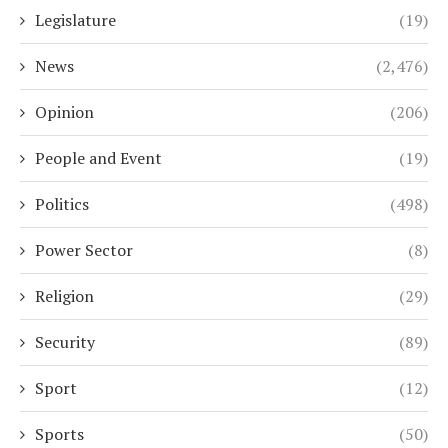
Legislature
(19)
News
(2,476)
Opinion
(206)
People and Event
(19)
Politics
(498)
Power Sector
(8)
Religion
(29)
Security
(89)
Sport
(12)
Sports
(50)