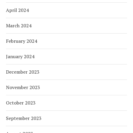
April 2024
March 2024
February 2024
January 2024
December 2023
November 2023
October 2023
September 2023