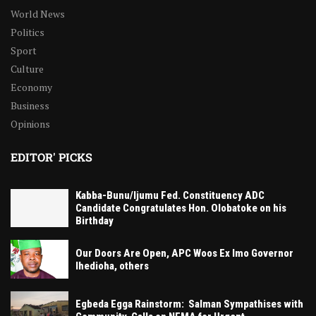
World News
Politics
Sport
Culture
Economy
Business
Opinions
EDITOR' PICKS
Kabba-Bunu/Ijumu Fed. Constituency ADC
Candidate Congratulates Hon. Olobatoke on his
Birthday
Our Doors Are Open, APC Woos Ex Imo Governor
Ihedioha, others
Egbeda Egga Rainstorm: Salman Sympathises with