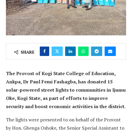
SHARE
The Provost of Kogi State College of Education,
Ankpa, Dr Paul Femi Fashagba, has donated 15
solar-powered street lights to communities in Ijumu
Oke, Kogi State, as part of efforts to improve
security and boost economic activities in the district.
The lights were presented to on behalf of the Provost
by Hon. Gbenga Oshoke, the Senior Special Assistant to