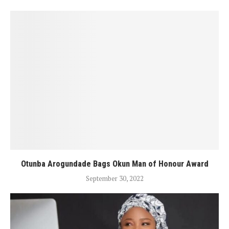
Otunba Arogundade Bags Okun Man of Honour Award
September 30, 2022