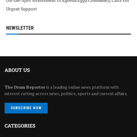
On-the-Spot Assessment to Egbeda Egga Community, Calls For
Urgent Support
NEWSLETTER
ABOUT US
The Drum Reporter
is a leading online news platform with
interest cutting across news, politics, sports and current affairs.
SUBSCRIBE NOW
CATEGORIES