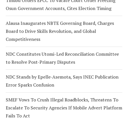
Tinubu Orders EFCC To Vacate Court Order Freezing
Osun Government Accounts, Cites Election Timing
Alausa Inaugurates NBTE Governing Board, Charges
Board to Drive Skills Revolution, and Global
Competitiveness
NDC Constitutes Utomi-Led Reconciliation Committee
to Resolve Post-Primary Disputes
NDC Stands by Epelle-Asemota, Says INEC Publication
Error Sparks Confusion
SMEF Vows To Crush Illegal Roadblocks, Threatens To
Escalate To Security Agencies If Mobile Advert Platform
Fails To Act