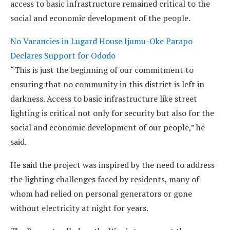
access to basic infrastructure remained critical to the
social and economic development of the people.
No Vacancies in Lugard House Ijumu-Oke Parapo
Declares Support for Ododo
“This is just the beginning of our commitment to
ensuring that no community in this district is left in
darkness. Access to basic infrastructure like street
lighting is critical not only for security but also for the
social and economic development of our people,” he
said.
He said the project was inspired by the need to address
the lighting challenges faced by residents, many of
whom had relied on personal generators or gone
without electricity at night for years.