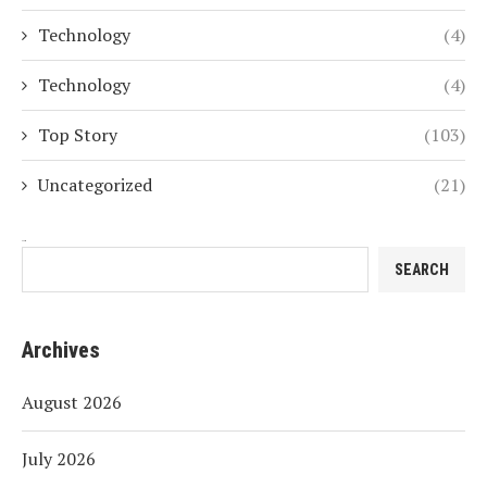
Technology
(4)
Technology
(4)
Top Story
(103)
Uncategorized
(21)
Search
SEARCH
Archives
August 2026
July 2026