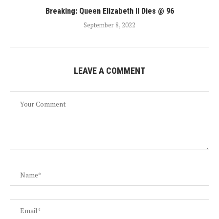
Breaking: Queen Elizabeth II Dies @ 96
September 8, 2022
LEAVE A COMMENT