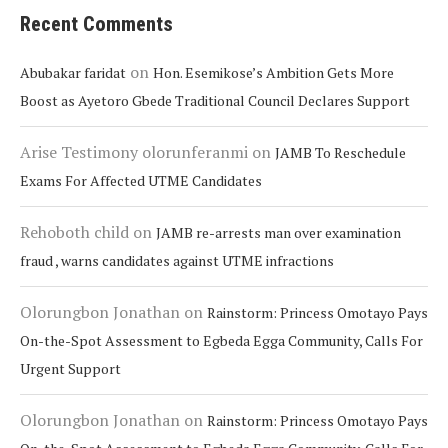
Recent Comments
on
Abubakar faridat
Hon. Esemikose’s Ambition Gets More
Boost as Ayetoro Gbede Traditional Council Declares Support
Arise Testimony olorunferanmi
on
JAMB To Reschedule
Exams For Affected UTME Candidates
Rehoboth child
on
JAMB re-arrests man over examination
fraud , warns candidates against UTME infractions
Olorungbon Jonathan
on
Rainstorm: Princess Omotayo Pays
On-the-Spot Assessment to Egbeda Egga Community, Calls For
Urgent Support
Olorungbon Jonathan
on
Rainstorm: Princess Omotayo Pays