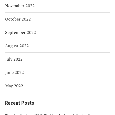
November 2022
October 2022
September 2022
August 2022
July 2022
June 2022
May 2022
Recent Posts