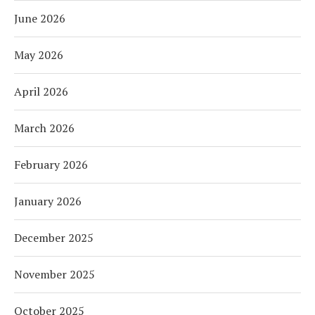
June 2026
May 2026
April 2026
March 2026
February 2026
January 2026
December 2025
November 2025
October 2025