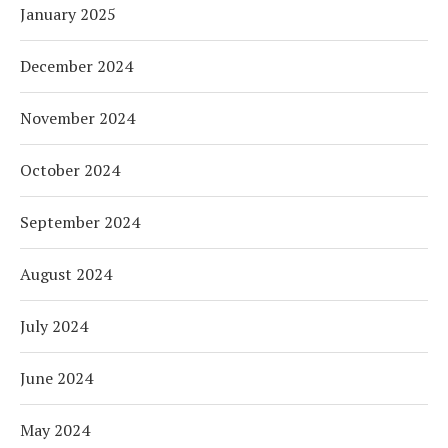
January 2025
December 2024
November 2024
October 2024
September 2024
August 2024
July 2024
June 2024
May 2024