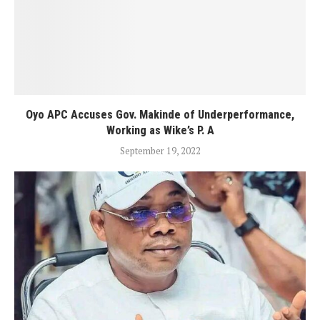
Oyo APC Accuses Gov. Makinde of Underperformance,
Working as Wike’s P. A
September 19, 2022