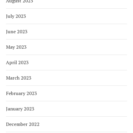
August 2023
July 2023
June 2023
May 2023
April 2023
March 2023
February 2023
January 2023
December 2022