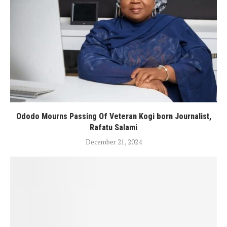
Ododo Mourns Passing Of Veteran Kogi born Journalist,
Rafatu Salami
December 21, 2024