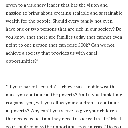
given to a visionary leader that has the vision and
passion to bring about creating scalable and sustainable
wealth for the people. Should every family not even
have one or two persons that are rich in our society? Do
you know that there are families today that cannot even
point to one person that can raise 500k? Can we not
achieve a society that provides us with equal
opportunities?”
“If your parents couldn’t achieve sustainable wealth,
must you continue in the poverty? And if you think time
is against you, will you allow your children to continue
in poverty? Why can’t you strive to give your children
the needed education they need to succeed in life? Must
your children miss the opportunities we missed? Do you