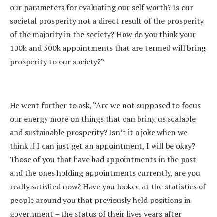
our parameters for evaluating our self worth? Is our
societal prosperity not a direct result of the prosperity
of the majority in the society? How do you think your
100k and 500k appointments that are termed will bring
prosperity to our society?”
He went further to ask, “Are we not supposed to focus
our energy more on things that can bring us scalable
and sustainable prosperity? Isn’t it a joke when we
think if I can just get an appointment, I will be okay?
Those of you that have had appointments in the past
and the ones holding appointments currently, are you
really satisfied now? Have you looked at the statistics of
people around you that previously held positions in
government – the status of their lives years after