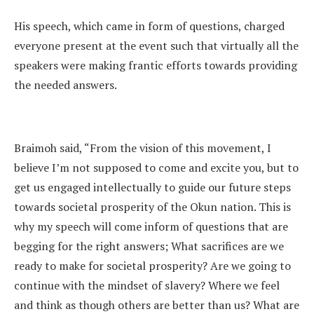
His speech, which came in form of questions, charged
everyone present at the event such that virtually all the
speakers were making frantic efforts towards providing
the needed answers.
Braimoh said, “From the vision of this movement, I
believe I’m not supposed to come and excite you, but to
get us engaged intellectually to guide our future steps
towards societal prosperity of the Okun nation. This is
why my speech will come inform of questions that are
begging for the right answers; What sacrifices are we
ready to make for societal prosperity? Are we going to
continue with the mindset of slavery? Where we feel
and think as though others are better than us? What are