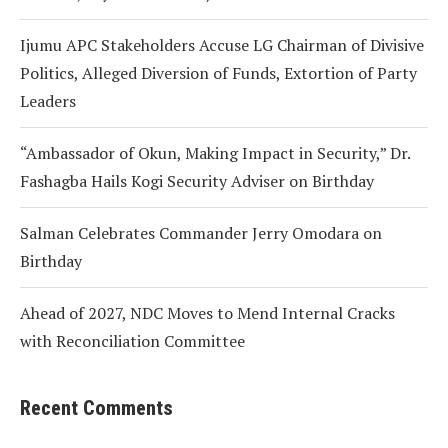
Ijumu APC Stakeholders Accuse LG Chairman of Divisive
Politics, Alleged Diversion of Funds, Extortion of Party
Leaders
“Ambassador of Okun, Making Impact in Security,” Dr.
Fashagba Hails Kogi Security Adviser on Birthday
Salman Celebrates Commander Jerry Omodara on
Birthday
Ahead of 2027, NDC Moves to Mend Internal Cracks
with Reconciliation Committee
Recent Comments