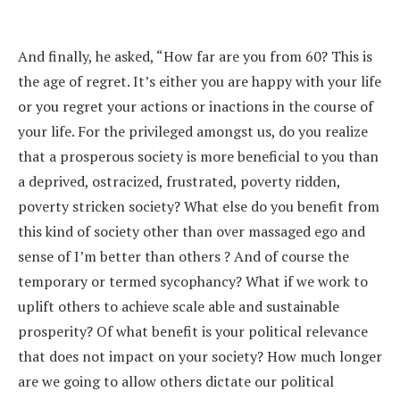
And finally, he asked, “How far are you from 60? This is
the age of regret. It’s either you are happy with your life
or you regret your actions or inactions in the course of
your life. For the privileged amongst us, do you realize
that a prosperous society is more beneficial to you than
a deprived, ostracized, frustrated, poverty ridden,
poverty stricken society? What else do you benefit from
this kind of society other than over massaged ego and
sense of I’m better than others ? And of course the
temporary or termed sycophancy? What if we work to
uplift others to achieve scale able and sustainable
prosperity? Of what benefit is your political relevance
that does not impact on your society? How much longer
are we going to allow others dictate our political