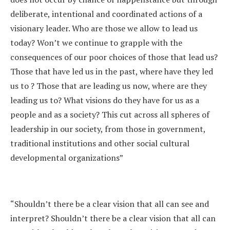
deliberate, intentional and coordinated actions of a
visionary leader. Who are those we allow to lead us
today? Won’t we continue to grapple with the
consequences of our poor choices of those that lead us?
Those that have led us in the past, where have they led
us to ? Those that are leading us now, where are they
leading us to? What visions do they have for us as a
people and as a society? This cut across all spheres of
leadership in our society, from those in government,
traditional institutions and other social cultural
developmental organizations”
“Shouldn’t there be a clear vision that all can see and
interpret? Shouldn’t there be a clear vision that all can