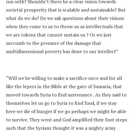
run with? Shouldn’t there be a clear vision towards
societal prosperity that is scalable and sustainable? But
what do we do? Do we ask questions about their visions
when they come to us to throw us as intellectuals that
we are tokens that cannot sustain us ? Or we just
succumb to the pressure of the damage that
multidimensional poverty has done to our intellect”
“Will we be willing to make a sacrifice once and for all
like the lepers in the Bible at the gate of Samaria, that
moved towards Syria to find sustenance . As they said to
themselves let us go to Syria to find food, if we stay
here we die of hunger if we go perhaps we might be able
to survive. They went and God amplified their foot steps
such that the Syrians thought it was a mighty army