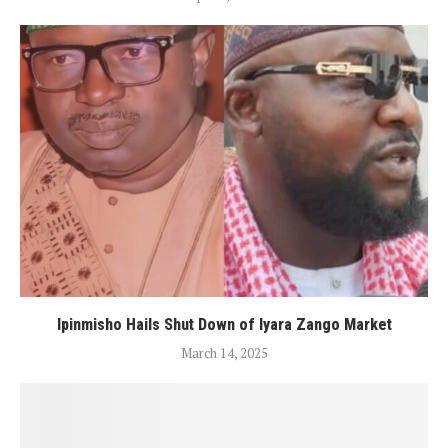
Ipinmisho Hails Shut Down of Iyara Zango Market
March 14, 2025