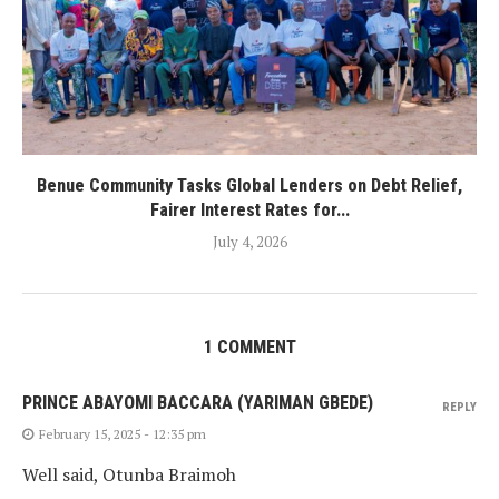
Benue Community Tasks Global Lenders on Debt Relief,
Fairer Interest Rates for...
July 4, 2026
1 COMMENT
PRINCE ABAYOMI BACCARA (YARIMAN GBEDE)
REPLY
February 15, 2025 - 12:35 pm
Well said, Otunba Braimoh