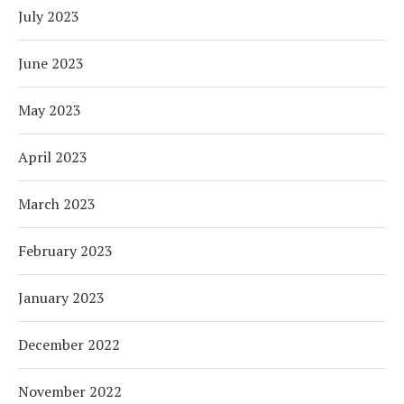
July 2023
June 2023
May 2023
April 2023
March 2023
February 2023
January 2023
December 2022
November 2022