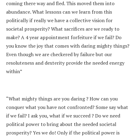
coming there way and fled. This moved them into
abundance. What lessons can we learn from this
politically if really we have a collective vision for
societal prosperity? What sacrifices are we ready to
make? A 4 year appointment forfeiture if we fail? Do
you know the joy that comes with daring mighty things?
Even though we are checkered by failure but our
resoluteness and dexterity provide the needed energy
within”
“What mighty things are you daring ? How can you
conquer what you have not confronted? Some say what
if we fail? I ask you, what if we succeed ? Do we need
political power to bring about the needed societal
prosperity? Yes we do! Only if the political power is