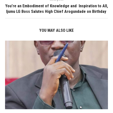
You’re an Embodiment of Knowledge and Inspiration to All,
Ijumu LG Boss Salutes High Chief Arogundade on Birthday
YOU MAY ALSO LIKE