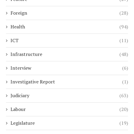
Foreign
(28)
Health
(94)
ICT
(11)
Infrastructure
(48)
Interview
(6)
Investigative Report
(1)
Judiciary
(63)
Labour
(20)
Legislature
(19)