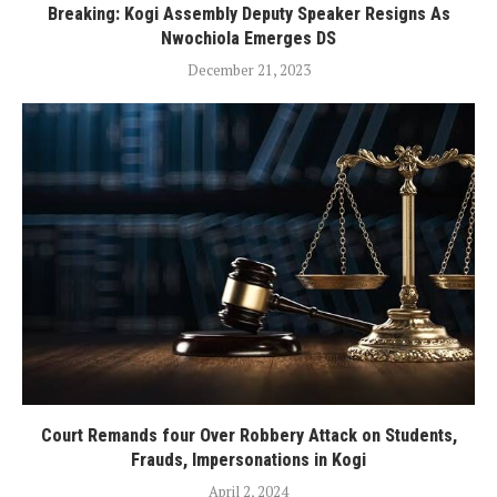
Breaking: Kogi Assembly Deputy Speaker Resigns As
Nwochiola Emerges DS
December 21, 2023
Court Remands four Over Robbery Attack on Students,
Frauds, Impersonations in Kogi
April 2, 2024