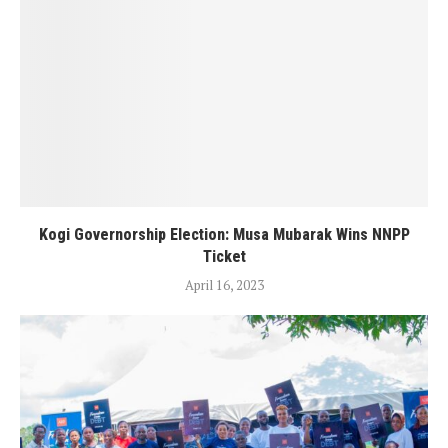
Kogi Governorship Election: Musa Mubarak Wins NNPP
Ticket
April 16, 2023