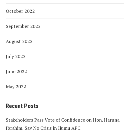
October 2022
September 2022
August 2022
July 2022
June 2022
May 2022
Recent Posts
Stakeholders Pass Vote of Confidence on Hon. Haruna
Ibrahim, Say No Crisis in Ijumu APC