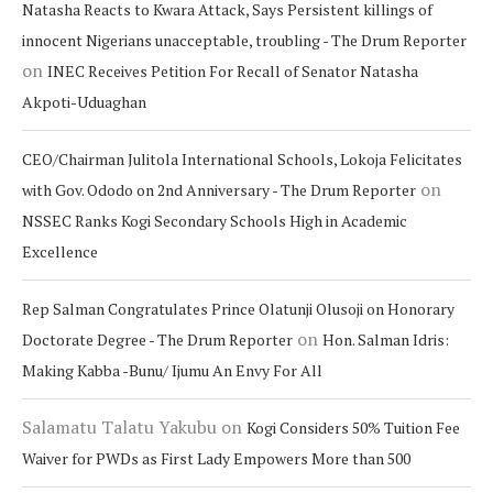
Natasha Reacts to Kwara Attack, Says Persistent killings of
innocent Nigerians unacceptable, troubling - The Drum Reporter
on
INEC Receives Petition For Recall of Senator Natasha
Akpoti-Uduaghan
CEO/Chairman Julitola International Schools, Lokoja Felicitates
on
with Gov. Ododo on 2nd Anniversary - The Drum Reporter
NSSEC Ranks Kogi Secondary Schools High in Academic
Excellence
Rep Salman Congratulates Prince Olatunji Olusoji on Honorary
on
Doctorate Degree - The Drum Reporter
Hon. Salman Idris:
Making Kabba -Bunu/ Ijumu An Envy For All
Salamatu Talatu Yakubu
on
Kogi Considers 50% Tuition Fee
Waiver for PWDs as First Lady Empowers More than 500