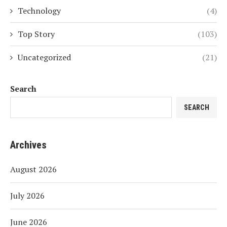
Technology
(4)
Top Story
(103)
Uncategorized
(21)
Search
SEARCH
Archives
August 2026
July 2026
June 2026