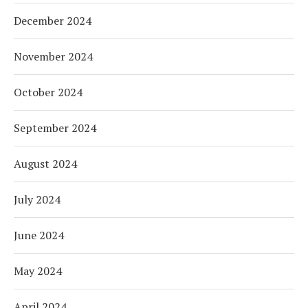
December 2024
November 2024
October 2024
September 2024
August 2024
July 2024
June 2024
May 2024
April 2024