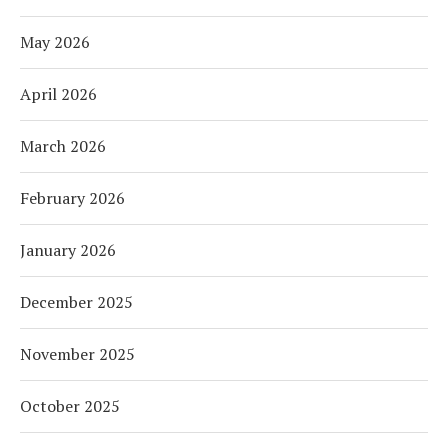
May 2026
April 2026
March 2026
February 2026
January 2026
December 2025
November 2025
October 2025