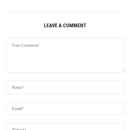
LEAVE A COMMENT