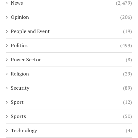
News
(2,479)
Opinion
(206)
People and Event
(19)
Politics
(499)
Power Sector
(8)
Religion
(29)
Security
(89)
Sport
(12)
Sports
(50)
Technology
(4)