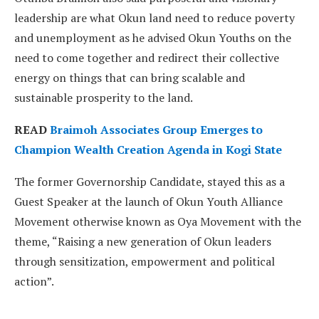
leadership are what Okun land need to reduce poverty
and unemployment as he advised Okun Youths on the
need to come together and redirect their collective
energy on things that can bring scalable and
sustainable prosperity to the land.
READ
Braimoh Associates Group Emerges to
Champion Wealth Creation Agenda in Kogi State
The former Governorship Candidate, stayed this as a
Guest Speaker at the launch of Okun Youth Alliance
Movement otherwise known as Oya Movement with the
theme, “Raising a new generation of Okun leaders
through sensitization, empowerment and political
action”.