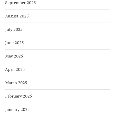
September 2025
August 2025
July 2025
June 2025
May 2025
April 2025
March 2025
February 2025
January 2025