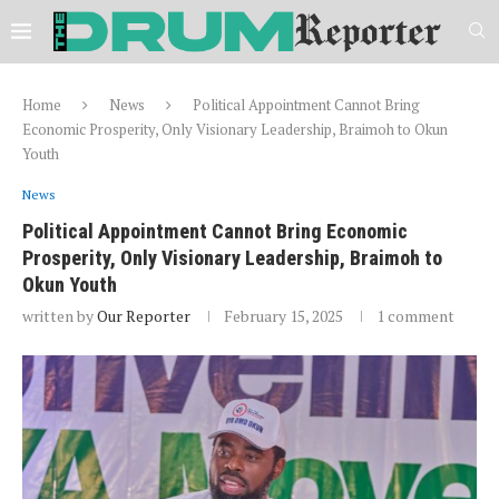
Home
News
Political Appointment Cannot Bring
Economic Prosperity, Only Visionary Leadership, Braimoh to Okun
Youth
News
Political Appointment Cannot Bring Economic
Prosperity, Only Visionary Leadership, Braimoh to
Okun Youth
written by
Our Reporter
February 15, 2025
1 comment