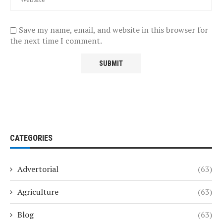
Save my name, email, and website in this browser for
the next time I comment.
CATEGORIES
Advertorial
(63)
Agriculture
(63)
Blog
(63)