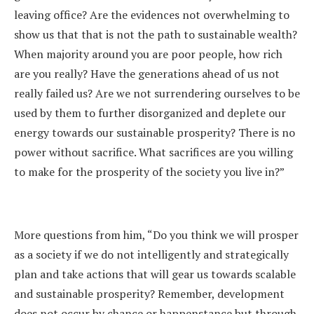
leaving office? Are the evidences not overwhelming to
show us that that is not the path to sustainable wealth?
When majority around you are poor people, how rich
are you really? Have the generations ahead of us not
really failed us? Are we not surrendering ourselves to be
used by them to further disorganized and deplete our
energy towards our sustainable prosperity? There is no
power without sacrifice. What sacrifices are you willing
to make for the prosperity of the society you live in?”
More questions from him, “Do you think we will prosper
as a society if we do not intelligently and strategically
plan and take actions that will gear us towards scalable
and sustainable prosperity? Remember, development
does not occur by chance or happenstance but through