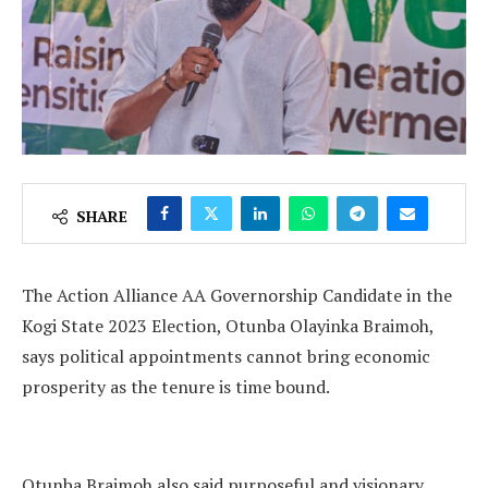
SHARE
The Action Alliance AA Governorship Candidate in the
Kogi State 2023 Election, Otunba Olayinka Braimoh,
says political appointments cannot bring economic
prosperity as the tenure is time bound.
Otunba Braimoh also said purposeful and visionary