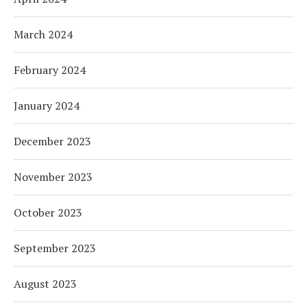
March 2024
February 2024
January 2024
December 2023
November 2023
October 2023
September 2023
August 2023