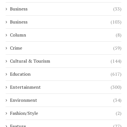
Business
(33)
Business
(103)
Column
(8)
Crime
(59)
Cultural & Tourism
(144)
Education
(617)
Entertainment
(300)
Environment
(34)
Fashion/Style
(2)
Feature
(27)