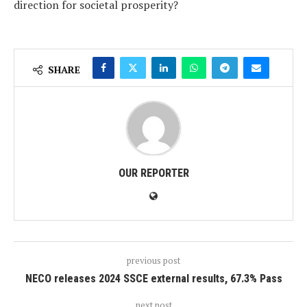
direction for societal prosperity?
SHARE
OUR REPORTER
previous post
NECO releases 2024 SSCE external results, 67.3% Pass
next post