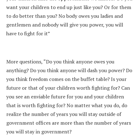
want your children to end up just like you? Or for them
to do better than you? No body owes you ladies and
gentlemen and nobody will give you power, you will
have to fight for it”
More questions, “Do you think anyone owes you
anything? Do you think anyone will dash you power? Do
you think freedom comes on the buffet table? Is your
future or that of your children worth fighting for? Can
you see an enviable future for you and your children
that is worth fighting for? No matter what you do, do
realize the number of years you will stay outside of
government offices are more than the number of years
you will stay in government?