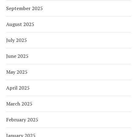
September 2025
August 2025
July 2025
June 2025
May 2025
April 2025
March 2025
February 2025
January 2025