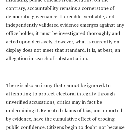
contrary, accountability remains a cornerstone of
democratic governance. If credible, verifiable, and
independently validated evidence emerges against any
office holder, it must be investigated thoroughly and
acted upon decisively. However, what is currently on
display does not meet that standard. It is, at best, an
allegation in search of substantiation.
There is also an irony that cannot be ignored. In
attempting to protect electoral integrity through
unverified accusations, critics may in fact be
undermining it. Repeated claims of bias, unsupported
by evidence, have the cumulative effect of eroding
public confidence. Citizens begin to doubt not because