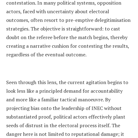
contestation. In many political systems, opposition
actors, faced with uncertainty about electoral
outcomes, often resort to pre-emptive delegitimisation
strategies. The objective is straightforward: to cast
doubt on the referee before the match begins, thereby
creating a narrative cushion for contesting the results,
regardless of the eventual outcome.
Seen through this lens, the current agitation begins to
look less like a principled demand for accountability
and more like a familiar tactical manoeuvre. By
projecting bias onto the leadership of INEC without
substantiated proof, political actors effectively plant
seeds of distrust in the electoral process itself. The
danger here is not limited to reputational damage; it