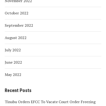
November 2022
October 2022
September 2022
August 2022
July 2022
June 2022
May 2022
Recent Posts
Tinubu Orders EFCC To Vacate Court Order Freezing