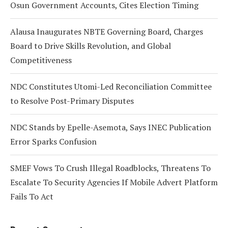
Osun Government Accounts, Cites Election Timing
Alausa Inaugurates NBTE Governing Board, Charges
Board to Drive Skills Revolution, and Global
Competitiveness
NDC Constitutes Utomi-Led Reconciliation Committee
to Resolve Post-Primary Disputes
NDC Stands by Epelle-Asemota, Says INEC Publication
Error Sparks Confusion
SMEF Vows To Crush Illegal Roadblocks, Threatens To
Escalate To Security Agencies If Mobile Advert Platform
Fails To Act