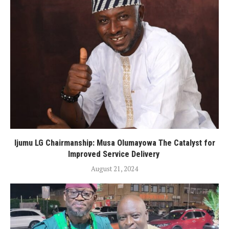
Ijumu LG Chairmanship: Musa Olumayowa The Catalyst for
Improved Service Delivery
August 21, 2024