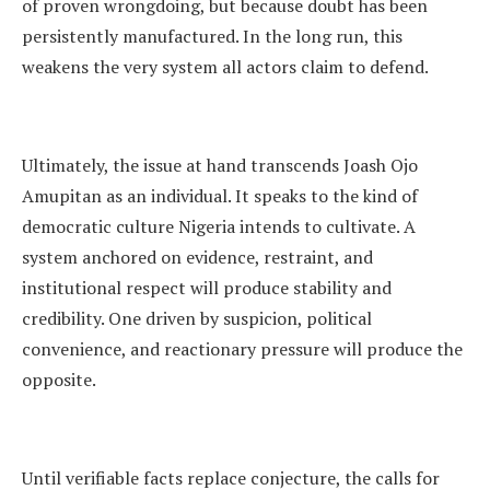
of proven wrongdoing, but because doubt has been
persistently manufactured. In the long run, this
weakens the very system all actors claim to defend.
Ultimately, the issue at hand transcends Joash Ojo
Amupitan as an individual. It speaks to the kind of
democratic culture Nigeria intends to cultivate. A
system anchored on evidence, restraint, and
institutional respect will produce stability and
credibility. One driven by suspicion, political
convenience, and reactionary pressure will produce the
opposite.
Until verifiable facts replace conjecture, the calls for