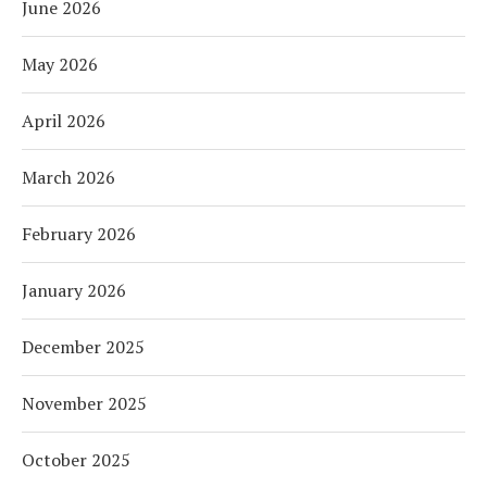
June 2026
May 2026
April 2026
March 2026
February 2026
January 2026
December 2025
November 2025
October 2025