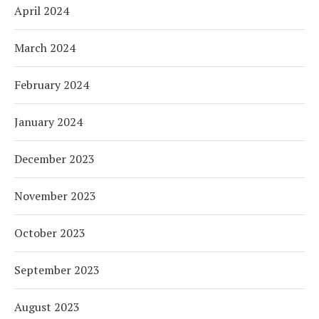
April 2024
March 2024
February 2024
January 2024
December 2023
November 2023
October 2023
September 2023
August 2023