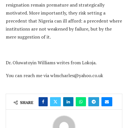
resignation remain premature and strategically
motivated. More importantly, they risk setting a
precedent that Nigeria can ill afford: a precedent where
institutions are not weakened by failure, but by the
mere suggestion of it.
Dr. Oluwatoyin Williams writes from Lokoja.
You can reach me via wlmcharles@yahoo.co.uk
SHARE