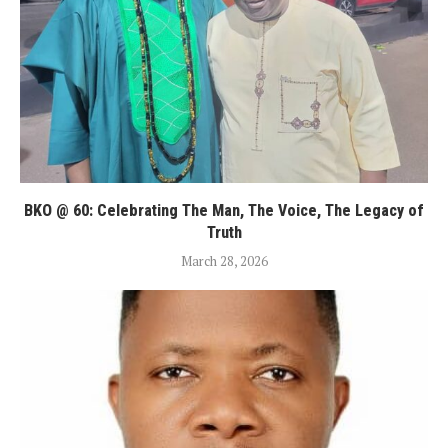
BKO @ 60: Celebrating The Man, The Voice, The Legacy of
Truth
March 28, 2026