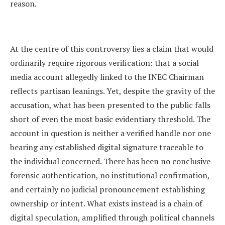
reason.
At the centre of this controversy lies a claim that would
ordinarily require rigorous verification: that a social
media account allegedly linked to the INEC Chairman
reflects partisan leanings. Yet, despite the gravity of the
accusation, what has been presented to the public falls
short of even the most basic evidentiary threshold. The
account in question is neither a verified handle nor one
bearing any established digital signature traceable to
the individual concerned. There has been no conclusive
forensic authentication, no institutional confirmation,
and certainly no judicial pronouncement establishing
ownership or intent. What exists instead is a chain of
digital speculation, amplified through political channels