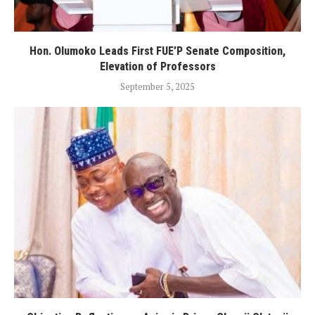
Hon. Olumoko Leads First FUE’P Senate Composition,
Elevation of Professors
September 5, 2025