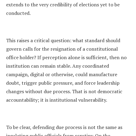
extends to the very credibility of elections yet to be
conducted.
This raises a critical question: what standard should
govern calls for the resignation of a constitutional
office holder? If perception alone is sufficient, then no
institution can remain stable. Any coordinated
campaign, digital or otherwise, could manufacture
doubt, trigger public pressure, and force leadership
changes without due process. That is not democratic
accountability; it is institutional vulnerability.
To be clear, defending due process is not the same as
insulating public officials from scrutiny. On the