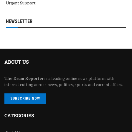
Urgent Support
NEWSLETTER
ABOUT US
The Drum Reporter
is a leading online news platform with
interest cutting across news, politics, sports and current affairs.
SUBSCRIBE NOW
CATEGORIES