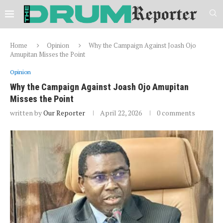
Home
Opinion
Why the Campaign Against Joash Ojo
Amupitan Misses the Point
Opinion
Why the Campaign Against Joash Ojo Amupitan
Misses the Point
written by
Our Reporter
April 22, 2026
0 comments