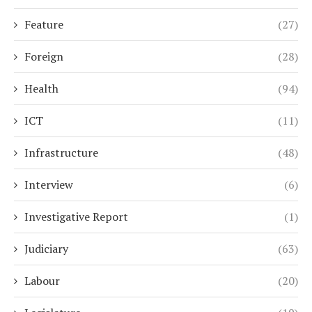
Feature
(27)
Foreign
(28)
Health
(94)
ICT
(11)
Infrastructure
(48)
Interview
(6)
Investigative Report
(1)
Judiciary
(63)
Labour
(20)