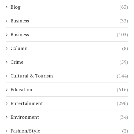
Blog
(63)
Business
(33)
Business
(103)
Column
(8)
Crime
(59)
Cultural & Tourism
(144)
Education
(616)
Entertainment
(296)
Environment
(34)
Fashion/Style
(2)