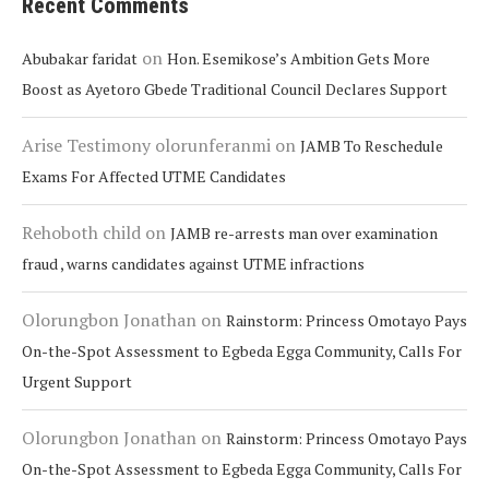
Recent Comments
on
Abubakar faridat
Hon. Esemikose’s Ambition Gets More
Boost as Ayetoro Gbede Traditional Council Declares Support
Arise Testimony olorunferanmi
on
JAMB To Reschedule
Exams For Affected UTME Candidates
Rehoboth child
on
JAMB re-arrests man over examination
fraud , warns candidates against UTME infractions
Olorungbon Jonathan
on
Rainstorm: Princess Omotayo Pays
On-the-Spot Assessment to Egbeda Egga Community, Calls For
Urgent Support
Olorungbon Jonathan
on
Rainstorm: Princess Omotayo Pays
On-the-Spot Assessment to Egbeda Egga Community, Calls For