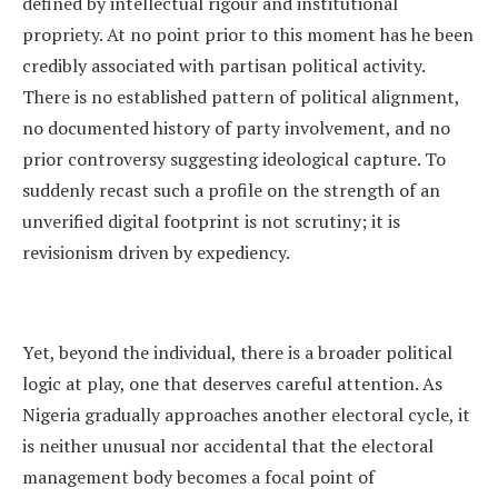
defined by intellectual rigour and institutional
propriety. At no point prior to this moment has he been
credibly associated with partisan political activity.
There is no established pattern of political alignment,
no documented history of party involvement, and no
prior controversy suggesting ideological capture. To
suddenly recast such a profile on the strength of an
unverified digital footprint is not scrutiny; it is
revisionism driven by expediency.
Yet, beyond the individual, there is a broader political
logic at play, one that deserves careful attention. As
Nigeria gradually approaches another electoral cycle, it
is neither unusual nor accidental that the electoral
management body becomes a focal point of