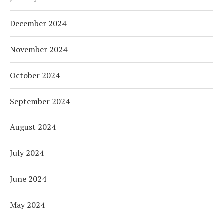
December 2024
November 2024
October 2024
September 2024
August 2024
July 2024
June 2024
May 2024