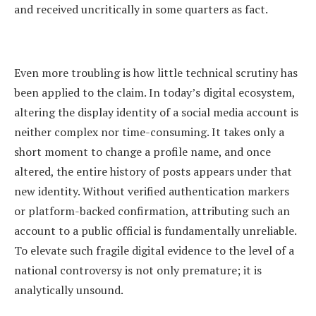
and received uncritically in some quarters as fact.
Even more troubling is how little technical scrutiny has
been applied to the claim. In today’s digital ecosystem,
altering the display identity of a social media account is
neither complex nor time-consuming. It takes only a
short moment to change a profile name, and once
altered, the entire history of posts appears under that
new identity. Without verified authentication markers
or platform-backed confirmation, attributing such an
account to a public official is fundamentally unreliable.
To elevate such fragile digital evidence to the level of a
national controversy is not only premature; it is
analytically unsound.