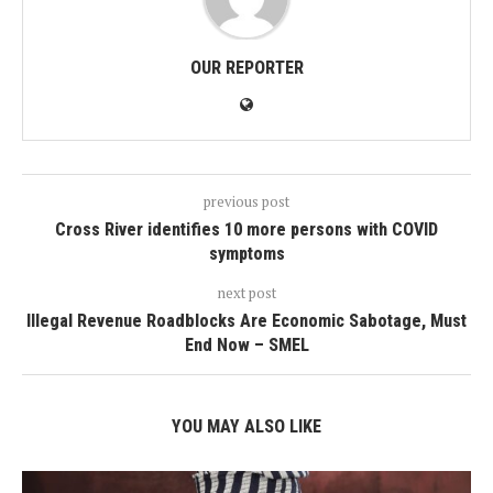
OUR REPORTER
previous post
Cross River identifies 10 more persons with COVID
symptoms
next post
Illegal Revenue Roadblocks Are Economic Sabotage, Must
End Now – SMEL
YOU MAY ALSO LIKE