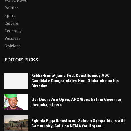
World News
Politics
Sport
Culture
Economy
Business
Opinions
EDITOR' PICKS
Kabba-Bunu/Ijumu Fed. Constituency ADC
Candidate Congratulates Hon. Olobatoke on his
Birthday
Our Doors Are Open, APC Woos Ex Imo Governor
Ihedioha, others
Egbeda Egga Rainstorm: Salman Sympathises with
Community, Calls on NEMA for Urgent...