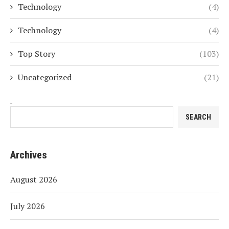
Technology
(4)
Technology
(4)
Top Story
(103)
Uncategorized
(21)
Search
SEARCH
Archives
August 2026
July 2026