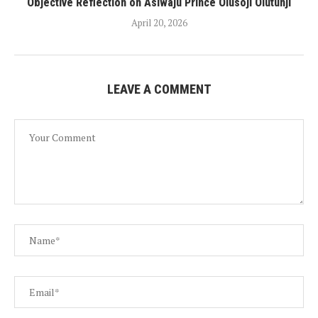
Objective Reflection on Asiwaju Prince Olusoji Olutunji
April 20, 2026
LEAVE A COMMENT