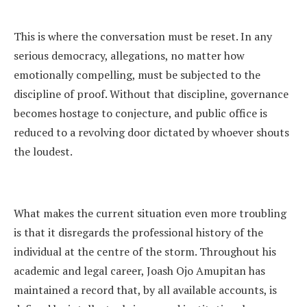
This is where the conversation must be reset. In any
serious democracy, allegations, no matter how
emotionally compelling, must be subjected to the
discipline of proof. Without that discipline, governance
becomes hostage to conjecture, and public office is
reduced to a revolving door dictated by whoever shouts
the loudest.
What makes the current situation even more troubling
is that it disregards the professional history of the
individual at the centre of the storm. Throughout his
academic and legal career, Joash Ojo Amupitan has
maintained a record that, by all available accounts, is