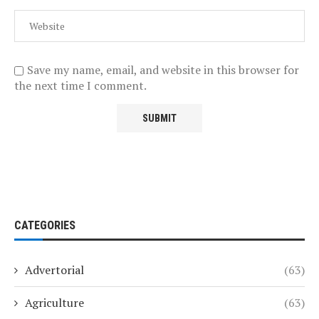
Save my name, email, and website in this browser for
the next time I comment.
CATEGORIES
Advertorial
(63)
Agriculture
(63)