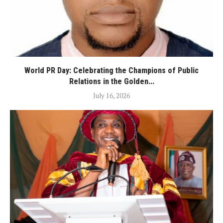
World PR Day: Celebrating the Champions of Public
Relations in the Golden...
July 16, 2026