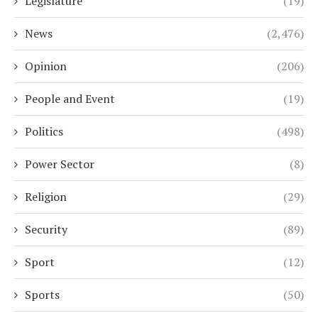
Legislature
(19)
News
(2,476)
Opinion
(206)
People and Event
(19)
Politics
(498)
Power Sector
(8)
Religion
(29)
Security
(89)
Sport
(12)
Sports
(50)