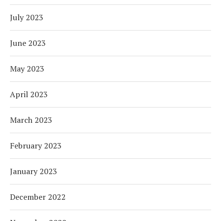
July 2023
June 2023
May 2023
April 2023
March 2023
February 2023
January 2023
December 2022