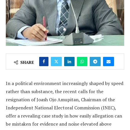
SHARE
In a political environment increasingly shaped by speed
rather than substance, the recent calls for the
resignation of Joash Ojo Amupitan, Chairman of the
Independent National Electoral Commission (INEC),
offer a revealing case study in how easily allegation can
be mistaken for evidence and noise elevated above