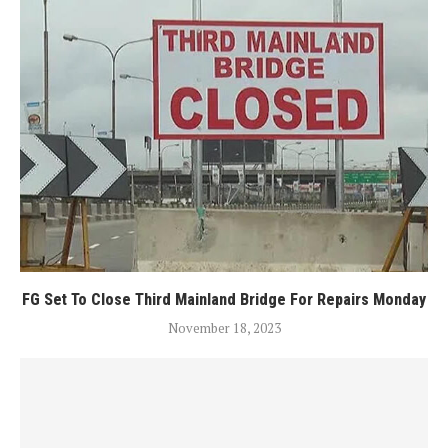
FG Set To Close Third Mainland Bridge For Repairs Monday
November 18, 2023