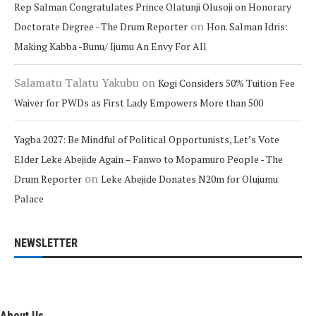
Rep Salman Congratulates Prince Olatunji Olusoji on Honorary
on
Doctorate Degree - The Drum Reporter
Hon. Salman Idris:
Making Kabba -Bunu/ Ijumu An Envy For All
Salamatu Talatu Yakubu
on
Kogi Considers 50% Tuition Fee
Waiver for PWDs as First Lady Empowers More than 500
Yagba 2027: Be Mindful of Political Opportunists, Let’s Vote
Elder Leke Abejide Again – Fanwo to Mopamuro People - The
on
Drum Reporter
Leke Abejide Donates N20m for Olujumu
Palace
NEWSLETTER
About Us