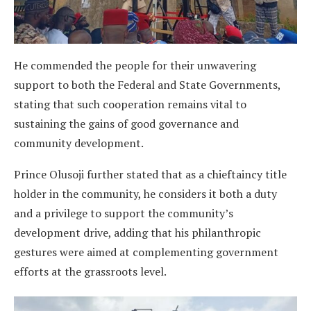
He commended the people for their unwavering
support to both the Federal and State Governments,
stating that such cooperation remains vital to
sustaining the gains of good governance and
community development.
Prince Olusoji further stated that as a chieftaincy title
holder in the community, he considers it both a duty
and a privilege to support the community’s
development drive, adding that his philanthropic
gestures were aimed at complementing government
efforts at the grassroots level.