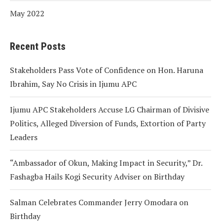
May 2022
Recent Posts
Stakeholders Pass Vote of Confidence on Hon. Haruna
Ibrahim, Say No Crisis in Ijumu APC
Ijumu APC Stakeholders Accuse LG Chairman of Divisive
Politics, Alleged Diversion of Funds, Extortion of Party
Leaders
“Ambassador of Okun, Making Impact in Security,” Dr.
Fashagba Hails Kogi Security Adviser on Birthday
Salman Celebrates Commander Jerry Omodara on
Birthday