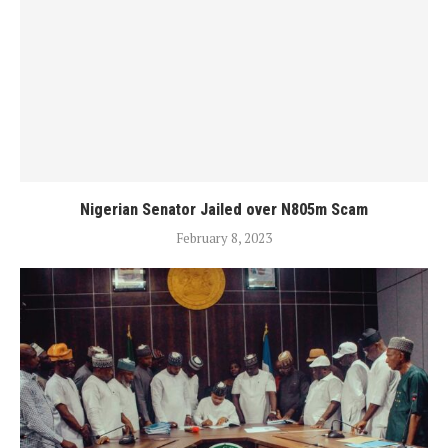
Nigerian Senator Jailed over N805m Scam
February 8, 2023