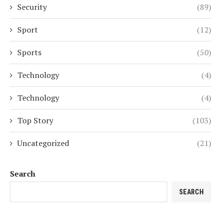
Security
(89)
Sport
(12)
Sports
(50)
Technology
(4)
Technology
(4)
Top Story
(103)
Uncategorized
(21)
Search
SEARCH