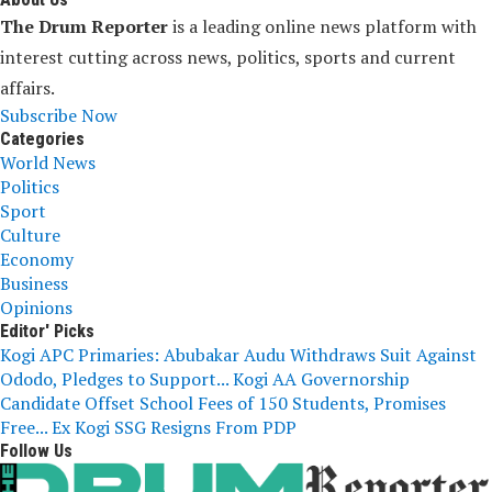
The Drum Reporter
is a leading online news platform with
interest cutting across news, politics, sports and current
affairs.
Subscribe Now
Categories
World News
Politics
Sport
Culture
Economy
Business
Opinions
Editor' Picks
Kogi APC Primaries: Abubakar Audu Withdraws Suit Against
Ododo, Pledges to Support...
Kogi AA Governorship
Candidate Offset School Fees of 150 Students, Promises
Free...
Ex Kogi SSG Resigns From PDP
Follow Us