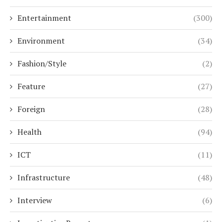
Entertainment
(300)
Environment
(34)
Fashion/Style
(2)
Feature
(27)
Foreign
(28)
Health
(94)
ICT
(11)
Infrastructure
(48)
Interview
(6)