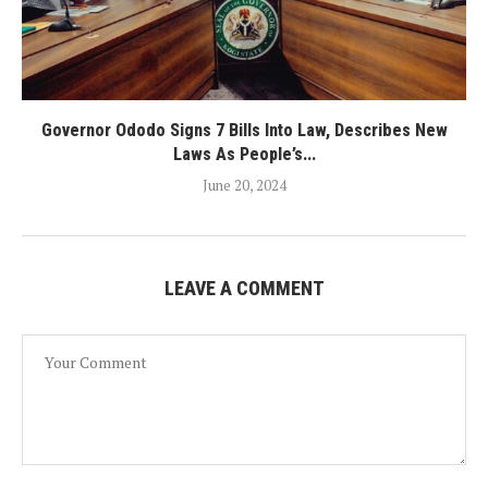
Governor Ododo Signs 7 Bills Into Law, Describes New
Laws As People’s...
June 20, 2024
LEAVE A COMMENT