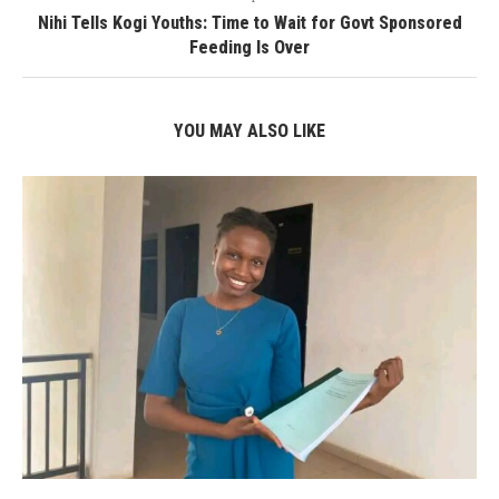
Nihi Tells Kogi Youths: Time to Wait for Govt Sponsored
Feeding Is Over
YOU MAY ALSO LIKE