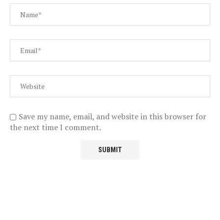
Save my name, email, and website in this browser for
the next time I comment.