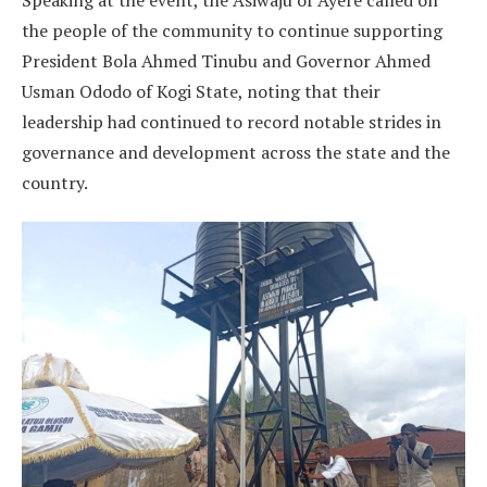
Speaking at the event, the Asiwaju of Ayere called on
the people of the community to continue supporting
President Bola Ahmed Tinubu and Governor Ahmed
Usman Ododo of Kogi State, noting that their
leadership had continued to record notable strides in
governance and development across the state and the
country.