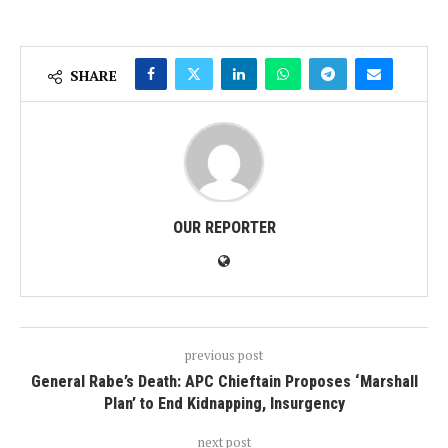
SHARE
OUR REPORTER
previous post
‎General Rabe’s Death: APC Chieftain Proposes ‘Marshall
Plan’ to End Kidnapping, Insurgency
next post