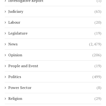
Investigative Report
(1)
Judiciary
(63)
Labour
(20)
Legislature
(19)
News
(2,479)
Opinion
(206)
People and Event
(19)
Politics
(499)
Power Sector
(8)
Religion
(29)