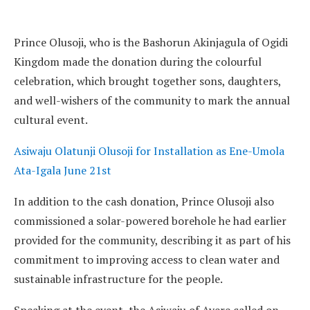
Prince Olusoji, who is the Bashorun Akinjagula of Ogidi
Kingdom made the donation during the colourful
celebration, which brought together sons, daughters,
and well-wishers of the community to mark the annual
cultural event.
Asiwaju Olatunji Olusoji for Installation as Ene-Umola
Ata-Igala June 21st
In addition to the cash donation, Prince Olusoji also
commissioned a solar-powered borehole he had earlier
provided for the community, describing it as part of his
commitment to improving access to clean water and
sustainable infrastructure for the people.