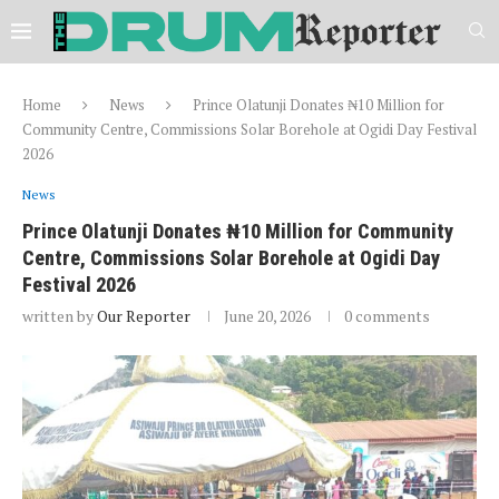
Home
News
Prince Olatunji Donates ₦10 Million for
Community Centre, Commissions Solar Borehole at Ogidi Day Festival
2026
News
Prince Olatunji Donates ₦10 Million for Community
Centre, Commissions Solar Borehole at Ogidi Day
Festival 2026
written by
Our Reporter
June 20, 2026
0 comments