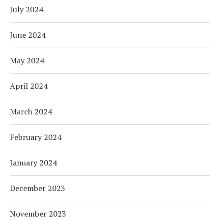
July 2024
June 2024
May 2024
April 2024
March 2024
February 2024
January 2024
December 2023
November 2023