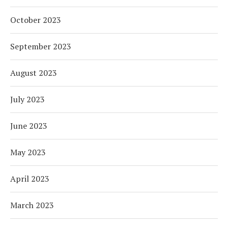
October 2023
September 2023
August 2023
July 2023
June 2023
May 2023
April 2023
March 2023