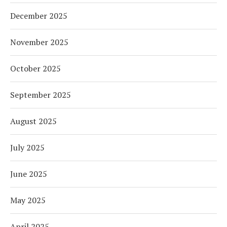
December 2025
November 2025
October 2025
September 2025
August 2025
July 2025
June 2025
May 2025
April 2025