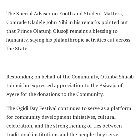
The Special Adviser on Youth and Student Matters,
Comrade Oladele John Nihi in his remarks pointed out
that Prince Olatunji Olusoji remains a blessing to
humanity, saying his philanthropic activities cut across
the State.
Responding on behalf of the Community, Otunba Shuaib
Ipinmisho expressed appreciation to the Asiwaju of
Ayere for the donations to the Community.
The Ogidi Day Festival continues to serve as a platform
for community development initiatives, cultural
celebration, and the strengthening of ties between
traditional institutions and the people they serve.