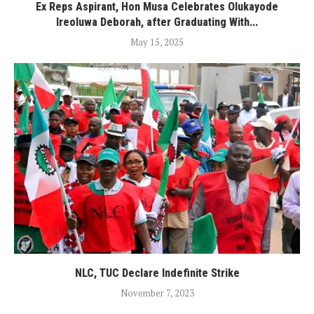
Ex Reps Aspirant, Hon Musa Celebrates Olukayode
Ireoluwa Deborah, after Graduating With...
May 15, 2025
NLC, TUC Declare Indefinite Strike
November 7, 2023