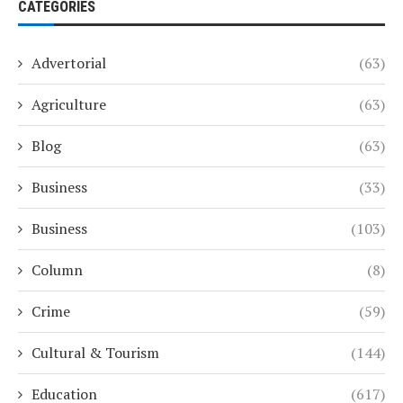
CATEGORIES
Advertorial
(63)
Agriculture
(63)
Blog
(63)
Business
(33)
Business
(103)
Column
(8)
Crime
(59)
Cultural & Tourism
(144)
Education
(617)