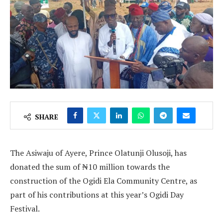
SHARE
The Asiwaju of Ayere, Prince Olatunji Olusoji, has
donated the sum of ₦10 million towards the
construction of the Ogidi Ela Community Centre, as
part of his contributions at this year’s Ogidi Day
Festival.