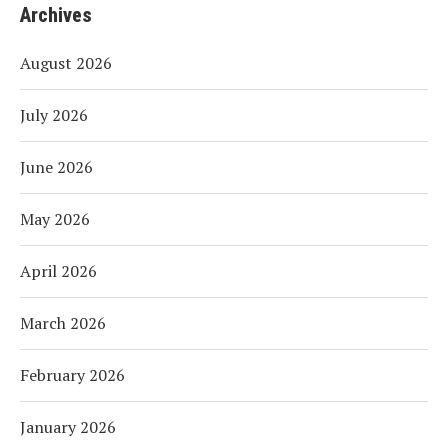
Archives
August 2026
July 2026
June 2026
May 2026
April 2026
March 2026
February 2026
January 2026