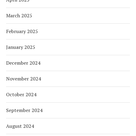
March 2025
February 2025
January 2025
December 2024
November 2024
October 2024
September 2024
August 2024