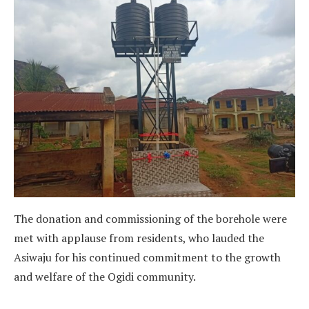
The donation and commissioning of the borehole were
met with applause from residents, who lauded the
Asiwaju for his continued commitment to the growth
and welfare of the Ogidi community.