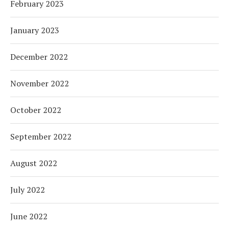
February 2023
January 2023
December 2022
November 2022
October 2022
September 2022
August 2022
July 2022
June 2022