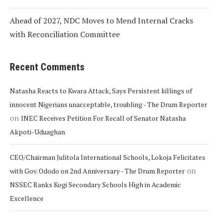
Ahead of 2027, NDC Moves to Mend Internal Cracks
with Reconciliation Committee
Recent Comments
Natasha Reacts to Kwara Attack, Says Persistent killings of
innocent Nigerians unacceptable, troubling - The Drum Reporter
on
INEC Receives Petition For Recall of Senator Natasha
Akpoti-Uduaghan
CEO/Chairman Julitola International Schools, Lokoja Felicitates
on
with Gov. Ododo on 2nd Anniversary - The Drum Reporter
NSSEC Ranks Kogi Secondary Schools High in Academic
Excellence